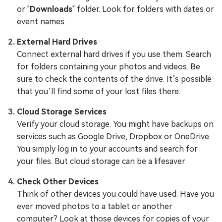
or "
Downloads
" folder. Look for folders with dates or
event names.
External Hard Drives
Connect external hard drives if you use them. Search
for folders containing your photos and videos. Be
sure to check the contents of the drive. It’s possible
that you’ll find some of your lost files there.
Cloud Storage Services
Verify your cloud storage. You might have backups on
services such as Google Drive, Dropbox or OneDrive.
You simply log in to your accounts and search for
your files. But cloud storage can be a lifesaver.
Check Other Devices
Think of other devices you could have used. Have you
ever moved photos to a tablet or another
computer? Look at those devices for copies of your