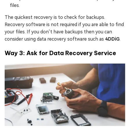
files.
The quickest recovery is to check for backups.
Recovery software is not required if you are able to find
your files. If you don’t have backups then you can
consider using data recovery software such as
4DDiG
.
Way 3: Ask for Data Recovery Service