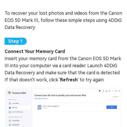
To recover your lost photos and videos from the Canon
EOS 5D Mark III, follow these simple steps using 4DDiG
Data Recovery:
Connect Your Memory Card
Insert your memory card from the Canon EOS 5D Mark
III into your computer via a card reader. Launch 4DDiG
Data Recovery and make sure that the card is detected.
If that doesn't work, click '
Refresh
' to try again.