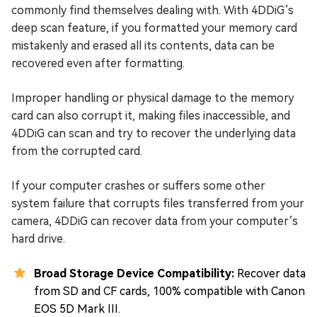
commonly find themselves dealing with. With 4DDiG’s
deep scan feature, if you formatted your memory card
mistakenly and erased all its contents, data can be
recovered even after formatting.
Improper handling or physical damage to the memory
card can also corrupt it, making files inaccessible, and
4DDiG can scan and try to recover the underlying data
from the corrupted card.
If your computer crashes or suffers some other
system failure that corrupts files transferred from your
camera, 4DDiG can recover data from your computer’s
hard drive.
Broad Storage Device Compatibility:
Recover data
from SD and CF cards, 100% compatible with Canon
EOS 5D Mark III.