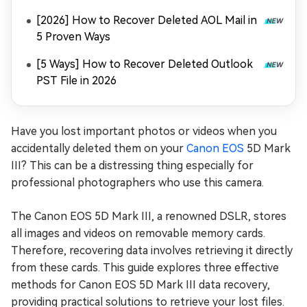
[2026] How to Recover Deleted AOL Mail in
5 Proven Ways
[5 Ways] How to Recover Deleted Outlook
PST File in 2026
Have you lost important photos or videos when you
accidentally deleted them on your
Canon EOS
5D Mark
III? This can be a distressing thing especially for
professional photographers who use this camera.
The Canon EOS 5D Mark III, a renowned DSLR, stores
all images and videos on removable memory cards.
Therefore, recovering data involves retrieving it directly
from these cards. This guide explores three effective
methods for Canon EOS 5D Mark III data recovery,
providing practical solutions to retrieve your lost files.