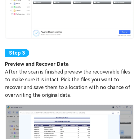
Preview and Recover Data
After the scan is finished preview the recoverable files
to make sure it is intact. Pick the files you want to
recover and save them to a location with no chance of
overwriting the original data.