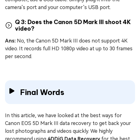
camera’s port and your computer’s USB port.
Q 3: Does the Canon 5D Mark III shoot 4K
video?
Ans:
No, the Canon 5D Mark III does not support 4K
video. It records full HD 1080p video at up to 30 frames
per second.
Final Words
In this article, we have looked at the best ways for
Canon EOS 5D Mark III data recovery to get back your
lost photographs and videos quickly. We highly
recommend using
4DDiG Data Recovery
for the best