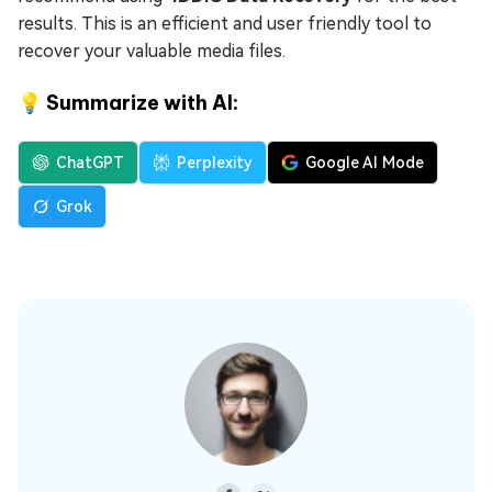
results. This is an efficient and user friendly tool to
recover your valuable media files.
💡 Summarize with AI:
ChatGPT
Perplexity
Google AI Mode
Grok