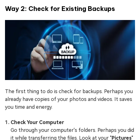
Way 2: Check for Existing Backups
The first thing to do is check for backups. Perhaps you
already have copies of your photos and videos. It saves
you time and energy.
Check Your Computer
Go through your computer's folders. Perhaps you did
it while transferring the files. Look at your "
Pictures
"