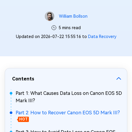
William Bollson
5 mins read
Updated on 2026-07-22 15:55:16 to
Data Recovery
Contents
Part 1: What Causes Data Loss on Canon EOS 5D
Mark III?
Part 2: How to Recover Canon EOS 5D Mark III?
HOT