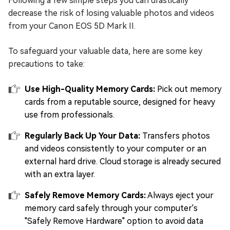
Following a few simple steps you can drastically
decrease the risk of losing valuable photos and videos
from your Canon EOS 5D Mark II.
To safeguard your valuable data, here are some key
precautions to take:
Use High-Quality Memory Cards:
Pick out memory
cards from a reputable source, designed for heavy
use from professionals.
Regularly Back Up Your Data:
Transfers photos
and videos consistently to your computer or an
external hard drive. Cloud storage is already secured
with an extra layer.
Safely Remove Memory Cards:
Always eject your
memory card safely through your computer's
"Safely Remove Hardware" option to avoid data