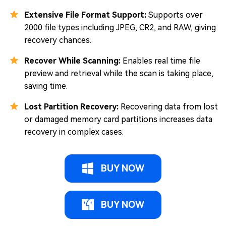
Extensive File Format Support:
Supports over
2000 file types including JPEG, CR2, and RAW, giving
recovery chances.
Recover While Scanning:
Enables real time file
preview and retrieval while the scan is taking place,
saving time.
Lost Partition Recovery:
Recovering data from lost
or damaged memory card partitions increases data
recovery in complex cases.
BUY NOW
BUY NOW