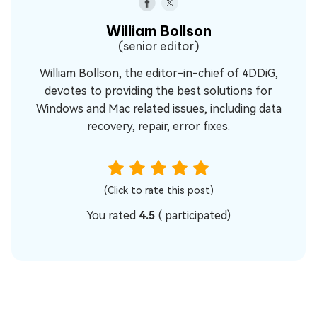
William Bollson
(senior editor)
William Bollson, the editor-in-chief of 4DDiG,
devotes to providing the best solutions for
Windows and Mac related issues, including data
recovery, repair, error fixes.
(Click to rate this post)
You rated
4.5
(
participated)