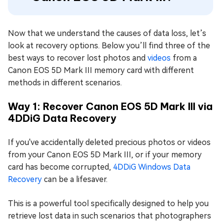
Now that we understand the causes of data loss, let’s
look at recovery options. Below you’ll find three of the
best ways to recover lost photos and
videos
from a
Canon EOS 5D Mark III memory card with different
methods in different scenarios.
Way 1: Recover Canon EOS 5D Mark III via
4DDiG Data Recovery
If you've accidentally deleted precious photos or videos
from your Canon EOS 5D Mark III, or if your memory
card has become corrupted,
4DDiG Windows Data
Recovery
can be a lifesaver.
This is a powerful tool specifically designed to help you
retrieve lost data in such scenarios that photographers