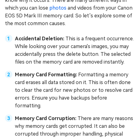
know why it occurs. There are many different ways in
which you can lose
photos
and videos from your Canon
EOS 5D Mark III memory card. So let’s explore some of
the most common causes.
Accidental Deletion:
This is a frequent occurrence.
While looking over your camera's images, you may
accidentally press the delete button. The selected
files on the memory card are removed instantly.
Memory Card Formatting:
Formatting a memory
card erases all data stored on it. This is often done
to clear the card for new photos or to resolve card
errors. Ensure you have backups before
formatting.
Memory Card Corruption:
There are many reasons
why memory cards get corrupted. It can also be
corrupted through improper handling, physical