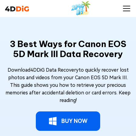
3 Best Ways for Canon EOS
5D Mark III Data Recovery
Download4DDiG Data Recoveryto quickly recover lost
photos and videos from your Canon EOS 5D Mark III.
This guide shows you how to retrieve your precious
memories after accidental deletion or card errors. Keep
reading!
BUY NOW