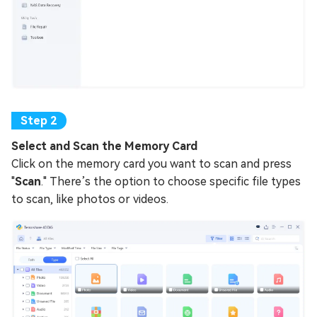
Select and Scan the Memory Card
Click on the memory card you want to scan and press
"
Scan
." There’s the option to choose specific file types
to scan, like photos or videos.