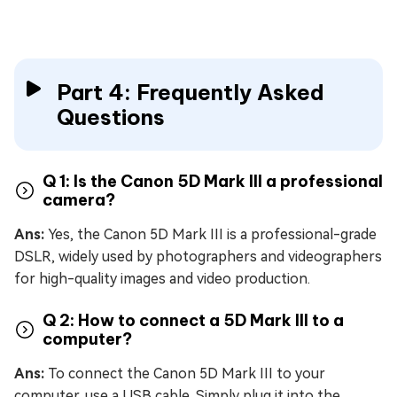
Part 4: Frequently Asked
Questions
Q 1: Is the Canon 5D Mark III a professional
camera?
Ans:
Yes, the Canon 5D Mark III is a professional-grade
DSLR, widely used by photographers and videographers
for high-quality images and video production.
Q 2: How to connect a 5D Mark III to a
computer?
Ans:
To connect the Canon 5D Mark III to your
computer, use a USB cable. Simply plug it into the