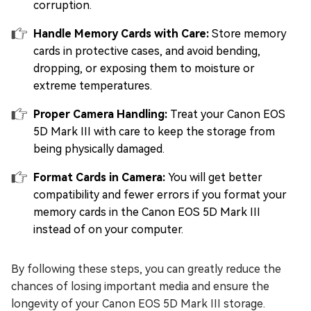
corruption.
Handle Memory Cards with Care:
Store memory
cards in protective cases, and avoid bending,
dropping, or exposing them to moisture or
extreme temperatures.
Proper Camera Handling:
Treat your Canon EOS
5D Mark III with care to keep the storage from
being physically damaged.
Format Cards in Camera:
You will get better
compatibility and fewer errors if you format your
memory cards in the Canon EOS 5D Mark III
instead of on your computer.
By following these steps, you can greatly reduce the
chances of losing important media and ensure the
longevity of your Canon EOS 5D Mark III storage.