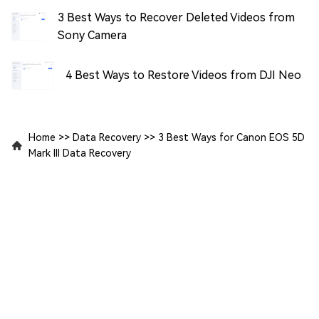
3 Best Ways to Recover Deleted Videos from
Sony Camera
4 Best Ways to Restore Videos from DJI Neo
Home
>>
Data Recovery
>>
3 Best Ways for Canon EOS 5D
Mark III Data Recovery