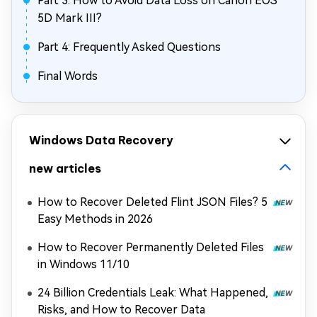
Part 3: How to Avoid Data Loss on Canon EOS
5D Mark III?
Part 4: Frequently Asked Questions
Final Words
Windows Data Recovery
new articles
How to Recover Deleted Flint JSON Files? 5
Easy Methods in 2026
How to Recover Permanently Deleted Files
in Windows 11/10
24 Billion Credentials Leak: What Happened,
Risks, and How to Recover Data