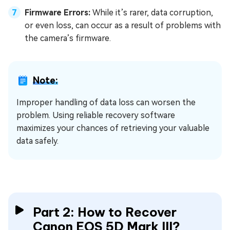
Firmware Errors:
While it’s rarer, data corruption,
or even loss, can occur as a result of problems with
the camera’s firmware.
Note:
Improper handling of data loss can worsen the
problem. Using reliable recovery software
maximizes your chances of retrieving your valuable
data safely.
Part 2: How to Recover
Canon EOS 5D Mark III?