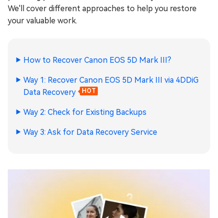
We'll cover different approaches to help you restore
your valuable work.
How to Recover Canon EOS 5D Mark III?
Way 1: Recover Canon EOS 5D Mark III via 4DDiG
Data Recovery
HOT
Way 2: Check for Existing Backups
Way 3: Ask for Data Recovery Service