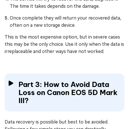
The time it takes depends on the damage.
Once complete they will return your recovered data,
often on a new storage device.
This is the most expensive option, but in severe cases
this may be the only choice. Use it only when the data is
irreplaceable and other ways have not worked.
Part 3: How to Avoid Data
Loss on Canon EOS 5D Mark
III?
Data recovery is possible but best to be avoided.