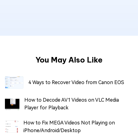
You May Also Like
4 Ways to Recover Video from Canon EOS
How to Decode AV1 Videos on VLC Media
Player for Playback
How to Fix MEGA Videos Not Playing on
iPhone/Android/Desktop