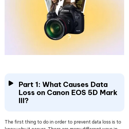
Part 1: What Causes Data
Loss on Canon EOS 5D Mark
III?
The first thing to do in order to prevent data loss is to