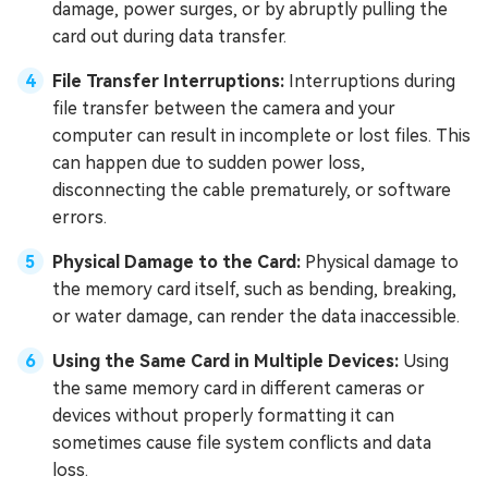
damage, power surges, or by abruptly pulling the
card out during data transfer.
File Transfer Interruptions:
Interruptions during
file transfer between the camera and your
computer can result in incomplete or lost files. This
can happen due to sudden power loss,
disconnecting the cable prematurely, or software
errors.
Physical Damage to the Card:
Physical damage to
the memory card itself, such as bending, breaking,
or water damage, can render the data inaccessible.
Using the Same Card in Multiple Devices:
Using
the same memory card in different cameras or
devices without properly formatting it can
sometimes cause file system conflicts and data
loss.