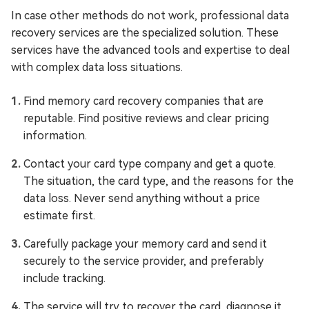
In case other methods do not work, professional data
recovery services are the specialized solution. These
services have the advanced tools and expertise to deal
with complex data loss situations.
Find memory card recovery companies that are
reputable. Find positive reviews and clear pricing
information.
Contact your card type company and get a quote.
The situation, the card type, and the reasons for the
data loss. Never send anything without a price
estimate first.
Carefully package your memory card and send it
securely to the service provider, and preferably
include tracking.
The service will try to recover the card, diagnose it.