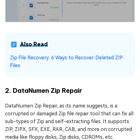
Also Read
Zip File Recovery: 6 Ways to Recover Deleted ZIP
Files
2. DataNumen Zip Repair
DataNumen Zip Repair, as its name suggests, is a
corrupted or damaged Zip file repair tool that can fix all
sub-types of Zip and self-extracting files. It supports
ZIP, ZIPX, SFX, EXE, RAR, CAB, and more on corrupted
media like floppy disks, Zip disks, CDROMs, etc.