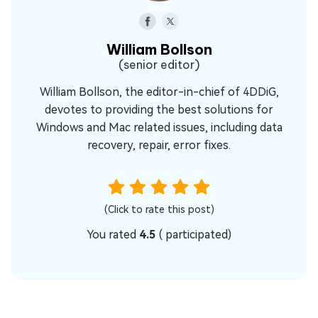
William Bollson
(senior editor)
William Bollson, the editor-in-chief of 4DDiG,
devotes to providing the best solutions for
Windows and Mac related issues, including data
recovery, repair, error fixes.
(Click to rate this post)
You rated
4.5
(
participated)