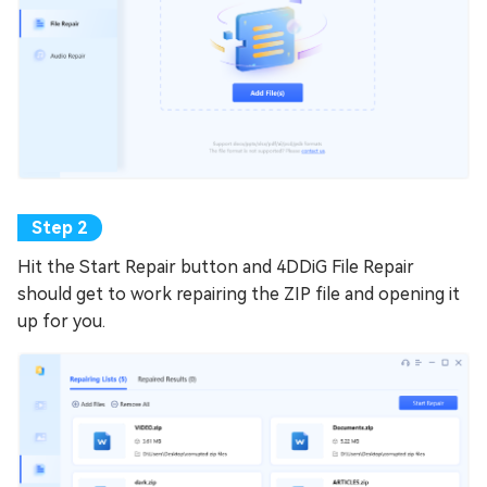
Hit the Start Repair button and 4DDiG File Repair
should get to work repairing the ZIP file and opening it
up for you.