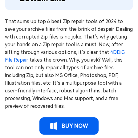
That sums up top 6 best Zip repair tools of 2024 to
save your archive files from the brink of despair. Dealing
with corrupted Zip files is no joke. That’s why getting
your hands on a Zip repair tool is a must. Now, after
sifting through various options, it’s clear that
4DDiG
File Repair
takes the crown. Why, you ask? Well, this
tool can not only repair all types of archive files
including Zip, but also MS Office, Photoshop, PDF,
Illustration files, etc. It’s a multipurpose tool with a
user-friendly interface, robust algorithms, batch
processing, Windows and Mac support, and a free
preview of recovered files.
BUY NOW