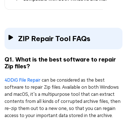
ZIP Repair Tool FAQs
Q1. What is the best software to repair
Zip files?
4DDiG File Repair
can be considered as the best
software to repair Zip files. Available on both Windows
and macOS, it’s a multipurpose tool that can extract
contents from all kinds of corrupted archive files, then
re-zip them out to a new one, so that you can regain
access to your important data stored in the archive.