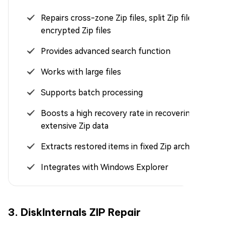
Repairs cross-zone Zip files, split Zip files, and
encrypted Zip files
Provides advanced search function
Works with large files
Supports batch processing
Boosts a high recovery rate in recovering
extensive Zip data
Extracts restored items in fixed Zip archives
Integrates with Windows Explorer
3. DiskInternals ZIP Repair