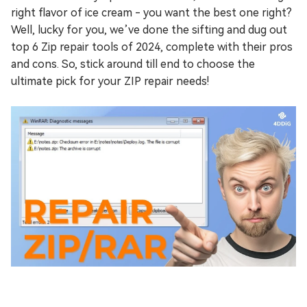
right flavor of ice cream - you want the best one right?
Well, lucky for you, we’ve done the sifting and dug out
top 6 Zip repair tools of 2024, complete with their pros
and cons. So, stick around till end to choose the
ultimate pick for your ZIP repair needs!