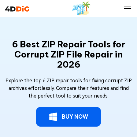
6 Best ZIP Repair Tools for
Corrupt ZIP File Repair in
2026
Explore the top 6 ZIP repair tools for fixing corrupt ZIP
archives effortlessly. Compare their features and find
the perfect tool to suit your needs.
BUY NOW