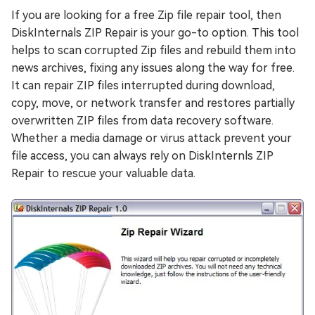
If you are looking for a free Zip file repair tool, then
DiskInternals ZIP Repair is your go-to option. This tool
helps to scan corrupted Zip files and rebuild them into
news archives, fixing any issues along the way for free.
It can repair ZIP files interrupted during download,
copy, move, or network transfer and restores partially
overwritten ZIP files from data recovery software.
Whether a media damage or virus attack prevent your
file access, you can always rely on DiskInternls ZIP
Repair to rescue your valuable data.