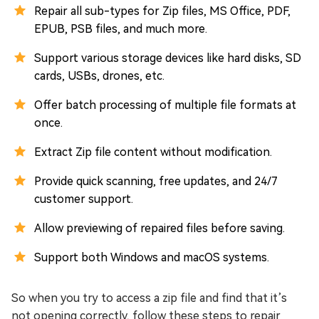
Repair all sub-types for Zip files, MS Office, PDF,
EPUB, PSB files, and much more.
Support various storage devices like hard disks, SD
cards, USBs, drones, etc.
Offer batch processing of multiple file formats at
once.
Extract Zip file content without modification.
Provide quick scanning, free updates, and 24/7
customer support.
Allow previewing of repaired files before saving.
Support both Windows and macOS systems.
So when you try to access a zip file and find that it’s
not opening correctly, follow these steps to repair