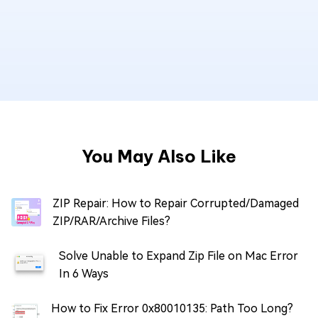
You May Also Like
ZIP Repair: How to Repair Corrupted/Damaged
ZIP/RAR/Archive Files?
Solve Unable to Expand Zip File on Mac Error
In 6 Ways
How to Fix Error 0x80010135: Path Too Long?