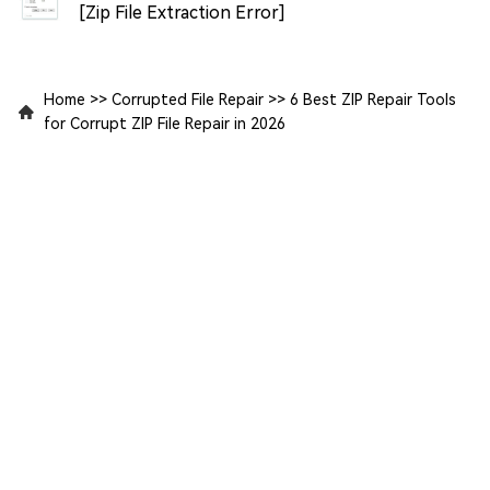
[Zip File Extraction Error]
Home
>>
Corrupted File Repair
>>
6 Best ZIP Repair Tools
for Corrupt ZIP File Repair in 2026