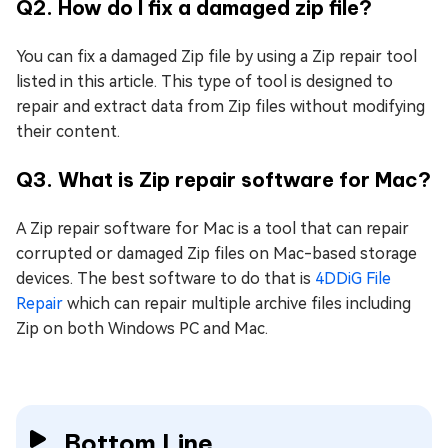
Q2. How do I fix a damaged zip file?
You can fix a damaged Zip file by using a Zip repair tool
listed in this article. This type of tool is designed to
repair and extract data from Zip files without modifying
their content.
Q3. What is Zip repair software for Mac?
A Zip repair software for Mac is a tool that can repair
corrupted or damaged Zip files on Mac-based storage
devices. The best software to do that is
4DDiG File
Repair
which can repair multiple archive files including
Zip on both Windows PC and Mac.
Bottom Line