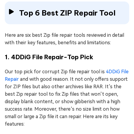
Top 6 Best ZIP Repair Tool
Here are six best Zip file repair tools reviewed in detail
with their key features, benefits and limitations:
1. 4DDiG File Repair-Top Pick
Our top pick for corrupt Zip file repair tool is
4DDiG File
Repair
and with good reason. It not only offers support
for ZIP files but also other archives like RAR. It’s the
best Zip repair tool to fix Zip files that won’t open,
display blank content, or show gibberish with a high
success rate. Moreover, there’s no size limit on how
small or large a Zip file it can repair. Here are its key
features: