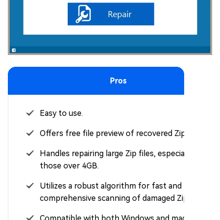
Pros
Easy to use.
Offers free file preview of recovered Zip files.
Handles repairing large Zip files, especially
those over 4GB.
Utilizes a robust algorithm for fast and
comprehensive scanning of damaged Zip files.
Compatible with both Windows and macOS.