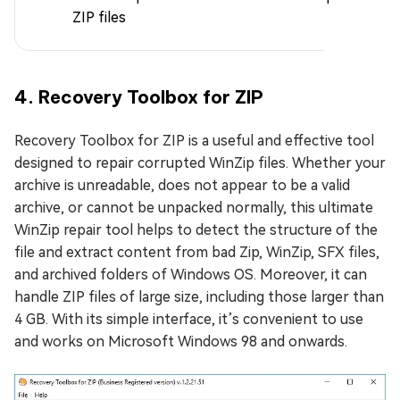
ZIP files
4. Recovery Toolbox for ZIP
Recovery Toolbox for ZIP is a useful and effective tool
designed to repair corrupted WinZip files. Whether your
archive is unreadable, does not appear to be a valid
archive, or cannot be unpacked normally, this ultimate
WinZip repair tool helps to detect the structure of the
file and extract content from bad Zip, WinZip, SFX files,
and archived folders of Windows OS. Moreover, it can
handle ZIP files of large size, including those larger than
4 GB. With its simple interface, it’s convenient to use
and works on Microsoft Windows 98 and onwards.