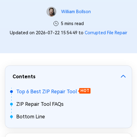
William Bollson
5 mins read
Updated on 2026-07-22 15:54:49 to
Corrupted File Repair
Contents
Top 6 Best ZIP Repair Tool
HOT
ZIP Repair Tool FAQs
Bottom Line