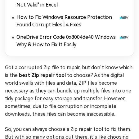
Not Valid" in Excel
How to Fix Windows Resource Protection
Found Corrupt Files | 4 Fixes
OneDrive Error Code 0x8004de40 Windows:
Why & How to Fix It Easily
Got a corrupted Zip file to repair, but don’t know which
is the
best Zip repair tool
to choose? As the digital
world swells with files and data, ZIP files become
necessary as they can bundle up multiple files into one
tidy package for easy storage and transfer. However,
sometimes, due to file corruption or incomplete
downloads, these files can become inaccessible.
So, you can always choose a Zip repair tool to fix them.
But with so many options out there, it’s like choosing