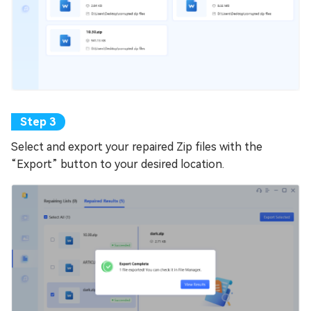
Select and export your repaired Zip files with the
“Export” button to your desired location.