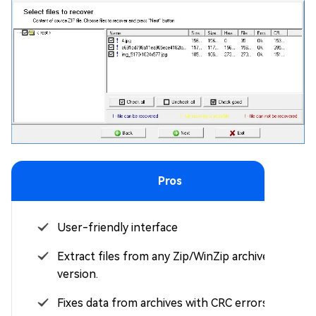
Pros
User-friendly interface
Extract files from any Zip/WinZip archive
version.
Fixes data from archives with CRC errors.