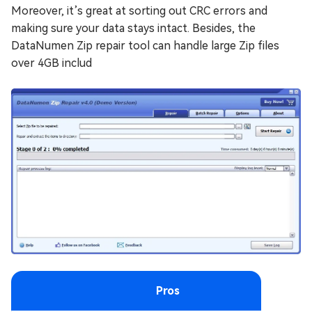
Moreover, it’s great at sorting out CRC errors and
making sure your data stays intact. Besides, the
DataNumen Zip repair tool can handle large Zip files
over 4GB includ
Pros