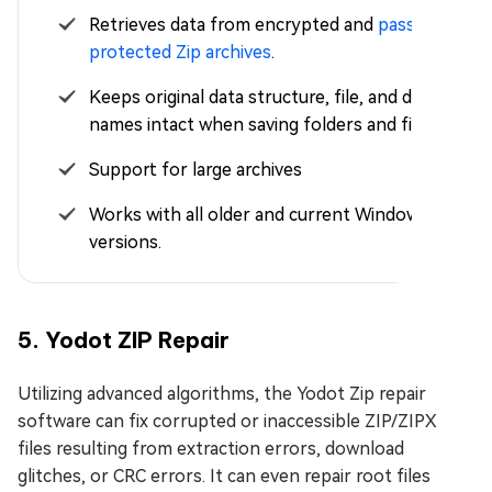
Retrieves data from encrypted and
password-
protected Zip archives
.
Keeps original data structure, file, and directory
names intact when saving folders and files.
Support for large archives
Works with all older and current Windows
versions.
5. Yodot ZIP Repair
Utilizing advanced algorithms, the Yodot Zip repair
software can fix corrupted or inaccessible ZIP/ZIPX
files resulting from extraction errors, download
glitches, or CRC errors. It can even repair root files