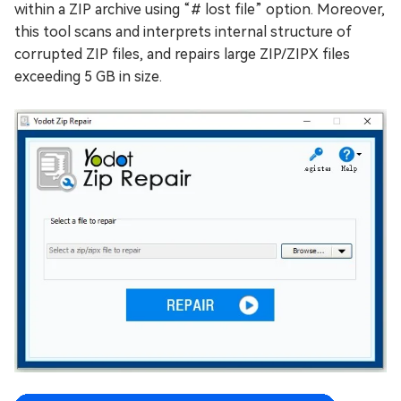
within a ZIP archive using “# lost file” option. Moreover,
this tool scans and interprets internal structure of
corrupted ZIP files, and repairs large ZIP/ZIPX files
exceeding 5 GB in size.