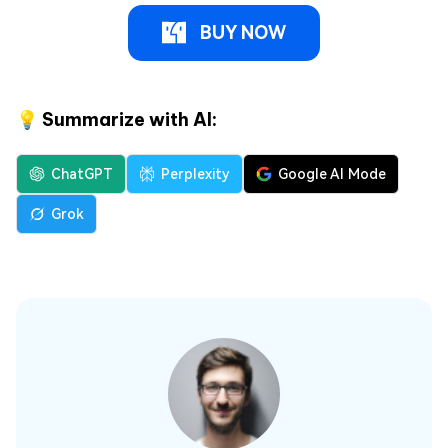
BUY NOW
💡 Summarize with AI:
ChatGPT
Perplexity
Google AI Mode
Grok