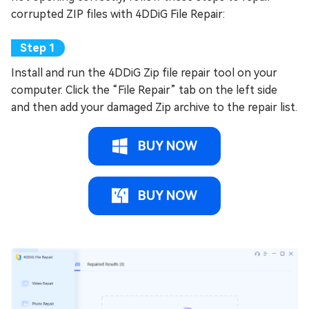
corrupted ZIP files with 4DDiG File Repair:
Install and run the 4DDiG Zip file repair tool on your
computer. Click the “File Repair” tab on the left side
and then add your damaged Zip archive to the repair list.
BUY NOW
BUY NOW