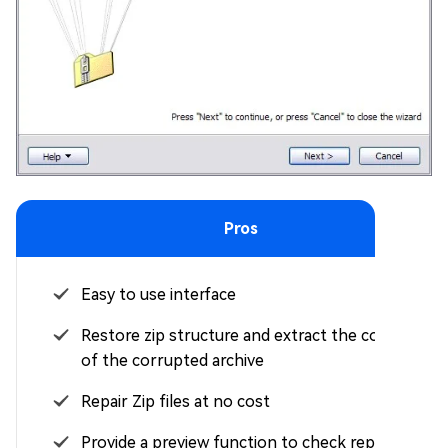
Pros
Easy to use interface
Restore zip structure and extract the contents
of the corrupted archive
Repair Zip files at no cost
Provide a preview function to check repaired