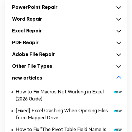
PowerPoint Repair
Word Repair
Excel Repair
PDF Reapir
Adobe File Repair
Other File Types
new articles
How to Fix Macros Not Working in Excel
(2026 Guide)
[Fixed] Excel Crashing When Opening Files
from Mapped Drive
How to Fix "The Pivot Table Field Name Is