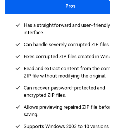
Pros
Has a straightforward and user-friendly
interface.
Can handle severely corrupted ZIP files.
Fixes corrupted ZIP files created in WinZip.
Read and extract content from the corrupted
ZIP file without modifying the original.
Can recover password-protected and
encrypted ZIP files.
Allows previewing repaired ZIP file before
saving.
Supports Windows 2003 to 10 versions.