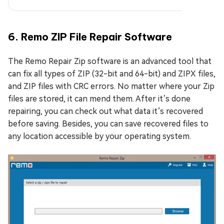
6. Remo ZIP File Repair Software
The Remo Repair Zip software is an advanced tool that
can fix all types of ZIP (32-bit and 64-bit) and ZIPX files,
and ZIP files with CRC errors. No matter where your Zip
files are stored, it can mend them. After it’s done
repairing, you can check out what data it’s recovered
before saving. Besides, you can save recovered files to
any location accessible by your operating system.