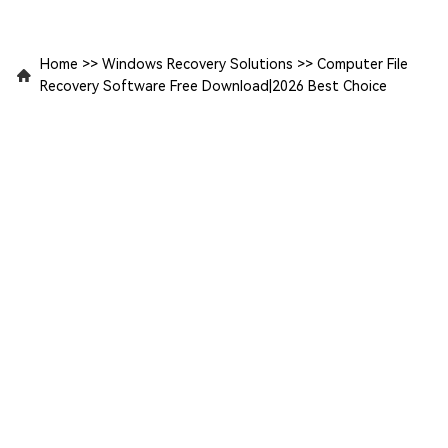
Home
>>
Windows Recovery Solutions
>>
Computer File
Recovery Software Free Download|2026 Best Choice