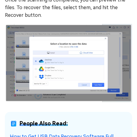
files. To recover the files, select them, and hit the
Recover button.
People Also Read:
How to Get USB Data Recovery Software Full