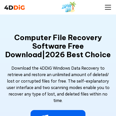
Computer File Recovery
Software Free
Download|2026 Best Choice
Download the 4DDiG Windows Data Recovery to
retrieve and restore an unlimited amount of deleted/
lost or corrupted files for free. The self-explanatory
user interface and two scanning modes enable you to
recover any type of lost, and deleted files within no
time.