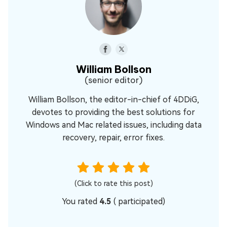
William Bollson
(senior editor)
William Bollson, the editor-in-chief of 4DDiG,
devotes to providing the best solutions for
Windows and Mac related issues, including data
recovery, repair, error fixes.
(Click to rate this post)
You rated
4.5
(
participated)