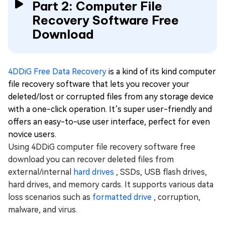
Part 2: Computer File
Recovery Software Free
Download
4DDiG Free Data Recovery
is a kind of its kind computer
file recovery software that lets you recover your
deleted/lost or corrupted files from any storage device
with a one-click operation. It’s super user-friendly and
offers an easy-to-use user interface, perfect for even
novice users.
Using 4DDiG computer file recovery software free
download you can recover deleted files from
external/internal
hard drives
, SSDs, USB flash drives,
hard drives, and memory cards. It supports various data
loss scenarios such as
formatted drive
, corruption,
malware, and virus.