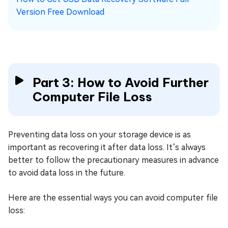
Version Free Download
Part 3: How to Avoid Further
Computer File Loss
Preventing data loss on your storage device is as
important as recovering it after data loss. It’s always
better to follow the precautionary measures in advance
to avoid data loss in the future.
Here are the essential ways you can avoid computer file
loss: