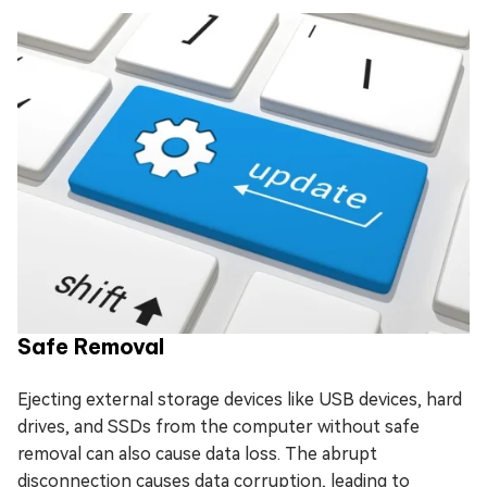
Safe Removal
Ejecting external storage devices like USB devices, hard
drives, and SSDs from the computer without safe
removal can also cause data loss. The abrupt
disconnection causes data corruption, leading to