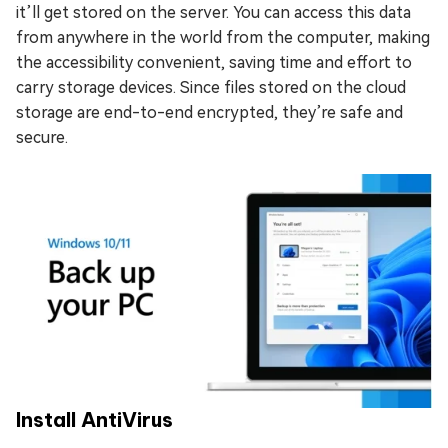
it’ll get stored on the server. You can access this data
from anywhere in the world from the computer, making
the accessibility convenient, saving time and effort to
carry storage devices. Since files stored on the cloud
storage are end-to-end encrypted, they’re safe and
secure.
Install AntiVirus