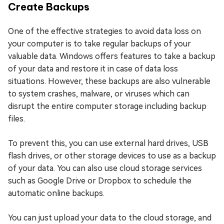
Create Backups
One of the effective strategies to avoid data loss on
your computer is to take regular backups of your
valuable data. Windows offers features to take a backup
of your data and restore it in case of data loss
situations. However, these backups are also vulnerable
to system crashes, malware, or viruses which can
disrupt the entire computer storage including backup
files.
To prevent this, you can use external hard drives, USB
flash drives, or other storage devices to use as a backup
of your data. You can also use cloud storage services
such as Google Drive or Dropbox to schedule the
automatic online backups.
You can just upload your data to the cloud storage, and