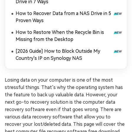
Drive in 7 Ways
How to Recover Data from a NAS Drive in 5
Proven Ways
How to Restore When the Recycle Bin is
Missing from the Desktop
[2026 Guide] How to Block Outside My
Country's IP on Synology NAS
Losing data on your computer is one of the most
stressful things. That’s why the operating system has
the feature to back up valuable data. However, your
next go-to recovery solution is the computer data
recovery software even if that goes wrong. There are
various data recovery software that allow you to
recover your lost/deleted data. This page will cover the
best computer file recovery software free download