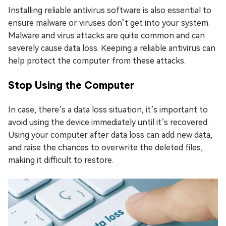
Installing reliable antivirus software is also essential to
ensure malware or viruses don’t get into your system.
Malware and virus attacks are quite common and can
severely cause data loss. Keeping a reliable antivirus can
help protect the computer from these attacks.
Stop Using the Computer
In case, there’s a data loss situation, it’s important to
avoid using the device immediately until it’s recovered.
Using your computer after data loss can add new data,
and raise the chances to overwrite the deleted files,
making it difficult to restore.