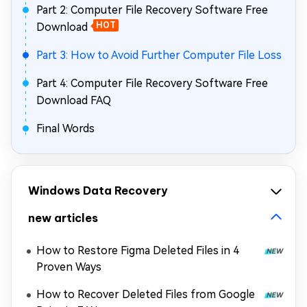
Part 2: Computer File Recovery Software Free
Download
HOT
Part 3: How to Avoid Further Computer File Loss
Part 4: Computer File Recovery Software Free
Download FAQ
Final Words
Windows Data Recovery
new articles
How to Restore Figma Deleted Files in 4
Proven Ways
How to Recover Deleted Files from Google