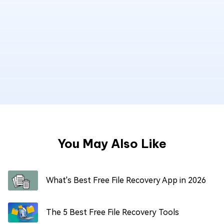
You May Also Like
What's Best Free File Recovery App in 2026
The 5 Best Free File Recovery Tools