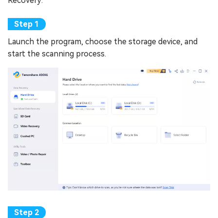
Recovery:
Launch the program, choose the storage device, and
start the scanning process.