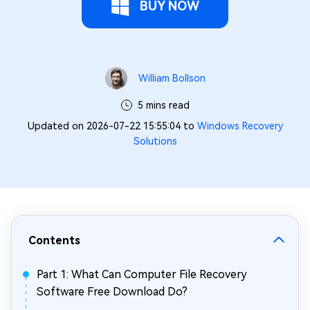
BUY NOW
William Bollson
5 mins read
Updated on 2026-07-22 15:55:04 to
Windows Recovery
Solutions
Contents
Part 1: What Can Computer File Recovery
Software Free Download Do?