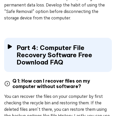
permanent data loss. Develop the habit of using the
“Safe Removal” option before disconnecting the
storage device from the computer.
Part 4: Computer File
Recovery Software Free
Download FAQ
Q 1: How can I recover files on my
computer without software?
You can recover the files on your computer by first
checking the recycle bin and restoring them. If the
deleted files aren’t there, you can restore them using
the backup options like File History. Lastly, you can use