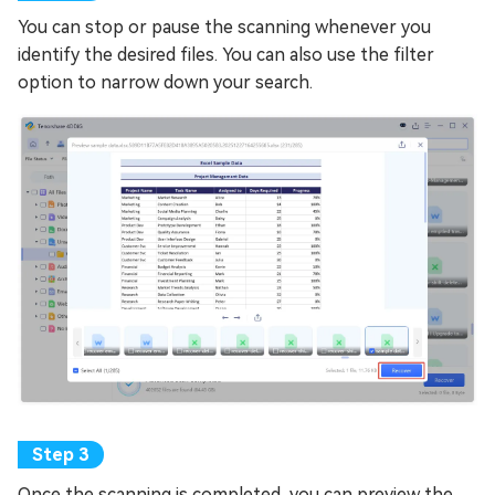
You can stop or pause the scanning whenever you
identify the desired files. You can also use the filter
option to narrow down your search.
Once the scanning is completed, you can preview the