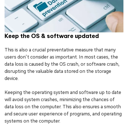
Keep the OS & software updated
This is also a crucial preventative measure that many
users don’t consider as important. In most cases, the
data loss is caused by the OS crash, or software crash,
disrupting the valuable data stored on the storage
device.
Keeping the operating system and software up to date
will avoid system crashes, minimizing the chances of
data loss on the computer. This also ensures a smooth
and secure user experience of programs, and operating
systems on the computer.