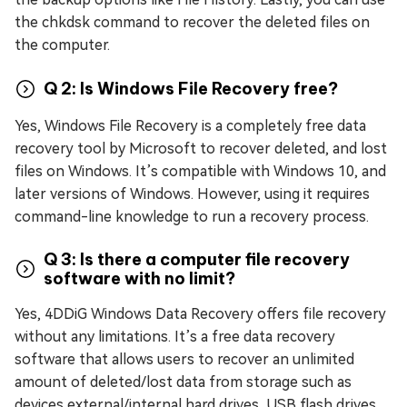
the chkdsk command to recover the deleted files on
the computer.
Q 2: Is Windows File Recovery free?
Yes, Windows File Recovery is a completely free data
recovery tool by Microsoft to recover deleted, and lost
files on Windows. It’s compatible with Windows 10, and
later versions of Windows. However, using it requires
command-line knowledge to run a recovery process.
Q 3: Is there a computer file recovery
software with no limit?
Yes, 4DDiG Windows Data Recovery offers file recovery
without any limitations. It’s a free data recovery
software that allows users to recover an unlimited
amount of deleted/lost data from storage such as
devices external/internal hard drives, USB flash drives,