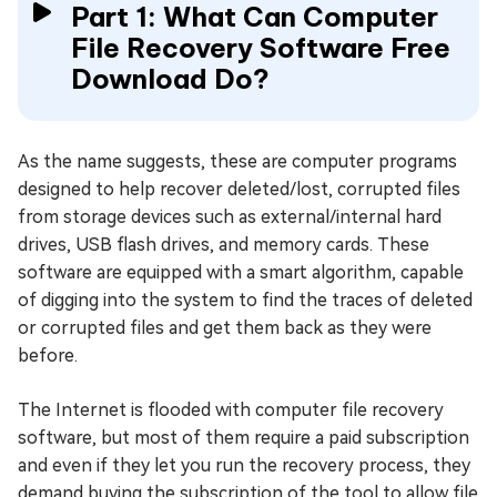
Part 1: What Can Computer
File Recovery Software Free
Download Do?
As the name suggests, these are computer programs
designed to help recover deleted/lost, corrupted files
from storage devices such as external/internal hard
drives, USB flash drives, and memory cards. These
software are equipped with a smart algorithm, capable
of digging into the system to find the traces of deleted
or corrupted files and get them back as they were
before.
The Internet is flooded with computer file recovery
software, but most of them require a paid subscription
and even if they let you run the recovery process, they
demand buying the subscription of the tool to allow file