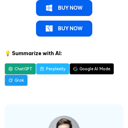
BUY NOW
BUY NOW
💡 Summarize with AI:
ChatGPT
Perplexity
Google AI Mode
Grok