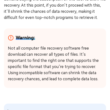
recovery. At this point, if you don’t proceed with this,
it’ll shrink the chances of data recovery, making it
difficult for even top-notch programs to retrieve it.
Warning:
Not all computer file recovery software free
download can recover all types of files. It’s
important to find the right one that supports the
specific file format that you’re trying to recover.
Using incompatible software can shrink the data
recovery chances, and lead to complete data loss.