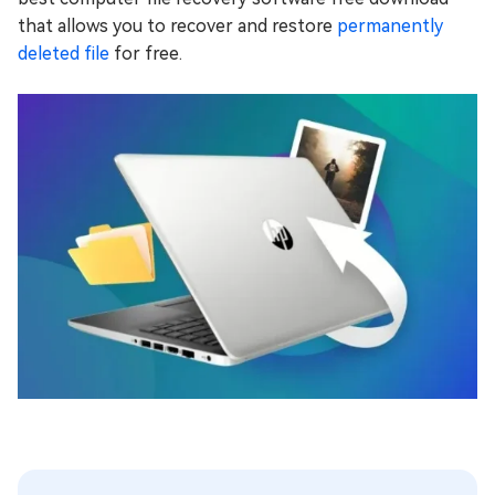
that allows you to recover and restore
permanently
deleted file
for free.