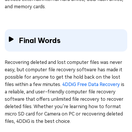
and memory cards.
Final Words
Recovering deleted and lost computer files was never
easy, but computer file recovery software has made it
possible for anyone to get the hold back on the lost
files within a few minutes.
4DDiG Free Data Recovery
is
a reliable, and user-friendly computer file recovery
software that offers unlimited file recovery to recover
deleted files. Whether you’re learning how to format
micro SD card for Camera on PC or recovering deleted
files, 4DDiG is the best choice.