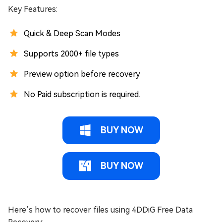
Key Features:
Quick & Deep Scan Modes
Supports 2000+ file types
Preview option before recovery
No Paid subscription is required.
BUY NOW
BUY NOW
Here’s how to recover files using 4DDiG Free Data