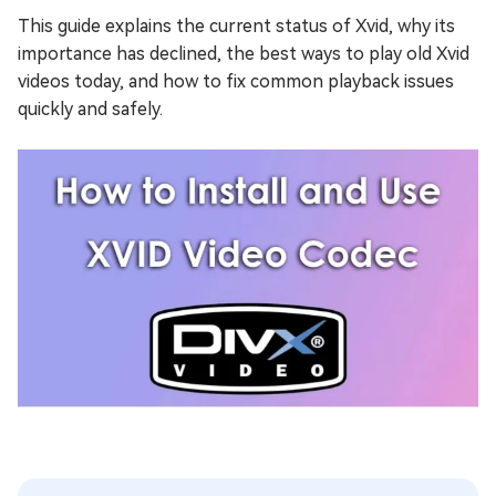
This guide explains the current status of Xvid, why its
importance has declined, the best ways to play old Xvid
videos today, and how to fix common playback issues
quickly and safely.