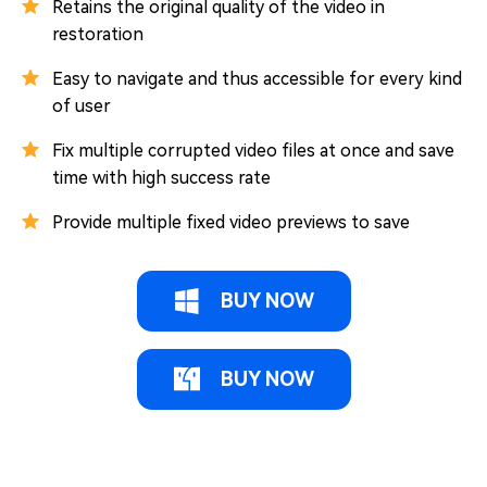
Retains the original quality of the video in
restoration
Easy to navigate and thus accessible for every kind
of user
Fix multiple corrupted video files at once and save
time with high success rate
Provide multiple fixed video previews to save
BUY NOW
BUY NOW