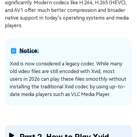
significantly. Modern codecs like H.264, H.265 (HEVC),
and AV1 offer much better compression and broader
native support in today’s operating systems and media
players.
Notice:
Xvid is now considered a legacy codec. While many
old video files are still encoded with Xvid, most
users in 2026 can play these files smoothly without
installing the traditional Xvid codec by using up-to-
date media players such as VLC Media Player.
Part 2. How to Play Xvid