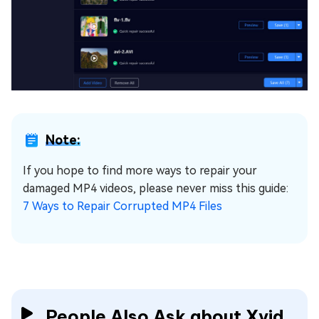
Note:
If you hope to find more ways to repair your
damaged MP4 videos, please never miss this guide:
7 Ways to Repair Corrupted MP4 Files
People Also Ask about Xvid