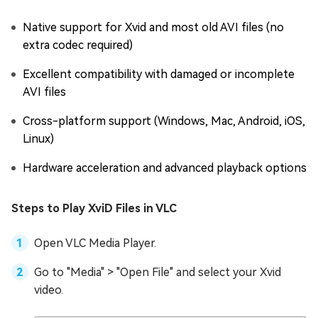
Native support for Xvid and most old AVI files (no
extra codec required)
Excellent compatibility with damaged or incomplete
AVI files
Cross-platform support (Windows, Mac, Android, iOS,
Linux)
Hardware acceleration and advanced playback options
Steps to Play XviD Files in VLC
Open VLC Media Player.
Go to "Media" > "Open File" and select your Xvid
video.