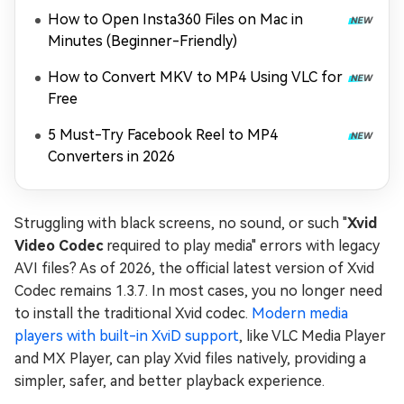
How to Open Insta360 Files on Mac in
Minutes (Beginner-Friendly)
How to Convert MKV to MP4 Using VLC for
Free
5 Must-Try Facebook Reel to MP4
Converters in 2026
Struggling with black screens, no sound, or such "
Xvid
Video Codec
required to play media" errors with legacy
AVI files? As of 2026, the official latest version of Xvid
Codec remains 1.3.7. In most cases, you no longer need
to install the traditional Xvid codec.
Modern media
players with built-in XviD support
, like VLC Media Player
and MX Player, can play Xvid files natively, providing a
simpler, safer, and better playback experience.