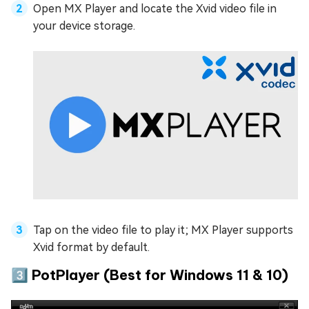
Open MX Player and locate the Xvid video file in
your device storage.
Tap on the video file to play it; MX Player supports
Xvid format by default.
3️⃣ PotPlayer (Best for Windows 11 & 10)