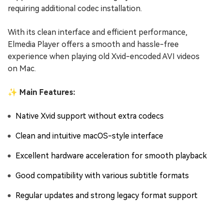
requiring additional codec installation.
With its clean interface and efficient performance,
Elmedia Player offers a smooth and hassle-free
experience when playing old Xvid-encoded AVI videos
on Mac.
✨ Main Features:
Native Xvid support without extra codecs
Clean and intuitive macOS-style interface
Excellent hardware acceleration for smooth playback
Good compatibility with various subtitle formats
Regular updates and strong legacy format support