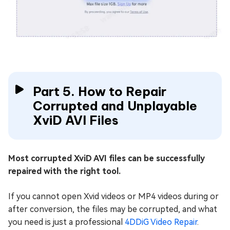
Part 5. How to Repair
Corrupted and Unplayable
XviD AVI Files
Most corrupted XviD AVI files can be successfully
repaired with the right tool.
If you cannot open Xvid videos or MP4 videos during or
after conversion, the files may be corrupted, and what
you need is just a professional
4DDiG Video Repair
.