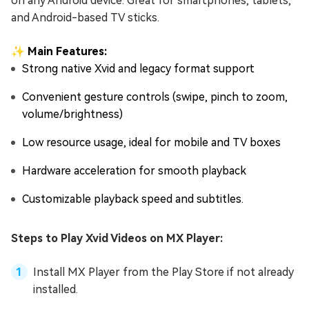
on any Android device. Great for smartphones, tablets,
and Android-based TV sticks.
✨ Main Features:
Strong native Xvid and legacy format support
Convenient gesture controls (swipe, pinch to zoom,
volume/brightness)
Low resource usage, ideal for mobile and TV boxes
Hardware acceleration for smooth playback
Customizable playback speed and subtitles.
Steps to Play Xvid Videos on MX Player:
Install MX Player from the Play Store if not already
installed.