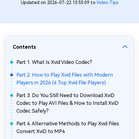
Updated on 2026-07-22 15:55:09 to
Video Tips
Contents
Part 1. What Is Xvid Video Codec?
Part 2. How to Play Xvid Files with Modern
Players in 2026 (4 Top Xvid File Players)
Part 3. Do You Still Need to Download XviD
Codec to Play AVI Files & How to Install XviD
Codec Safely?
Part 4. Alternative Methods to Play Xvid Files:
Convert XviD to MP4