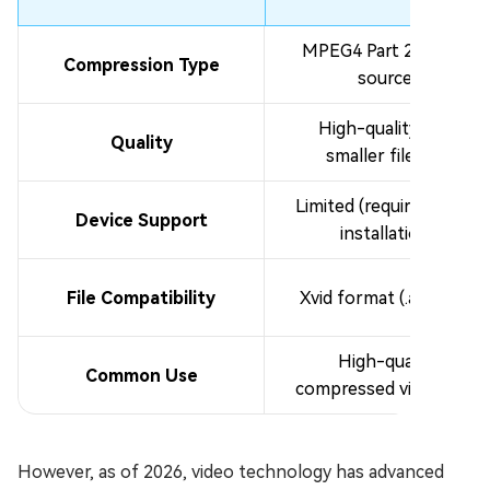
MPEG4 Part 2 (open-
Compression Type
source)
High-quality with
Quality
smaller file size
Limited (requires codec
Device Support
installation)
File Compatibility
Xvid format (.avi, .xvid)
High-quality
Common Use
compressed video files
However, as of 2026, video technology has advanced