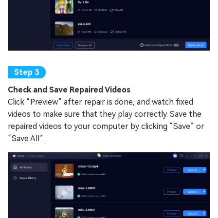
Check and Save Repaired Videos
Click “Preview” after repair is done, and watch fixed
videos to make sure that they play correctly. Save the
repaired videos to your computer by clicking “Save” or
“Save All”.