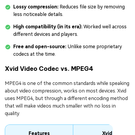
Lossy compression:
Reduces file size by removing
less noticeable details.
High compatibility (in its era):
Worked well across
different devices and players.
Free and open-source:
Unlike some proprietary
codecs at the time.
Xvid Video Codec vs. MPEG4
MPEG4 is one of the common standards while speaking
about video compression, works on most devices. Xvid
uses MPEG4, but through a different encoding method
that will make videos much smaller with no loss in
quality.
Features
Xvid