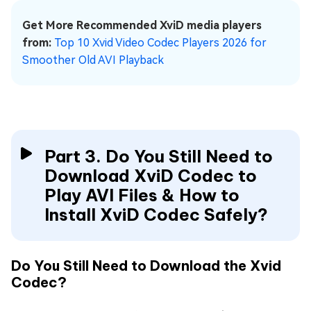
Get More Recommended XviD media players
from:
Top 10 Xvid Video Codec Players 2026 for
Smoother Old AVI Playback
Part 3. Do You Still Need to
Download XviD Codec to
Play AVI Files & How to
Install XviD Codec Safely?
Do You Still Need to Download the Xvid
Codec?