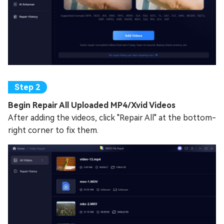
Begin Repair All Uploaded MP4/Xvid Videos
After adding the videos, click "Repair All" at the bottom-
right corner to fix them.