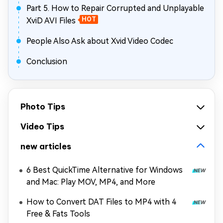
Part 5. How to Repair Corrupted and Unplayable
XviD AVI Files
HOT
People Also Ask about Xvid Video Codec
Conclusion
Photo Tips
Video Tips
new articles
6 Best QuickTime Alternative for Windows
and Mac: Play MOV, MP4, and More
How to Convert DAT Files to MP4 with 4
Free & Fats Tools