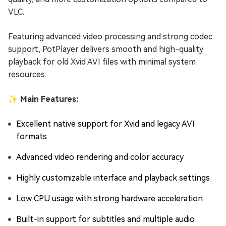
VLC.
Featuring advanced video processing and strong codec
support, PotPlayer delivers smooth and high-quality
playback for old Xvid AVI files with minimal system
resources.
✨ Main Features:
Excellent native support for Xvid and legacy AVI
formats
Advanced video rendering and color accuracy
Highly customizable interface and playback settings
Low CPU usage with strong hardware acceleration
Built-in support for subtitles and multiple audio