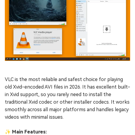
VLC is the most reliable and safest choice for playing
old Xvid-encoded AVI files in 2026. It has excellent built-
in Xvid support, so you rarely need to install the
traditional Xvid codec or other installer codecs. It works
smoothly across all major platforms and handles legacy
videos with minimal issues.
✨ Main Features: