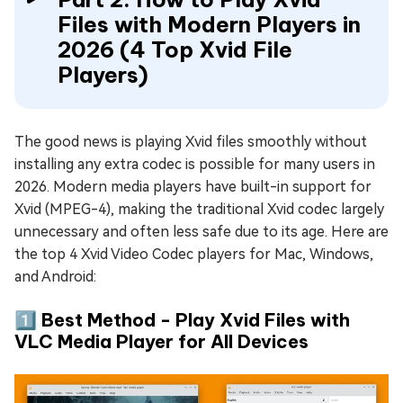
Files with Modern Players in
2026 (4 Top Xvid File
Players)
The good news is playing Xvid files smoothly without
installing any extra codec is possible for many users in
2026. Modern media players have built-in support for
Xvid (MPEG-4), making the traditional Xvid codec largely
unnecessary and often less safe due to its age. Here are
the top 4 Xvid Video Codec players for Mac, Windows,
and Android:
1️⃣ Best Method - Play Xvid Files with
VLC Media Player for All Devices