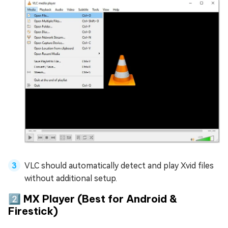
VLC should automatically detect and play Xvid files
without additional setup.
2️⃣ MX Player (Best for Android &
Firestick)