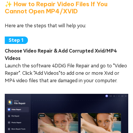
✨ How to Repair Video Files If You
Cannot Open MP4/XVID
Here are the steps that will help you:
Choose Video Repair & Add Corrupted Xvid/MP4
Videos
Launch the software 4DDiG File Repair and go to "Video
Repair". Click "Add Videos"to add one or more Xvid or
MP4 video files that are damaged in your computer.