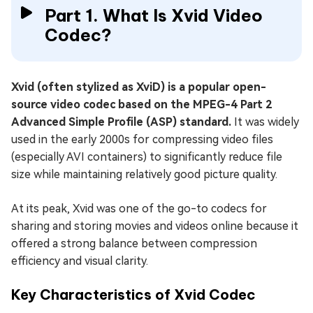
Part 1. What Is Xvid Video
Codec?
Xvid (often stylized as XviD) is a popular open-
source video codec based on the MPEG-4 Part 2
Advanced Simple Profile (ASP) standard.
It was widely
used in the early 2000s for compressing video files
(especially AVI containers) to significantly reduce file
size while maintaining relatively good picture quality.
At its peak, Xvid was one of the go-to codecs for
sharing and storing movies and videos online because it
offered a strong balance between compression
efficiency and visual clarity.
Key Characteristics of Xvid Codec