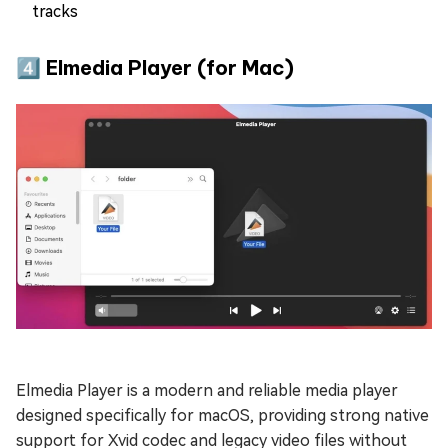
tracks
4️⃣ Elmedia Player (for Mac)
Elmedia Player is a modern and reliable media player
designed specifically for macOS, providing strong native
support for Xvid codec and legacy video files without