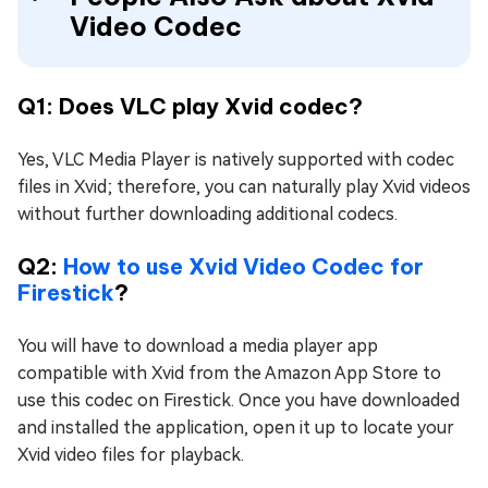
Video Codec
Q1: Does VLC play Xvid codec?
Yes, VLC Media Player is natively supported with codec
files in Xvid; therefore, you can naturally play Xvid videos
without further downloading additional codecs.
Q2:
How to use Xvid Video Codec for
Firestick
?
You will have to download a media player app
compatible with Xvid from the Amazon App Store to
use this codec on Firestick. Once you have downloaded
and installed the application, open it up to locate your
Xvid video files for playback.