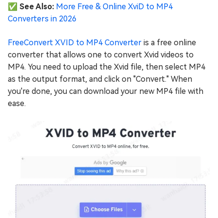
✅ See Also:
More Free & Online XviD to MP4
Converters in 2026
FreeConvert XVID to MP4 Converter
is a free online
converter that allows one to convert Xvid videos to
MP4. You need to upload the Xvid file, then select MP4
as the output format, and click on "Convert." When
you're done, you can download your new MP4 file with
ease.