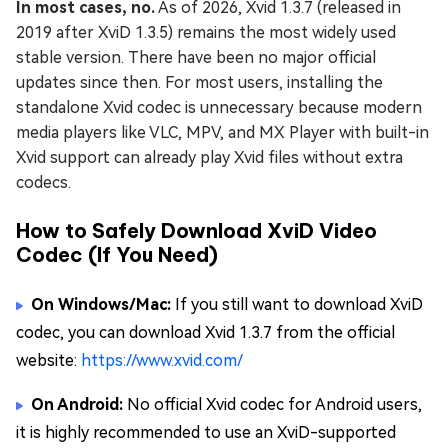
In most cases, no.
As of 2026, Xvid 1.3.7 (released in
2019 after XviD 1.3.5) remains the most widely used
stable version. There have been no major official
updates since then. For most users, installing the
standalone Xvid codec is unnecessary because modern
media players like VLC, MPV, and MX Player with built-in
Xvid support can already play Xvid files without extra
codecs.
How to Safely Download XviD Video
Codec (If You Need)
On Windows/Mac:
If you still want to download XviD
codec, you can download Xvid 1.3.7 from the official
website:
https://www.xvid.com/
On Android:
No official Xvid codec for Android users,
it is highly recommended to use an XviD-supported