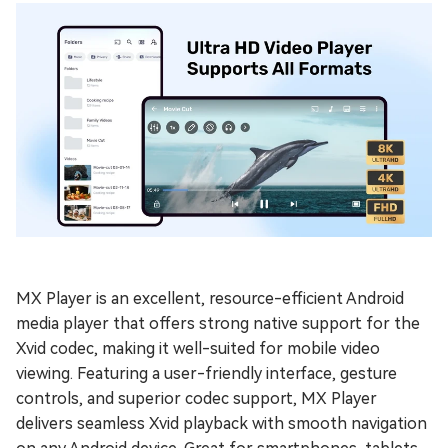
MX Player is an excellent, resource-efficient Android
media player that offers strong native support for the
Xvid codec, making it well-suited for mobile video
viewing. Featuring a user-friendly interface, gesture
controls, and superior codec support, MX Player
delivers seamless Xvid playback with smooth navigation