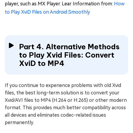
player, such as MX Player. Lear Information from:
How
to Play XviD Files on Android Smoothly
Part 4. Alternative Methods
to Play Xvid Files: Convert
XviD to MP4
If you continue to experience problems with old Xvid
files, the best long-term solution is to convert your
Xvid/AVI files to MP4 (H.264 or H.265) or other modern
format. This provides much better compatibility across
all devices and eliminates codec-related issues
permanently.