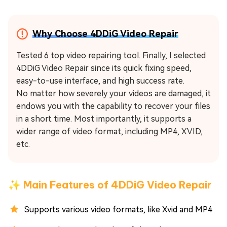
Why Choose 4DDiG Video Repair
Tested 6 top video repairing tool. Finally, I selected
4DDiG Video Repair since its quick fixing speed,
easy-to-use interface, and high success rate.
No matter how severely your videos are damaged, it
endows you with the capability to recover your files
in a short time. Most importantly, it supports a
wider range of video format, including MP4, XVID,
etc.
✨ Main Features of 4DDiG Video Repair
Supports various video formats, like Xvid and MP4