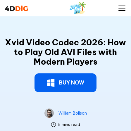
Xvid Video Codec 2026: How
to Play Old AVI Files with
Modern Players
BUY NOW
William Bollson
5 mins read