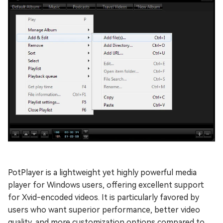
PotPlayer is a lightweight yet highly powerful media
player for Windows users, offering excellent support
for Xvid-encoded videos. It is particularly favored by
users who want superior performance, better video
quality, and more customization options compared to