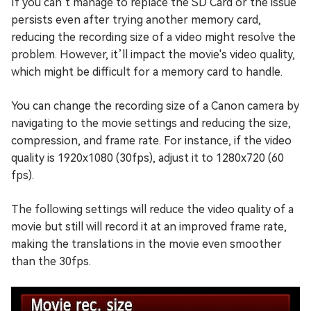
If you can’t manage to replace the SD Card or the issue
persists even after trying another memory card,
reducing the recording size of a video might resolve the
problem. However, it’ll impact the movie's video quality,
which might be difficult for a memory card to handle.
You can change the recording size of a Canon camera by
navigating to the movie settings and reducing the size,
compression, and frame rate. For instance, if the video
quality is 1920x1080 (30fps), adjust it to 1280x720 (60
fps).
The following settings will reduce the video quality of a
movie but still will record it at an improved frame rate,
making the translations in the movie even smoother
than the 30fps.