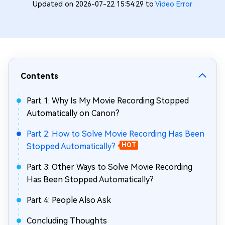
Updated on 2026-07-22 15:54:29 to
Video Error
Contents
Part 1: Why Is My Movie Recording Stopped
Automatically on Canon?
Part 2: How to Solve Movie Recording Has Been
Stopped Automatically?
HOT
Part 3: Other Ways to Solve Movie Recording
Has Been Stopped Automatically?
Part 4: People Also Ask
Concluding Thoughts