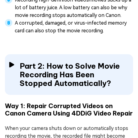
lot of battery juice. A low battery can also be why
movie recording stops automatically on Canon.
A corrupted, damaged, or virus-infected memory
card can also stop the movie recording.
Part 2: How to Solve Movie
Recording Has Been
Stopped Automatically?
Way 1: Repair Corrupted Videos on
Canon Camera Using 4DDiG Video Repair
When your camera shuts down or automatically stops
recording the movie, the recorded file might become