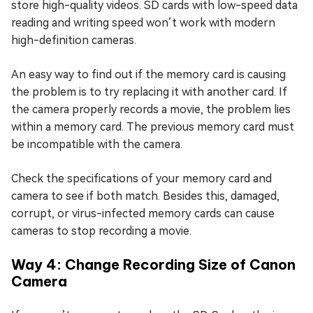
store high-quality videos. SD cards with low-speed data
reading and writing speed won’t work with modern
high-definition cameras.
An easy way to find out if the memory card is causing
the problem is to try replacing it with another card. If
the camera properly records a movie, the problem lies
within a memory card. The previous memory card must
be incompatible with the camera.
Check the specifications of your memory card and
camera to see if both match. Besides this, damaged,
corrupt, or virus-infected memory cards can cause
cameras to stop recording a movie.
Way 4: Change Recording Size of Canon
Camera