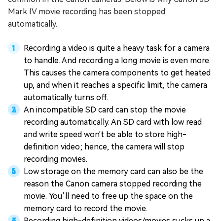
Mark IV movie recording has been stopped
automatically.
Recording a video is quite a heavy task for a camera
to handle. And recording a long movie is even more.
This causes the camera components to get heated
up, and when it reaches a specific limit, the camera
automatically turns off.
An incompatible SD card can stop the movie
recording automatically. An SD card with low read
and write speed won't be able to store high-
definition video; hence, the camera will stop
recording movies.
Low storage on the memory card can also be the
reason the Canon camera stopped recording the
movie. You’ll need to free up the space on the
memory card to record the movie.
Recording high-definition videos/movies sucks up a