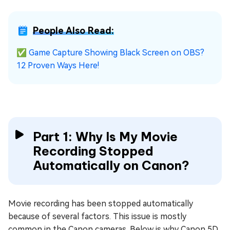
People Also Read:
✅
Game Capture Showing Black Screen on OBS?
12 Proven Ways Here!
Part 1: Why Is My Movie
Recording Stopped
Automatically on Canon?
Movie recording has been stopped automatically
because of several factors. This issue is mostly
common in the Canon cameras. Below is why Canon 5D