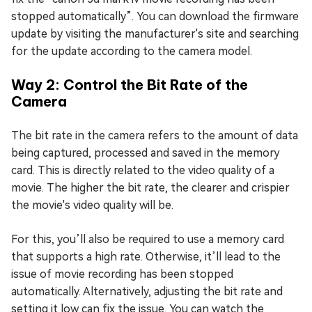
stopped automatically”. You can download the firmware
update by visiting the manufacturer's site and searching
for the update according to the camera model.
Way 2: Control the Bit Rate of the
Camera
The bit rate in the camera refers to the amount of data
being captured, processed and saved in the memory
card. This is directly related to the video quality of a
movie. The higher the bit rate, the clearer and crispier
the movie's video quality will be.
For this, you’ll also be required to use a memory card
that supports a high rate. Otherwise, it’ll lead to the
issue of movie recording has been stopped
automatically. Alternatively, adjusting the bit rate and
setting it low can fix the issue. You can watch the