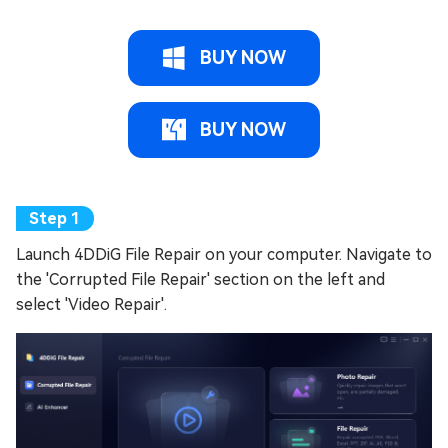
BUY NOW
BUY NOW
Launch 4DDiG File Repair on your computer. Navigate to
the 'Corrupted File Repair' section on the left and
select 'Video Repair'.