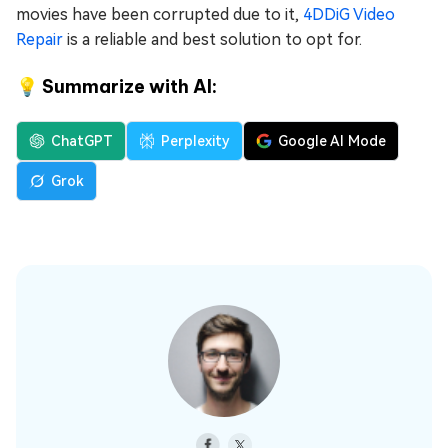
movies have been corrupted due to it,
4DDiG Video
Repair
is a reliable and best solution to opt for.
💡 Summarize with AI:
ChatGPT
Perplexity
Google AI Mode
Grok