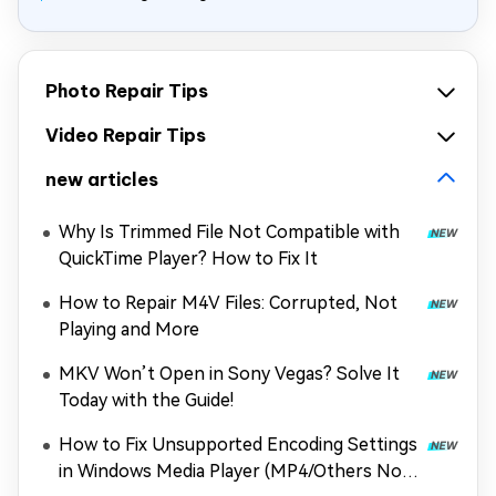
Photo Repair Tips
Video Repair Tips
new articles
Why Is Trimmed File Not Compatible with
QuickTime Player? How to Fix It
How to Repair M4V Files: Corrupted, Not
Playing and More
MKV Won’t Open in Sony Vegas? Solve It
Today with the Guide!
How to Fix Unsupported Encoding Settings
in Windows Media Player (MP4/Others Not