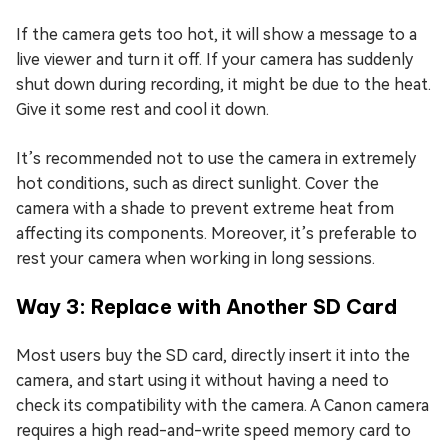
If the camera gets too hot, it will show a message to a
live viewer and turn it off. If your camera has suddenly
shut down during recording, it might be due to the heat.
Give it some rest and cool it down.
It’s recommended not to use the camera in extremely
hot conditions, such as direct sunlight. Cover the
camera with a shade to prevent extreme heat from
affecting its components. Moreover, it’s preferable to
rest your camera when working in long sessions.
Way 3: Replace with Another SD Card
Most users buy the SD card, directly insert it into the
camera, and start using it without having a need to
check its compatibility with the camera. A Canon camera
requires a high read-and-write speed memory card to