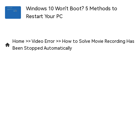
Windows 10 Won't Boot? 5 Methods to
Restart Your PC
Home
>>
Video Error
>>
How to Solve Movie Recording Has
Been Stopped Automatically