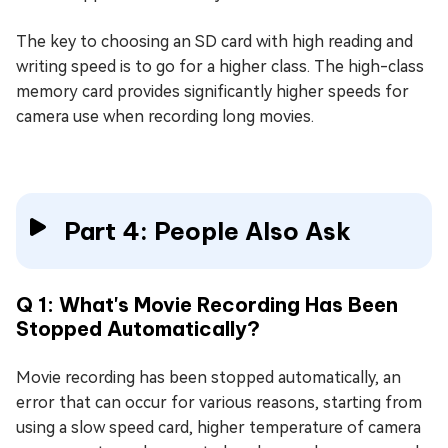
The key to choosing an SD card with high reading and
writing speed is to go for a higher class. The high-class
memory card provides significantly higher speeds for
camera use when recording long movies.
Part 4: People Also Ask
Q 1: What's Movie Recording Has Been
Stopped Automatically?
Movie recording has been stopped automatically, an
error that can occur for various reasons, starting from
using a slow speed card, higher temperature of camera