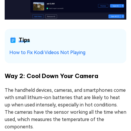
Tips
How to Fix Kodi Videos Not Playing
Way 2: Cool Down Your Camera
The handheld devices, cameras, and smartphones come
with small lithium-ion batteries that are likely to heat
up when used intensely, especially in hot conditions.
The cameras have the sensor working all the time when
used, which measures the temperature of the
components.