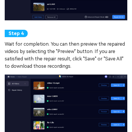
Wait for completion. You can then preview the repaired
videos by selecting the "Preview" button. If you are
satisfied with the repair result, click "Save" or "Save All"
to download those recordings.