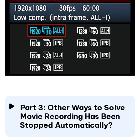
Part 3: Other Ways to Solve
Movie Recording Has Been
Stopped Automatically?