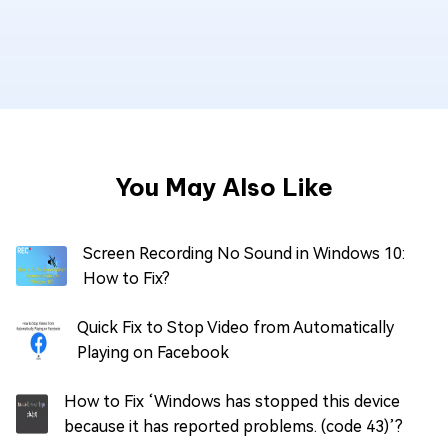
You May Also Like
Screen Recording No Sound in Windows 10:
How to Fix?
Quick Fix to Stop Video from Automatically
Playing on Facebook
How to Fix ‘Windows has stopped this device
because it has reported problems. (code 43)’?