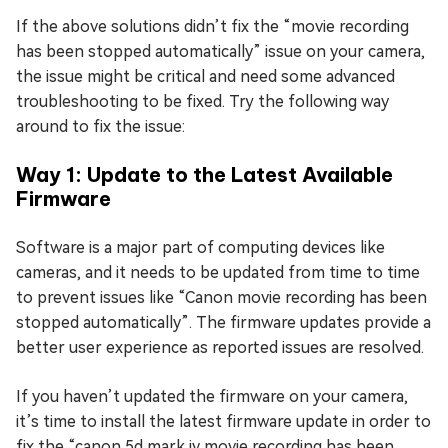
If the above solutions didn’t fix the “movie recording
has been stopped automatically” issue on your camera,
the issue might be critical and need some advanced
troubleshooting to be fixed. Try the following way
around to fix the issue:
Way 1: Update to the Latest Available
Firmware
Software is a major part of computing devices like
cameras, and it needs to be updated from time to time
to prevent issues like “Canon movie recording has been
stopped automatically”. The firmware updates provide a
better user experience as reported issues are resolved.
If you haven’t updated the firmware on your camera,
it’s time to install the latest firmware update in order to
fix the “canon 5d mark iv movie recording has been