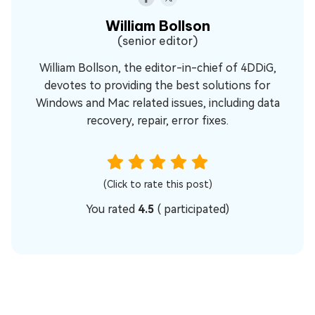
William Bollson
(senior editor)
William Bollson, the editor-in-chief of 4DDiG,
devotes to providing the best solutions for
Windows and Mac related issues, including data
recovery, repair, error fixes.
(Click to rate this post)
You rated
4.5
(
participated)