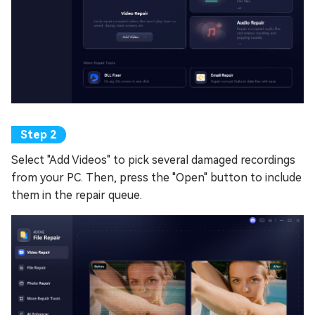
Select "Add Videos" to pick several damaged recordings
from your PC. Then, press the "Open" button to include
them in the repair queue.