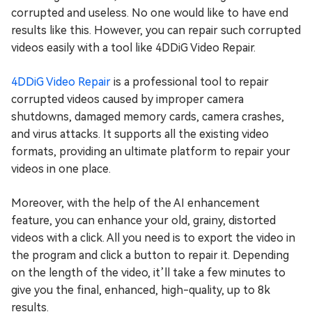
corrupted and useless. No one would like to have end
results like this. However, you can repair such corrupted
videos easily with a tool like 4DDiG Video Repair.
4DDiG Video Repair
is a professional tool to repair
corrupted videos caused by improper camera
shutdowns, damaged memory cards, camera crashes,
and virus attacks. It supports all the existing video
formats, providing an ultimate platform to repair your
videos in one place.
Moreover, with the help of the AI enhancement
feature, you can enhance your old, grainy, distorted
videos with a click. All you need is to export the video in
the program and click a button to repair it. Depending
on the length of the video, it’ll take a few minutes to
give you the final, enhanced, high-quality, up to 8k
results.