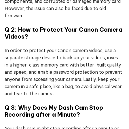
components, and corrupted or damaged memory card.
However, the issue can also be faced due to old
firmware.
Q 2: How to Protect Your Canon Camera
Videos?
In order to protect your Canon camera videos, use a
separate storage device to back up your videos, invest
in a higher-class memory card with better-built quality
and speed, and enable password protection to prevent
anyone from accessing your camera. Lastly, keep your
camera in a safe place, like a bag, to avoid physical wear
and tear to the camera.
Q 3: Why Does My Dash Cam Stop
Recording after a Minute?
Your dash cam might stop recording after a minute or