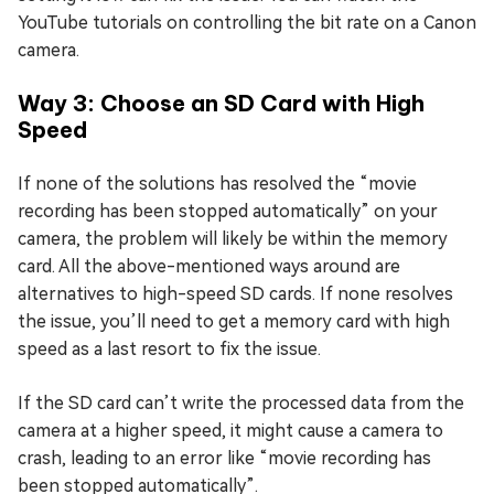
YouTube tutorials on controlling the bit rate on a Canon
camera.
Way 3: Choose an SD Card with High
Speed
If none of the solutions has resolved the “movie
recording has been stopped automatically” on your
camera, the problem will likely be within the memory
card. All the above-mentioned ways around are
alternatives to high-speed SD cards. If none resolves
the issue, you’ll need to get a memory card with high
speed as a last resort to fix the issue.
If the SD card can’t write the processed data from the
camera at a higher speed, it might cause a camera to
crash, leading to an error like “movie recording has
been stopped automatically”.