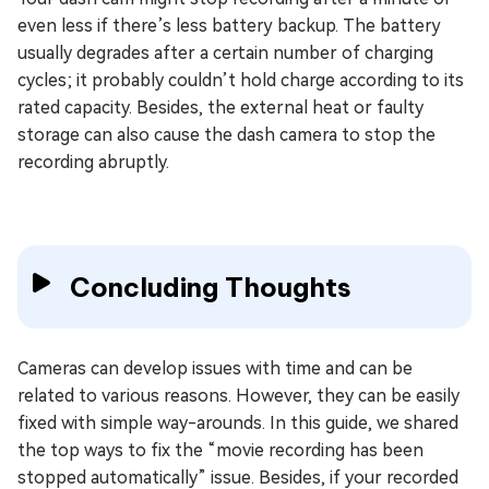
even less if there’s less battery backup. The battery
usually degrades after a certain number of charging
cycles; it probably couldn’t hold charge according to its
rated capacity. Besides, the external heat or faulty
storage can also cause the dash camera to stop the
recording abruptly.
Concluding Thoughts
Cameras can develop issues with time and can be
related to various reasons. However, they can be easily
fixed with simple way-arounds. In this guide, we shared
the top ways to fix the “movie recording has been
stopped automatically” issue. Besides, if your recorded