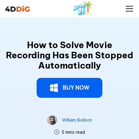
How to Solve Movie
Recording Has Been Stopped
Automatically
BUY NOW
William Bollson
5 mins read