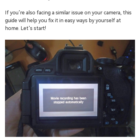
If you’re also facing a similar issue on your camera, this
guide will help you fix it in easy ways by yourself at
home. Let’s start!