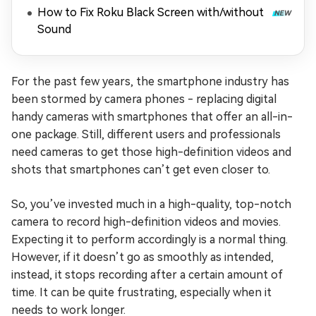
Playing)
How to Fix Roku Black Screen with/without
Sound
For the past few years, the smartphone industry has
been stormed by camera phones - replacing digital
handy cameras with smartphones that offer an all-in-
one package. Still, different users and professionals
need cameras to get those high-definition videos and
shots that smartphones can’t get even closer to.
So, you’ve invested much in a high-quality, top-notch
camera to record high-definition videos and movies.
Expecting it to perform accordingly is a normal thing.
However, if it doesn’t go as smoothly as intended,
instead, it stops recording after a certain amount of
time. It can be quite frustrating, especially when it
needs to work longer.