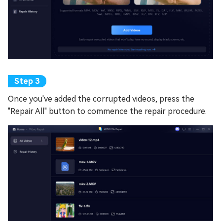
Once you've added the corrupted videos, press the
"Repair All" button to commence the repair procedure.