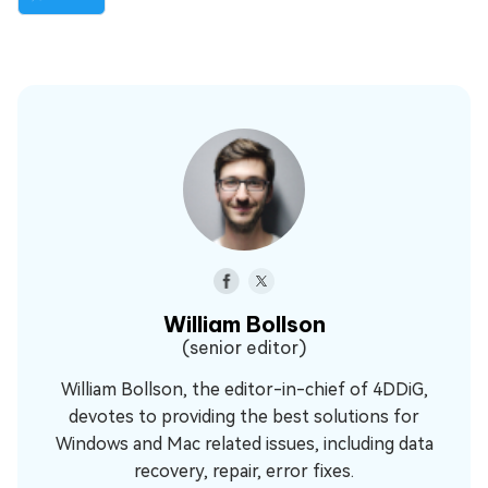
William Bollson
(senior editor)
William Bollson, the editor-in-chief of 4DDiG,
devotes to providing the best solutions for
Windows and Mac related issues, including data
recovery, repair, error fixes.