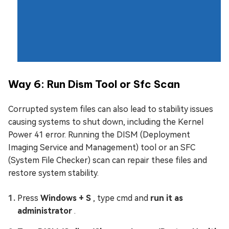
Way 6: Run Dism Tool or Sfc Scan
Corrupted system files can also lead to stability issues
causing systems to shut down, including the Kernel
Power 41 error. Running the DISM (Deployment
Imaging Service and Management) tool or an SFC
(System File Checker) scan can repair these files and
restore system stability.
Press
Windows + S
, type cmd and
run it as
administrator
.