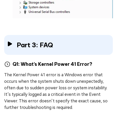
Part 3: FAQ
Q1: What’s Kernel Power 41 Error?
The Kernel Power 41 error is a Windows error that
occurs when the system shuts down unexpectedly,
often due to sudden power loss or system instability.
It’s typically logged as a critical event in the Event
Viewer. This error doesn’t specify the exact cause, so
further troubleshooting is required.