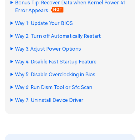
Bonus Tip: Recover Data when Kernel Power 41
Error Appears
HOT
Way 1: Update Your BIOS
Way 2: Turn off Automatically Restart
Way 3: Adjust Powеr Options
Way 4: Disable Fast Startup Feature
Way 5: Disablе Ovеrclocking in Bios
Way 6: Run Dism Tool or Sfc Scan
Way 7: Uninstall Dеvicе Drivеr