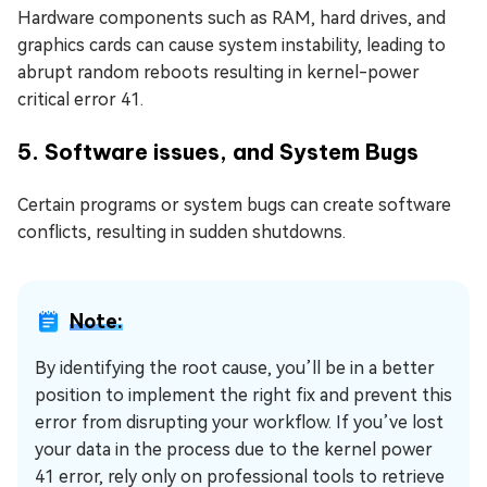
Hardware components such as RAM, hard drives, and
graphics cards can cause system instability, leading to
abrupt random reboots resulting in kernel-power
critical error 41.
5. Software issues, and System Bugs
Certain programs or system bugs can create software
conflicts, resulting in sudden shutdowns.
Note:
By identifying the root cause, you’ll be in a better
position to implement the right fix and prevent this
error from disrupting your workflow. If you’ve lost
your data in the process due to the kernel power
41 error, rely only on professional tools to retrieve