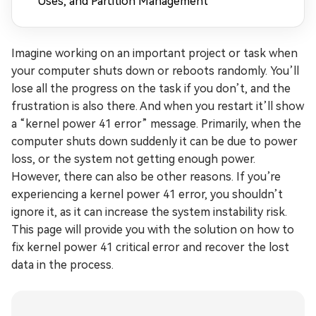
Uses, and Partition Management
Imagine working on an important project or task when
your computer shuts down or reboots randomly. You’ll
lose all the progress on the task if you don’t, and the
frustration is also there. And when you restart it’ll show
a “kernel power 41 error” message. Primarily, when the
computer shuts down suddenly it can be due to power
loss, or the system not getting enough power.
However, there can also be other reasons. If you’re
experiencing a kernel power 41 error, you shouldn’t
ignore it, as it can increase the system instability risk.
This page will provide you with the solution on how to
fix kernel power 41 critical error and recover the lost
data in the process.