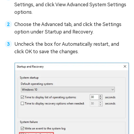
Settings, and click View Advanced System Settings
options.
Choose the Advanced tab, and click the Settings
option under Startup and Recovery.
Uncheck the box for Automatically restart, and
click OK to save the changes.