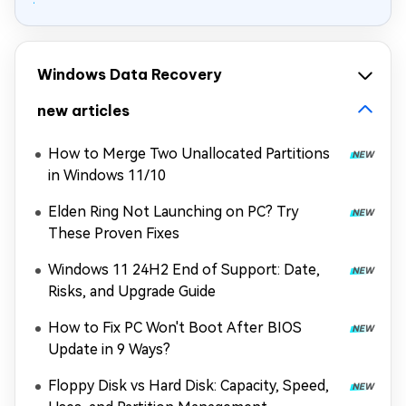
Windows Data Recovery
new articles
How to Merge Two Unallocated Partitions
in Windows 11/10
Elden Ring Not Launching on PC? Try
These Proven Fixes
Windows 11 24H2 End of Support: Date,
Risks, and Upgrade Guide
How to Fix PC Won't Boot After BIOS
Update in 9 Ways?
Floppy Disk vs Hard Disk: Capacity, Speed,