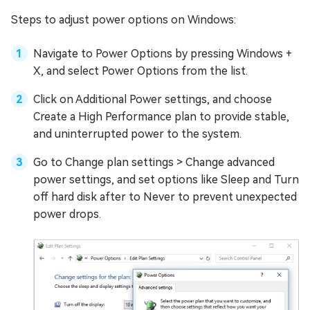
Steps to adjust power options on Windows:
Navigate to Power Options by pressing Windows +
X, and select Power Options from the list.
Click on Additional Power settings, and choose
Create a High Performance plan to provide stable,
and uninterrupted power to the system.
Go to Change plan settings > Change advanced
power settings, and set options like Sleep and Turn
off hard disk after to Never to prevent unexpected
power drops.