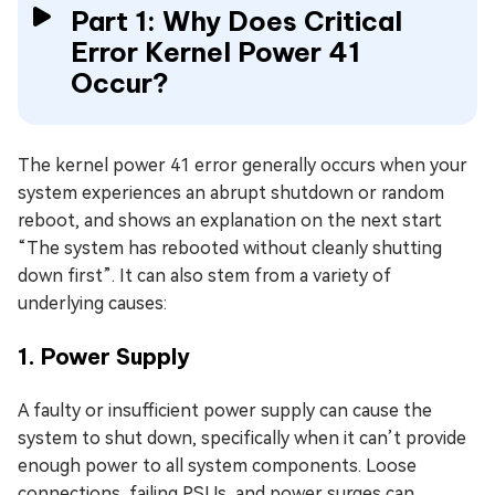
Part 1: Why Does Critical
Error Kernel Power 41
Occur?
The kernel power 41 error generally occurs when your
system experiences an abrupt shutdown or random
reboot, and shows an explanation on the next start
“The system has rebooted without cleanly shutting
down first”. It can also stem from a variety of
underlying causes:
1. Power Supply
A faulty or insufficient power supply can cause the
system to shut down, specifically when it can’t provide
enough power to all system components. Loose
connections, failing PSUs, and power surges can