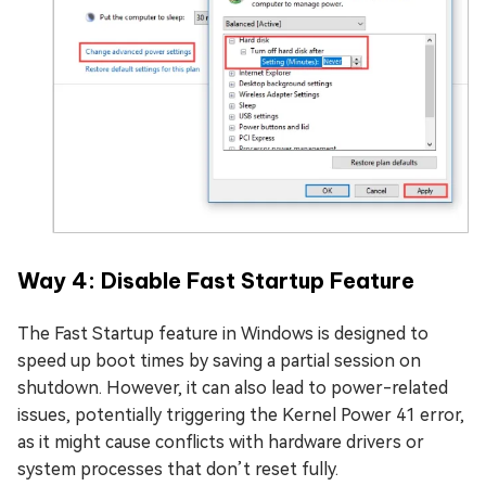
Way 4: Disable Fast Startup Feature
The Fast Startup feature in Windows is designed to
speed up boot times by saving a partial session on
shutdown. However, it can also lead to power-related
issues, potentially triggering the Kernel Power 41 error,
as it might cause conflicts with hardware drivers or
system processes that don’t reset fully.