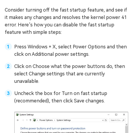
Consider turning off the fast startup feature, and see if
it makes any changes and resolves the kernel power 41
error. Here’s how you can disable the fast startup
feature with simple steps:
Press Windows + X, select Power Options and then
click on Additional power settings.
Click on Choose what the power buttons do, then
select Change settings that are currently
unavailable.
Uncheck the box for Turn on fast startup
(recommended), then click Save changes.