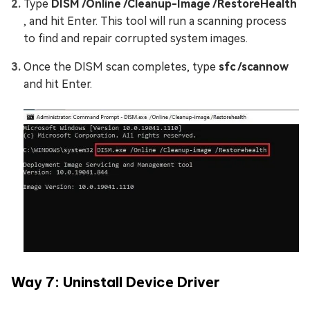
Type
DISM /Online /Cleanup-Image /RestoreHealth
, and hit Enter. This tool will run a scanning process
to find and repair corrupted system images.
Once the DISM scan completes, type
sfc /scannow
and hit Enter.
Way 7: Uninstall Dеvicе Drivеr