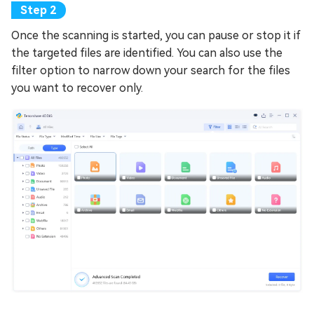
Once the scanning is started, you can pause or stop it if
the targeted files are identified. You can also use the
filter option to narrow down your search for the files
you want to recover only.