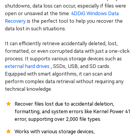
shutdowns, data loss can occur, especially if files were
open or unsaved at the time.
4DDiG Windows Data
Recovery
is the perfect tool to help you recover the
data lost in such situations.
It can efficiently retrieve accidentally deleted, lost,
formatted, or even corrupted data with just a one-click
process. It supports various storage devices such as
external hard drives
, SSDs, USB, and SD cards.
Equipped with smart algorithms, it can scan and
perform complex data retrieval without requiring any
technical knowledge.
Recover files lost due to accidental deletion,
formatting, and system errors like Kernel Power 41
error, supporting over 2,000 file types.
Works with various storage devices,