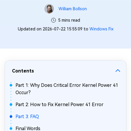
William Bollson
5 mins read
Updated on 2026-07-22 15:55:09 to
Windows Fix
Contents
Part 1: Why Does Critical Error Kernel Power 41
Occur?
Part 2: How to Fix Kernel Power 41 Error
Part 3: FAQ
Final Words