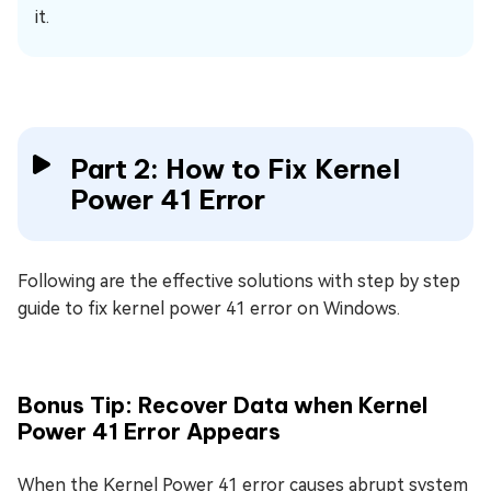
it.
Part 2: How to Fix Kernel
Power 41 Error
Following are the effective solutions with step by step
guide to fix kernel power 41 error on Windows.
Bonus Tip: Recover Data when Kernel
Power 41 Error Appears
When the Kernel Power 41 error causes abrupt system