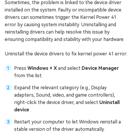
Sometimes, the problem is linked to the device driver
installed on the system. Faulty or incompatible device
drivers can sometimes trigger the Kernel Power 41
error by causing system instability. Uninstalling and
reinstalling drivers can help resolve this issue by
ensuring compatibility and stability with your hardware.
Uninstall the device drivers to fix kernel power 41 error:
Press
Windows + X
and select
Device Manager
from the list.
Expand the relevant category (e.g., Display
adapters, Sound, video, and game controllers),
right-click the device driver, and select
Uninstall
device
.
Restart your computer to let Windows reinstall a
stable version of the driver automatically.