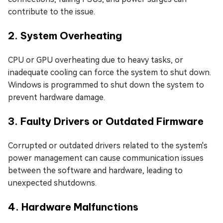
contribute to the issue.
2. System Overheating
CPU or GPU overheating due to heavy tasks, or
inadequate cooling can force the system to shut down.
Windows is programmed to shut down the system to
prevent hardware damage.
3. Faulty Drivers or Outdated Firmware
Corrupted or outdated drivers related to the system's
power management can cause communication issues
between the software and hardware, leading to
unexpected shutdowns.
4. Hardware Malfunctions