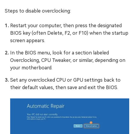
Steps to disable overclocking:
Restart your computer, then press the designated
BIOS key (often Delete, F2, or F10) when the startup
screen appears.
In the BIOS menu, look for a section labeled
Overclocking, CPU Tweaker, or similar, depending on
your motherboard.
Set any overclocked CPU or GPU settings back to
their default values, then save and exit the BIOS.