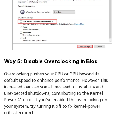
Way 5: Disablе Ovеrclocking in Bios
Overclocking pushes your CPU or GPU beyond its
default speed to enhance performance. However, this
increased load can sometimes lead to instability and
unexpected shutdowns, contributing to the Kernel
Power 41 error. If you’ve enabled the overclocking on
your system, try turning it off to fix kernel-power
critical error 41: