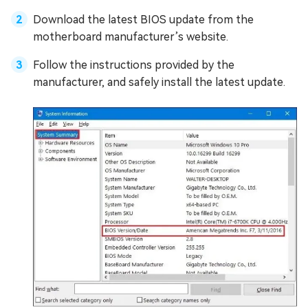
Download the latest BIOS update from the
motherboard manufacturer’s website.
Follow the instructions provided by the
manufacturer, and safely install the latest update.