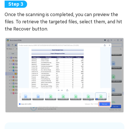
Once the scanning is completed, you can preview the
files. To retrieve the targeted files, select them, and hit
the Recover button.