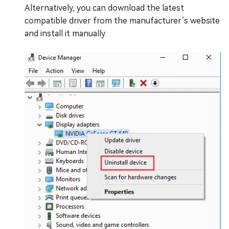
Alternatively, you can download the latest
compatible driver from the manufacturer’s website
and install it manually.