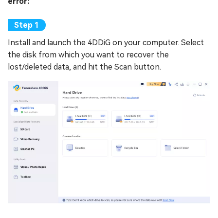
error:
Install and launch the 4DDiG on your computer. Select
the disk from which you want to recover the
lost/deleted data, and hit the Scan button.