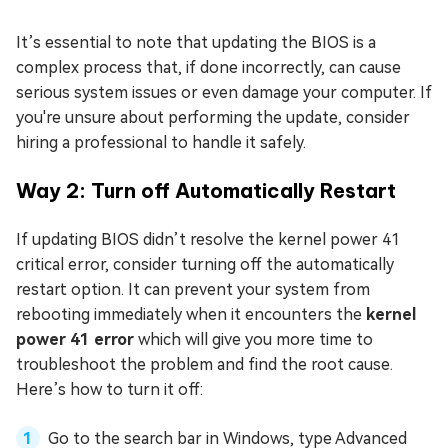
It’s essential to note that updating the BIOS is a
complex process that, if done incorrectly, can cause
serious system issues or even damage your computer. If
you're unsure about performing the update, consider
hiring a professional to handle it safely.
Way 2: Turn off Automatically Restart
If updating BIOS didn’t resolve the kernel power 41
critical error, consider turning off the automatically
restart option. It can prevent your system from
rebooting immediately when it encounters the
kernel
power 41 error
which will give you more time to
troubleshoot the problem and find the root cause.
Here’s how to turn it off:
Go to the search bar in Windows, type Advanced