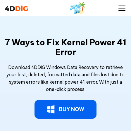
7 Ways to Fix Kernel Power 41
Error
Download 4DDiG Windows Data Recovery to retrieve
your lost, deleted, formatted data and files lost due to
system errors like kernel power 41 error. With just a
one-click process.
BUY NOW