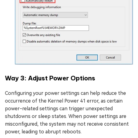
Way 3: Adjust Powеr Options
Configuring your power settings can help reduce the
occurrence of the Kernel Power 41 error, as certain
power-related settings can trigger unexpected
shutdowns or sleep states. When power settings are
misconfigured, the system may not receive consistent
power, leading to abrupt reboots.