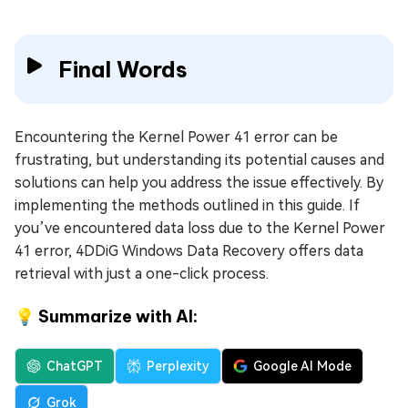
Final Words
Encountering the Kernel Power 41 error can be
frustrating, but understanding its potential causes and
solutions can help you address the issue effectively. By
implementing the methods outlined in this guide. If
you’ve encountered data loss due to the Kernel Power
41 error, 4DDiG Windows Data Recovery offers data
retrieval with just a one-click process.
💡 Summarize with AI:
ChatGPT
Perplexity
Google AI Mode
Grok