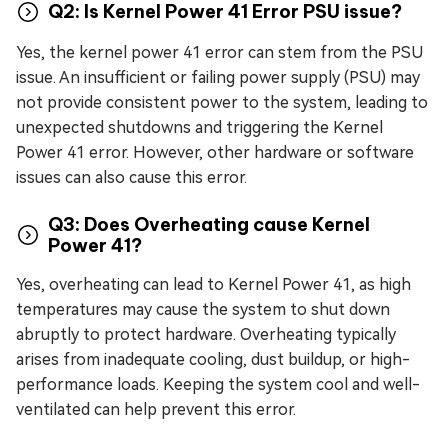
Q2: Is Kernel Power 41 Error PSU issue?
Yes, the kernel power 41 error can stem from the PSU
issue. An insufficient or failing power supply (PSU) may
not provide consistent power to the system, leading to
unexpected shutdowns and triggering the Kernel
Power 41 error. However, other hardware or software
issues can also cause this error.
Q3: Does Overheating cause Kernel
Power 41?
Yes, overheating can lead to Kernel Power 41, as high
temperatures may cause the system to shut down
abruptly to protect hardware. Overheating typically
arises from inadequate cooling, dust buildup, or high-
performance loads. Keeping the system cool and well-
ventilated can help prevent this error.