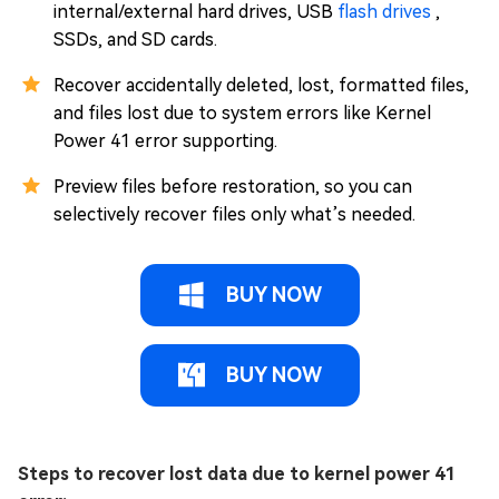
internal/external hard drives, USB
flash drives
,
SSDs, and SD cards.
Recover accidentally deleted, lost, formatted files,
and files lost due to system errors like Kernel
Power 41 error supporting.
Preview files before restoration, so you can
selectively recover files only what’s needed.
BUY NOW
BUY NOW
Steps to recover lost data due to kernel power 41