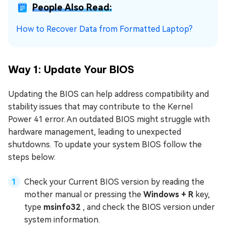
People Also Read:
How to Recover Data from Formatted Laptop?
Way 1: Update Your BIOS
Updating the BIOS can help address compatibility and
stability issues that may contribute to the Kernel
Power 41 error. An outdated BIOS might struggle with
hardware management, leading to unexpected
shutdowns. To update your system BIOS follow the
steps below:
Check your Current BIOS version by reading the
mother manual or pressing the
Windows + R
key,
type
msinfo32
, and check the BIOS version under
system information.