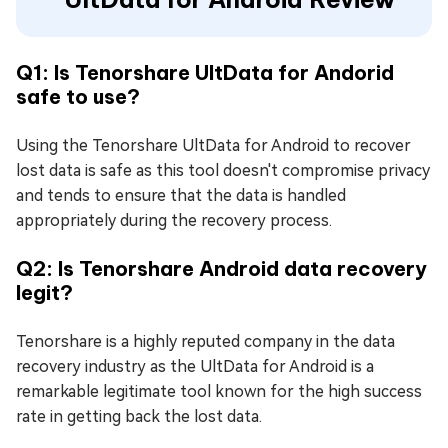
Q1: Is Tenorshare UltData for Andorid
safe to use?
Using the Tenorshare UltData for Android to recover
lost data is safe as this tool doesn't compromise privacy
and tends to ensure that the data is handled
appropriately during the recovery process.
Q2: Is Tenorshare Android data recovery
legit?
Tenorshare is a highly reputed company in the data
recovery industry as the UltData for Android is a
remarkable legitimate tool known for the high success
rate in getting back the lost data.