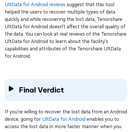
UltData for Android reviews
suggest that this tool
helped the users to recover multiple types of data
quickly and while recovering the lost data, Tenorshare
UltData for Android doesn't affect the overall quality of
the data. You can look at real reviews of the Tenorshare
UltData for Android to learn about the facility's
capabilities and attributes of the Tenorshare UltData
for Android.
Final Verdict
If you're willing to recover the lost data from an Android
device, going for
UltData for Android
enables you to
access the lost data in more faster manner when you