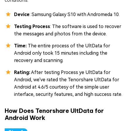
conditions.
Device
: Samsung Galaxy S10 with Andromeda 10.
Testing Process
: The software is used to recover
the messages and photos from the device.
Time:
The entire process of the UltData for
Android only took 15 minutes including the
recovery and scanning.
Rating:
After testing Process ye UltData for
Android, we've rated the Tenorshare UltData for
Android at 4.6/5 courtesy of the simple user
interface, security features, and high success rate.
How Does Tenorshare UltData for
Android Work