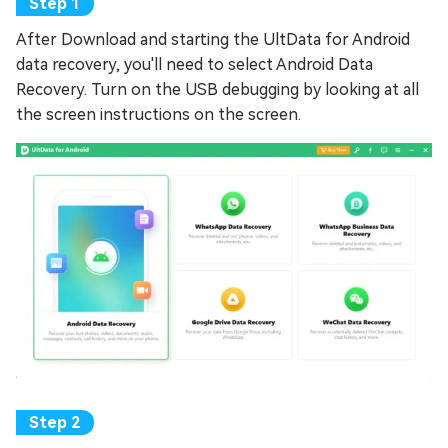
After Download and starting the UltData for Android
data recovery, you'll need to select Android Data
Recovery. Turn on the USB debugging by looking at all
the screen instructions on the screen.