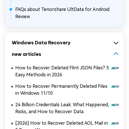
FAQs about Tenorshare UltData for Android
Review
Windows Data Recovery
new articles
How to Recover Deleted Flint JSON Files? 5
Easy Methods in 2026
How to Recover Permanently Deleted Files
in Windows 11/10
24 Billion Credentials Leak: What Happened,
Risks, and How to Recover Data
[2026] How to Recover Deleted AOL Mail in