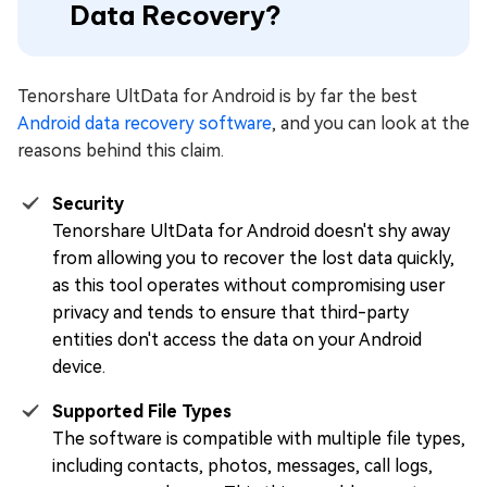
Data Recovery?
Tenorshare UltData for Android is by far the best
Android data recovery software
, and you can look at the
reasons behind this claim.
Security
Tenorshare UltData for Android doesn't shy away
from allowing you to recover the lost data quickly,
as this tool operates without compromising user
privacy and tends to ensure that third-party
entities don't access the data on your Android
device.
Supported File Types
The software is compatible with multiple file types,
including contacts, photos, messages, call logs,