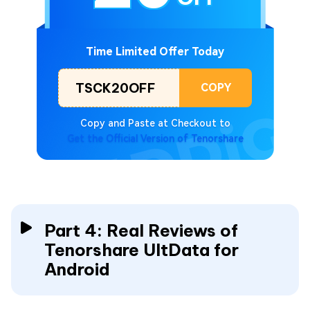
Time Limited Offer Today
TSCK20OFF
COPY
Copy and Paste at Checkout to
Get the Official Version of Tenorshare
Part 4: Real Reviews of
Tenorshare UltData for
Android