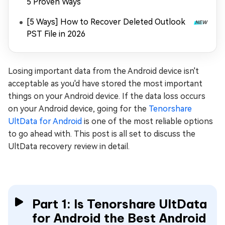
5 Proven Ways
[5 Ways] How to Recover Deleted Outlook
PST File in 2026
Losing important data from the Android device isn't
acceptable as you'd have stored the most important
things on your Android device. If the data loss occurs
on your Android device, going for the
Tenorshare
UltData for Android
is one of the most reliable options
to go ahead with. This post is all set to discuss the
UltData recovery review in detail.
Part 1: Is Tenorshare UltData
for Android the Best Android