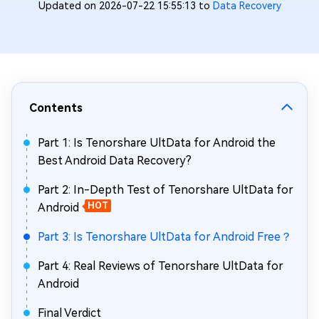
Updated on 2026-07-22 15:55:13 to
Data Recovery
Contents
Part 1: Is Tenorshare UltData for Android the
Best Android Data Recovery?
Part 2: In-Depth Test of Tenorshare UltData for
Android
HOT
Part 3: Is Tenorshare UltData for Android Free？
Part 4: Real Reviews of Tenorshare UltData for
Android
Final Verdict