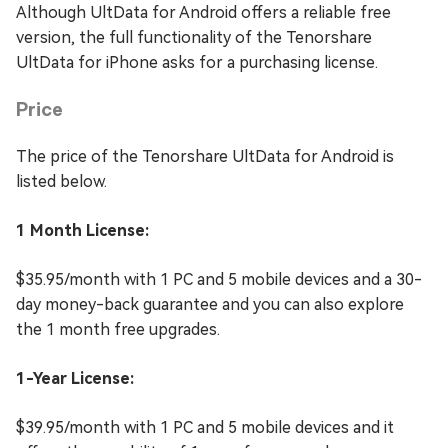
Although UltData for Android offers a reliable free
version, the full functionality of the Tenorshare
UltData for iPhone asks for a purchasing license.
Price
The price of the Tenorshare UltData for Android is
listed below.
1 Month License:
$35.95/month with 1 PC and 5 mobile devices and a 30-
day money-back guarantee and you can also explore
the 1 month free upgrades.
1-Year License:
$39.95/month with 1 PC and 5 mobile devices and it