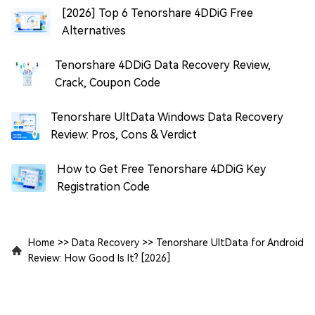
[2026] Top 6 Tenorshare 4DDiG Free
Alternatives
Tenorshare 4DDiG Data Recovery Review,
Crack, Coupon Code
Tenorshare UltData Windows Data Recovery
Review: Pros, Cons & Verdict
How to Get Free Tenorshare 4DDiG Key
Registration Code
Home
>>
Data Recovery
>>
Tenorshare UltData for Android
Review: How Good Is It? [2026]