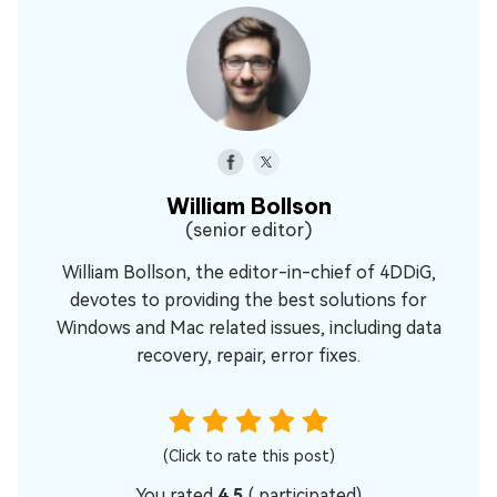
William Bollson
(senior editor)
William Bollson, the editor-in-chief of 4DDiG,
devotes to providing the best solutions for
Windows and Mac related issues, including data
recovery, repair, error fixes.
(Click to rate this post)
You rated
4.5
(
participated)