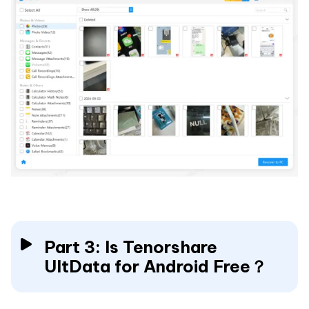
Part 3: Is Tenorshare
UltData for Android Free？