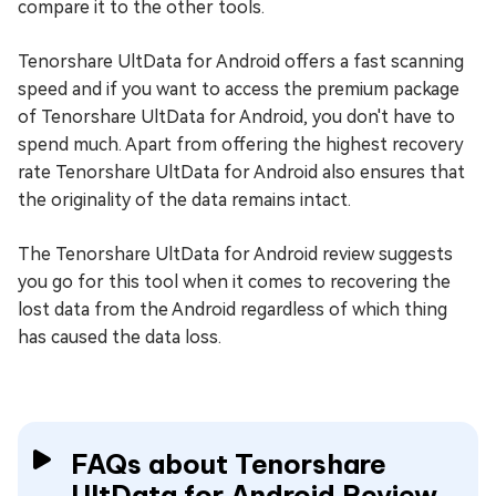
compare it to the other tools.
Tenorshare UltData for Android offers a fast scanning
speed and if you want to access the premium package
of Tenorshare UltData for Android, you don't have to
spend much. Apart from offering the highest recovery
rate Tenorshare UltData for Android also ensures that
the originality of the data remains intact.
The Tenorshare UltData for Android review suggests
you go for this tool when it comes to recovering the
lost data from the Android regardless of which thing
has caused the data loss.
FAQs about Tenorshare
UltData for Android Review