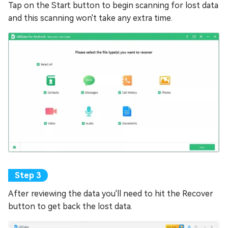
Tap on the Start button to begin scanning for lost data
and this scanning won't take any extra time.
After reviewing the data you'll need to hit the Recover
button to get back the lost data.