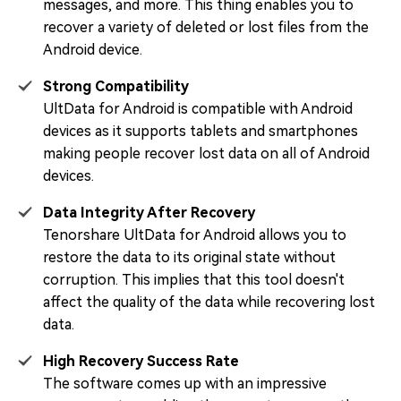
messages, and more. This thing enables you to
recover a variety of deleted or lost files from the
Android device.
Strong Compatibility
UltData for Android is compatible with Android
devices as it supports tablets and smartphones
making people recover lost data on all of Android
devices.
Data Integrity After Recovery
Tenorshare UltData for Android allows you to
restore the data to its original state without
corruption. This implies that this tool doesn't
affect the quality of the data while recovering lost
data.
High Recovery Success Rate
The software comes up with an impressive