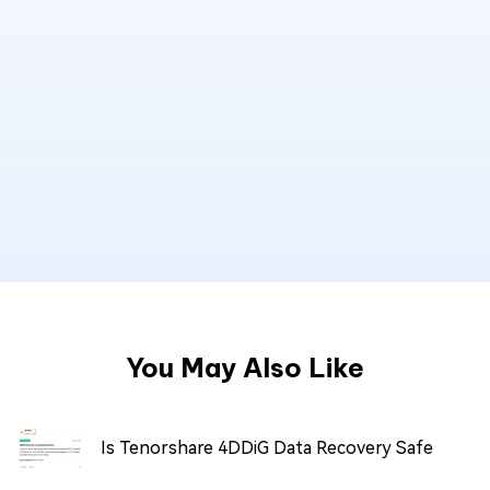
You May Also Like
Is Tenorshare 4DDiG Data Recovery Safe