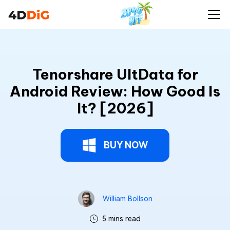
Tenorshare UltData for
Android Review: How Good Is
It? [2026]
BUY NOW
William Bollson
5 mins read