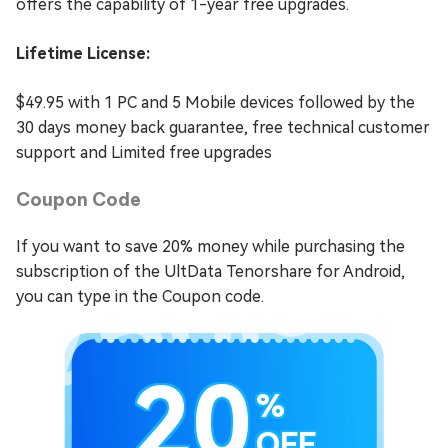
offers the capability of 1-year free upgrades.
Lifetime License:
$49.95 with 1 PC and 5 Mobile devices followed by the
30 days money back guarantee, free technical customer
support and Limited free upgrades
Coupon Code
If you want to save 20% money while purchasing the
subscription of the UltData Tenorshare for Android,
you can type in the Coupon code.
20
%
OFF