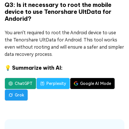
Q3: Is it necessary to root the mobile
device to use Tenorshare UltData for
Andorid?
You aren't required to root the Android device to use
the Tenorshare UltData for Android. This tool works
even without rooting and will ensure a safer and simpler
data recovery process.
💡 Summarize with AI:
ChatGPT
Perplexity
Google AI Mode
Grok