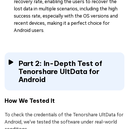
recovery rate, enabling the users to recover the
lost data in multiple scenarios, including the high
success rate, especially with the OS versions and
recent devices, making it a perfect choice for
Android users.
Part 2: In-Depth Test of
Tenorshare UltData for
Android
How We Tested It
To check the credentials of the Tenorshare UltData for
Android, we've tested the software under real-world