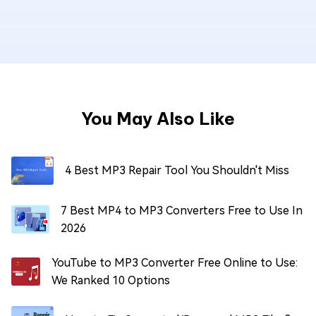
You May Also Like
4 Best MP3 Repair Tool You Shouldn't Miss
7 Best MP4 to MP3 Converters Free to Use In
2026
YouTube to MP3 Converter Free Online to Use:
We Ranked 10 Options