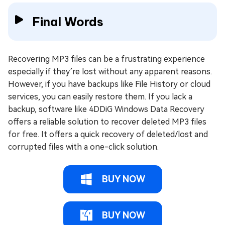
Final Words
Recovering MP3 files can be a frustrating experience
especially if they’re lost without any apparent reasons.
However, if you have backups like File History or cloud
services, you can easily restore them. If you lack a
backup, software like 4DDiG Windows Data Recovery
offers a reliable solution to recover deleted MP3 files
for free. It offers a quick recovery of deleted/lost and
corrupted files with a one-click solution.
BUY NOW
BUY NOW