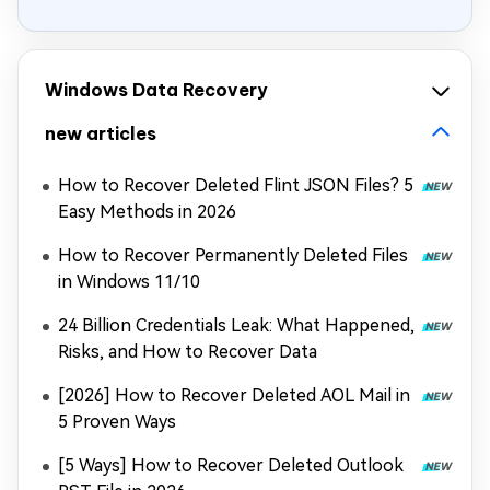
Windows Data Recovery
new articles
How to Recover Deleted Flint JSON Files? 5
Easy Methods in 2026
How to Recover Permanently Deleted Files
in Windows 11/10
24 Billion Credentials Leak: What Happened,
Risks, and How to Recover Data
[2026] How to Recover Deleted AOL Mail in
5 Proven Ways
[5 Ways] How to Recover Deleted Outlook