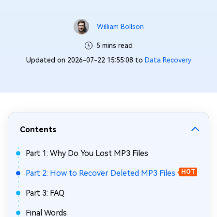
William Bollson
5 mins read
Updated on 2026-07-22 15:55:08 to
Data Recovery
Contents
Part 1: Why Do You Lost MP3 Files
Part 2: How to Recover Deleted MP3 Files
HOT
Part 3: FAQ
Final Words