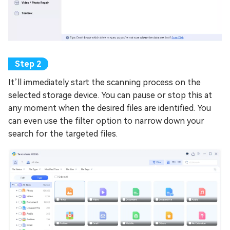
It’ll immediately start the scanning process on the
selected storage device. You can pause or stop this at
any moment when the desired files are identified. You
can even use the filter option to narrow down your
search for the targeted files.