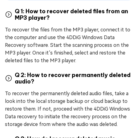
Q 1: How to recover deleted files from an
MP3 player?
To recover the files from the MP3 player, connect it to
the computer and use the 4DDiG Windows Data
Recovery software. Start the scanning process on the
MP3 player. Once it’s finished, select and restore the
deleted files to the MP3 player.
Q 2: How to recover permanently deleted
audio?
To recover the permanently deleted audio files, take a
look into the local storage backup or cloud backup to
restore them. If not, proceed with the 4DDiG Windows
Data recovery to initiate the recovery process on the
storage device from where the audio was deleted.