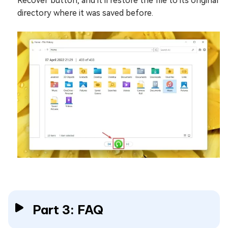
Recover button, and it'll restore the file to its original
directory where it was saved before.
Part 3: FAQ