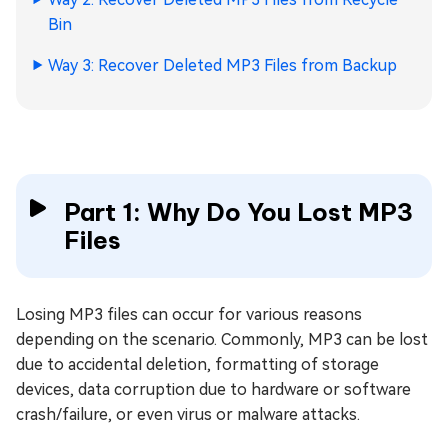
Bin
Way 3: Recover Deleted MP3 Files from Backup
Part 1: Why Do You Lost MP3
Files
Losing MP3 files can occur for various reasons
depending on the scenario. Commonly, MP3 can be lost
due to accidental deletion, formatting of storage
devices, data corruption due to hardware or software
crash/failure, or even virus or malware attacks.