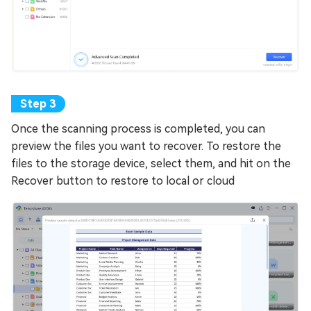
Once the scanning process is completed, you can
preview the files you want to recover. To restore the
files to the storage device, select them, and hit on the
Recover button to restore to local or cloud