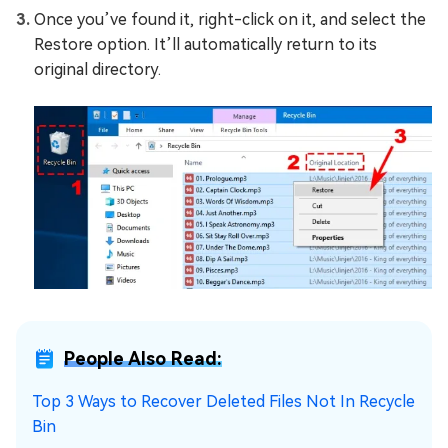
Once you’ve found it, right-click on it, and select the
Restore option. It’ll automatically return to its
original directory.
People Also Read:
Top 3 Ways to Recover Deleted Files Not In Recycle
Bin