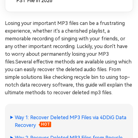
PST File in 2026
Losing your important MP3 files can be a frustrating
experience, whether it's a cherished playlist, a
memorable recording of singing with your friends, or
any other important recording. Luckily, you don't have
to worry about permanently losing your MP3
files.Several effective methods are available using which
you can easily recover the deleted audio files. From
simple solutions like checking recycle bin to using top-
notch data recovery software, this guide will explain the
ultimate methods to recover deleted mp3 files.
Way 1: Recover Deleted MP3 Files via 4DDiG Data
Recovery
HOT
Way 2: Recover Deleted MP3 Files from Recycle