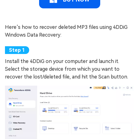
Here’s how to recover deleted MP3 files using 4DDiG
Windows Data Recovery:
Install the 4DDiG on your computer and launch it.
Select the storage device from which you want to
recover the lost/deleted file, and hit the Scan button.