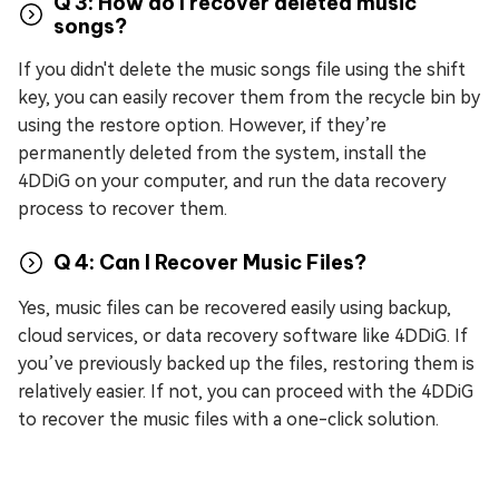
Q 3: How do I recover deleted music
songs?
If you didn't delete the music songs file using the shift
key, you can easily recover them from the recycle bin by
using the restore option. However, if they’re
permanently deleted from the system, install the
4DDiG on your computer, and run the data recovery
process to recover them.
Q 4: Can I Recover Music Files?
Yes, music files can be recovered easily using backup,
cloud services, or data recovery software like 4DDiG. If
you’ve previously backed up the files, restoring them is
relatively easier. If not, you can proceed with the 4DDiG
to recover the music files with a one-click solution.