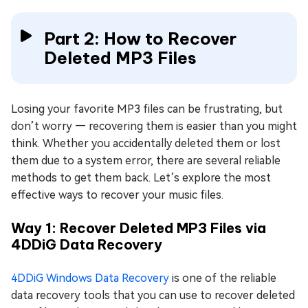
Part 2: How to Recover
Deleted MP3 Files
Losing your favorite MP3 files can be frustrating, but
don’t worry — recovering them is easier than you might
think. Whether you accidentally deleted them or lost
them due to a system error, there are several reliable
methods to get them back. Let’s explore the most
effective ways to recover your music files.
Way 1: Recover Deleted MP3 Files via
4DDiG Data Recovery
4DDiG Windows Data Recovery
is one of the reliable
data recovery tools that you can use to recover deleted