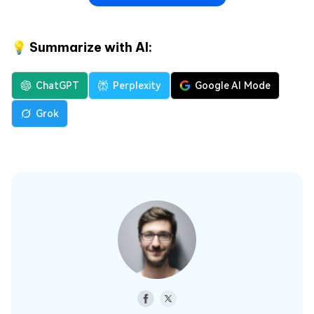
💡 Summarize with AI:
ChatGPT
Perplexity
Google AI Mode
Grok