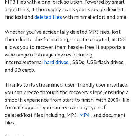
MP3 files with a one-click solution. Powered by smart
algorithms, it thoroughly scans your storage device to
find lost and
deleted files
with minimal effort and time.
Whether you’ve accidentally deleted MP3 files, lost
them due to the formatting, or got corrupted, 4DDiG
allows you to recover them hassle-free. It supports a
wide range of storage devices including,
internal/external
hard drives
, SSDs, USB flash drives,
and SD cards.
Thanks to its streamlined, user-friendly user interface,
you can breeze through the recovery steps, ensuring a
smooth experience from start to finish. With 2000+ file
format support, you can recover any type of
deleted/lost files including, MP3,
MP4
, and document
files.