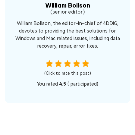
William Bollson
(senior editor)
William Bollson, the editor-in-chief of 4DDiG,
devotes to providing the best solutions for
Windows and Mac related issues, including data
recovery, repair, error fixes.
(Click to rate this post)
You rated
4.5
(
participated)