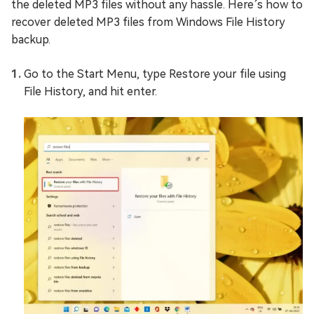
the deleted MP3 files without any hassle. Here’s how to
recover deleted MP3 files from Windows File History
backup.
Go to the Start Menu, type Restore your file using
File History, and hit enter.