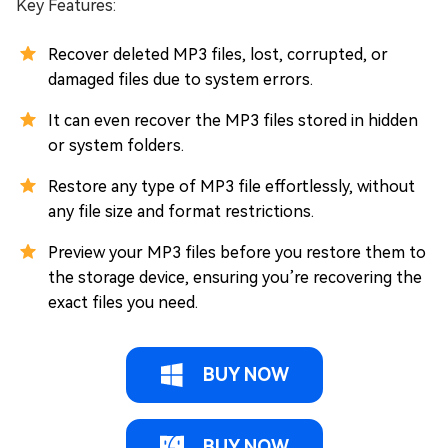
Key Features:
Recover deleted MP3 files, lost, corrupted, or
damaged files due to system errors.
It can even recover the MP3 files stored in hidden
or system folders.
Restore any type of MP3 file effortlessly, without
any file size and format restrictions.
Preview your MP3 files before you restore them to
the storage device, ensuring you’re recovering the
exact files you need.
BUY NOW
BUY NOW