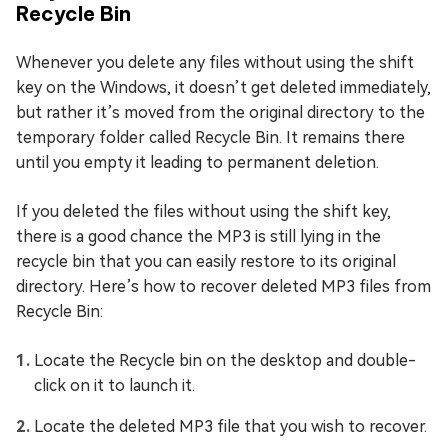
Recycle Bin
Whenever you delete any files without using the shift
key on the Windows, it doesn’t get deleted immediately,
but rather it’s moved from the original directory to the
temporary folder called Recycle Bin. It remains there
until you empty it leading to permanent deletion.
If you deleted the files without using the shift key,
there is a good chance the MP3 is still lying in the
recycle bin that you can easily restore to its original
directory. Here’s how to recover deleted MP3 files from
Recycle Bin:
Locate the Recycle bin on the desktop and double-
click on it to launch it.
Locate the deleted MP3 file that you wish to recover.