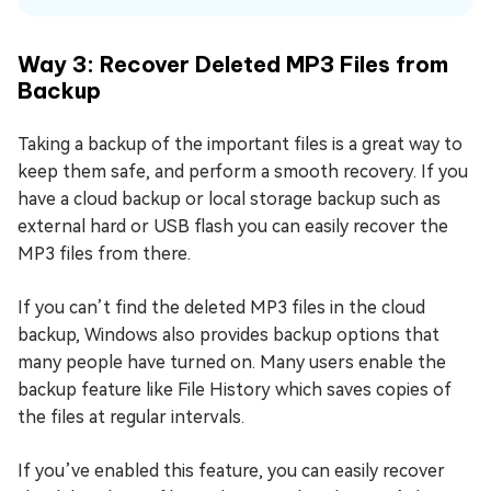
Way 3: Recover Deleted MP3 Files from
Backup
Taking a backup of the important files is a great way to
keep them safe, and perform a smooth recovery. If you
have a cloud backup or local storage backup such as
external hard or USB flash you can easily recover the
MP3 files from there.
If you can’t find the deleted MP3 files in the cloud
backup, Windows also provides backup options that
many people have turned on. Many users enable the
backup feature like File History which saves copies of
the files at regular intervals.
If you’ve enabled this feature, you can easily recover