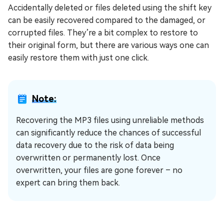
Accidentally deleted or files deleted using the shift key
can be easily recovered compared to the damaged, or
corrupted files. They’re a bit complex to restore to
their original form, but there are various ways one can
easily restore them with just one click.
Note:
Recovering the MP3 files using unreliable methods
can significantly reduce the chances of successful
data recovery due to the risk of data being
overwritten or permanently lost. Once
overwritten, your files are gone forever – no
expert can bring them back.