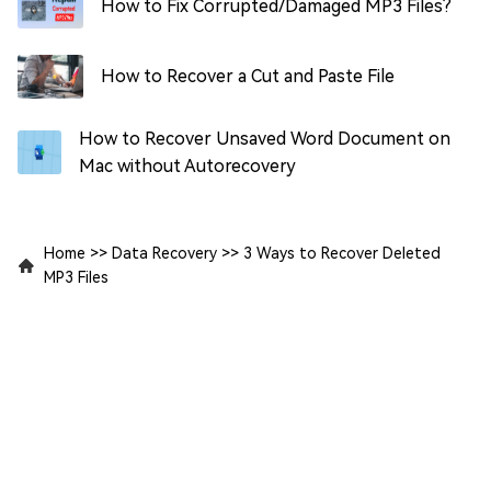
How to Fix Corrupted/Damaged MP3 Files?
How to Recover a Cut and Paste File
How to Recover Unsaved Word Document on
Mac without Autorecovery
Home
>>
Data Recovery
>>
3 Ways to Recover Deleted
MP3 Files