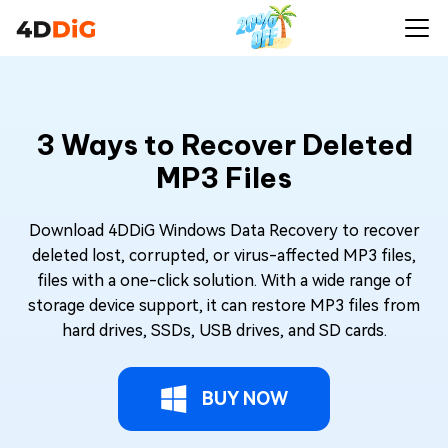
3 Ways to Recover Deleted
MP3 Files
Download 4DDiG Windows Data Recovery to recover
deleted lost, corrupted, or virus-affected MP3 files,
files with a one-click solution. With a wide range of
storage device support, it can restore MP3 files from
hard drives, SSDs, USB drives, and SD cards.
BUY NOW