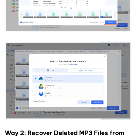
Way 2: Recover Deleted MP3 Files from