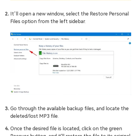
It’ll open a new window, select the Restore Personal
Files option from the left sidebar.
Go through the available backup files, and locate the
deleted/lost MP3 file.
Once the desired file is located, click on the green