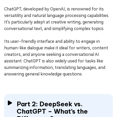
ChatGPT, developed by OpenAI, is renowned for its
versatility and natural language processing capabilities.
It's particularly adept at creative writing, generating
conversational text, and simplifying complex topics.
Its user-friendly interface and ability to engage in
human-like dialogue make it ideal for writers, content
creators, and anyone seeking a conversational AI
assistant. ChatGPT is also widely used for tasks like
summarizing information, translating languages, and
answering general knowledge questions.
Part 2: DeepSeek vs.
ChatGPT – What’s the