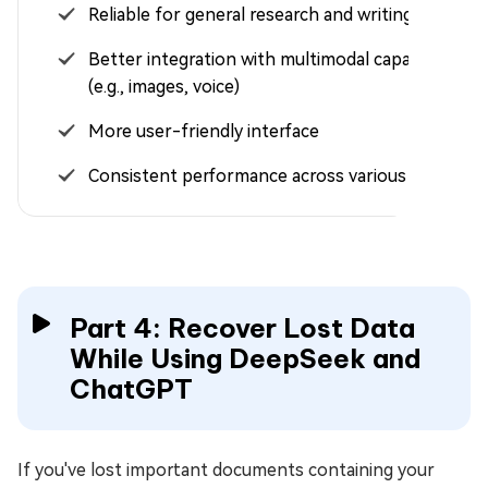
Reliable for general research and writing tasks
Better integration with multimodal capabilities
(e.g., images, voice)
More user-friendly interface
Consistent performance across various tasks
Part 4: Recover Lost Data
While Using DeepSeek and
ChatGPT
If you've lost important documents containing your