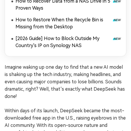
How to Recover Data from a NAS Drive in 5
Proven Ways
How to Restore When the Recycle Bin is
Missing from the Desktop
[2026 Guide] How to Block Outside My
Country's IP on Synology NAS
Imagine waking up one day to find that a new AI model
is shaking up the tech industry, making headlines, and
even causing major companies to lose billions. Sounds
dramatic, right? Well, that’s exactly what DeepSeek has
done!
Within days of its launch, DeepSeek became the most-
downloaded free app in the U.S., raising eyebrows in the
AI community. With its open-source nature and