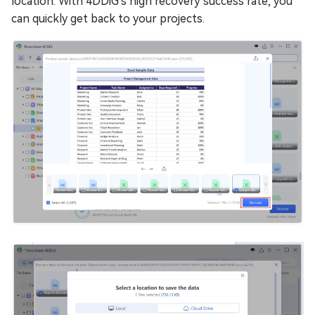
location. With 4DDiG's high recovery success rate, you
can quickly get back to your projects.