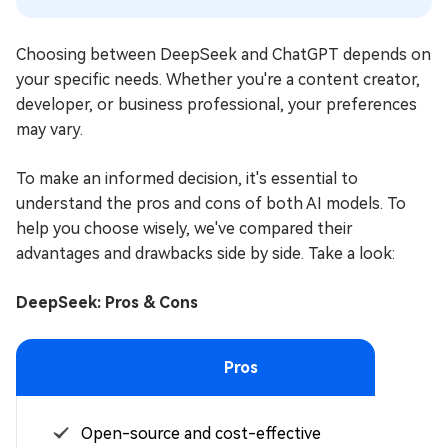
Choosing between DeepSeek and ChatGPT depends on
your specific needs. Whether you're a content creator,
developer, or business professional, your preferences
may vary.
To make an informed decision, it's essential to
understand the pros and cons of both AI models. To
help you choose wisely, we've compared their
advantages and drawbacks side by side. Take a look:
DeepSeek: Pros & Cons
Pros
Open-source and cost-effective