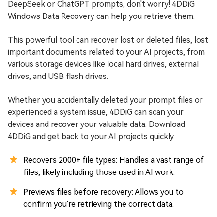
DeepSeek or ChatGPT prompts, don't worry! 4DDiG
Windows Data Recovery can help you retrieve them.
This powerful tool can recover lost or deleted files, lost
important documents related to your AI projects, from
various storage devices like local hard drives, external
drives, and USB flash drives.
Whether you accidentally deleted your prompt files or
experienced a system issue, 4DDiG can scan your
devices and recover your valuable data. Download
4DDiG and get back to your AI projects quickly.
Recovers 2000+ file types: Handles a vast range of
files, likely including those used in AI work.
Previews files before recovery: Allows you to
confirm you're retrieving the correct data.