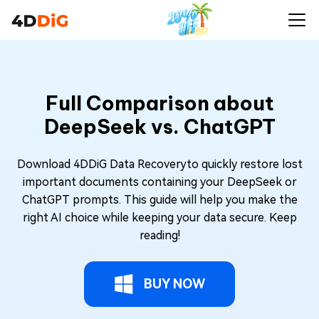
Full Comparison about
DeepSeek vs. ChatGPT
Download 4DDiG Data Recoveryto quickly restore lost
important documents containing your DeepSeek or
ChatGPT prompts. This guide will help you make the
right AI choice while keeping your data secure. Keep
reading!
BUY NOW