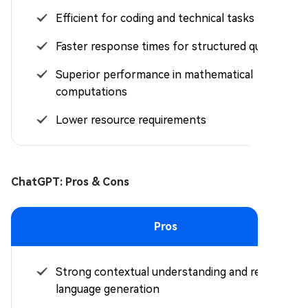
Efficient for coding and technical tasks
Faster response times for structured queries
Superior performance in mathematical
computations
Lower resource requirements
ChatGPT: Pros & Cons
Pros
Strong contextual understanding and refined
language generation