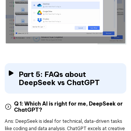
Part 5: FAQs about
DeepSeek vs ChatGPT
Q 1: Which AI is right for me, DeepSeek or
ChatGPT?
Ans: DeepSeek is ideal for technical, data-driven tasks
like coding and data analysis. ChatGPT excels at creative