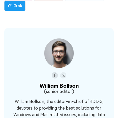
Grok
William Bollson
(senior editor)
William Bollson, the editor-in-chief of 4DDiG,
devotes to providing the best solutions for
Windows and Mac related issues, including data