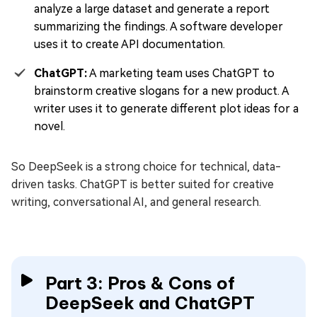
analyze a large dataset and generate a report
summarizing the findings. A software developer
uses it to create API documentation.
ChatGPT:
A marketing team uses ChatGPT to
brainstorm creative slogans for a new product. A
writer uses it to generate different plot ideas for a
novel.
So DeepSeek is a strong choice for technical, data-
driven tasks. ChatGPT is better suited for creative
writing, conversational AI, and general research.
Part 3: Pros & Cons of
DeepSeek and ChatGPT