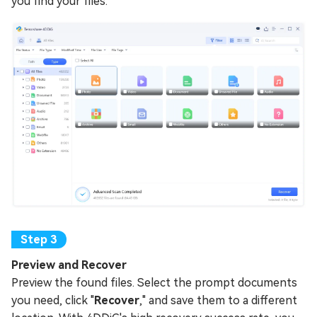
you find your files.
Preview and Recover
Preview the found files. Select the prompt documents
you need, click "
Recover
," and save them to a different