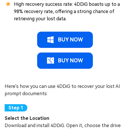
High recovery success rate: 4DDiG boasts up to a
98% recovery rate, offering a strong chance of
retrieving your lost data.
BUY NOW
BUY NOW
Here's how you can use 4DDiG to recover your lost AI
prompt documents:
Select the Location
Download and install 4DDiG. Open it, choose the drive