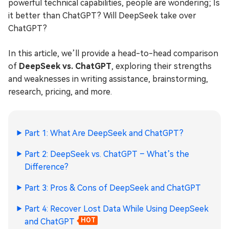
powerful technical capabilities, people are wondering; Is
it better than ChatGPT? Will DeepSeek take over
ChatGPT?
In this article, we’ll provide a head-to-head comparison
of
DeepSeek vs. ChatGPT
, exploring their strengths
and weaknesses in writing assistance, brainstorming,
research, pricing, and more.
Part 1: What Are DeepSeek and ChatGPT?
Part 2: DeepSeek vs. ChatGPT – What’s the
Difference?
Part 3: Pros & Cons of DeepSeek and ChatGPT
Part 4: Recover Lost Data While Using DeepSeek
and ChatGPT
HOT