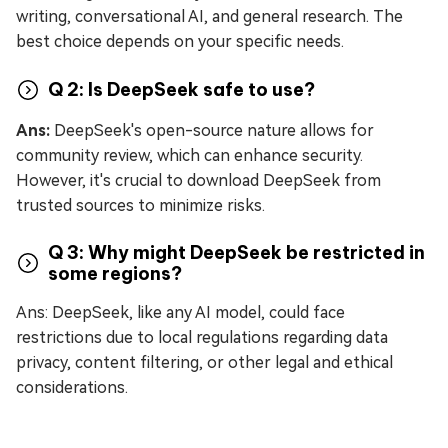
writing, conversational AI, and general research. The
best choice depends on your specific needs.
Q 2: Is DeepSeek safe to use?
Ans:
DeepSeek's open-source nature allows for
community review, which can enhance security.
However, it's crucial to download DeepSeek from
trusted sources to minimize risks.
Q 3: Why might DeepSeek be restricted in
some regions?
Ans: DeepSeek, like any AI model, could face
restrictions due to local regulations regarding data
privacy, content filtering, or other legal and ethical
considerations.