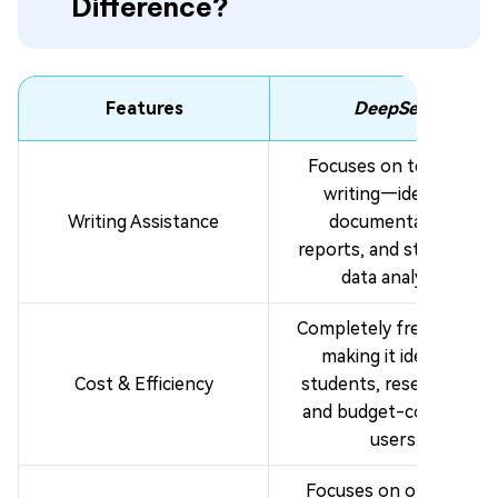
Difference?
Features
DeepSeek
Focuses on technical
writing—ideal for
Writing Assistance
documentation,
reports, and structured
data analysis.
Completely free to use,
making it ideal for
Cost & Efficiency
students, researchers,
and budget-conscious
users.
Focuses on one well-