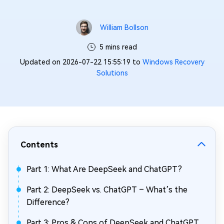
William Bollson
5 mins read
Updated on 2026-07-22 15:55:19 to
Windows Recovery
Solutions
Contents
Part 1: What Are DeepSeek and ChatGPT?
Part 2: DeepSeek vs. ChatGPT – What’s the
Difference?
Part 3: Pros & Cons of DeepSeek and ChatGPT