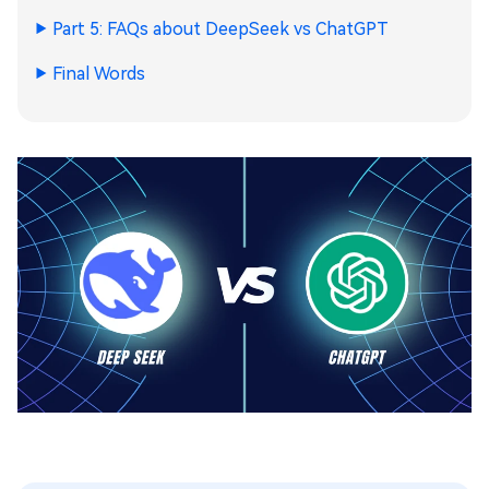
Part 5: FAQs about DeepSeek vs ChatGPT
Final Words