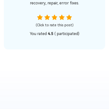
recovery, repair, error fixes.
(Click to rate this post)
You rated
4.5
(
participated)