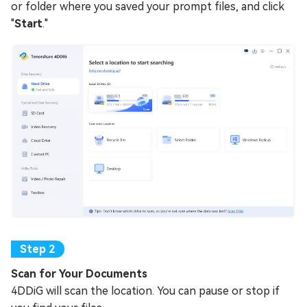
or folder where you saved your prompt files, and click
"
Start
."
Scan for Your Documents
4DDiG will scan the location. You can pause or stop if