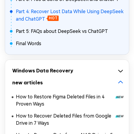
Part 4: Recover Lost Data While Using DeepSeek
and ChatGPT
HOT
Part 5: FAQs about DeepSeek vs ChatGPT
Final Words
Windows Data Recovery
new articles
How to Restore Figma Deleted Files in 4
Proven Ways
How to Recover Deleted Files from Google
Drive in 7 Ways