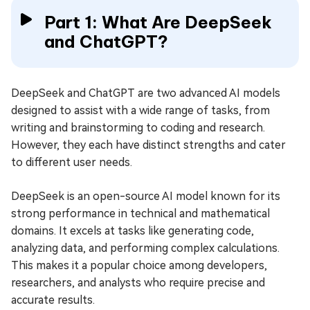
Part 1: What Are DeepSeek
and ChatGPT?
DeepSeek and ChatGPT are two advanced AI models
designed to assist with a wide range of tasks, from
writing and brainstorming to coding and research.
However, they each have distinct strengths and cater
to different user needs.
DeepSeek is an open-source AI model known for its
strong performance in technical and mathematical
domains. It excels at tasks like generating code,
analyzing data, and performing complex calculations.
This makes it a popular choice among developers,
researchers, and analysts who require precise and
accurate results.