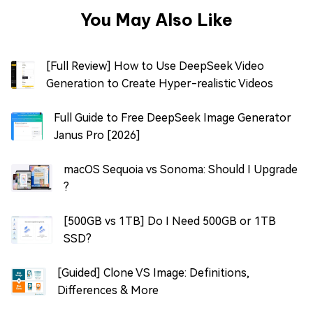
You May Also Like
[Full Review] How to Use DeepSeek Video
Generation to Create Hyper-realistic Videos
Full Guide to Free DeepSeek Image Generator
Janus Pro [2026]
macOS Sequoia vs Sonoma: Should I Upgrade
?
[500GB vs 1TB] Do I Need 500GB or 1TB
SSD?
[Guided] Clone VS Image: Definitions,
Differences & More