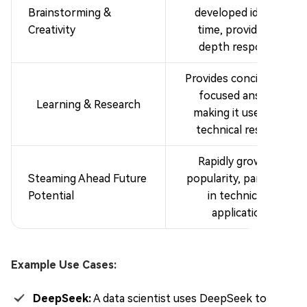
Brainstorming &
developed idea at a
Creativity
time, providing in-
depth responses.
Provides concise, fact-
focused answers,
Learning & Research
making it useful for
technical research.
Rapidly growing in
Steaming Ahead Future
popularity, particularly
Potential
in technical AI
applications.
Example Use Cases:
DeepSeek:
A data scientist uses DeepSeek to