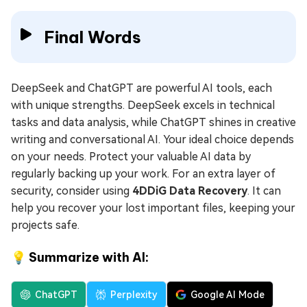
Final Words
DeepSeek and ChatGPT are powerful AI tools, each
with unique strengths. DeepSeek excels in technical
tasks and data analysis, while ChatGPT shines in creative
writing and conversational AI. Your ideal choice depends
on your needs. Protect your valuable AI data by
regularly backing up your work. For an extra layer of
security, consider using
4DDiG Data Recovery
. It can
help you recover your lost important files, keeping your
projects safe.
💡 Summarize with AI:
ChatGPT
Perplexity
Google AI Mode