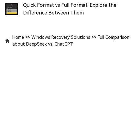
Quick Format vs Full Format: Explore the
Difference Between Them
Home
>>
Windows Recovery Solutions
>>
Full Comparison
about DeepSeek vs. ChatGPT