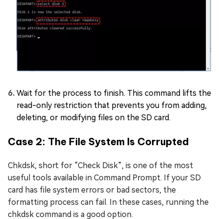
Wait for the process to finish. This command lifts the
read-only restriction that prevents you from adding,
deleting, or modifying files on the SD card.
Case 2: The File System Is Corrupted
Chkdsk, short for “Check Disk”, is one of the most
useful tools available in Command Prompt. If your SD
card has file system errors or bad sectors, the
formatting process can fail. In these cases, running the
chkdsk command is a good option.