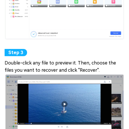
Double-click any file to preview it. Then, choose the
files you want to recover and click "Recover".