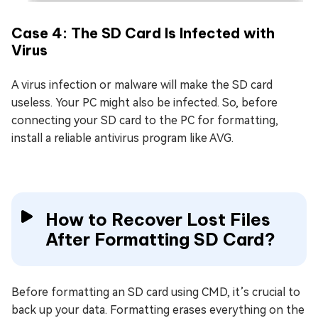
Case 4: The SD Card Is Infected with
Virus
A virus infection or malware will make the SD card
useless. Your PC might also be infected. So, before
connecting your SD card to the PC for formatting,
install a reliable antivirus program like AVG.
How to Recover Lost Files
After Formatting SD Card?
Before formatting an SD card using CMD, it’s crucial to
back up your data. Formatting erases everything on the