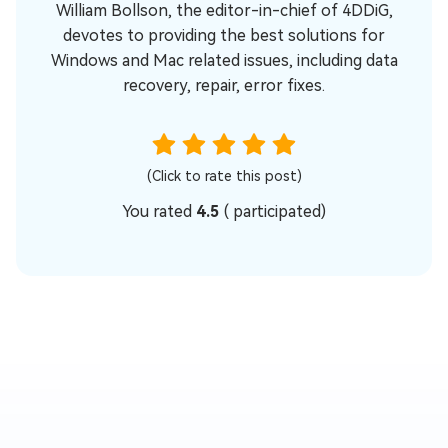
William Bollson, the editor-in-chief of 4DDiG,
devotes to providing the best solutions for
Windows and Mac related issues, including data
recovery, repair, error fixes.
(Click to rate this post)
You rated
4.5
(
participated)