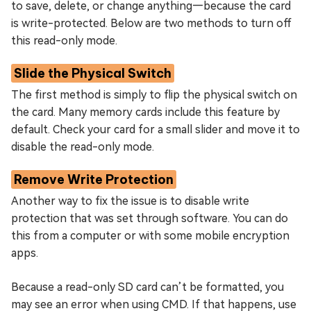
to save, delete, or change anything—because the card
is write-protected. Below are two methods to turn off
this read-only mode.
Slide the Physical Switch
The first method is simply to flip the physical switch on
the card. Many memory cards include this feature by
default. Check your card for a small slider and move it to
disable the read-only mode.
Remove Write Protection
Another way to fix the issue is to disable write
protection that was set through software. You can do
this from a computer or with some mobile encryption
apps.
Because a read-only SD card can’t be formatted, you
may see an error when using CMD. If that happens, use