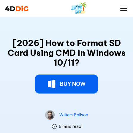
[2026] How to Format SD
Card Using CMD in Windows
10/11?
BUY NOW
William Bollson
5 mins read