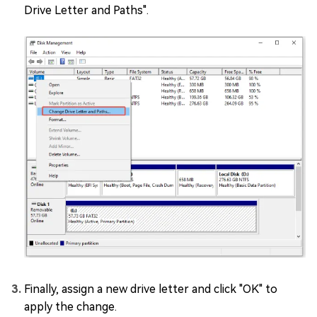
Drive Letter and Paths".
Finally, assign a new drive letter and click "OK" to
apply the change.