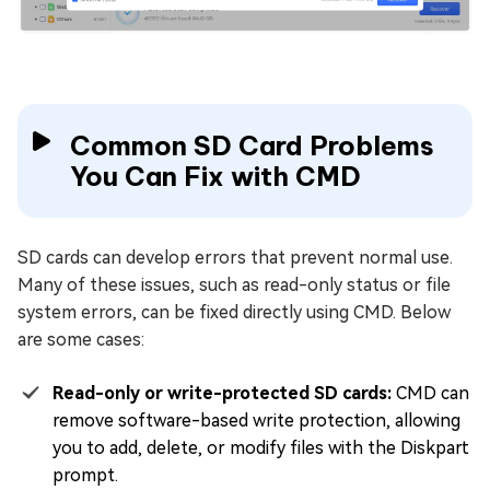
Common SD Card Problems
You Can Fix with CMD
SD cards can develop errors that prevent normal use.
Many of these issues, such as read-only status or file
system errors, can be fixed directly using CMD. Below
are some cases:
Read-only or write-protected SD cards:
CMD can
remove software-based write protection, allowing
you to add, delete, or modify files with the Diskpart
prompt.