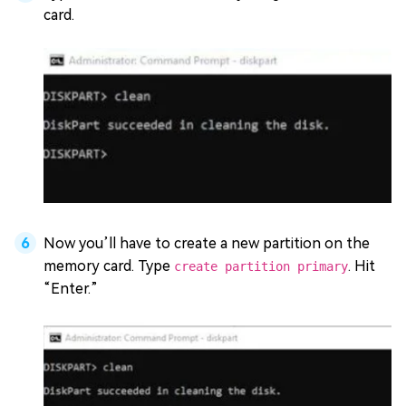
card.
Now you’ll have to create a new partition on the
memory card. Type
. Hit
create partition primary
“Enter.”