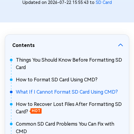
Updated on 2026-07-22 15:55:43 to
SD Card
Contents
Things You Should Know Before Formatting SD
Card
How to Format SD Card Using CMD?
What If I Cannot Format SD Card Using CMD?
How to Recover Lost Files After Formatting SD
Card?
HOT
Common SD Card Problems You Can Fix with
CMD