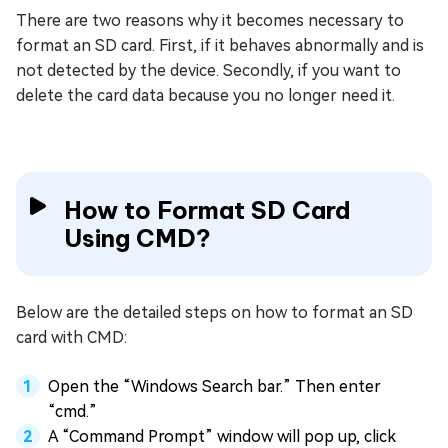
There are two reasons why it becomes necessary to
format an SD card. First, if it behaves abnormally and is
not detected by the device. Secondly, if you want to
delete the card data because you no longer need it.
How to Format SD Card
Using CMD?
Below are the detailed steps on how to format an SD
card with CMD:
Open the “Windows Search bar.” Then enter
“cmd.”
A “Command Prompt” window will pop up, click