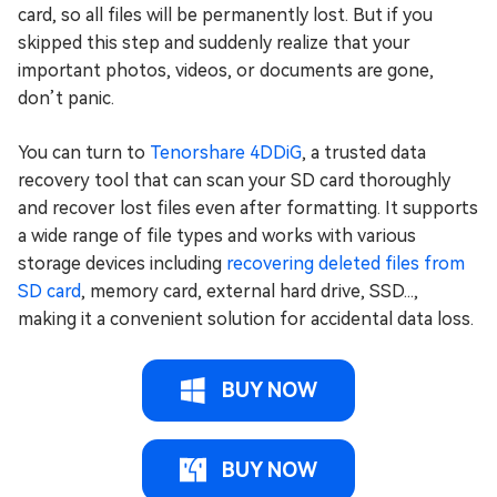
card, so all files will be permanently lost. But if you
skipped this step and suddenly realize that your
important photos, videos, or documents are gone,
don’t panic.
You can turn to
Tenorshare 4DDiG
, a trusted data
recovery tool that can scan your SD card thoroughly
and recover lost files even after formatting. It supports
a wide range of file types and works with various
storage devices including
recovering deleted files from
SD card
, memory card, external hard drive, SSD...,
making it a convenient solution for accidental data loss.
BUY NOW
BUY NOW