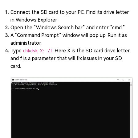
Connect the SD card to your PC. Find its drive letter
in Windows Explorer.
Open the “Windows Search bar” and enter “cmd.”
A “Command Prompt” window will pop up. Run it as
administrator.
Type
. Here X is the SD card drive letter,
chkdsk X: /f
and f is a parameter that will fix issues in your SD
card.