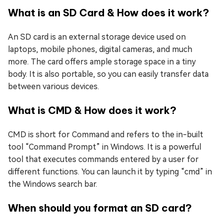
What is an SD Card & How does it work?
An SD card is an external storage device used on
laptops, mobile phones, digital cameras, and much
more. The card offers ample storage space in a tiny
body. It is also portable, so you can easily transfer data
between various devices.
What is CMD & How does it work?
CMD is short for Command and refers to the in-built
tool “Command Prompt” in Windows. It is a powerful
tool that executes commands entered by a user for
different functions. You can launch it by typing “cmd” in
the Windows search bar.
When should you format an SD card?