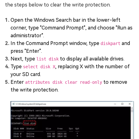
the steps below to clear the write protection.
Open the Windows Search bar in the lower-left
corner, type "Command Prompt", and choose "Run as
administrator".
In the Command Prompt window, type
and
diskpart
press "Enter".
Next, type
to display all available drives.
list disk
Type
, replacing X with the number of
select disk X
your SD card.
Enter
to remove
attributes disk clear read-only
the write protection.