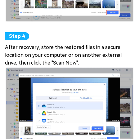
After recovery, store the restored files in a secure
location on your computer or on another external
drive, then click the "Scan Now".