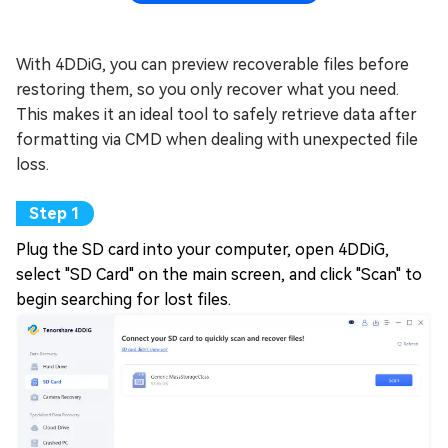
With 4DDiG, you can preview recoverable files before
restoring them, so you only recover what you need.
This makes it an ideal tool to safely retrieve data after
formatting via CMD when dealing with unexpected file
loss.
Plug the SD card into your computer, open 4DDiG,
select "SD Card" on the main screen, and click "Scan" to
begin searching for lost files.