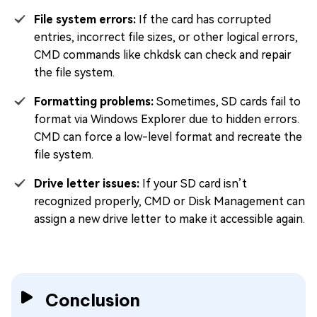
File system errors:
If the card has corrupted
entries, incorrect file sizes, or other logical errors,
CMD commands like chkdsk can check and repair
the file system.
Formatting problems:
Sometimes, SD cards fail to
format via Windows Explorer due to hidden errors.
CMD can force a low-level format and recreate the
file system.
Drive letter issues:
If your SD card isn’t
recognized properly, CMD or Disk Management can
assign a new drive letter to make it accessible again.
Conclusion