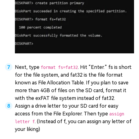
Next, type
. Hit “Enter.” fs is short
format fs=fat32
for the file system, and fat32 is the file format
known as File Allocation Table. If you plan to save
more than 4GB of files on the SD card, format it
with the exFAT file system instead of fat32.
Assign a drive letter to your SD card for easy
access from the File Explorer. Then type
assign
. (Instead of f, you can assign any letter of
letter f
your liking)