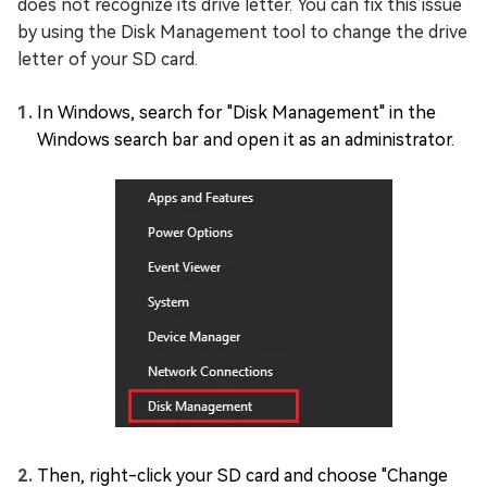
does not recognize its drive letter. You can fix this issue
by using the Disk Management tool to change the drive
letter of your SD card.
In Windows, search for "Disk Management" in the
Windows search bar and open it as an administrator.
Then, right-click your SD card and choose "Change