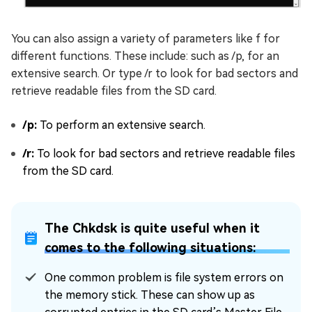
You can also assign a variety of parameters like f for
different functions. These include: such as /p, for an
extensive search. Or type /r to look for bad sectors and
retrieve readable files from the SD card.
/p:
To perform an extensive search.
/r:
To look for bad sectors and retrieve readable files
from the SD card.
The Chkdsk is quite useful when it
comes to the following situations:
One common problem is file system errors on
the memory stick. These can show up as