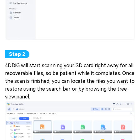
4DDiG will start scanning your SD card right away for all
recoverable files, so be patient while it completes. Once
the scan is finished, you can locate the files you want to
restore using the search bar or by browsing the tree-
view panel.