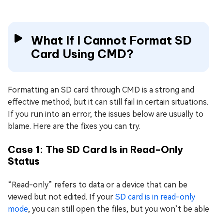
What If I Cannot Format SD
Card Using CMD?
Formatting an SD card through CMD is a strong and
effective method, but it can still fail in certain situations.
If you run into an error, the issues below are usually to
blame. Here are the fixes you can try.
Case 1: The SD Card Is in Read-Only
Status
“Read-only” refers to data or a device that can be
viewed but not edited. If your
SD card is in read-only
mode
, you can still open the files, but you won’t be able