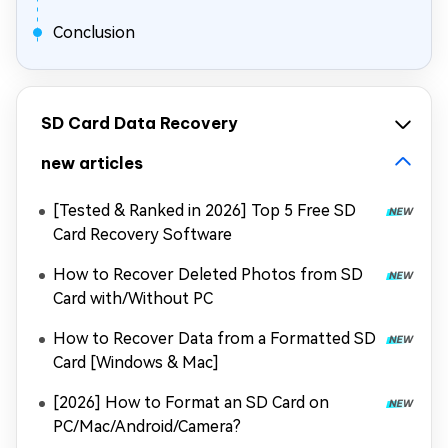
Conclusion
SD Card Data Recovery
new articles
[Tested & Ranked in 2026] Top 5 Free SD
Card Recovery Software
How to Recover Deleted Photos from SD
Card with/Without PC
How to Recover Data from a Formatted SD
Card [Windows & Mac]
[2026] How to Format an SD Card on
PC/Mac/Android/Camera?