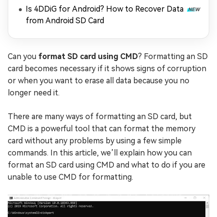
Is 4DDiG for Android? How to Recover Data
from Android SD Card
Can you
format SD card using CMD
? Formatting an SD
card becomes necessary if it shows signs of corruption
or when you want to erase all data because you no
longer need it.
There are many ways of formatting an SD card, but
CMD is a powerful tool that can format the memory
card without any problems by using a few simple
commands. In this article, we’ll explain how you can
format an SD card using CMD and what to do if you are
unable to use CMD for formatting.