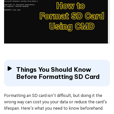
Things You Should Know
Before Formatting SD Card
Formatting an SD card isn’t difficult, but doing it the
wrong way can cost you your data or reduce the card’s
lifespan. Here’s what you need to know beforehand.