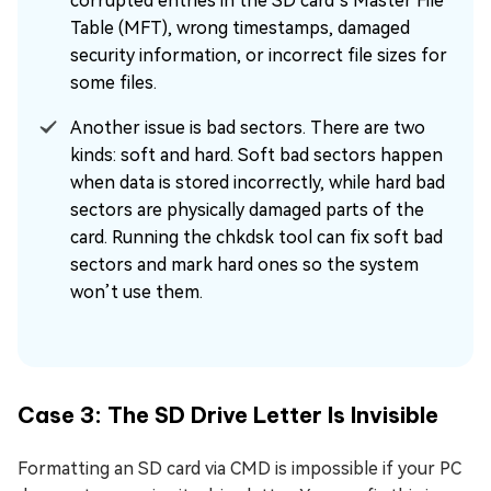
corrupted entries in the SD card’s Master File
Table (MFT), wrong timestamps, damaged
security information, or incorrect file sizes for
some files.
Another issue is bad sectors. There are two
kinds: soft and hard. Soft bad sectors happen
when data is stored incorrectly, while hard bad
sectors are physically damaged parts of the
card. Running the chkdsk tool can fix soft bad
sectors and mark hard ones so the system
won’t use them.
Case 3: The SD Drive Letter Is Invisible
Formatting an SD card via CMD is impossible if your PC