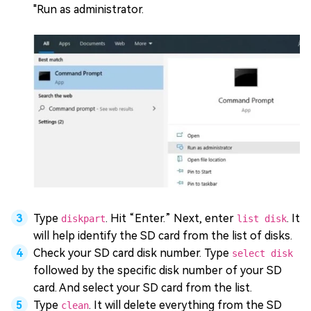
"Run as administrator.
Type
. Hit “Enter.” Next, enter
. It
diskpart
list disk
will help identify the SD card from the list of disks.
Check your SD card disk number. Type
select disk
followed by the specific disk number of your SD
card. And select your SD card from the list.
Type
. It will delete everything from the SD
clean