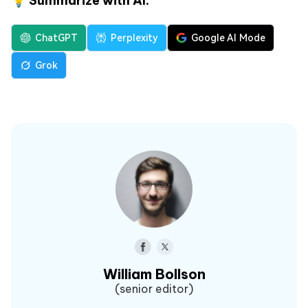
💡 Summarize with AI:
ChatGPT
Perplexity
Google AI Mode
Grok
William Bollson
(senior editor)