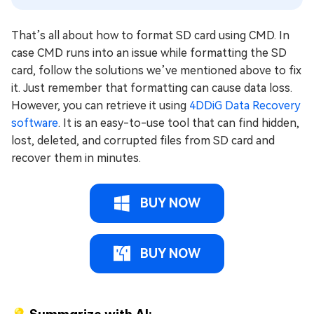
That’s all about how to format SD card using CMD. In
case CMD runs into an issue while formatting the SD
card, follow the solutions we’ve mentioned above to fix
it. Just remember that formatting can cause data loss.
However, you can retrieve it using
4DDiG Data Recovery
software
. It is an easy-to-use tool that can find hidden,
lost, deleted, and corrupted files from SD card and
recover them in minutes.
BUY NOW
BUY NOW