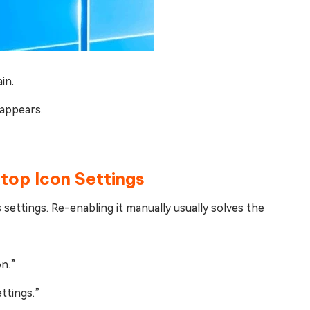
in.
appears.
ktop Icon Settings
 settings. Re-enabling it manually usually solves the
on.”
ttings.”