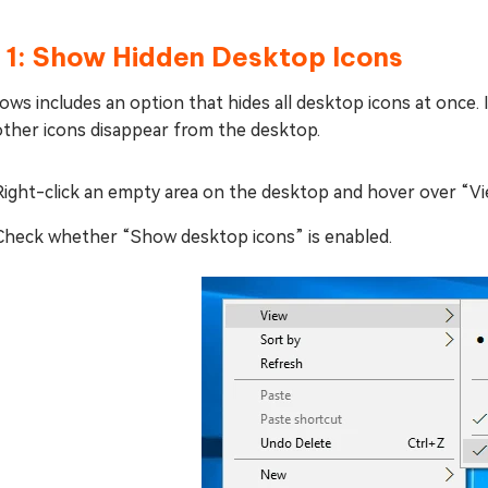
x 1: Show Hidden Desktop Icons
ws includes an option that hides all desktop icons at once. If
other icons disappear from the desktop.
Right-click an empty area on the desktop and hover over “Vi
Check whether “Show desktop icons” is enabled.