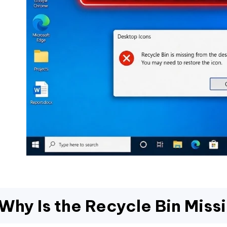
Why Is the Recycle Bin Miss