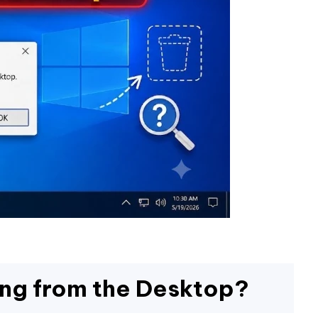
ing from the Desktop?