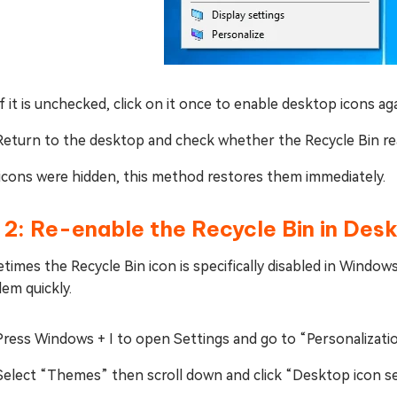
If it is unchecked, click on it once to enable desktop icons aga
Return to the desktop and check whether the Recycle Bin re
l icons were hidden, this method restores them immediately.
 2: Re-enable the Recycle Bin in Des
imes the Recycle Bin icon is specifically disabled in Windows
em quickly.
Press Windows + I to open Settings and go to “Personalizati
Select “Themes” then scroll down and click “Desktop icon se