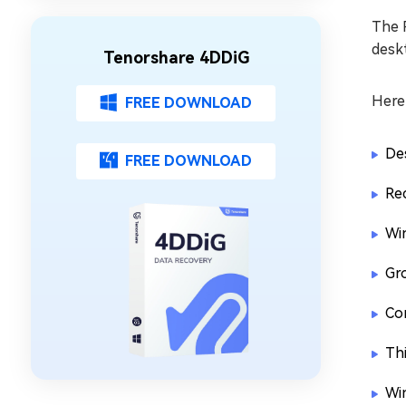
The R
deskt
Tenorshare 4DDiG
Here
FREE DOWNLOAD
Des
FREE DOWNLOAD
Re
Wi
Gro
Cor
Th
Wi