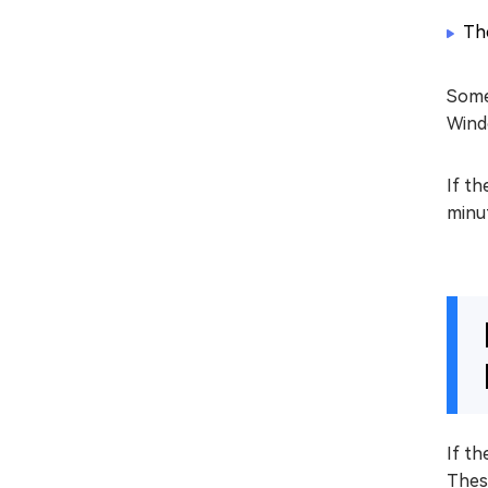
Th
Somet
Windo
If th
minu
If th
Thes