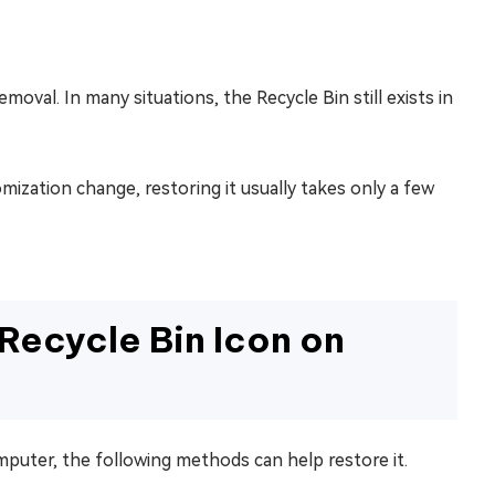
al. In many situations, the Recycle Bin still exists in
mization change, restoring it usually takes only a few
Recycle Bin Icon on
mputer, the following methods can help restore it.