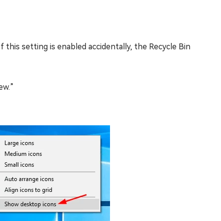
 this setting is enabled accidentally, the Recycle Bin
ew.”