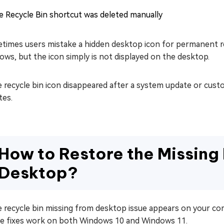
e Recycle Bin shortcut was deleted manually
imes users mistake a hidden desktop icon for permanent remov
ws, but the icon simply is not displayed on the desktop.
e recycle bin icon disappeared after a system update or custo
tes.
How to Restore the Missing 
Desktop?
e recycle bin missing from desktop issue appears on your co
e fixes work on both Windows 10 and Windows 11.