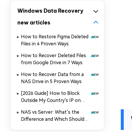
Windows Data Recovery
new articles
How to Restore Figma Deleted
Files in 4 Proven Ways
How to Recover Deleted Files
from Google Drive in 7 Ways
How to Recover Data from a
NAS Drive in 5 Proven Ways
[2026 Guide] How to Block
Outside My Country's IP on
Synology NAS
NAS vs Server: What’s the
Difference and Which Should
You Choose in 2026