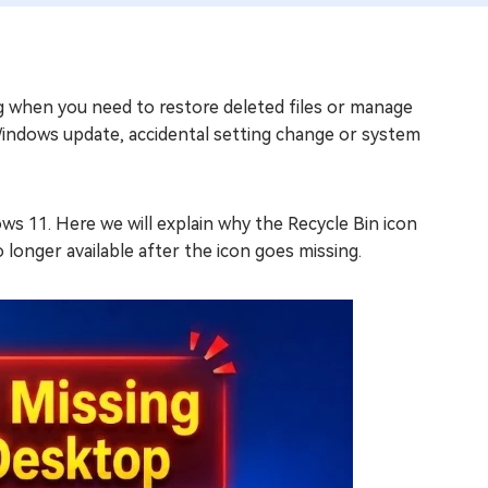
g when you need to restore deleted files or manage
Windows update, accidental setting change or system
ws 11. Here we will explain why the Recycle Bin icon
o longer available after the icon goes missing.