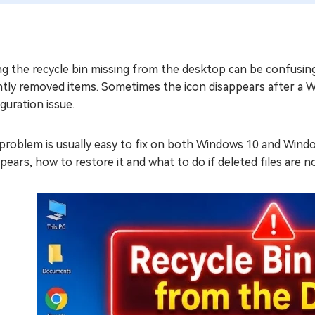
ng the recycle bin missing from the desktop can be confusin
ntly removed items. Sometimes the icon disappears after a 
guration issue.
problem is usually easy to fix on both Windows 10 and Windo
pears, how to restore it and what to do if deleted files are n