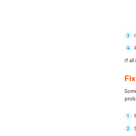
If al
Fix
Somet
probl