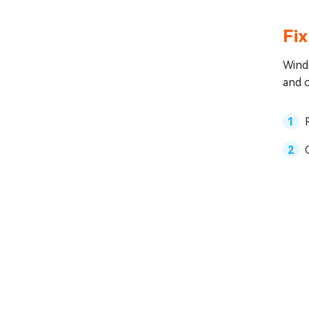
Fi
Windo
and 