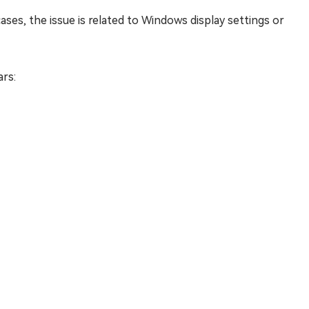
ses, the issue is related to Windows display settings or
rs: