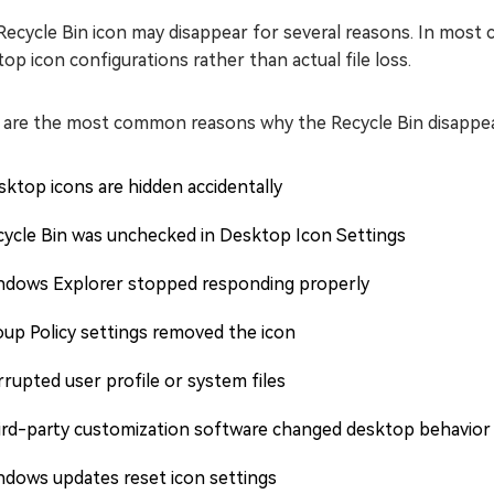
ecycle Bin icon may disappear for several reasons. In most ca
op icon configurations rather than actual file loss.
 are the most common reasons why the Recycle Bin disappea
ktop icons are hidden accidentally
cycle Bin was unchecked in Desktop Icon Settings
ndows Explorer stopped responding properly
up Policy settings removed the icon
rupted user profile or system files
ird-party customization software changed desktop behavior
ndows updates reset icon settings