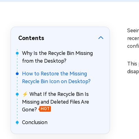
Repair Mac Issues for Free
Seei
Contents
rece
confi
Why Is the Recycle Bin Missing
from the Desktop?
This 
disap
How to Restore the Missing
Recycle Bin Icon on Desktop?
⚡ What If the Recycle Bin Is
Missing and Deleted Files Are
Gone?
HOT
Conclusion