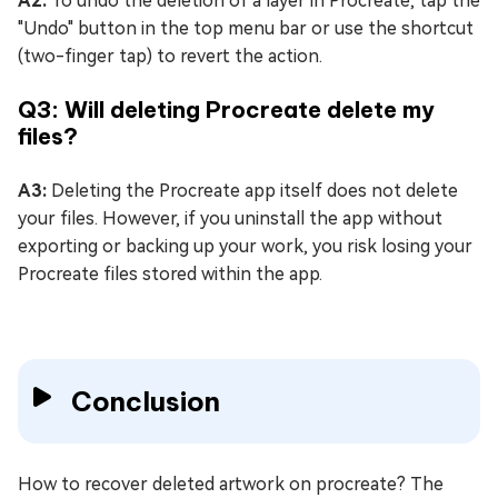
A2:
To undo the deletion of a layer in Procreate, tap the
"Undo" button in the top menu bar or use the shortcut
(two-finger tap) to revert the action.
Q3: Will deleting Procreate delete my
files?
A3:
Deleting the Procreate app itself does not delete
your files. However, if you uninstall the app without
exporting or backing up your work, you risk losing your
Procreate files stored within the app.
Conclusion
How to recover deleted artwork on procreate? The