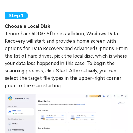
Choose a Local Disk
Tenorshare 4DDiG After installation, Windows Data
Recovery will start and provide a home screen with
options for Data Recovery and Advanced Options. From
the list of hard drives, pick the local disc, which is where
your data loss happened in this case. To begin the
scanning process, click Start. Alternatively, you can
select the target file types in the upper-right corner
prior to the scan starting.