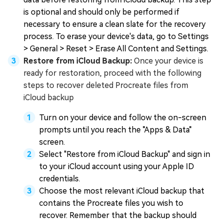
is optional and should only be performed if
necessary to ensure a clean slate for the recovery
process. To erase your device's data, go to Settings
> General > Reset > Erase All Content and Settings.
Restore from iCloud Backup:
Once your device is
ready for restoration, proceed with the following
steps to recover deleted Procreate files from
iCloud backup
Turn on your device and follow the on-screen
prompts until you reach the "Apps & Data"
screen.
Select "Restore from iCloud Backup" and sign in
to your iCloud account using your Apple ID
credentials.
Choose the most relevant iCloud backup that
contains the Procreate files you wish to
recover. Remember that the backup should