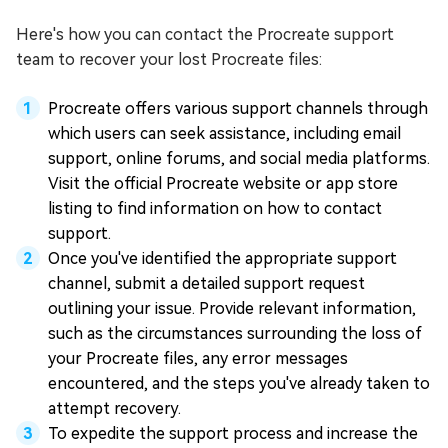
Here's how you can contact the Procreate support
team to recover your lost Procreate files:
Procreate offers various support channels through
which users can seek assistance, including email
support, online forums, and social media platforms.
Visit the official Procreate website or app store
listing to find information on how to contact
support.
Once you've identified the appropriate support
channel, submit a detailed support request
outlining your issue. Provide relevant information,
such as the circumstances surrounding the loss of
your Procreate files, any error messages
encountered, and the steps you've already taken to
attempt recovery.
To expedite the support process and increase the