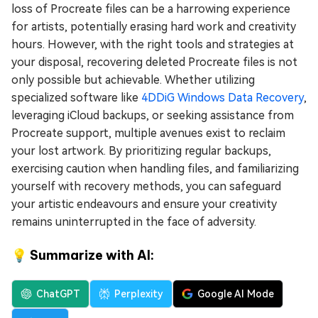
loss of Procreate files can be a harrowing experience
for artists, potentially erasing hard work and creativity
hours. However, with the right tools and strategies at
your disposal, recovering deleted Procreate files is not
only possible but achievable. Whether utilizing
specialized software like
4DDiG Windows Data Recovery
,
leveraging iCloud backups, or seeking assistance from
Procreate support, multiple avenues exist to reclaim
your lost artwork. By prioritizing regular backups,
exercising caution when handling files, and familiarizing
yourself with recovery methods, you can safeguard
your artistic endeavours and ensure your creativity
remains uninterrupted in the face of adversity.
💡 Summarize with AI:
ChatGPT
Perplexity
Google AI Mode