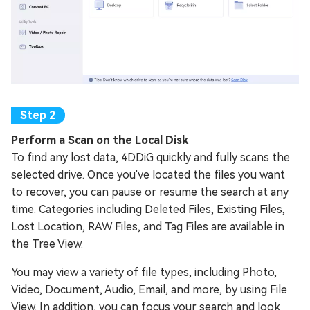
Perform a Scan on the Local Disk
To find any lost data, 4DDiG quickly and fully scans the
selected drive. Once you've located the files you want
to recover, you can pause or resume the search at any
time. Categories including Deleted Files, Existing Files,
Lost Location, RAW Files, and Tag Files are available in
the Tree View.
You may view a variety of file types, including Photo,
Video, Document, Audio, Email, and more, by using File
View. In addition, you can focus your search and look