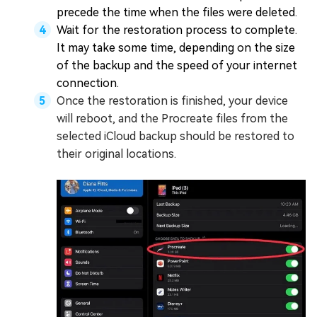
precede the time when the files were deleted.
Wait for the restoration process to complete.
It may take some time, depending on the size
of the backup and the speed of your internet
connection.
Once the restoration is finished, your device
will reboot, and the Procreate files from the
selected iCloud backup should be restored to
their original locations.