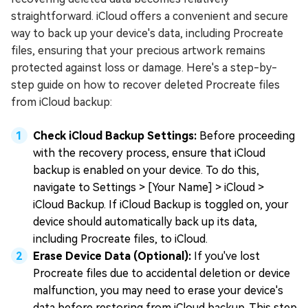
straightforward. iCloud offers a convenient and secure
way to back up your device's data, including Procreate
files, ensuring that your precious artwork remains
protected against loss or damage. Here's a step-by-
step guide on how to recover deleted Procreate files
from iCloud backup:
Check iCloud Backup Settings:
Before proceeding
with the recovery process, ensure that iCloud
backup is enabled on your device. To do this,
navigate to Settings > [Your Name] > iCloud >
iCloud Backup. If iCloud Backup is toggled on, your
device should automatically back up its data,
including Procreate files, to iCloud.
Erase Device Data (Optional):
If you've lost
Procreate files due to accidental deletion or device
malfunction, you may need to erase your device's
data before restoring from iCloud backup. This step