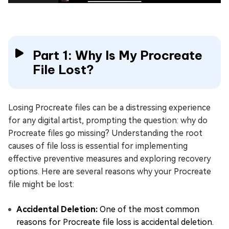
Part 1: Why Is My Procreate
File Lost?
Losing Procreate files can be a distressing experience
for any digital artist, prompting the question: why do
Procreate files go missing? Understanding the root
causes of file loss is essential for implementing
effective preventive measures and exploring recovery
options. Here are several reasons why your Procreate
file might be lost:
Accidental Deletion:
One of the most common
reasons for Procreate file loss is accidental deletion.