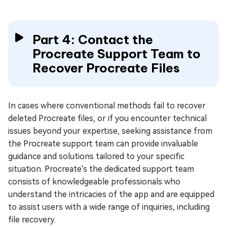
Part 4: Contact the
Procreate Support Team to
Recover Procreate Files
In cases where conventional methods fail to recover
deleted Procreate files, or if you encounter technical
issues beyond your expertise, seeking assistance from
the Procreate support team can provide invaluable
guidance and solutions tailored to your specific
situation. Procreate's the dedicated support team
consists of knowledgeable professionals who
understand the intricacies of the app and are equipped
to assist users with a wide range of inquiries, including
file recovery.