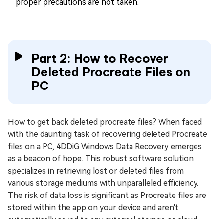
proper precautions are not taken.
Part 2: How to Recover
Deleted Procreate Files on
PC
How to get back deleted procreate files? When faced
with the daunting task of recovering deleted Procreate
files on a PC, 4DDiG Windows Data Recovery emerges
as a beacon of hope. This robust software solution
specializes in retrieving lost or deleted files from
various storage mediums with unparalleled efficiency.
The risk of data loss is significant as Procreate files are
stored within the app on your device and aren't