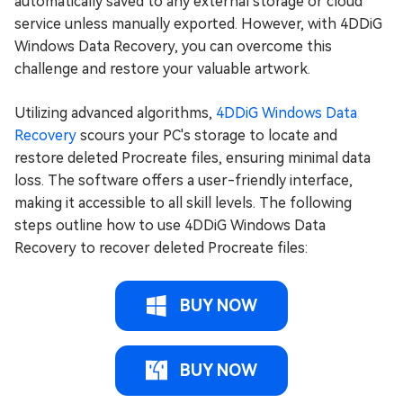
automatically saved to any external storage or cloud
service unless manually exported. However, with 4DDiG
Windows Data Recovery, you can overcome this
challenge and restore your valuable artwork.
Utilizing advanced algorithms,
4DDiG Windows Data
Recovery
scours your PC's storage to locate and
restore deleted Procreate files, ensuring minimal data
loss. The software offers a user-friendly interface,
making it accessible to all skill levels. The following
steps outline how to use 4DDiG Windows Data
Recovery to recover deleted Procreate files:
BUY NOW
BUY NOW