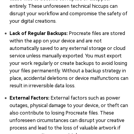
entirely. These unforeseen technical hiccups can
disrupt your workflow and compromise the safety of
your digital creations.
Lack of Regular Backups:
Procreate files are stored
within the app on your device and are not
automatically saved to any external storage or cloud
service unless manually exported. You must export
your work regularly or create backups to avoid losing
your files permanently. Without a backup strategy in
place, accidental deletions or device malfunctions can
result in irreversible data loss.
External Factors:
External factors such as power
outages, physical damage to your device, or theft can
also contribute to losing Procreate files. These
unforeseen circumstances can disrupt your creative
process and lead to the loss of valuable artwork if