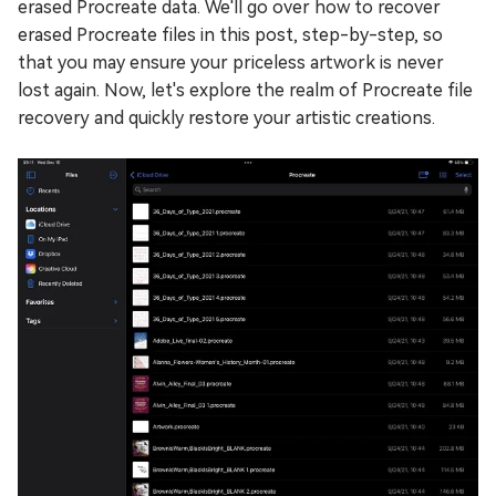
erased Procreate data. We'll go over how to recover
erased Procreate files in this post, step-by-step, so
that you may ensure your priceless artwork is never
lost again. Now, let's explore the realm of Procreate file
recovery and quickly restore your artistic creations.