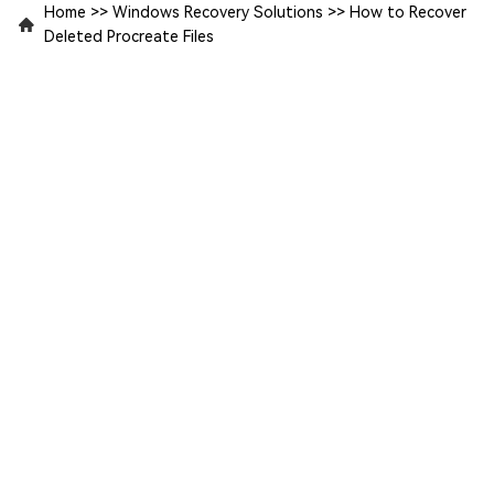
Home
>>
Windows Recovery Solutions
>>
How to Recover
Deleted Procreate Files