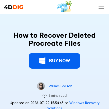
How to Recover Deleted
Procreate Files
BUY NOW
William Bollson
5 mins read
Updated on 2026-07-22 15:54:48 to
Windows Recovery
Solutions