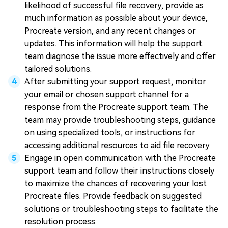
likelihood of successful file recovery, provide as
much information as possible about your device,
Procreate version, and any recent changes or
updates. This information will help the support
team diagnose the issue more effectively and offer
tailored solutions.
After submitting your support request, monitor
your email or chosen support channel for a
response from the Procreate support team. The
team may provide troubleshooting steps, guidance
on using specialized tools, or instructions for
accessing additional resources to aid file recovery.
Engage in open communication with the Procreate
support team and follow their instructions closely
to maximize the chances of recovering your lost
Procreate files. Provide feedback on suggested
solutions or troubleshooting steps to facilitate the
resolution process.