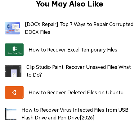
You May Also Like
[DOCX Repair] Top 7 Ways to Repair Corrupted
DOCX Files
How to Recover Excel Temporary Files
Clip Studio Paint: Recover Unsaved Files What
to Do?
How to Recover Deleted Files on Ubuntu
How to Recover Virus Infected Files from USB
Flash Drive and Pen Drive[2026]