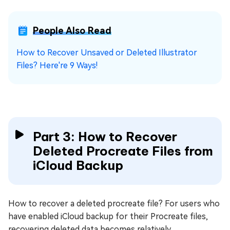
People Also Read
How to Recover Unsaved or Deleted Illustrator
Files? Here're 9 Ways!
Part 3: How to Recover
Deleted Procreate Files from
iCloud Backup
How to recover a deleted procreate file? For users who
have enabled iCloud backup for their Procreate files,
recovering deleted data becomes relatively