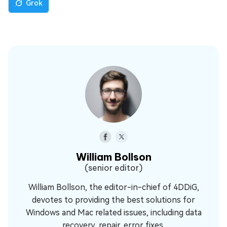
Grok
William Bollson
(senior editor)
William Bollson, the editor-in-chief of 4DDiG,
devotes to providing the best solutions for
Windows and Mac related issues, including data
recovery, repair, error fixes.