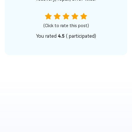
(Click to rate this post)
You rated
4.5
(
participated)