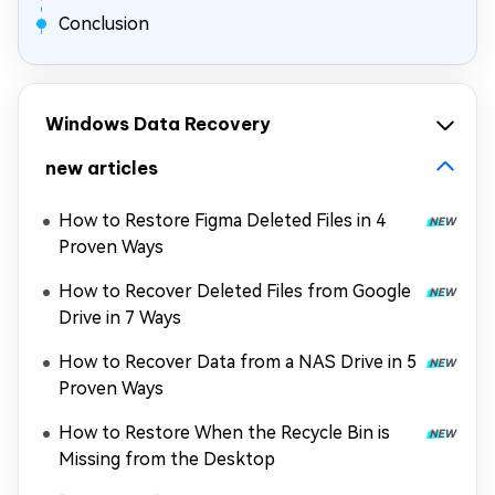
Conclusion
Windows Data Recovery
new articles
How to Restore Figma Deleted Files in 4
Proven Ways
How to Recover Deleted Files from Google
Drive in 7 Ways
How to Recover Data from a NAS Drive in 5
Proven Ways
How to Restore When the Recycle Bin is
Missing from the Desktop