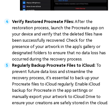
Verify Restored Procreate Files:
After the
restoration process, launch the Procreate app on
your device and verify that the deleted files have
been successfully recovered. Check for the
presence of your artwork in the app's gallery or
designated folders to ensure that no data loss has
occurred during the recovery process.
Regularly Backup Procreate Files to iCloud:
To
prevent future data loss and streamline the
recovery process, it's essential to back up your
Procreate files to iCloud regularly. Enable iCloud
backup for Procreate in the app settings or
manually export your artwork to iCloud Drive to
ensure your creations are safely stored in the cloud.