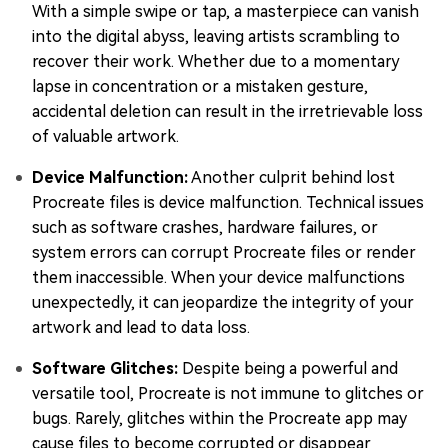
With a simple swipe or tap, a masterpiece can vanish
into the digital abyss, leaving artists scrambling to
recover their work. Whether due to a momentary
lapse in concentration or a mistaken gesture,
accidental deletion can result in the irretrievable loss
of valuable artwork.
Device Malfunction:
Another culprit behind lost
Procreate files is device malfunction. Technical issues
such as software crashes, hardware failures, or
system errors can corrupt Procreate files or render
them inaccessible. When your device malfunctions
unexpectedly, it can jeopardize the integrity of your
artwork and lead to data loss.
Software Glitches:
Despite being a powerful and
versatile tool, Procreate is not immune to glitches or
bugs. Rarely, glitches within the Procreate app may
cause files to become corrupted or disappear