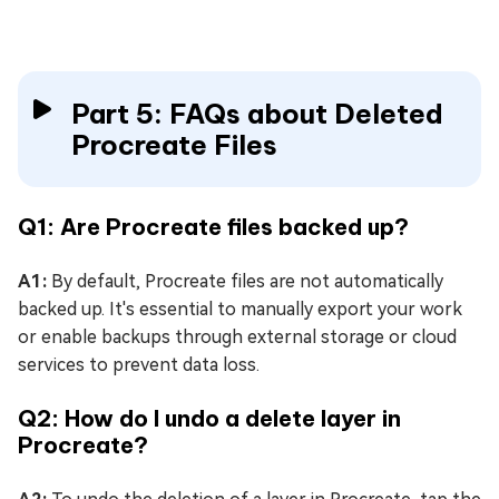
Part 5: FAQs about Deleted
Procreate Files
Q1: Are Procreate files backed up?
A1:
By default, Procreate files are not automatically
backed up. It's essential to manually export your work
or enable backups through external storage or cloud
services to prevent data loss.
Q2: How do I undo a delete layer in
Procreate?