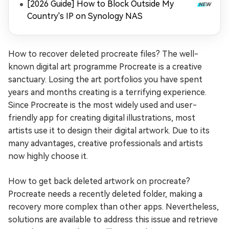
[2026 Guide] How to Block Outside My
Country's IP on Synology NAS
How to recover deleted procreate files? The well-
known digital art programme Procreate is a creative
sanctuary. Losing the art portfolios you have spent
years and months creating is a terrifying experience.
Since Procreate is the most widely used and user-
friendly app for creating digital illustrations, most
artists use it to design their digital artwork. Due to its
many advantages, creative professionals and artists
now highly choose it.
How to get back deleted artwork on procreate?
Procreate needs a recently deleted folder, making a
recovery more complex than other apps. Nevertheless,
solutions are available to address this issue and retrieve