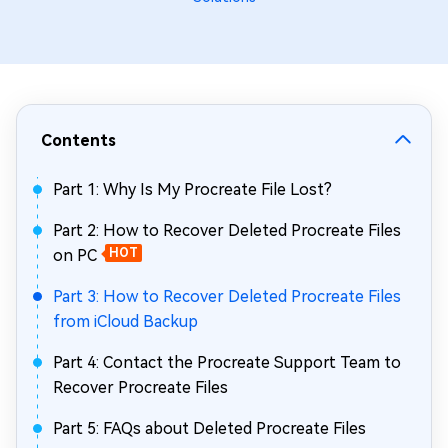
Contents
Part 1: Why Is My Procreate File Lost?
Part 2: How to Recover Deleted Procreate Files
on PC
HOT
Part 3: How to Recover Deleted Procreate Files
from iCloud Backup
Part 4: Contact the Procreate Support Team to
Recover Procreate Files
Part 5: FAQs about Deleted Procreate Files