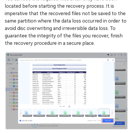
located before starting the recovery process. It is
imperative that the recovered files not be saved to the
same partition where the data loss occurred in order to
avoid disc overwriting and irreversible data loss. To
guarantee the integrity of the files you recover, finish
the recovery procedure in a secure place.