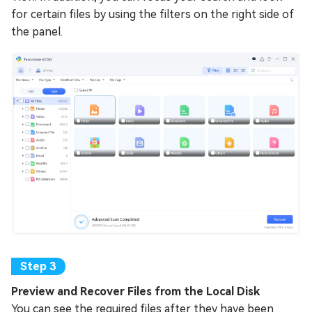
for certain files by using the filters on the right side of
the panel.
Preview and Recover Files from the Local Disk
You can see the required files after they have been