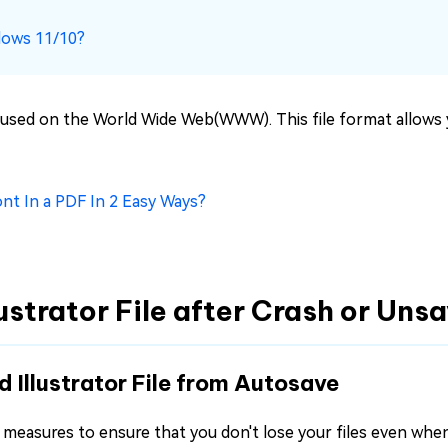
dows 11/10?
lly used on the World Wide Web(WWW). This file format allows 
ont In a PDF In 2 Easy Ways?
lustrator File after Crash or Uns
d Illustrator File from Autosave
 all measures to ensure that you don't lose your files even wh