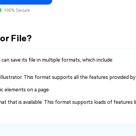
100% Secure
tor File?
t can save its file in multiple formats, which include:
 Illustrator. This format supports all the features provided by 
hic elements on a page.
 that is available. This format supports loads of features l