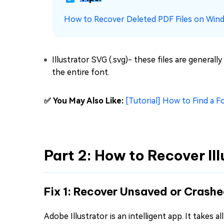
How to Recover Deleted PDF Files on Win
Illustrator SVG (.svg)- these files are genera
the entire font.
✅ You May Also Like:
[Tutorial] How to Find a F
Part 2: How to Recover Il
Fix 1: Recover Unsaved or Crashe
Adobe Illustrator is an intelligent app. It takes