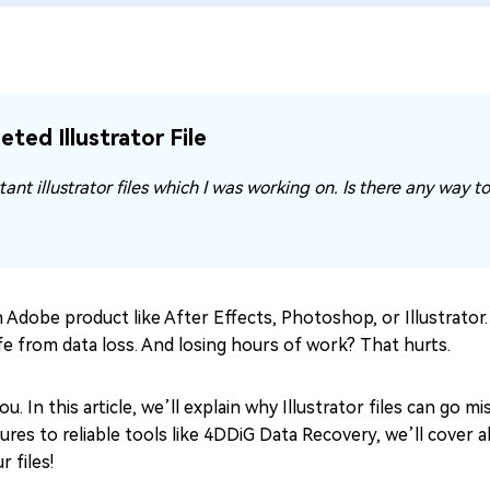
ted Illustrator File
ant illustrator files which I was working on. Is there any way t
an Adobe product like After Effects, Photoshop, or Illustrator.
safe from data loss. And losing hours of work? That hurts.
. In this article, we’ll explain why Illustrator files can go 
es to reliable tools like 4DDiG Data Recovery, we’ll cover al
 files!