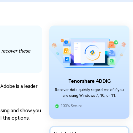
o recover these
Tenorshare 4DDiG
 Adobe is a leader
Recover data quickly regardless of if you
are using Windows 7, 10, or 11.
100% Secure
missing and show you
l the options.