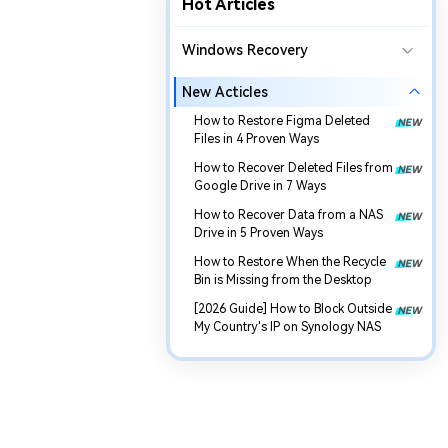
Hot Articles
Windows Recovery
New Acticles
How to Restore Figma Deleted
Files in 4 Proven Ways
How to Recover Deleted Files from
Google Drive in 7 Ways
How to Recover Data from a NAS
Drive in 5 Proven Ways
How to Restore When the Recycle
Bin is Missing from the Desktop
[2026 Guide] How to Block Outside
My Country's IP on Synology NAS