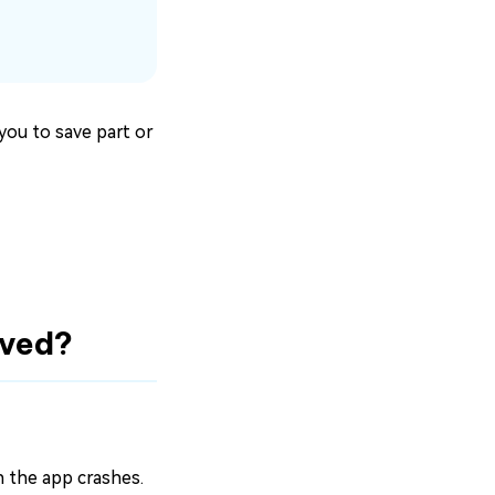
you to save part or
aved?
en the app crashes.