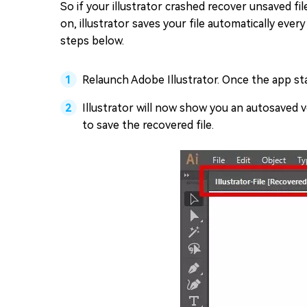
So if your illustrator crashed recover unsaved f
on, illustrator saves your file automatically eve
steps below.
Relaunch Adobe Illustrator. Once the app star
Illustrator will now show you an autosaved ve
to save the recovered file.