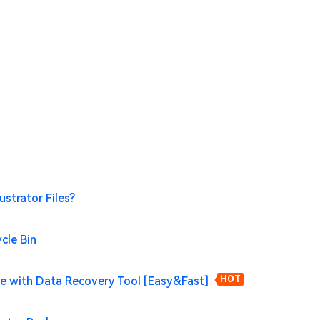
ustrator Files?
ycle Bin
File with Data Recovery Tool [Easy&Fast]
HOT