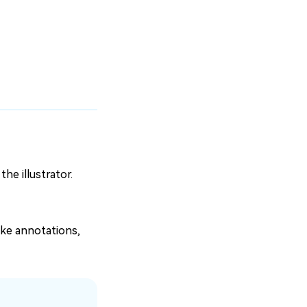
the illustrator.
ike annotations,