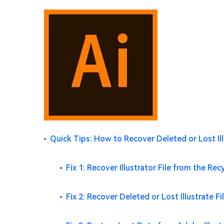
Quick Tips: How to Recover Deleted or Lost Ill
Fix 1: Recover Illustrator File from the Rec
Fix 2: Recover Deleted or Lost Illustrate 