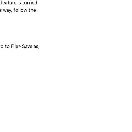
feature is turned
s way, follow the
o to File> Save as,