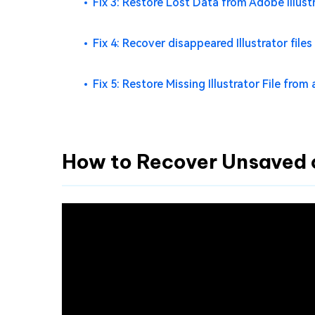
Fix 3: Restore Lost Data from Adobe Illus
Fix 4: Recover disappeared Illustrator file
Fix 5: Restore Missing Illustrator File from 
How to Recover Unsaved or