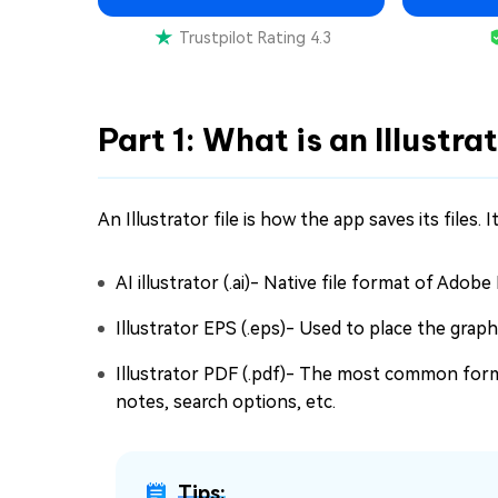
Trustpilot Rating 4.3
Part 1: What is an Illustra
An Illustrator file is how the app saves its files. I
AI illustrator (.ai)- Native file format of Adobe
Illustrator EPS (.eps)- Used to place the grap
Illustrator PDF (.pdf)- The most common format
notes, search options, etc.
Tips: