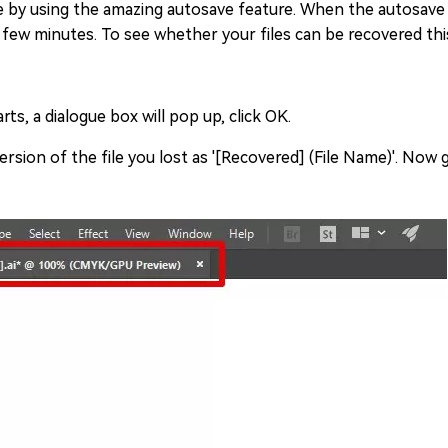
ile by using the amazing autosave feature. When the autosave 
ry few minutes. To see whether your files can be recovered thi
ts, a dialogue box will pop up, click OK.
rsion of the file you lost as '[Recovered] (File Name)'. Now g