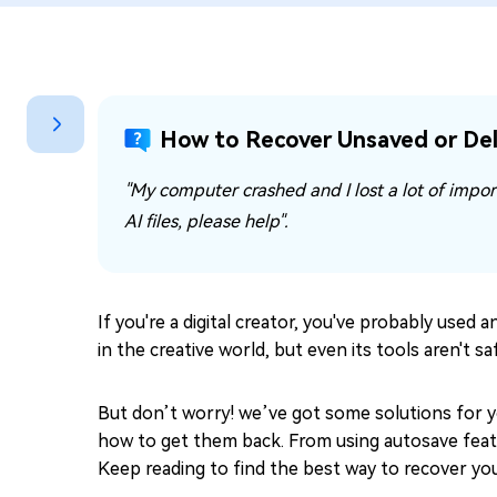
Repair Mac Issues for Free
How to Recover Unsaved or Dele
"My computer crashed and I lost a lot of import
AI files, please help".
If you're a digital creator, you've probably used 
in the creative world, but even its tools aren't 
But don’t worry! we’ve got some solutions for you
how to get them back. From using autosave featur
Keep reading to find the best way to recover your