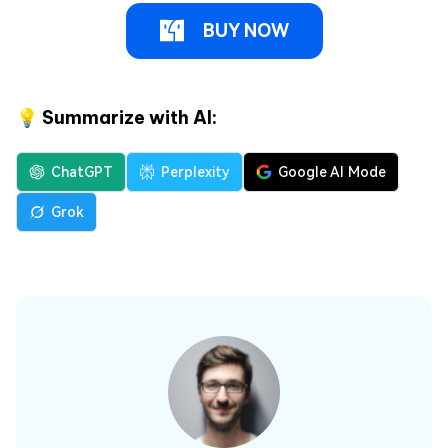
BUY NOW
💡 Summarize with AI:
ChatGPT
Perplexity
Google AI Mode
Grok