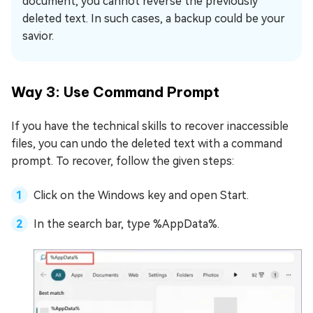
document, you cannot reverse the previously
deleted text. In such cases, a backup could be your
savior.
Way 3: Use Command Prompt
If you have the technical skills to recover inaccessible
files, you can undo the deleted text with a command
prompt. To recover, follow the given steps:
Click on the Windows key and open Start.
In the search bar, type %AppData%.