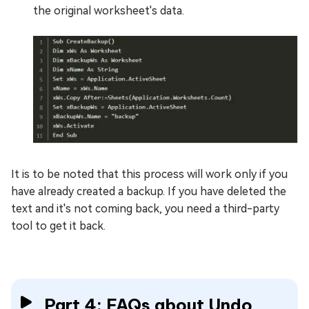
the original worksheet's data.
It is to be noted that this process will work only if you
have already created a backup. If you have deleted the
text and it's not coming back, you need a third-party
tool to get it back.
Part 4: FAQs about Undo