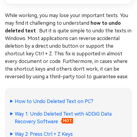
While working, you may lose your important texts. You
may find it challenging to understand
how to undo
deleted text
. But it is quite simple to undo the texts in
Windows. Most applications can reverse accidental
deletion by a direct undo button or support the
shortcut key Ctrl + Z. This fix is supported in almost
every document or code. Furthermore, in cases where
the shortcut keys and others don't work, it can be
reversed by using a third-party tool to guarantee ease.
How to Undo Deleted Text on PC?
Way 1: Undo Deleted Text with 4DDiG Data
Recovery Software
HOT
Way 2: Press Ctrl + Z Keys