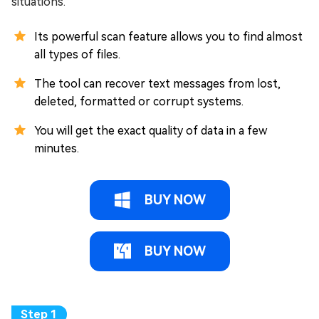
situations.
Its powerful scan feature allows you to find almost
all types of files.
The tool can recover text messages from lost,
deleted, formatted or corrupt systems.
You will get the exact quality of data in a few
minutes.
BUY NOW
BUY NOW