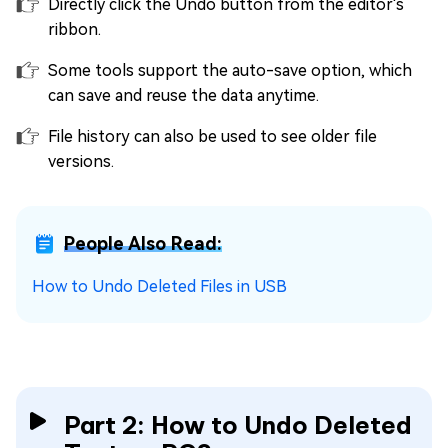
Directly click the Undo button from the editor's
ribbon.
Some tools support the auto-save option, which
can save and reuse the data anytime.
File history can also be used to see older file
versions.
People Also Read:
How to Undo Deleted Files in USB
Part 2: How to Undo Deleted