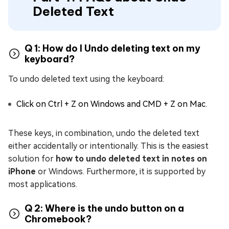
Deleted Text
Q 1: How do I Undo deleting text on my
keyboard?
To undo deleted text using the keyboard:
Click on Ctrl + Z on Windows and CMD + Z on Mac.
These keys, in combination, undo the deleted text
either accidentally or intentionally. This is the easiest
solution for
how to undo deleted text in notes on
iPhone
or Windows. Furthermore, it is supported by
most applications.
Q 2: Where is the undo button on a
Chromebook?