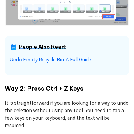
People Also Read:
Undo Empty Recycle Bin: A Full Guide
Way 2: Press Ctrl + Z Keys
It is straightforward if you are looking for a way to undo
the deletion without using any tool. You need to tap a
few keys on your keyboard, and the text will be
resumed.