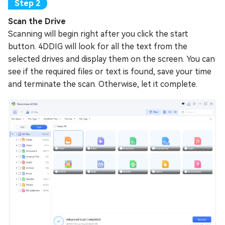
Scan the Drive
Scanning will begin right after you click the start
button. 4DDIG will look for all the text from the
selected drives and display them on the screen. You can
see if the required files or text is found, save your time
and terminate the scan. Otherwise, let it complete.