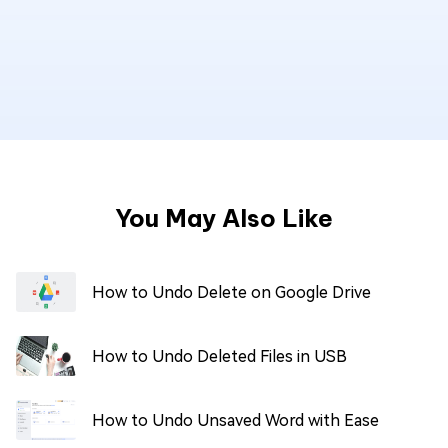
You May Also Like
How to Undo Delete on Google Drive
How to Undo Deleted Files in USB
How to Undo Unsaved Word with Ease