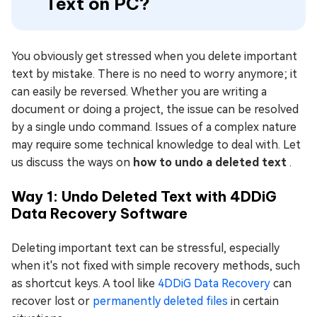
Text on PC?
You obviously get stressed when you delete important
text by mistake. There is no need to worry anymore; it
can easily be reversed. Whether you are writing a
document or doing a project, the issue can be resolved
by a single undo command. Issues of a complex nature
may require some technical knowledge to deal with. Let
us discuss the ways on
how to undo a deleted text
.
Way 1: Undo Deleted Text with 4DDiG
Data Recovery Software
Deleting important text can be stressful, especially
when it's not fixed with simple recovery methods, such
as shortcut keys. A tool like
4DDiG Data Recovery
can
recover lost or
permanently deleted files
in certain