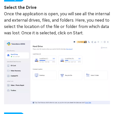
Select the Drive
Once the application is open, you will see all the internal
and external drives, files, and folders. Here, you need to
select the location of the file or folder from which data
was lost. Once it is selected, click on Start.