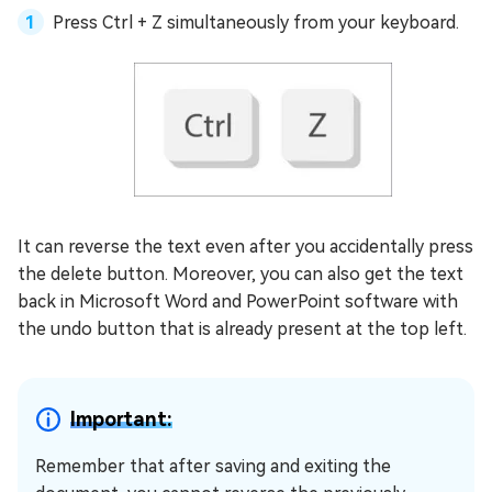
Press Ctrl + Z simultaneously from your keyboard.
It can reverse the text even after you accidentally press
the delete button. Moreover, you can also get the text
back in Microsoft Word and PowerPoint software with
the undo button that is already present at the top left.
Important:
Remember that after saving and exiting the