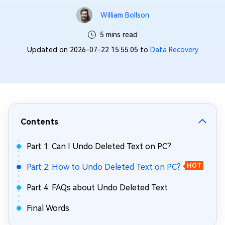
William Bollson
5 mins read
Updated on 2026-07-22 15:55:05 to
Data Recovery
Contents
Part 1: Can I Undo Deleted Text on PC?
Part 2: How to Undo Deleted Text on PC?
HOT
Part 4: FAQs about Undo Deleted Text
Final Words