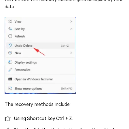
data.
The recovery methods include:
Using Shortcut key Ctrl + Z.