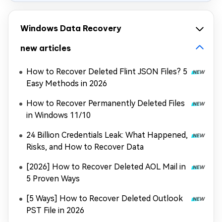
Windows Data Recovery
new articles
How to Recover Deleted Flint JSON Files? 5
Easy Methods in 2026
How to Recover Permanently Deleted Files
in Windows 11/10
24 Billion Credentials Leak: What Happened,
Risks, and How to Recover Data
[2026] How to Recover Deleted AOL Mail in
5 Proven Ways
[5 Ways] How to Recover Deleted Outlook
PST File in 2026