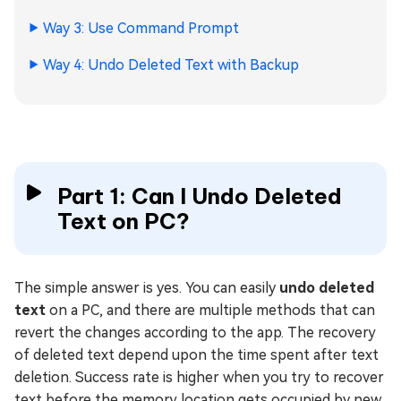
Way 3: Use Command Prompt
Way 4: Undo Deleted Text with Backup
Part 1: Can I Undo Deleted
Text on PC?
The simple answer is yes. You can easily
undo deleted
text
on a PC, and there are multiple methods that can
revert the changes according to the app. The recovery
of deleted text depend upon the time spent after text
deletion. Success rate is higher when you try to recover
text before the memory location gets occupied by new