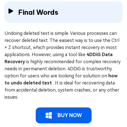
Final Words
Undoing deleted text is simple. Various processes can
recover deleted text. The easiest way is to use the Ctrl
+ Z shortcut, which provides instant recovery in most
applications. However, using a tool like
4DDiG Data
Recovery
is highly recommended for complex recovery
needs in permanent deletion. 4DDiG is trustworthy
option for users who are looking for solution on
how
to undo deleted text
. It is ideal for recovering data
from accidental deletion, system crashes, or any other
issues.
BUY NOW