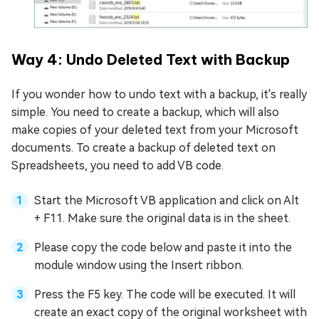
Way 4: Undo Deleted Text with Backup
If you wonder how to undo text with a backup, it's really
simple. You need to create a backup, which will also
make copies of your deleted text from your Microsoft
documents. To create a backup of deleted text on
Spreadsheets, you need to add VB code.
Start the Microsoft VB application and click on Alt
+ F11. Make sure the original data is in the sheet.
Please copy the code below and paste it into the
module window using the Insert ribbon.
Press the F5 key. The code will be executed. It will
create an exact copy of the original worksheet with