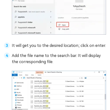
It will get you to the desired location; click on enter.
Add the file name to the search bar. It will display
the corresponding file.