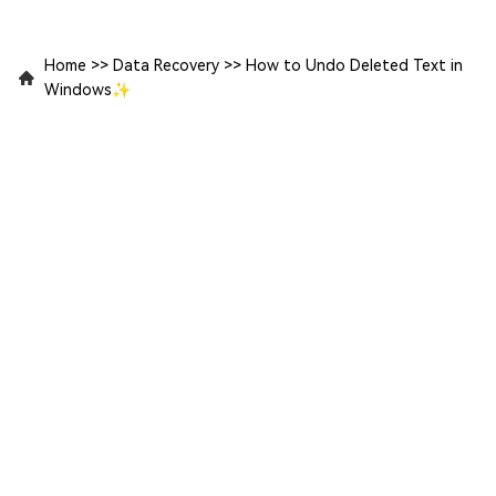
Home
>>
Data Recovery
>>
How to Undo Deleted Text in
Windows✨