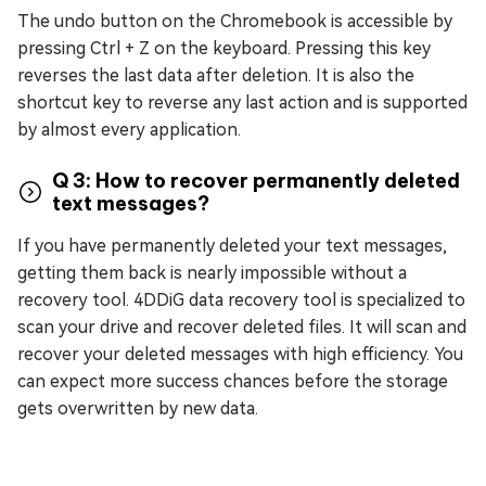
The undo button on the Chromebook is accessible by
pressing Ctrl + Z on the keyboard. Pressing this key
reverses the last data after deletion. It is also the
shortcut key to reverse any last action and is supported
by almost every application.
Q 3: How to recover permanently deleted
text messages?
If you have permanently deleted your text messages,
getting them back is nearly impossible without a
recovery tool. 4DDiG data recovery tool is specialized to
scan your drive and recover deleted files. It will scan and
recover your deleted messages with high efficiency. You
can expect more success chances before the storage
gets overwritten by new data.