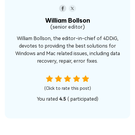
William Bollson
(senior editor)
William Bollson, the editor-in-chief of 4DDiG,
devotes to providing the best solutions for
Windows and Mac related issues, including data
recovery, repair, error fixes.
(Click to rate this post)
You rated
4.5
(
participated)