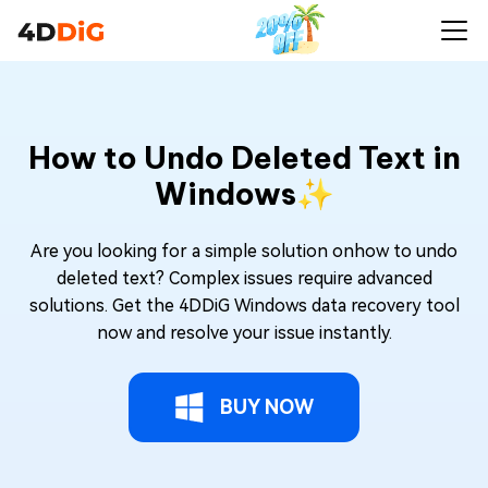
How to Undo Deleted Text in
Windows✨
Are you looking for a simple solution onhow to undo
deleted text? Complex issues require advanced
solutions. Get the 4DDiG Windows data recovery tool
now and resolve your issue instantly.
BUY NOW