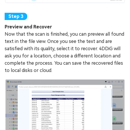
Preview and Recover
Now that the scan is finished, you can preview all found
text in the file view. Once you see the text and are
satisfied with its quality, select it to recover. 4DDiG will
ask you for a location, choose a different location and
complete the process. You can save the recovered files
to local disks or cloud.