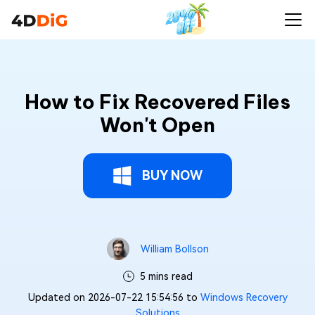
How to Fix Recovered Files
Won't Open
BUY NOW
William Bollson
5 mins read
Updated on 2026-07-22 15:54:56 to
Windows Recovery
Solutions