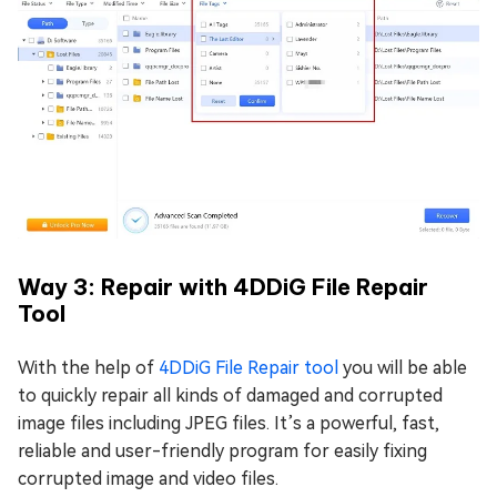
Way 3: Repair with 4DDiG File Repair
Tool
With the help of
4DDiG File Repair tool
you will be able
to quickly repair all kinds of damaged and corrupted
image files including JPEG files. It’s a powerful, fast,
reliable and user-friendly program for easily fixing
corrupted image and video files.