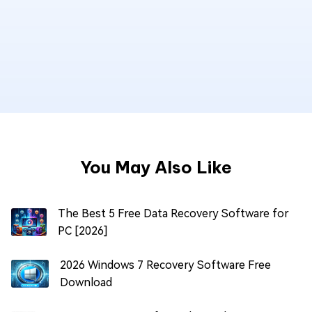
You May Also Like
The Best 5 Free Data Recovery Software for
PC [2026]
2026 Windows 7 Recovery Software Free
Download