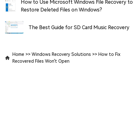
How to Use Microsoft Windows File Recovery to
Restore Deleted Files on Windows?
The Best Guide for SD Card Music Recovery
Home
>>
Windows Recovery Solutions
>>
How to Fix
Recovered Files Won't Open