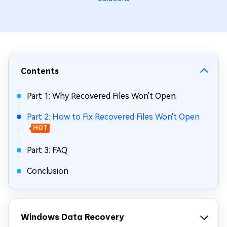
Contents
Part 1: Why Recovered Files Won't Open
Part 2: How to Fix Recovered Files Won't Open
HOT
Part 3: FAQ
Conclusion
Windows Data Recovery