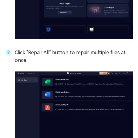
Click "Repair All" button to repair multiple files at
once.