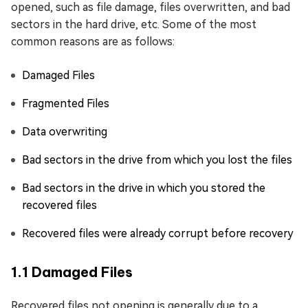
opened, such as file damage, files overwritten, and bad
sectors in the hard drive, etc. Some of the most
common reasons are as follows:
Damaged Files
Fragmented Files
Data overwriting
Bad sectors in the drive from which you lost the files
Bad sectors in the drive in which you stored the
recovered files
Recovered files were already corrupt before recovery
1.1 Damaged Files
Recovered files not opening is generally due to a