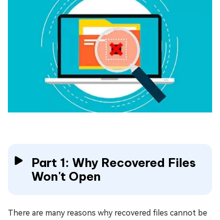
Part 1: Why Recovered Files
Won't Open
There are many reasons why recovered files cannot be