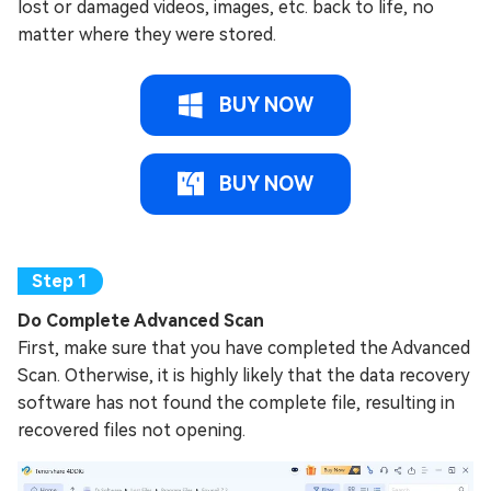
lost or damaged videos, images, etc. back to life, no
matter where they were stored.
BUY NOW
BUY NOW
Do Complete Advanced Scan
First, make sure that you have completed the Advanced
Scan. Otherwise, it is highly likely that the data recovery
software has not found the complete file, resulting in
recovered files not opening.