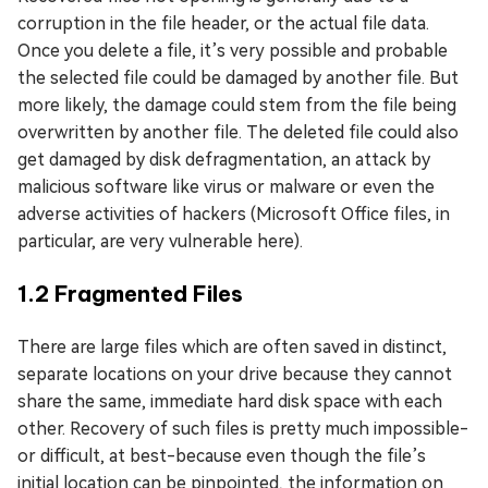
corruption in the file header, or the actual file data.
Once you delete a file, it’s very possible and probable
the selected file could be damaged by another file. But
more likely, the damage could stem from the file being
overwritten by another file. The deleted file could also
get damaged by disk defragmentation, an attack by
malicious software like virus or malware or even the
adverse activities of hackers (Microsoft Office files, in
particular, are very vulnerable here).
1.2 Fragmented Files
There are large files which are often saved in distinct,
separate locations on your drive because they cannot
share the same, immediate hard disk space with each
other. Recovery of such files is pretty much impossible-
or difficult, at best-because even though the file’s
initial location can be pinpointed, the information on