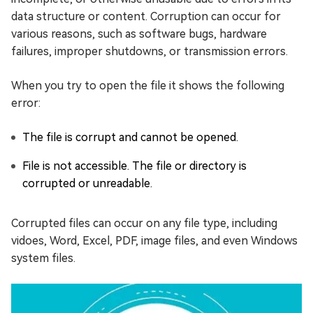
data structure or content. Corruption can occur for
various reasons, such as software bugs, hardware
failures, improper shutdowns, or transmission errors.
When you try to open the file it shows the following
error:
The file is corrupt and cannot be opened.
File is not accessible. The file or directory is
corrupted or unreadable.
Corrupted files can occur on any file type, including
vidoes, Word, Excel, PDF, image files, and even Windows
system files.