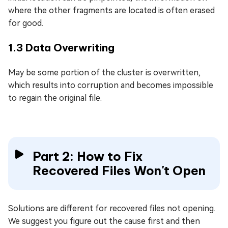
where the other fragments are located is often erased
for good.
1.3 Data Overwriting
May be some portion of the cluster is overwritten,
which results into corruption and becomes impossible
to regain the original file.
Part 2: How to Fix
Recovered Files Won't Open
Solutions are different for recovered files not opening.
We suggest you figure out the cause first and then