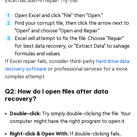
Excel has built-in repair! Try this:
Open Excel and click "File" then "Open."
Find your corrupt file, then click the arrow next to
"Open" and choose "Open and Repair."
Excel will attempt to fix the file. Choose "Repair"
for best data recovery, or "Extract Data" to salvage
formulas and values.
If Excel repair fails, consider third-party
hard drive data
recovery software
or professional services for a more
complex attempt.
Q2: How do I open files after data
recovery?
Double-click:
Try simply double-clicking the file. Your
computer might have the right program to open it.
Right-click & Open With:
If double-clicking fails,