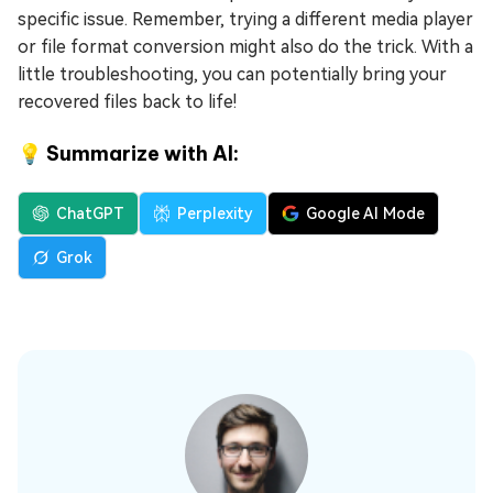
specific issue. Remember, trying a different media player
or file format conversion might also do the trick. With a
little troubleshooting, you can potentially bring your
recovered files back to life!
💡 Summarize with AI:
ChatGPT
Perplexity
Google AI Mode
Grok