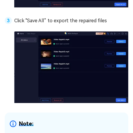
Click "Save All“ to export the repaired files
Note: