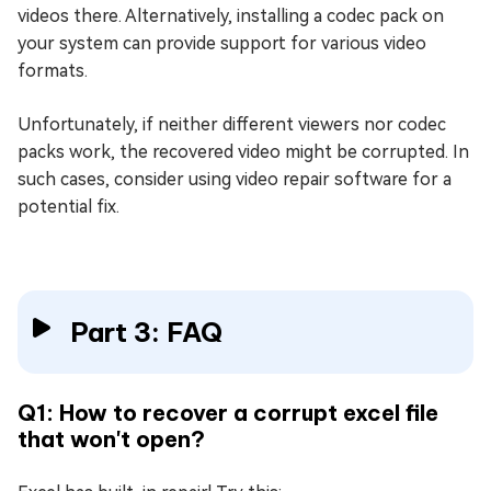
videos there. Alternatively, installing a codec pack on
your system can provide support for various video
formats.
Unfortunately, if neither different viewers nor codec
packs work, the recovered video might be corrupted. In
such cases, consider using video repair software for a
potential fix.
Part 3: FAQ
Q1: How to recover a corrupt excel file
that won't open?