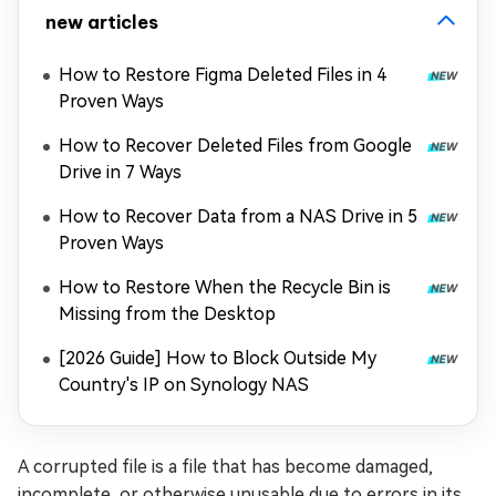
new articles
How to Restore Figma Deleted Files in 4
Proven Ways
How to Recover Deleted Files from Google
Drive in 7 Ways
How to Recover Data from a NAS Drive in 5
Proven Ways
How to Restore When the Recycle Bin is
Missing from the Desktop
[2026 Guide] How to Block Outside My
Country's IP on Synology NAS
A corrupted file is a file that has become damaged,
incomplete, or otherwise unusable due to errors in its