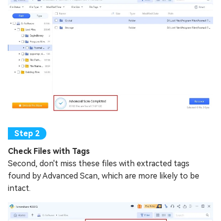
Check Files with Tags
Second, don't miss these files with extracted tags
found by Advanced Scan, which are more likely to be
intact.