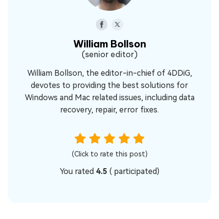
William Bollson
(senior editor)
William Bollson, the editor-in-chief of 4DDiG,
devotes to providing the best solutions for
Windows and Mac related issues, including data
recovery, repair, error fixes.
(Click to rate this post)
You rated
4.5
(
participated)