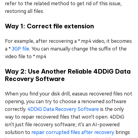
refer to the related method to get rid of this issue,
restoring all files.
Way 1: Correct file extension
For example, after recovering a *.mp4 video, it becomes
a *
.3GP file
. You can manually change the suffix of the
video file to *.mp4
Way 2: Use Another Reliable 4DDiG Data
Recovery Software
When you find your disk drill, easeus recovered files not
opening, you can try to choose a renowned software
correctly.
4DDiG Data Recovery Software
is the only
way to repair recovered files that won't open. 4DDiG
isn't just file recovery software; it's an AI-powered
solution to
repair corrupted files after recovery
brings