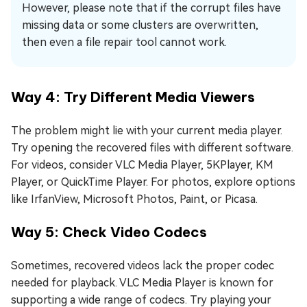
However, please note that if the corrupt files have
missing data or some clusters are overwritten,
then even a file repair tool cannot work.
Way 4: Try Different Media Viewers
The problem might lie with your current media player.
Try opening the recovered files with different software.
For videos, consider VLC Media Player, 5KPlayer, KM
Player, or QuickTime Player. For photos, explore options
like IrfanView, Microsoft Photos, Paint, or Picasa.
Way 5: Check Video Codecs
Sometimes, recovered videos lack the proper codec
needed for playback. VLC Media Player is known for
supporting a wide range of codecs. Try playing your