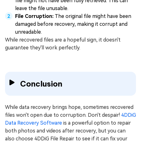
file might not have been fully retrieved. This can
leave the file unusable.
File Corruption:
The original file might have been
damaged before recovery, making it corrupt and
unreadable.
While recovered files are a hopeful sign, it doesn't
guarantee they'll work perfectly.
Conclusion
While data recovery brings hope, sometimes recovered
files won't open due to corruption. Don't despair!
4DDiG
Data Recovery Software
is a powerful option to repair
both photos and videos after recovery, but you can
also choose 4DDiG File Repair to see if it can fix your