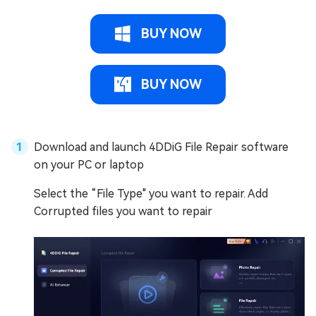
BUY NOW
BUY NOW
Download and launch 4DDiG File Repair software
on your PC or laptop
Select the “File Type" you want to repair. Add
Corrupted files you want to repair