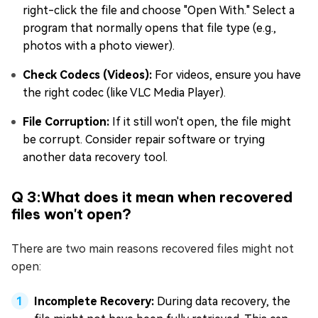
right-click the file and choose "Open With." Select a
program that normally opens that file type (e.g.,
photos with a photo viewer).
Check Codecs (Videos):
For videos, ensure you have
the right codec (like VLC Media Player).
File Corruption:
If it still won't open, the file might
be corrupt. Consider repair software or trying
another data recovery tool.
Q 3:What does it mean when recovered
files won't open?
There are two main reasons recovered files might not
open:
Incomplete Recovery:
During data recovery, the