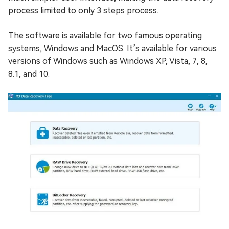
process limited to only 3 steps process.
The software is available for two famous operating
systems, Windows and MacOS. It’s available for various
versions of Windows such as Windows XP, Vista, 7, 8,
8.1, and 10.