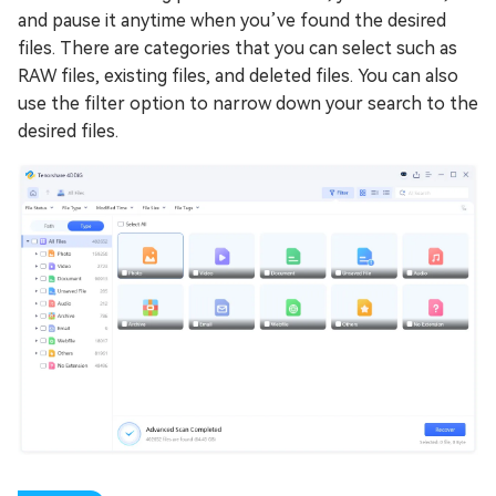
and pause it anytime when you’ve found the desired
files. There are categories that you can select such as
RAW files, existing files, and deleted files. You can also
use the filter option to narrow down your search to the
desired files.