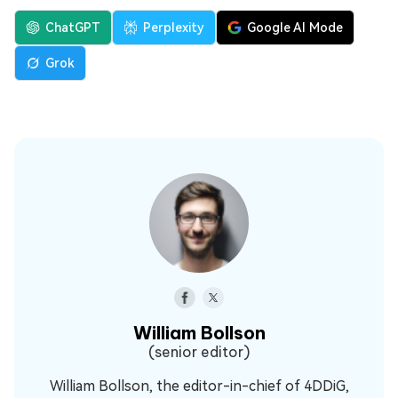
ChatGPT
Perplexity
Google AI Mode
Grok
William Bollson
(senior editor)
William Bollson, the editor-in-chief of 4DDiG,