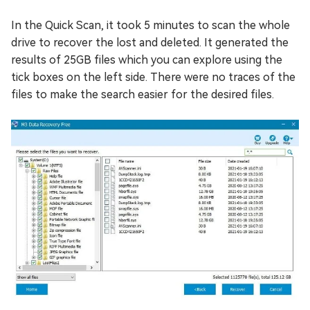
In the Quick Scan, it took 5 minutes to scan the whole
drive to recover the lost and deleted. It generated the
results of 25GB files which you can explore using the
tick boxes on the left side. There were no traces of the
files to make the search easier for the desired files.