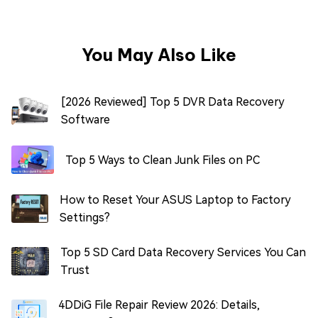
You May Also Like
[2026 Reviewed] Top 5 DVR Data Recovery
Software
Top 5 Ways to Clean Junk Files on PC
How to Reset Your ASUS Laptop to Factory
Settings?
Top 5 SD Card Data Recovery Services You Can
Trust
4DDiG File Repair Review 2026: Details,