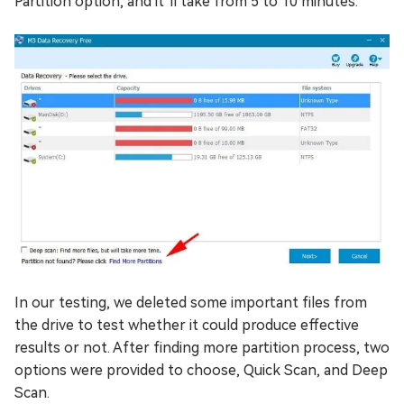
Partition option, and it’ll take from 5 to 10 minutes.
In our testing, we deleted some important files from
the drive to test whether it could produce effective
results or not. After finding more partition process, two
options were provided to choose, Quick Scan, and Deep
Scan.