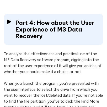
Part 4: How about the User
Experience of M3 Data
Recovery
To analyze the effectiveness and practical use of the
M3 Data Recovery software program, digging into the
root of the user experience of it will give you an idea of
whether you should make it a choice or not.
When you launch the program, you’re presented with
the user interface to select the drive from which you
want to recover the lost/deleted data. If you’re not able
to find the file partition, you’ve to click the Find More