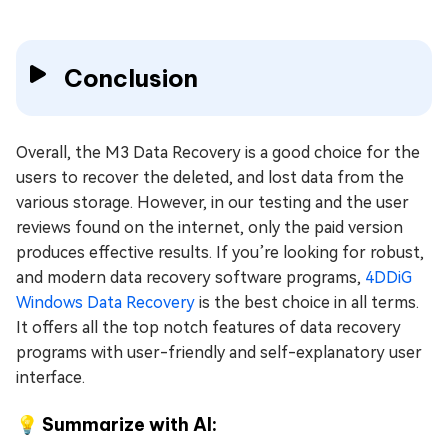
Conclusion
Overall, the M3 Data Recovery is a good choice for the
users to recover the deleted, and lost data from the
various storage. However, in our testing and the user
reviews found on the internet, only the paid version
produces effective results. If you’re looking for robust,
and modern data recovery software programs,
4DDiG
Windows Data Recovery
is the best choice in all terms.
It offers all the top notch features of data recovery
programs with user-friendly and self-explanatory user
interface.
💡 Summarize with AI: