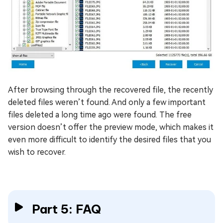
After browsing through the recovered file, the recently
deleted files weren’t found. And only a few important
files deleted a long time ago were found. The free
version doesn’t offer the preview mode, which makes it
even more difficult to identify the desired files that you
wish to recover.
Part 5: FAQ