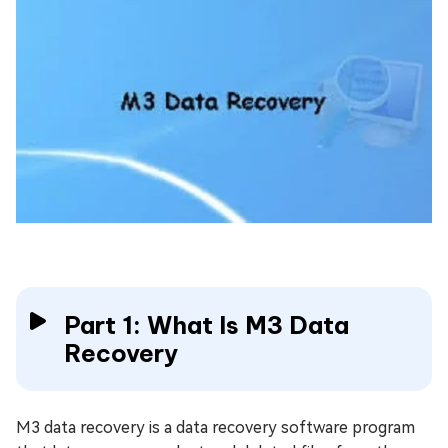
Part 1: What Is M3 Data
Recovery
M3 data recovery is a data recovery software program