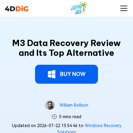
M3 Data Recovery Review
and Its Top Alternative
BUY NOW
William Bollson
5 mins read
Updated on 2026-07-22 15:54:46 to
Windows Recovery
Solutions