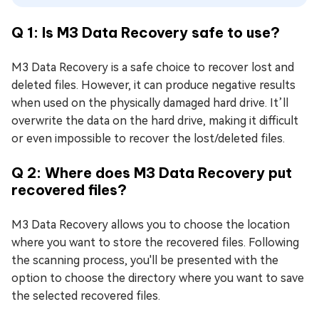
Q 1: Is M3 Data Recovery safe to use?
M3 Data Recovery is a safe choice to recover lost and
deleted files. However, it can produce negative results
when used on the physically damaged hard drive. It’ll
overwrite the data on the hard drive, making it difficult
or even impossible to recover the lost/deleted files.
Q 2: Where does M3 Data Recovery put
recovered files?
M3 Data Recovery allows you to choose the location
where you want to store the recovered files. Following
the scanning process, you'll be presented with the
option to choose the directory where you want to save
the selected recovered files.