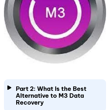
Part 2: What Is the Best
Alternative to M3 Data
Recovery