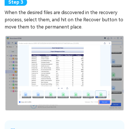
When the desired files are discovered in the recovery
process, select them, and hit on the Recover button to
move them to the permanent place.