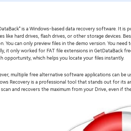
ataBack" is a Windows-based data recovery software. It is pop
es like hard drives, flash drives, or other storage devices. Bes
n. You can only preview files in the demo version. You need to
ally, it only worked for FAT file extensions in GetDataBack fr
h opportunity, which helps you locate your files instantly.
er, multiple free alternative software applications can be u
ws Recovery is a professional tool that stands out for its a
 scan and recovers the maximum from your Drive, even if th