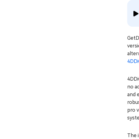
GetDa
versi
alter
4DDi
4DDiG
no ad
and e
robus
pro v
syst
The i