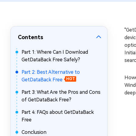
Repair Mac Issues for Free
"GetD
Contents
devic
optio
Part 1: Where Can I Download
Initi
GetDataBack Free Safely?
searc
Part 2: Best Alternative to
Howev
GetDataBack Free
HOT
Windo
Part 3: What Are the Pros and Cons
deep
of GetDataBack Free?
Part 4: FAQs about GetDataBack
Free
Conclusion