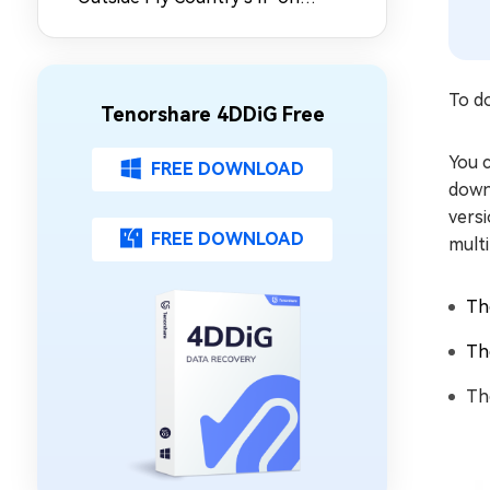
Synology NAS
To do
Tenorshare 4DDiG Free
You c
FREE DOWNLOAD
downl
versi
FREE DOWNLOAD
multi
Th
Th
Th