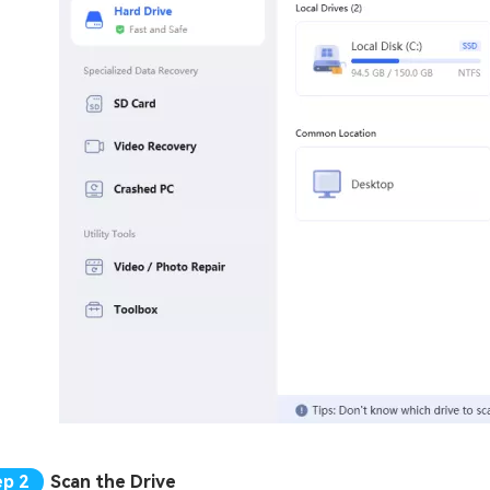
Scan the Drive