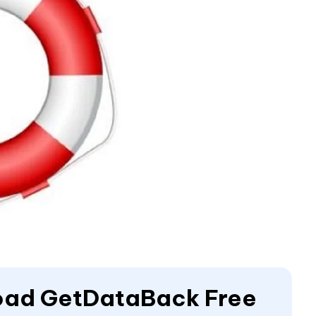
load GetDataBack Free