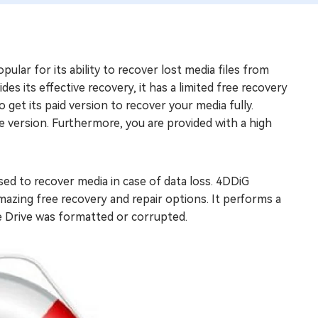
ular for its ability to recover lost media files from
ides its effective recovery, it has a limited free recovery
 get its paid version to recover your media fully.
ee version. Furthermore, you are provided with a high
sed to recover media in case of data loss. 4DDiG
mazing free recovery and repair options. It performs a
e Drive was formatted or corrupted.