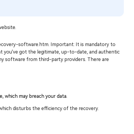
website.
-recovery-software.htm. Important: It is mandatory to
t you've got the legitimate, up-to-date, and authentic
ny software from third-party providers. There are
re, which may breach your data.
hich disturbs the efficiency of the recovery.