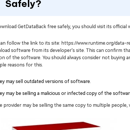
Safely?
wnload GetDataBack free safely, you should visit its official 
an follow the link to its site: https://www.runtime.org/data
oad software from its developer's site. This can confirm tha
on of the software. You should always consider not buying a
ple reasons for this.
ey may sell outdated versions of software.
ey may be selling a malicious or infected copy of the softwa
e provider may be selling the same copy to multiple people, w