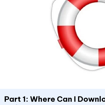
Part 1: Where Can I Down