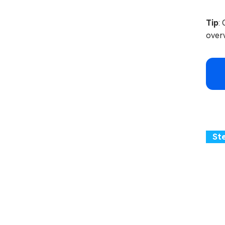
Tip
:
overw