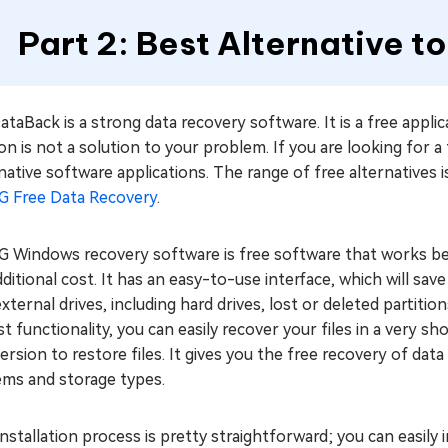
Part 2: Best Alternative 
taBack is a strong data recovery software. It is a free applic
on is not a solution to your problem. If you are looking for a
native software applications. The range of free alternatives is
G Free Data Recovery
.
 Windows recovery software is free software that works best
ditional cost. It has an easy-to-use interface, which will save
xternal drives, including hard drives, lost or deleted partitio
t functionality, you can easily recover your files in a very s
ersion to restore files. It gives you the free recovery of da
ems and storage types.
nstallation process is pretty straightforward; you can easily 