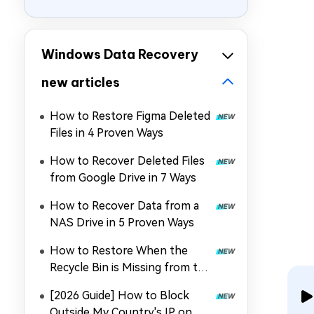
Windows Data Recovery
new articles
How to Restore Figma Deleted
Files in 4 Proven Ways
How to Recover Deleted Files
from Google Drive in 7 Ways
How to Recover Data from a
NAS Drive in 5 Proven Ways
How to Restore When the
Recycle Bin is Missing from the
Desktop
[2026 Guide] How to Block
Outside My Country's IP on