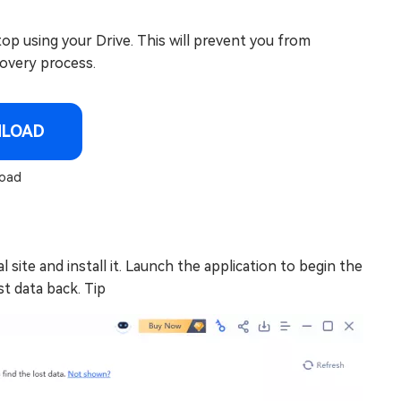
op using your Drive. This will prevent you from
covery process.
NLOAD
oad
site and install it. Launch the application to begin the
t data back. Tip