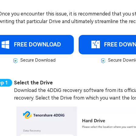
 Once you encounter this issue, it is recommended that you st
riting that particular Drive and ultimately streamline the re
FREE DOWNLOAD
FREE DOW
Secure Download
Secure Downl
Select the Drive
Download the 4DDiG recovery software from its official 
recovery. Select the Drive from which you want the los