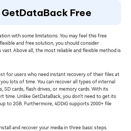
to GetDataBack Free
ation with some limitations. You may feel this free
 flexible and free solution, you should consider
 vast. Above all, the most reliable and flexible method is
 for users who need instant recovery of their files at
 you lots of time. You can recover all types of internal
ns, SD cards, flash drives, or memory cards. With its
hort time. Unlike GetDataBack, you don't need to get its
ta up to 2GB. Furthermore, 4DDiG supports 2000+ file
install and recover your media in three basic steps.