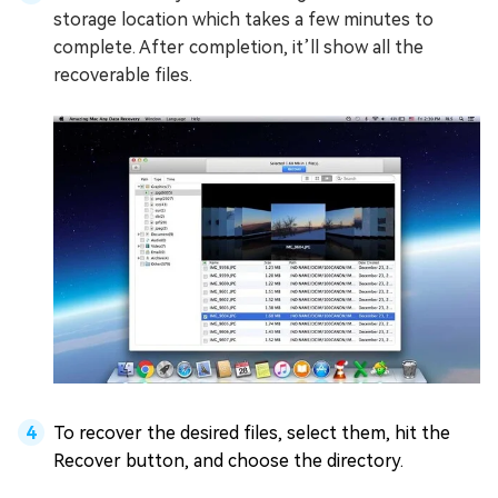
storage location which takes a few minutes to
complete. After completion, it’ll show all the
recoverable files.
To recover the desired files, select them, hit the
Recover button, and choose the directory.