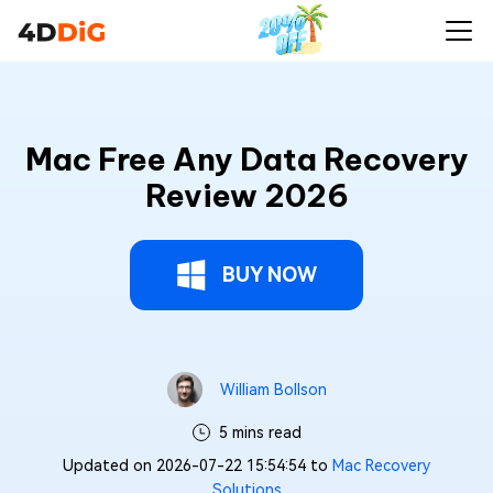
Mac Free Any Data Recovery
Review 2026
BUY NOW
William Bollson
5 mins read
Updated on 2026-07-22 15:54:54 to
Mac Recovery
Solutions