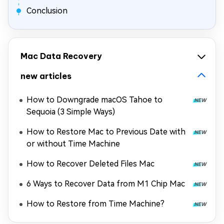
Conclusion
Mac Data Recovery
new articles
How to Downgrade macOS Tahoe to
Sequoia (3 Simple Ways)
How to Restore Mac to Previous Date with
or without Time Machine
How to Recover Deleted Files Mac
6 Ways to Recover Data from M1 Chip Mac
How to Restore from Time Machine?