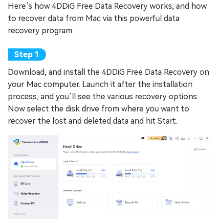
Here’s how 4DDiG Free Data Recovery works, and how
to recover data from Mac via this powerful data
recovery program:
Download, and install the 4DDiG Free Data Recovery on
your Mac computer. Launch it after the installation
process, and you’ll see the various recovery options.
Now select the disk drive from where you want to
recover the lost and deleted data and hit Start.