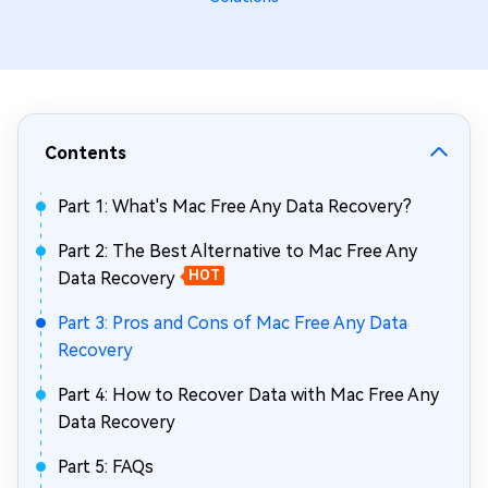
Contents
Part 1: What's Mac Free Any Data Recovery?
Part 2: The Best Alternative to Mac Free Any
Data Recovery
HOT
Part 3: Pros and Cons of Mac Free Any Data
Recovery
Part 4: How to Recover Data with Mac Free Any
Data Recovery
Part 5: FAQs