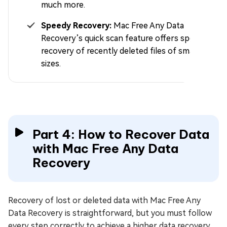
much more.
Speedy Recovery:
Mac Free Any Data
Recovery’s quick scan feature offers speedy
recovery of recently deleted files of smaller
sizes.
Part 4: How to Recover Data
with Mac Free Any Data
Recovery
Recovery of lost or deleted data with Mac Free Any
Data Recovery is straightforward, but you must follow
every step correctly to achieve a higher data recovery