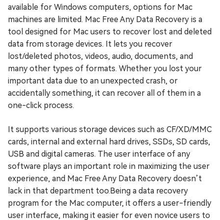
available for Windows computers, options for Mac
machines are limited. Mac Free Any Data Recovery is a
tool designed for Mac users to recover lost and deleted
data from storage devices. It lets you recover
lost/deleted photos, videos, audio, documents, and
many other types of formats. Whether you lost your
important data due to an unexpected crash, or
accidentally something, it can recover all of them in a
one-click process.
It supports various storage devices such as CF/XD/MMC
cards, internal and external hard drives, SSDs, SD cards,
USB and digital cameras. The user interface of any
software plays an important role in maximizing the user
experience, and Mac Free Any Data Recovery doesn’t
lack in that department too.Being a data recovery
program for the Mac computer, it offers a user-friendly
user interface, making it easier for even novice users to