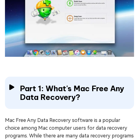
Part 1: What's Mac Free Any
Data Recovery?
Mac Free Any Data Recovery software is a popular
choice among Mac computer users for data recovery
programs. While there are many data recovery programs