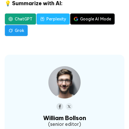
💡 Summarize with AI:
ChatGPT
Perplexity
Google AI Mode
Grok
William Bollson
(senior editor)