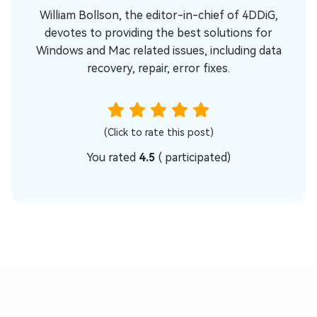
William Bollson, the editor-in-chief of 4DDiG,
devotes to providing the best solutions for
Windows and Mac related issues, including data
recovery, repair, error fixes.
(Click to rate this post)
You rated
4.5
(
participated)