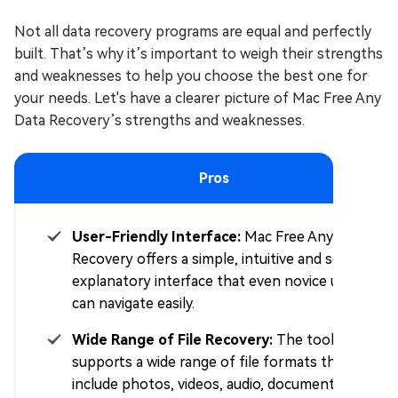
Not all data recovery programs are equal and perfectly
built. That’s why it’s important to weigh their strengths
and weaknesses to help you choose the best one for
your needs. Let's have a clearer picture of Mac Free Any
Data Recovery’s strengths and weaknesses.
Pros
User-Friendly Interface:
Mac Free Any Data
Recovery offers a simple, intuitive and self-
explanatory interface that even novice users
can navigate easily.
Wide Range of File Recovery:
The tool
supports a wide range of file formats that
include photos, videos, audio, documents, and