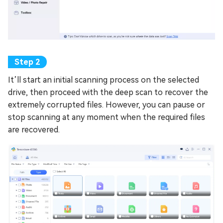
It’ll start an initial scanning process on the selected
drive, then proceed with the deep scan to recover the
extremely corrupted files. However, you can pause or
stop scanning at any moment when the required files
are recovered.