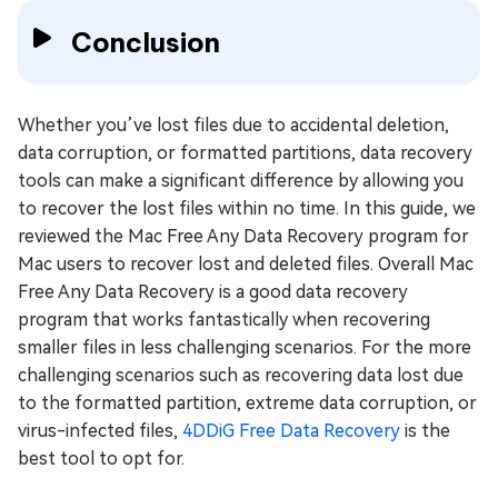
Conclusion
Whether you’ve lost files due to accidental deletion,
data corruption, or formatted partitions, data recovery
tools can make a significant difference by allowing you
to recover the lost files within no time. In this guide, we
reviewed the Mac Free Any Data Recovery program for
Mac users to recover lost and deleted files. Overall Mac
Free Any Data Recovery is a good data recovery
program that works fantastically when recovering
smaller files in less challenging scenarios. For the more
challenging scenarios such as recovering data lost due
to the formatted partition, extreme data corruption, or
virus-infected files,
4DDiG Free Data Recovery
is the
best tool to opt for.