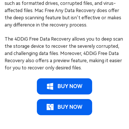
such as formatted drives, corrupted files, and virus-
affected files. Mac Free Any Data Recovery does offer
the deep scanning feature but isn’t effective or makes
any difference in the recovery process.
The 4DDiG Free Data Recovery allows you to deep scan
the storage device to recover the severely corrupted,
and challenging data files. Moreover, 4DDiG Free Data
Recovery also offers a preview feature, making it easier
for you to recover only desired files.
BUY NOW
BUY NOW