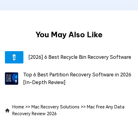
You May Also Like
[2026] 6 Best Recycle Bin Recovery Software
Top 6 Best Partition Recovery Software in 2026
[In-Depth Review]
Home
>>
Mac Recovery Solutions
>>
Mac Free Any Data
Recovery Review 2026