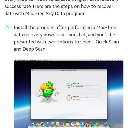
success rate. Here are the steps on how to recover
data with Mac Free Any Data program:
Install the program after performing a Mac-free
data recovery download. Launch it, and you’ll be
presented with two options to select; Quick Scan
and Deep Scan.