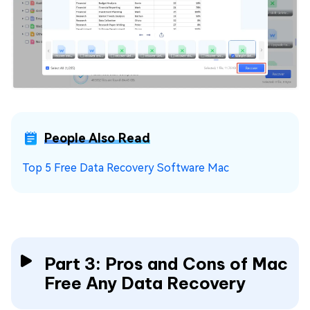
People Also Read
Top 5 Free Data Recovery Software Mac
Part 3: Pros and Cons of Mac
Free Any Data Recovery