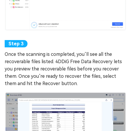
Once the scanning is completed, you’ll see all the
recoverable files listed. 4DDiG Free Data Recovery lets
you preview the recoverable files before you recover
them. Once you’re ready to recover the files, select
them and hit the Recover button.