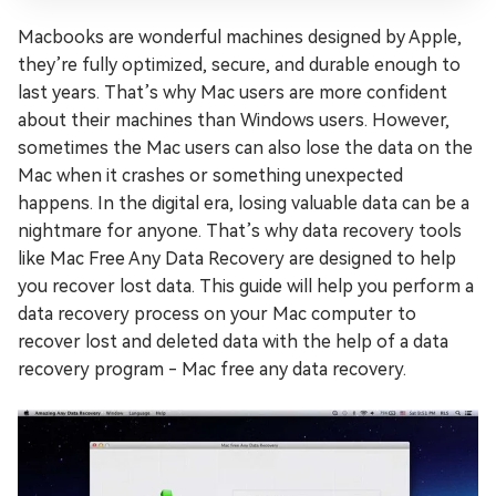
Macbooks are wonderful machines designed by Apple,
they’re fully optimized, secure, and durable enough to
last years. That’s why Mac users are more confident
about their machines than Windows users. However,
sometimes the Mac users can also lose the data on the
Mac when it crashes or something unexpected
happens. In the digital era, losing valuable data can be a
nightmare for anyone. That’s why data recovery tools
like Mac Free Any Data Recovery are designed to help
you recover lost data. This guide will help you perform a
data recovery process on your Mac computer to
recover lost and deleted data with the help of a data
recovery program - Mac free any data recovery.