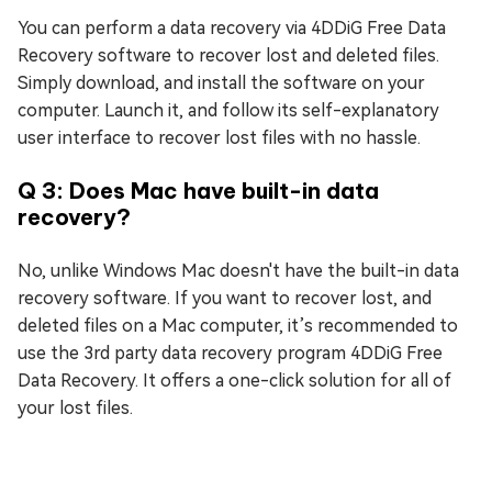
You can perform a data recovery via 4DDiG Free Data
Recovery software to recover lost and deleted files.
Simply download, and install the software on your
computer. Launch it, and follow its self-explanatory
user interface to recover lost files with no hassle.
Q 3: Does Mac have built-in data
recovery?
No, unlike Windows Mac doesn't have the built-in data
recovery software. If you want to recover lost, and
deleted files on a Mac computer, it’s recommended to
use the 3rd party data recovery program 4DDiG Free
Data Recovery. It offers a one-click solution for all of
your lost files.