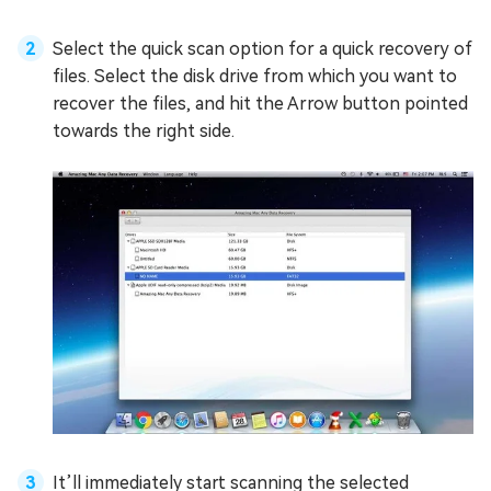
Select the quick scan option for a quick recovery of
files. Select the disk drive from which you want to
recover the files, and hit the Arrow button pointed
towards the right side.
It’ll immediately start scanning the selected