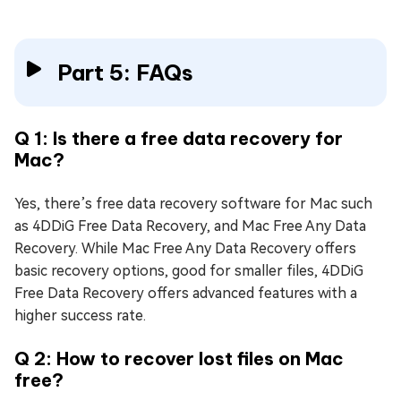
Part 5: FAQs
Q 1: Is there a free data recovery for
Mac?
Yes, there’s free data recovery software for Mac such
as 4DDiG Free Data Recovery, and Mac Free Any Data
Recovery. While Mac Free Any Data Recovery offers
basic recovery options, good for smaller files, 4DDiG
Free Data Recovery offers advanced features with a
higher success rate.
Q 2: How to recover lost files on Mac
free?