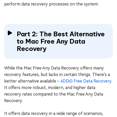
perform data recovery processes on the system.
Part 2: The Best Alternative
to Mac Free Any Data
Recovery
While the Mac Free Any Data Recovery offers many
recovery features, but lacks in certain things. There's a
better alternative available -
4DDiG Free Data Recovery
.
It offers more robust, modern, and higher data
recovery rates compared to the Mac Free Any Data
Recovery.
It offers data recovery in a wide range of scenarios,