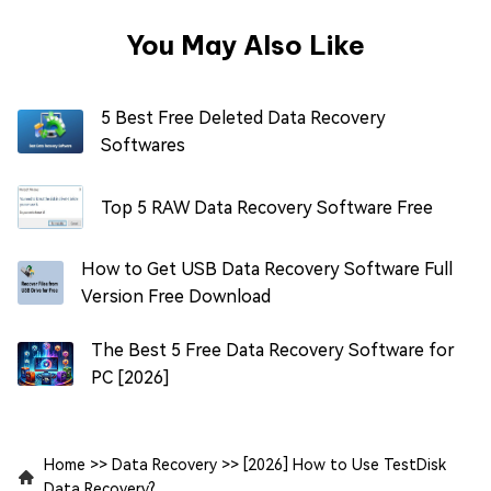
You May Also Like
5 Best Free Deleted Data Recovery
Softwares
Top 5 RAW Data Recovery Software Free
How to Get USB Data Recovery Software Full
Version Free Download
The Best 5 Free Data Recovery Software for
PC [2026]
Home
>>
Data Recovery
>>
[2026] How to Use TestDisk
Data Recovery?