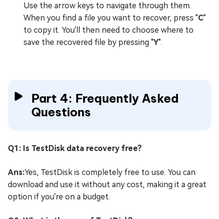
Use the arrow keys to navigate through them.
When you find a file you want to recover, press "
C
"
to copy it. You'll then need to choose where to
save the recovered file by pressing "
Y
".
Part 4: Frequently Asked
Questions
Q1: Is TestDisk data recovery free?
Ans:
Yes, TestDisk is completely free to use. You can
download and use it without any cost, making it a great
option if you're on a budget.