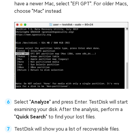
have a newer Mac, select "EFI GPT". For older Macs,
choose "Mac" instead.
Select "
Analyze
" and press Enter. TestDisk will start
examining your disk. After the analysis, perform a
"
Quick Search
" to find your lost files.
TestDisk will show you a list of recoverable files.