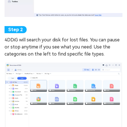
4DDiG will search your disk for lost files. You can pause
or stop anytime if you see what you need. Use the
categories on the left to find specific file types.