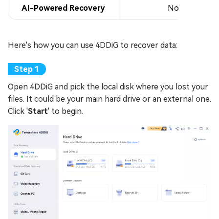
AI-Powered Recovery
No
Here's how you can use 4DDiG to recover data:
Open 4DDiG and pick the local disk where you lost your
files. It could be your main hard drive or an external one.
Click '
Start
' to begin.