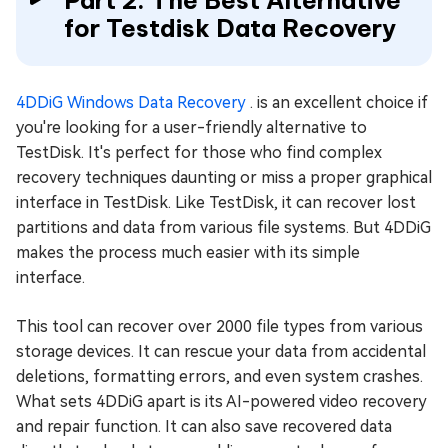
Part 2: The Best Alternative
for Testdisk Data Recovery
4DDiG Windows Data Recovery
. is an excellent choice if
you're looking for a user-friendly alternative to
TestDisk. It's perfect for those who find complex
recovery techniques daunting or miss a proper graphical
interface in TestDisk. Like TestDisk, it can recover lost
partitions and data from various file systems. But 4DDiG
makes the process much easier with its simple
interface.
This tool can recover over 2000 file types from various
storage devices. It can rescue your data from accidental
deletions, formatting errors, and even system crashes.
What sets 4DDiG apart is its AI-powered video recovery
and repair function. It can also save recovered data