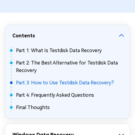
Contents
Part 1: What Is Testdisk Data Recovery
Part 2: The Best Alternative for Testdisk Data
Recovery
Part 3: How to Use Testdisk Data Recovery?
Part 4: Frequently Asked Questions
Final Thoughts
Windows Data Recovery