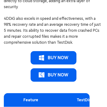
directly to cloud storage, adding an extra layer of
security.
4DDiG also excels in speed and effectiveness, with a
98% recovery rate and an average recovery time of just
5 minutes. Its ability to recover data from crashed PCs
and repair corrupted files makes it a more
comprehensive solution than TestDisk.
BUY NOW
BUY NOW
Feature
TestDisk