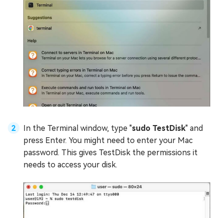
In the Terminal window, type "
sudo TestDisk
" and
press Enter. You might need to enter your Mac
password. This gives TestDisk the permissions it
needs to access your disk.