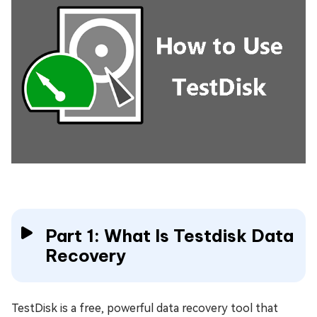
Part 1: What Is Testdisk Data
Recovery
TestDisk is a free, powerful data recovery tool that