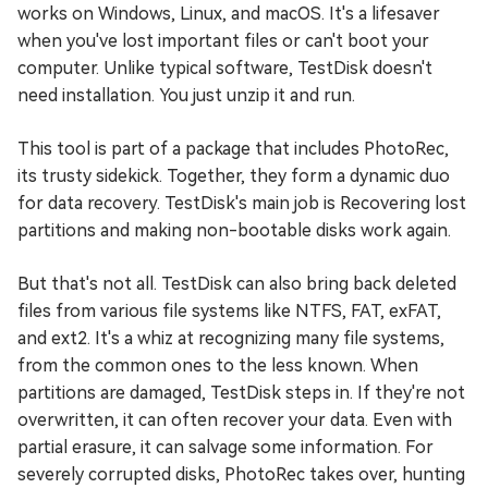
works on Windows, Linux, and macOS. It's a lifesaver
when you've lost important files or can't boot your
computer. Unlike typical software, TestDisk doesn't
need installation. You just unzip it and run.
This tool is part of a package that includes PhotoRec,
its trusty sidekick. Together, they form a dynamic duo
for data recovery. TestDisk's main job is Recovering lost
partitions and making non-bootable disks work again.
But that's not all. TestDisk can also bring back deleted
files from various file systems like NTFS, FAT, exFAT,
and ext2. It's a whiz at recognizing many file systems,
from the common ones to the less known. When
partitions are damaged, TestDisk steps in. If they're not
overwritten, it can often recover your data. Even with
partial erasure, it can salvage some information. For
severely corrupted disks, PhotoRec takes over, hunting