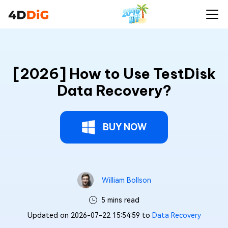
[2026] How to Use TestDisk
Data Recovery?
BUY NOW
William Bollson
5 mins read
Updated on 2026-07-22 15:54:59 to
Data Recovery