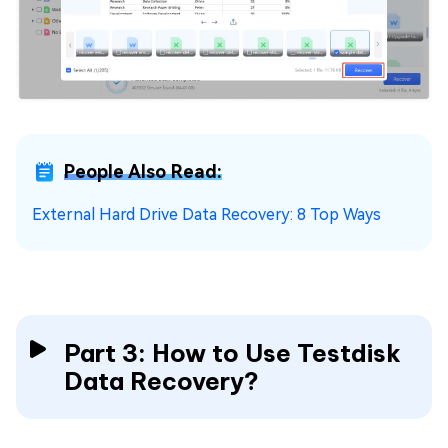
People Also Read:
External Hard Drive Data Recovery: 8 Top Ways
Part 3: How to Use Testdisk
Data Recovery?