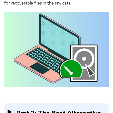
for recoverable files in the raw data.