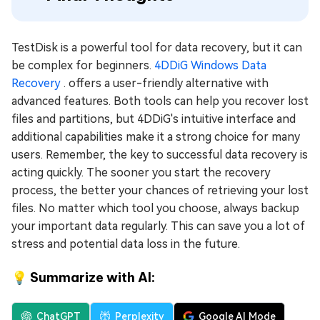
TestDisk is a powerful tool for data recovery, but it can
be complex for beginners.
4DDiG Windows Data
Recovery
. offers a user-friendly alternative with
advanced features. Both tools can help you recover lost
files and partitions, but 4DDiG's intuitive interface and
additional capabilities make it a strong choice for many
users. Remember, the key to successful data recovery is
acting quickly. The sooner you start the recovery
process, the better your chances of retrieving your lost
files. No matter which tool you choose, always backup
your important data regularly. This can save you a lot of
stress and potential data loss in the future.
💡 Summarize with AI:
ChatGPT
Perplexity
Google AI Mode