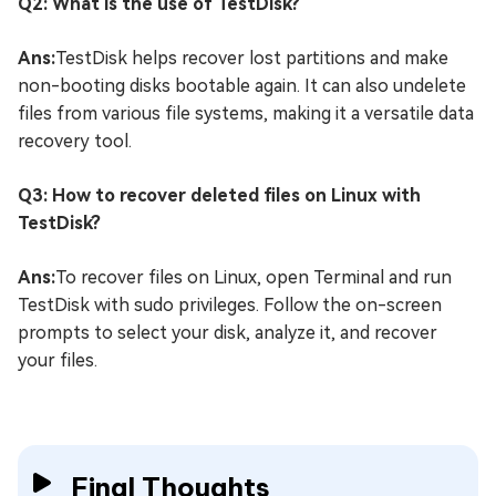
Q2: What is the use of TestDisk?
Ans:
TestDisk helps recover lost partitions and make
non-booting disks bootable again. It can also undelete
files from various file systems, making it a versatile data
recovery tool.
Q3: How to recover deleted files on Linux with
TestDisk?
Ans:
To recover files on Linux, open Terminal and run
TestDisk with sudo privileges. Follow the on-screen
prompts to select your disk, analyze it, and recover
your files.
Final Thoughts