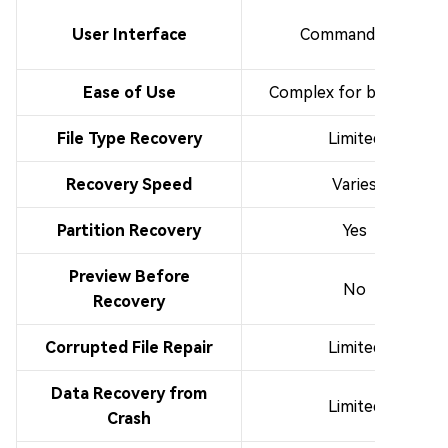
User Interface
Command-line
Ease of Use
Complex for beginners
File Type Recovery
Limited
Recovery Speed
Varies
Partition Recovery
Yes
Preview Before
No
Recovery
Corrupted File Repair
Limited
Data Recovery from
Limited
Crash