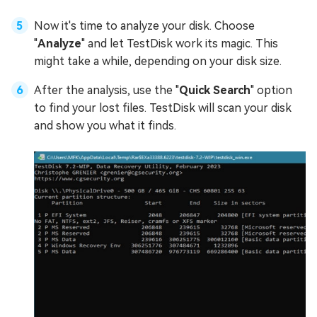
Now it's time to analyze your disk. Choose
"
Analyze
" and let TestDisk work its magic. This
might take a while, depending on your disk size.
After the analysis, use the "
Quick Search
" option
to find your lost files. TestDisk will scan your disk
and show you what it finds.