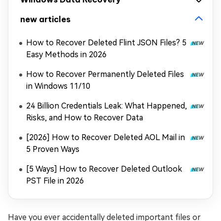
new articles
How to Recover Deleted Flint JSON Files? 5
Easy Methods in 2026
How to Recover Permanently Deleted Files
in Windows 11/10
24 Billion Credentials Leak: What Happened,
Risks, and How to Recover Data
[2026] How to Recover Deleted AOL Mail in
5 Proven Ways
[5 Ways] How to Recover Deleted Outlook
PST File in 2026
Have you ever accidentally deleted important files or