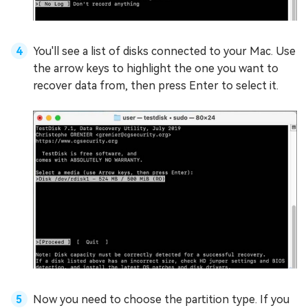
You'll see a list of disks connected to your Mac. Use
the arrow keys to highlight the one you want to
recover data from, then press Enter to select it.
Now you need to choose the partition type. If you