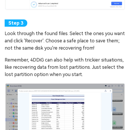
Look through the found files. Select the ones you want
and click 'Recover'. Choose a safe place to save them;
not the same disk you're recovering from!
Remember, 4DDiG can also help with trickier situations,
like recovering data from lost partitions. Just select the
lost partition option when you start.