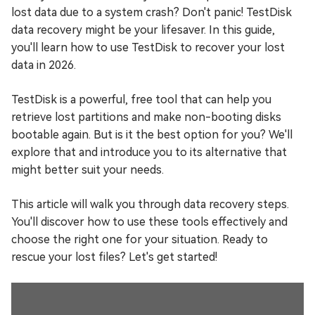
lost data due to a system crash? Don't panic! TestDisk
data recovery might be your lifesaver. In this guide,
you'll learn how to use TestDisk to recover your lost
data in 2026.
TestDisk is a powerful, free tool that can help you
retrieve lost partitions and make non-booting disks
bootable again. But is it the best option for you? We'll
explore that and introduce you to its alternative that
might better suit your needs.
This article will walk you through data recovery steps.
You'll discover how to use these tools effectively and
choose the right one for your situation. Ready to
rescue your lost files? Let's get started!