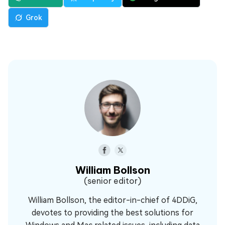
Grok
William Bollson
(senior editor)
William Bollson, the editor-in-chief of 4DDiG,
devotes to providing the best solutions for