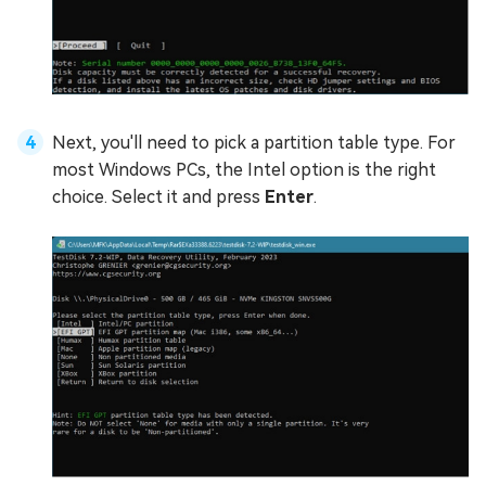
Next, you'll need to pick a partition table type. For
most Windows PCs, the Intel option is the right
choice. Select it and press
Enter
.