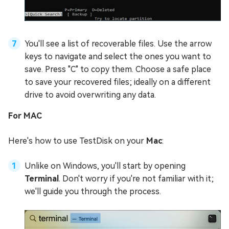
You'll see a list of recoverable files. Use the arrow
keys to navigate and select the ones you want to
save. Press "C" to copy them. Choose a safe place
to save your recovered files; ideally on a different
drive to avoid overwriting any data.
For MAC
Here's how to use TestDisk on your
Mac
:
Unlike on Windows, you'll start by opening
Terminal
. Don't worry if you're not familiar with it;
we'll guide you through the process.