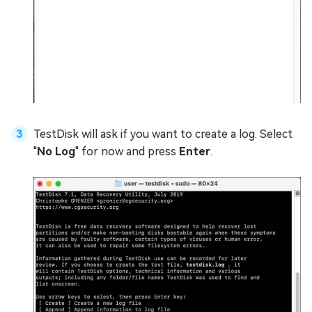
TestDisk will ask if you want to create a log. Select
"
No Log
" for now and press
Enter
.