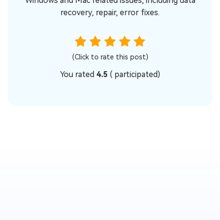
Windows and Mac related issues, including data
recovery, repair, error fixes.
(Click to rate this post)
You rated
4.5
(
participated)