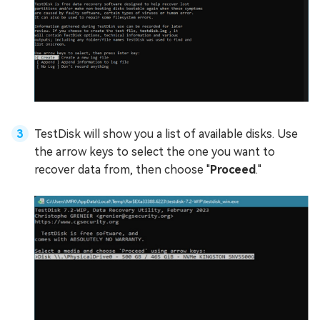
TestDisk will show you a list of available disks. Use
the arrow keys to select the one you want to
recover data from, then choose "
Proceed
."