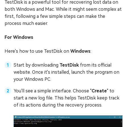
TestDisk is a powerful tool for recovering lost data on
both Windows and Mac. While it might seem complex at
first, following a few simple steps can make the
process much easier.
For Windows
Here's how to use TestDisk on
Windows
:
Start by downloading
TestDisk
from its official
website. Once it's installed, launch the program on
your Windows PC.
You'll see a simple interface. Choose "
Create
" to
start a new log file. This helps TestDisk keep track
of its actions during the recovery process.