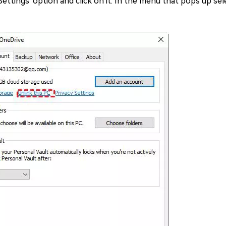
ttings' option and click on it. In the menu that pops up sele