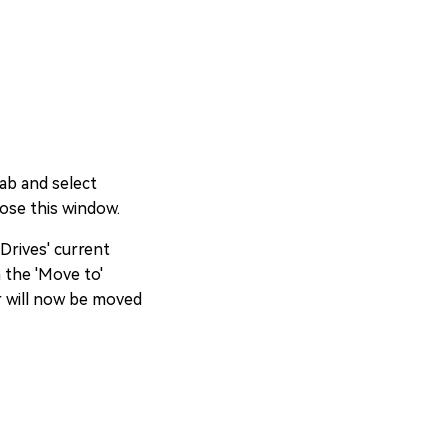
tab and select
lose this window.
 Drives' current
n the 'Move to'
r will now be moved