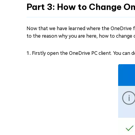
Part 3: How to Change O
Now that we have learned where the OneDrive fo
to the reason why you are here, how to change 
Firstly open the OneDrive PC client. You can 