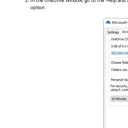
In the OneDrive Window, go to the 'Help and Se
option.