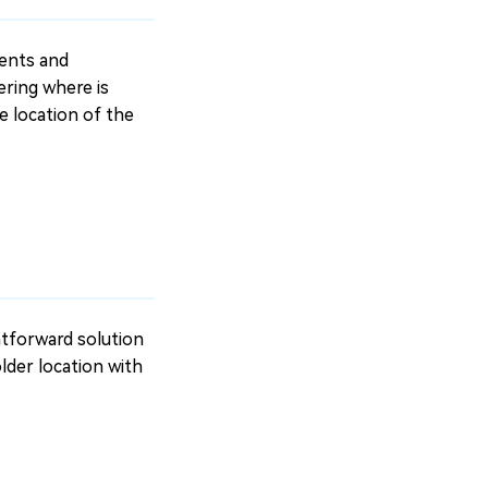
ments and
ering where is
he location of the
ghtforward solution
older location with