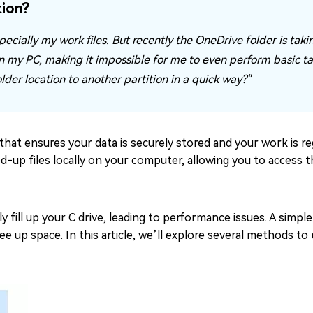
ion?
pecially my work files. But recently the OneDrive folder is takin
n my PC, making it impossible for me to even perform basic tas
der location to another partition in a quick way?"
that ensures your data is securely stored and your work is re
cked-up files locally on your computer, allowing you to access
y fill up your C drive, leading to performance issues. A simple
e up space. In this article, we’ll explore several methods to