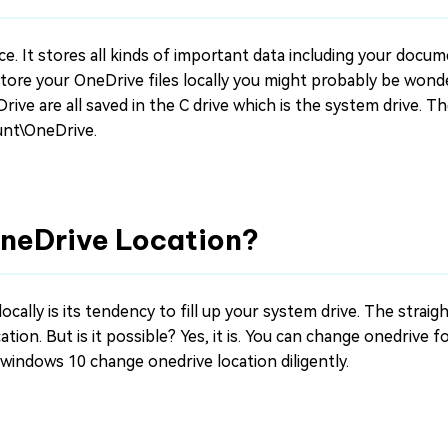
ce. It stores all kinds of important data including your docu
store your OneDrive files locally you might probably be wond
rive are all saved in the C drive which is the system drive. T
unt\OneDrive.
OneDrive Location?
ocally is its tendency to fill up your system drive. The strai
tion. But is it possible? Yes, it is. You can change onedrive f
n windows 10 change onedrive location diligently.