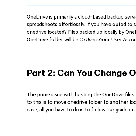
OneDrive is primarily a cloud-based backup servi
spreadsheets effortlessly. If you have opted to 
onedrive located? Files backed up locally by OneD
OneDrive folder will be C:\Users\Your User Acco
Part 2: Can You Change 
The prime issue with hosting the OneDrive files l
to this is to move onedrive folder to another loca
ease, all you have to do is to follow our guide o