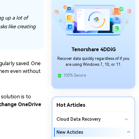
g up a lot of
ks like creating
Tenorshare 4DDiG
Recover data quickly regardless of if you
gularly saved. One
are using Windows 7, 10, or 11.
 them even without
100% Secure
 solution is to
change OneDrive
Hot Articles
Cloud Data Recovery
New Acticles