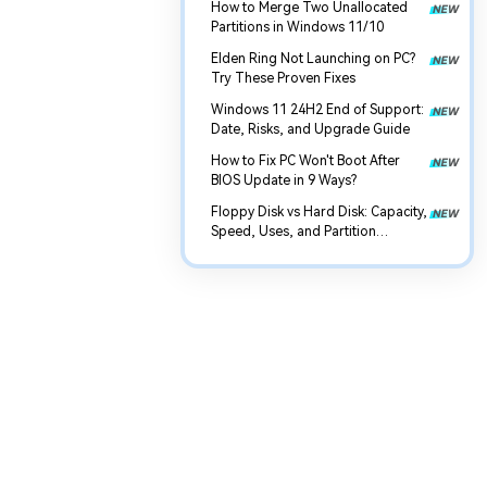
How to Merge Two Unallocated
Partitions in Windows 11/10
Elden Ring Not Launching on PC?
Try These Proven Fixes
Windows 11 24H2 End of Support:
Date, Risks, and Upgrade Guide
How to Fix PC Won't Boot After
BIOS Update in 9 Ways?
Floppy Disk vs Hard Disk: Capacity,
Speed, Uses, and Partition
Management