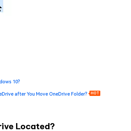
ndows 10?
eDrive after You Move OneDrive Folder?
HOT
Drive Located?