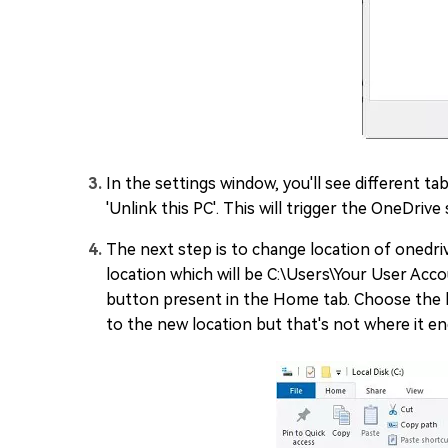
In the settings window, you'll see different ta
'Unlink this PC'. This will trigger the OneDri
The next step is to change location of onedrive
location which will be C:\Users\Your User Acco
button present in the Home tab. Choose the l
to the new location but that's not where it en