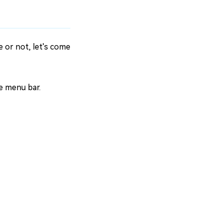
 or not, let's come
he menu bar.