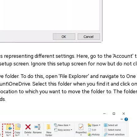
bs representing different settings. Here, go to the 'Account' 
ve setup screen. Ignore this setup screen for now but do not c
 folder. To do this, open 'File Explorer' and navigate to One
unt\OneDrive. Select this folder when you find it and click o
ocation to which you want to move the folder to. The folde
ds.