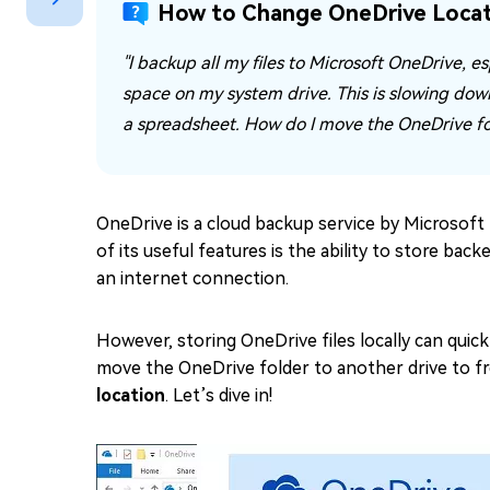
How to Change OneDrive Locat
Repair Mac Issues for Free
"I backup all my files to Microsoft OneDrive, es
space on my system drive. This is slowing dow
a spreadsheet. How do I move the OneDrive fol
OneDrive is a cloud backup service by Microsoft 
of its useful features is the ability to store ba
an internet connection.
However, storing OneDrive files locally can quickl
move the OneDrive folder to another drive to fre
location
. Let’s dive in!