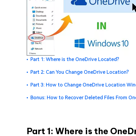
Part 1: Where is the OneDrive Located?
Part 2: Can You Change OneDrive Location?
Part 3: How to Change OneDrive Location Wi
Bonus: How to Recover Deleted Files From On
Part 1: Where is the One