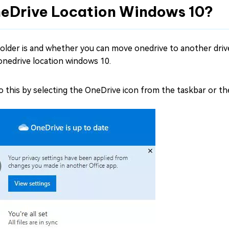
neDrive Location Windows 10?
lder is and whether you can move onedrive to another drive
onedrive location windows 10.
do this by selecting the OneDrive icon from the taskbar or t