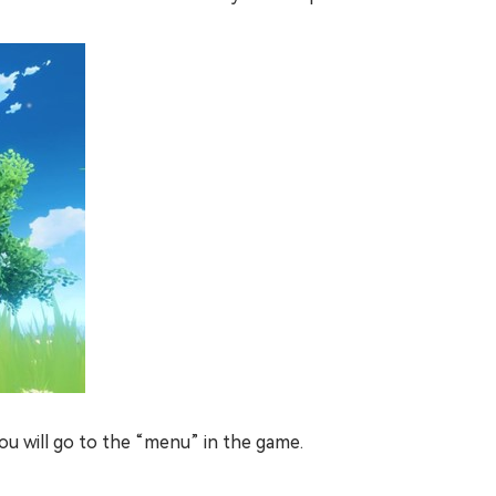
ou will go to the “menu” in the game.