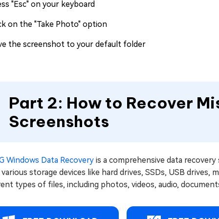
ess "Esc" on your keyboard
ick on the "Take Photo" option
ve the screenshot to your default folder
Part 2: How to Recover Mi
Screenshots
G Windows Data Recovery
is a comprehensive data recovery 
various storage devices like hard drives, SSDs, USB drives, 
rent types of files, including photos, videos, audio, documents