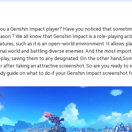
you a Genshin Impact player? Have you noticed that sometim
ason ? We all know that Genshin Impact is a role-playing ac
atures, such as it is an open-world environment. It allows pl
onal world and battling diverse enemies. And the most importa
play, saving them to any designated. On the other hand,Some
r after taking an attractive screenshot. So are you ready to 
dy guide on what to do if your Genshin Impact screenshot fo