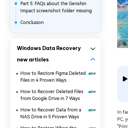
Part 5: FAQs about the Genshin
Impact screenshot folder missing
Conclusion
Windows Data Recovery
new articles
How to Restore Figma Deleted
Files in 4 Proven Ways
How to Recover Deleted Files
from Google Drive in 7 Ways
How to Recover Data from a
In f
NAS Drive in 5 Proven Ways
PC, 
"Prin