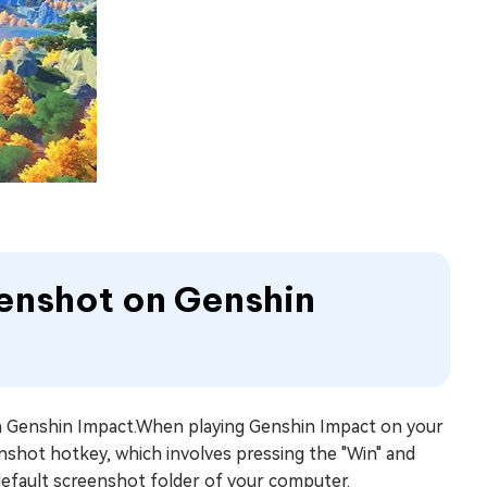
eenshot on Genshin
on Genshin Impact.When playing Genshin Impact on your
nshot hotkey, which involves pressing the "Win" and
 default screenshot folder of your computer.