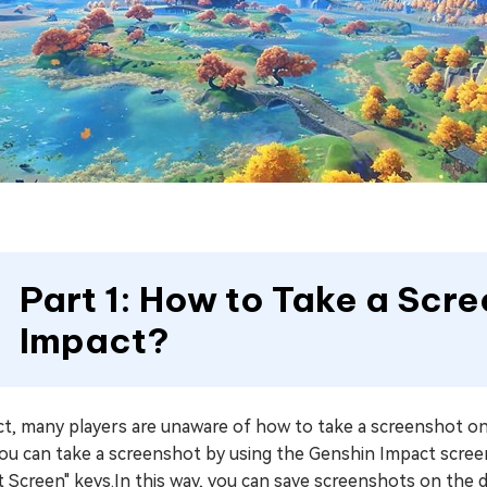
Part 1: How to Take a Scr
Impact?
act, many players are unaware of how to take a screenshot 
you can take a screenshot by using the Genshin Impact scree
t Screen" keys.In this way, you can save screenshots on the