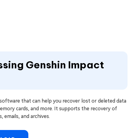
ssing Genshin Impact
software that can help you recover lost or deleted data
memory cards, and more. It supports the recovery of
, emails, and archives.