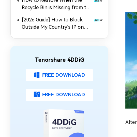
How to Restore When the
Recycle Bin is Missing from the
Desktop
[2026 Guide] How to Block
Outside My Country's IP on
Synology NAS
Tenorshare 4DDiG
FREE DOWNLOAD
FREE DOWNLOAD
Alter