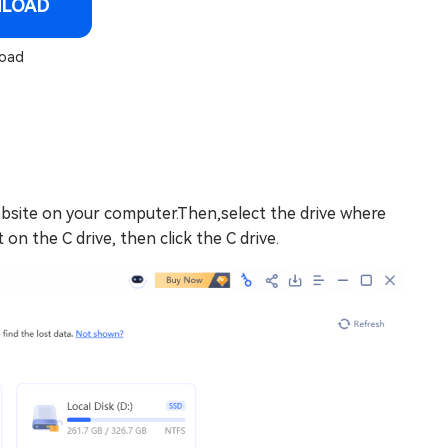
NLOAD
oad
ebsite on your computer.Then,select the drive where
 on the C drive, then click the C drive.