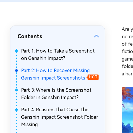
Repair Mac Issues for Free
Are 
Contents
no re
of fe
Part 1: How to Take a Screenshot
ficti
on Genshin Impact?
game
folde
Part 2: How to Recover Missing
a han
Genshin Impact Screenshots
HOT
Part 3: Where Is the Screenshot
Folder in Genshin Impact?
Part 4: Reasons that Cause the
Genshin Impact Screenshot Folder
Missing