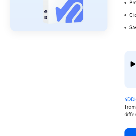
Pr
Cl
Sa
4DDi
from 
diffe