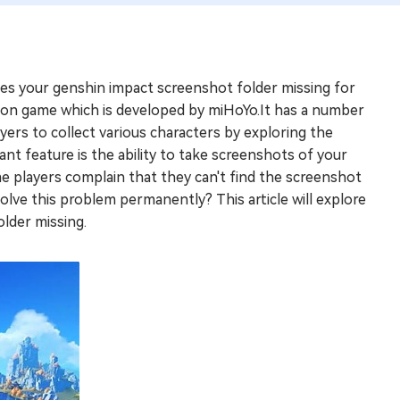
es your genshin impact screenshot folder missing for
tion game which is developed by miHoYo.It has a number
ayers to collect various characters by exploring the
nt feature is the ability to take screenshots of your
 players complain that they can't find the screenshot
solve this problem permanently? This article will explore
lder missing.