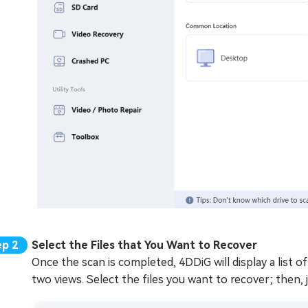
Select the Files that You Want to Recover
Once the scan is completed, 4DDiG will display a list of
two views. Select the files you want to recover; then, 