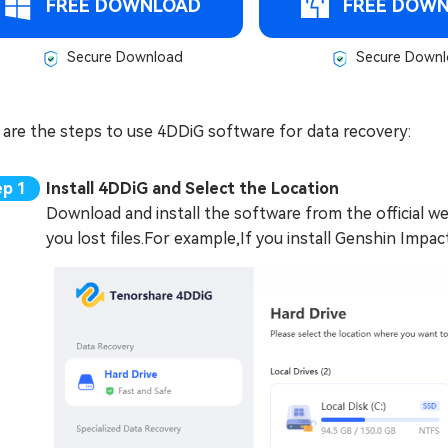
FREE DOWNLOAD
FREE DOW
Secure Download
Secure Downl
 are the steps to use 4DDiG software for data recovery:
Install 4DDiG and Select the Location
Download and install the software from the official w
you lost files.For example,If you install Genshin Impact