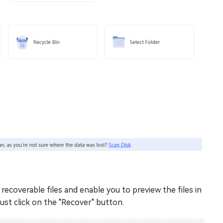
 recoverable files and enable you to preview the files in
just click on the "Recover" button.