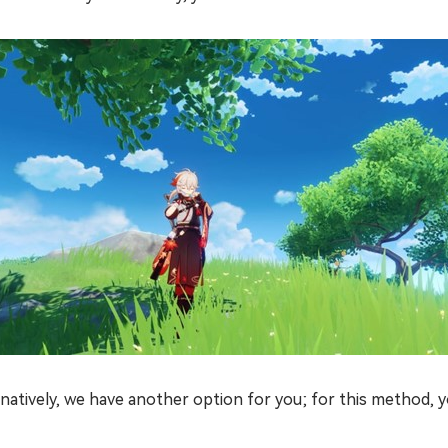
natively, we have another option for you; for this method, y