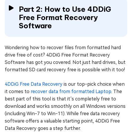
Part 2: How to Use 4DDiG
Free Format Recovery
Software
Wondering how to recover files from formatted hard
drive free of cost? 4DDiG Free Format Recovery
Software has got you covered. Not just hard drives, but
formatted SD card recovery free is possible with it too!
4DDiG Free Data Recovery
is our top-pick choice when
it comes to
recover data from formatted Laptop
. The
best part of this tool is that it’s completely free to
download and works smoothly on all Windows versions
(including Win-7 to Win-11). While free data recovery
software offers a valuable starting point, 4DDiG Free
Data Recovery goes a step further.