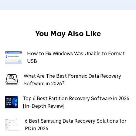
You May Also Like
How to Fix Windows Was Unable to Format
USB
What Are The Best Forensic Data Recovery
Software in 2026?
Top 6 Best Partition Recovery Software in 2026
[In-Depth Review]
6 Best Samsung Data Recovery Solutions for
PC in 2026