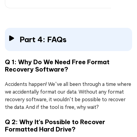
Part 4: FAQs
Q 1: Why Do We Need Free Format
Recovery Software?
Accidents happen! We’ve all been through a time where
we accidentally format our data. Without any format
recovery software, it wouldn’t be possible to recover
the data. And if the tool is free, why wait?
Q 2: Why It's Possible to Recover
Formatted Hard Drive?