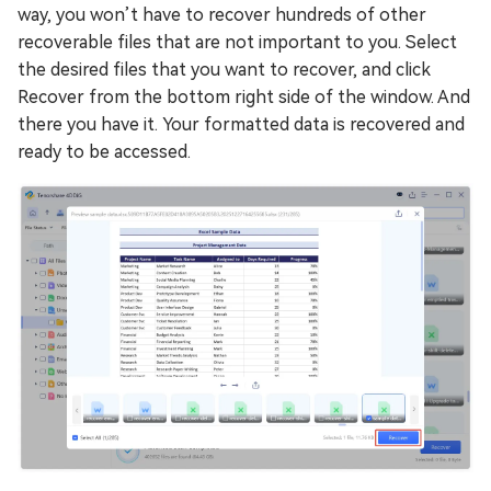
way, you won’t have to recover hundreds of other
recoverable files that are not important to you. Select
the desired files that you want to recover, and click
Recover from the bottom right side of the window. And
there you have it. Your formatted data is recovered and
ready to be accessed.