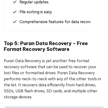
Regular updates.
File sorting is easy.
Comprehensive features for data recovery.
Top 5: Puran Data Recovery - Free
Format Recovery Software
Puran Data Recovery is yet another free format
recovery software that can be used to recover your
lost files or formatted drives. Puran Data Recovery
performs neck-to-neck with any of the other tools in
the list. It recovers data efficiently from hard drives,
SSDs, USB flash drives, SD cards, and multiple other
storage devices.