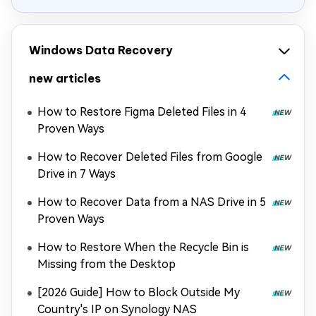
Windows Data Recovery
new articles
How to Restore Figma Deleted Files in 4
Proven Ways
How to Recover Deleted Files from Google
Drive in 7 Ways
How to Recover Data from a NAS Drive in 5
Proven Ways
How to Restore When the Recycle Bin is
Missing from the Desktop
[2026 Guide] How to Block Outside My
Country's IP on Synology NAS