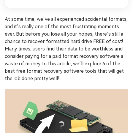
At some time, we’ve all experienced accidental formats,
and it’s really one of the most frustrating moments
ever. But before you lose all your hopes, there’s still a
chance to recover formatted hard drive FREE of cost!
Many times, users find their data to be worthless and
consider paying for a paid format recovery software a
waste of money. In this article, we’ll explore 6 of the
best free format recovery software tools that will get
the job done pretty well!