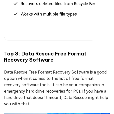
Recovers deleted files from Recycle Bin.
Works with multiple file types.
Top 3: Data Rescue Free Format
Recovery Software
Data Rescue Free Format Recovery Software is a good
option when it comes to the list of free format
recovery software tools. It can be your companion in
emergency hard drive recoveries for PCs. If you have a
hard drive that doesn’t mount, Data Rescue might help
you with that.