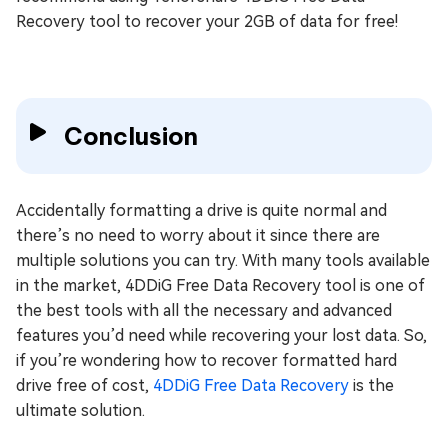
Recovery tool to recover your 2GB of data for free!
Conclusion
Accidentally formatting a drive is quite normal and
there’s no need to worry about it since there are
multiple solutions you can try. With many tools available
in the market, 4DDiG Free Data Recovery tool is one of
the best tools with all the necessary and advanced
features you’d need while recovering your lost data. So,
if you’re wondering how to recover formatted hard
drive free of cost,
4DDiG Free Data Recovery
is the
ultimate solution.