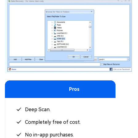
Pros
Deep Scan.
Completely free of cost.
No in-app purchases.