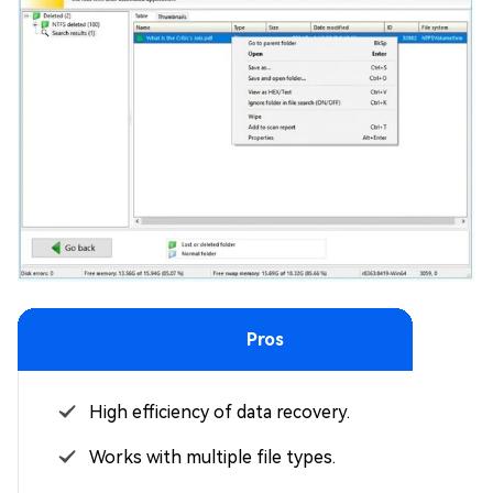
Pros
High efficiency of data recovery.
Works with multiple file types.