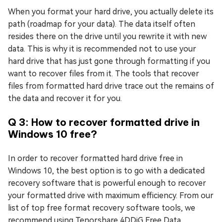
When you format your hard drive, you actually delete its
path (roadmap for your data). The data itself often
resides there on the drive until you rewrite it with new
data. This is why it is recommended not to use your
hard drive that has just gone through formatting if you
want to recover files from it. The tools that recover
files from formatted hard drive trace out the remains of
the data and recover it for you.
Q 3: How to recover formatted drive in
Windows 10 free?
In order to recover formatted hard drive free in
Windows 10, the best option is to go with a dedicated
recovery software that is powerful enough to recover
your formatted drive with maximum efficiency. From our
list of top free format recovery software tools, we
recommend using Tenorshare 4DDiG Free Data