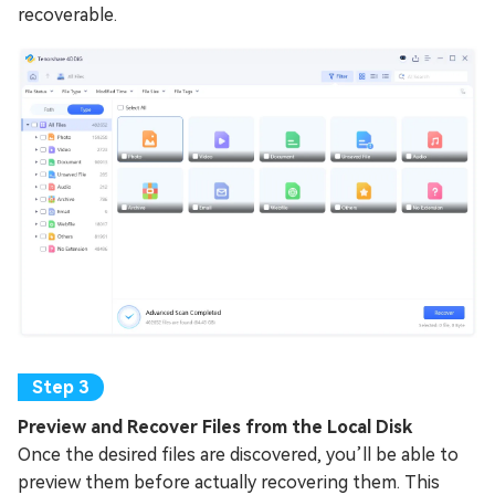
recoverable.
Preview and Recover Files from the Local Disk
Once the desired files are discovered, you’ll be able to
preview them before actually recovering them. This