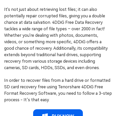
It's not just about retrieving lost files; it can also
potentially repair corrupted files, giving you a double
chance at data salvation. 4DDiG Free Data Recovery
tackles a wide range of file types – over 2000 in fact!
Whether you're dealing with photos, documents,
videos, or something more specific, 4DDiG offers a
good chance of recovery. Additionally, its compatibility
extends beyond traditional hard drives, supporting
recovery from various storage devices including
cameras, SD cards, HDDs, SSDs, and even drones.
In order to recover files from a hard drive or formatted
SD card recovery free using Tenorshare 4DDiG Free
Format Recovery Software, you need to follow a 3-step
process - It’s that easy.