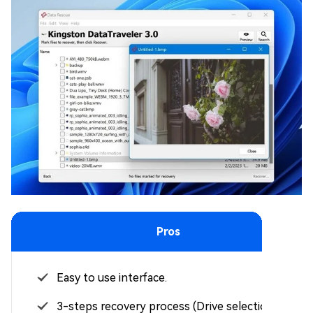
Pros
Easy to use interface.
3-steps recovery process (Drive selection >