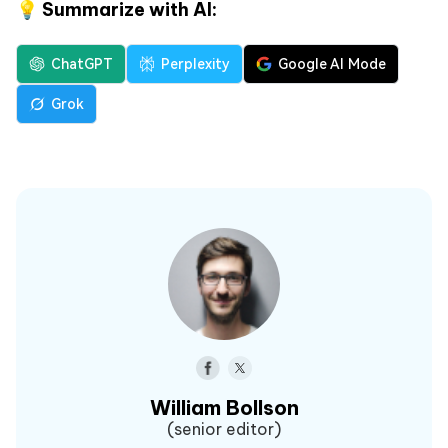
💡 Summarize with AI:
ChatGPT
Perplexity
Google AI Mode
Grok
William Bollson
(senior editor)