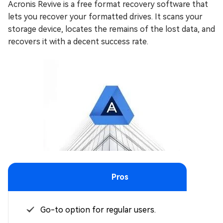
Acronis Revive is a free format recovery software that
lets you recover your formatted drives. It scans your
storage device, locates the remains of the lost data, and
recovers it with a decent success rate.
Pros
Go-to option for regular users.