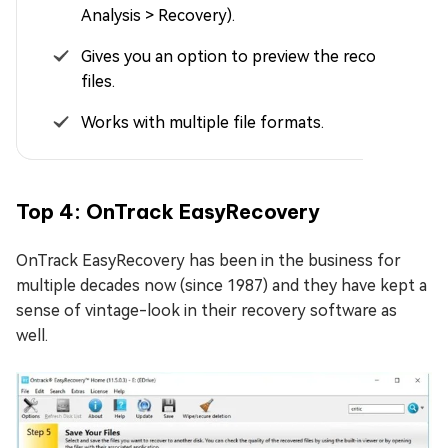
Analysis > Recovery).
Gives you an option to preview the recoverable
files.
Works with multiple file formats.
Top 4: OnTrack EasyRecovery
OnTrack EasyRecovery has been in the business for
multiple decades now (since 1987) and they have kept a
sense of vintage-look in their recovery software as
well.