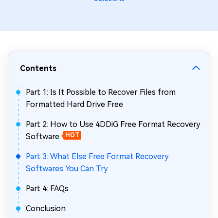
Contents
Part 1: Is It Possible to Recover Files from
Formatted Hard Drive Free
Part 2: How to Use 4DDiG Free Format Recovery
Software
HOT
Part 3: What Else Free Format Recovery
Softwares You Can Try
Part 4: FAQs
Conclusion