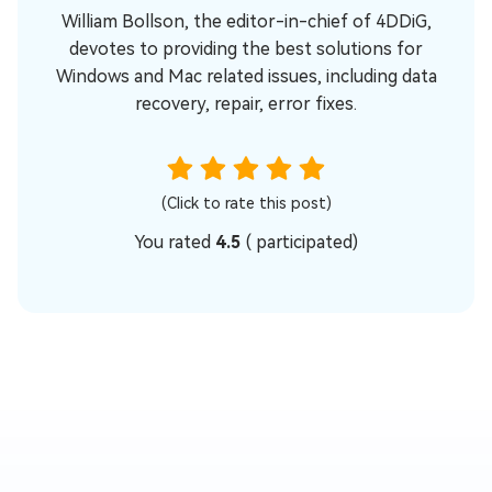
William Bollson, the editor-in-chief of 4DDiG,
devotes to providing the best solutions for
Windows and Mac related issues, including data
recovery, repair, error fixes.
(Click to rate this post)
You rated
4.5
(
participated)