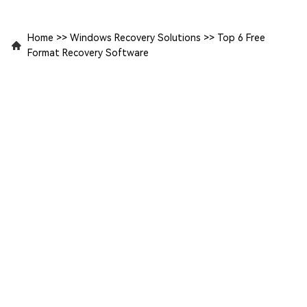
Home
>>
Windows Recovery Solutions
>>
Top 6 Free
Format Recovery Software