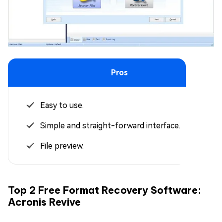
Pros
Easy to use.
Simple and straight-forward interface.
File preview.
Top 2 Free Format Recovery Software:
Acronis Revive