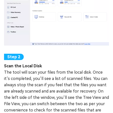
Scan the Local Disk
The tool will scan your files from the local disk. Once
it’s completed, you’ll see a list of scanned files. You can
always stop the scan if you feel that the files you want
are already scanned and are available for recovery. On
the left side of the window, you’ll see the Tree View and
File View, you can switch between the two as per your
convenience to check for the scanned files that are