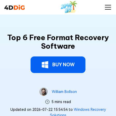
Top 6 Free Format Recovery
Software
BUY NOW
William Bollson
5 mins read
Updated on 2026-07-22 15:54:54 to
Windows Recovery
Solutions