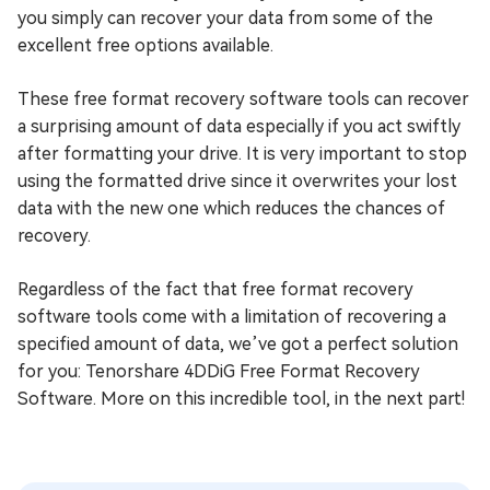
you simply can recover your data from some of the
excellent free options available.
These free format recovery software tools can recover
a surprising amount of data especially if you act swiftly
after formatting your drive. It is very important to stop
using the formatted drive since it overwrites your lost
data with the new one which reduces the chances of
recovery.
Regardless of the fact that free format recovery
software tools come with a limitation of recovering a
specified amount of data, we’ve got a perfect solution
for you: Tenorshare 4DDiG Free Format Recovery
Software. More on this incredible tool, in the next part!