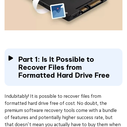
Part 1: Is It Possible to
Recover Files from
Formatted Hard Drive Free
Indubitably! It is possible to recover files from
formatted hard drive free of cost. No doubt, the
premium software recovery tools come with a bundle
of features and potentially higher success rate, but
that doesn’t mean you actually have to buy them when