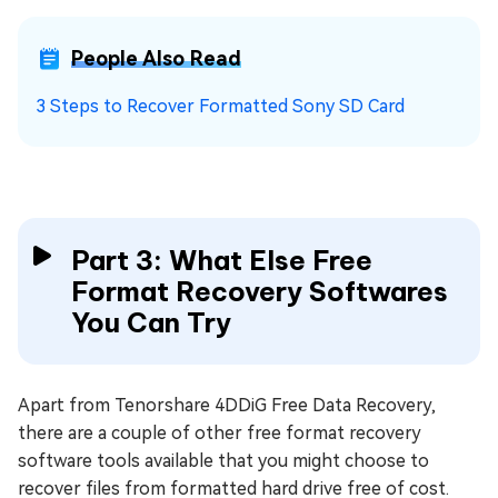
People Also Read
3 Steps to Recover Formatted Sony SD Card
Part 3: What Else Free
Format Recovery Softwares
You Can Try
Apart from Tenorshare 4DDiG Free Data Recovery,
there are a couple of other free format recovery
software tools available that you might choose to
recover files from formatted hard drive free of cost.