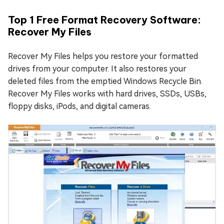
Top 1 Free Format Recovery Software:
Recover My Files
Recover My Files helps you restore your formatted
drives from your computer. It also restores your
deleted files from the emptied Windows Recycle Bin.
Recover My Files works with hard drives, SSDs, USBs,
floppy disks, iPods, and digital cameras.