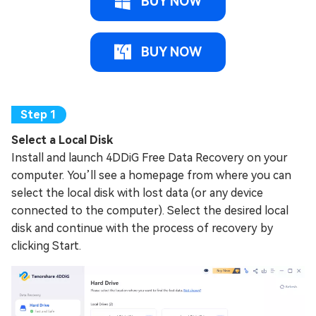
BUY NOW
BUY NOW
Select a Local Disk
Install and launch 4DDiG Free Data Recovery on your
computer. You’ll see a homepage from where you can
select the local disk with lost data (or any device
connected to the computer). Select the desired local
disk and continue with the process of recovery by
clicking Start.