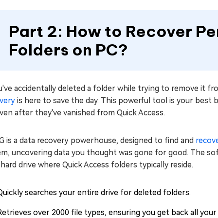
Part 2: How to Recover P
Folders on PC?
u've accidentally deleted a folder while trying to remove it f
very
is here to save the day. This powerful tool is your best
ven after they've vanished from Quick Access.
G is a data recovery powerhouse, designed to find and
recove
em, uncovering data you thought was gone for good. The soft
hard drive where Quick Access folders typically reside.
Quickly searches your entire drive for deleted folders.
Retrieves over 2000 file types, ensuring you get back all your