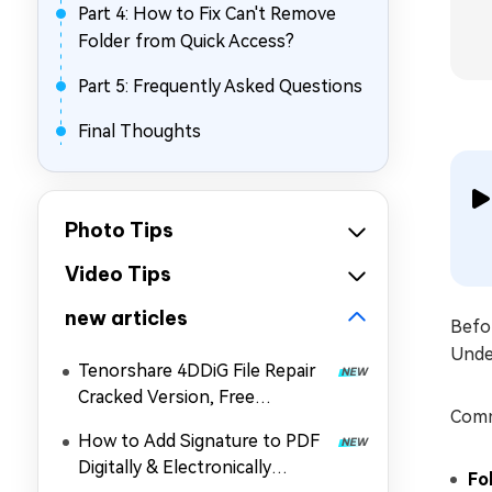
Part 4: How to Fix Can't Remove
Folder from Quick Access?
Part 5: Frequently Asked Questions
Final Thoughts
Photo Tips
Video Tips
new articles
Befor
Unde
Tenorshare 4DDiG File Repair
Cracked Version, Free
Comm
Download, and Coupon in 2026
How to Add Signature to PDF
Digitally & Electronically
Fo