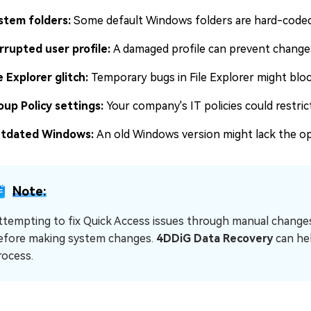
stem folders:
Some default Windows folders are hard-coded 
rrupted user profile:
A damaged profile can prevent changes
e Explorer glitch:
Temporary bugs in File Explorer might blo
oup Policy settings:
Your company's IT policies could restric
tdated Windows:
An old Windows version might lack the op
Note:
ttempting to fix Quick Access issues through manual changes 
efore making system changes.
4DDiG Data Recovery
can he
rocess.