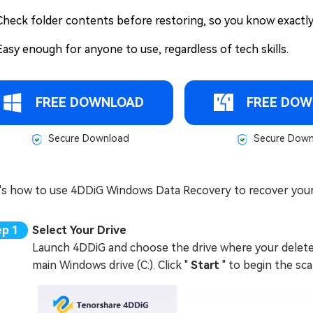
Check folder contents before restoring, so you know exactly
Easy enough for anyone to use, regardless of tech skills.
FREE DOWNLOAD
FREE DOW
Secure Download
Secure Down
's how to use 4DDiG Windows Data Recovery to recover your
Select Your Drive
Launch 4DDiG and choose the drive where your deleted 
main Windows drive (C:). Click "
Start
" to begin the sca