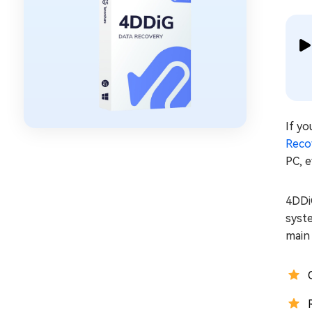
If yo
Reco
PC, e
4DDi
syst
main 