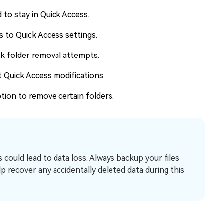
to stay in Quick Access.
 to Quick Access settings.
ck folder removal attempts.
t Quick Access modifications.
tion to remove certain folders.
could lead to data loss. Always backup your files
lp recover any accidentally deleted data during this