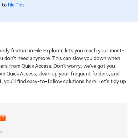
9 to
File Tips
handy feature in File Explorer, lets you reach your most-
s you don't need anymore. This can slow you down when
ders from Quick Access. Don't worry; we've got you
om Quick Access, clean up your frequent folders, and
you'll find easy-to-follow solutions here. Let's tidy up
OT
s