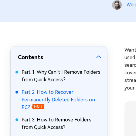
Repair Mac Issues for Free
Will
Want
Contents
used 
searc
Part 1: Why Can’t I Remove Folders
cover
from Quick Access?
strea
your 
Part 2: How to Recover
Permanently Deleted Folders on
PC?
HOT
Part 3: How to Remove Folders
from Quick Access?