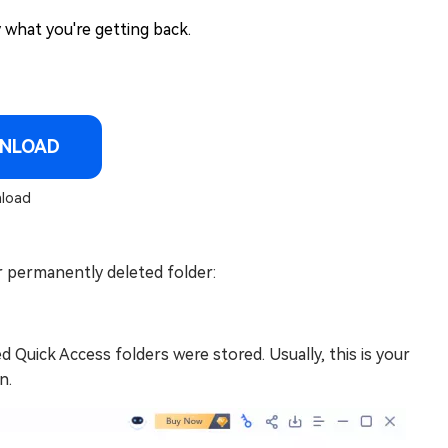
 what you're getting back.
NLOAD
load
 permanently deleted folder:
Quick Access folders were stored. Usually, this is your
n.