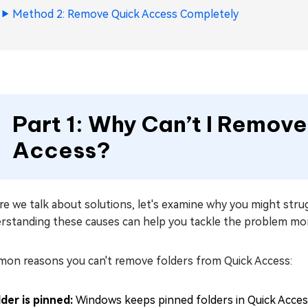
Method 2: Remove Quick Access Completely
Part 1: Why Can’t I Remov
Access?
e we talk about solutions, let's examine why you might stru
rstanding these causes can help you tackle the problem more
on reasons you can't remove folders from Quick Access:
lder is pinned:
Windows keeps pinned folders in Quick Access