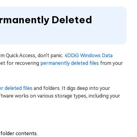
ermanently Deleted
rom Quick Access, don't panic.
4DDiG Windows Data
 bet for recovering
permanently deleted files
from your
r deleted files
and folders. It digs deep into your
ware works on various storage types, including your
 folder contents.