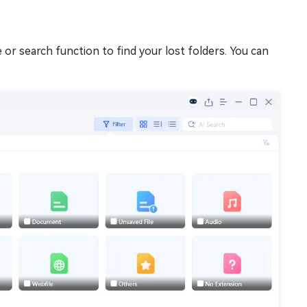
e or search function to find your lost folders. You can