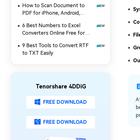
without Printing
How to Scan Document to
Sy
PDF for iPhone, Android,
Online & Computer
Co
6 Best Numbers to Excel
Converters Online Free for
Fil
Windows & Mac
9 Best Tools to Convert RTF
Gr
to TXT Easily
Ou
Tenorshare 4DDiG
A
FREE DOWNLOAD
b
p
FREE DOWNLOAD