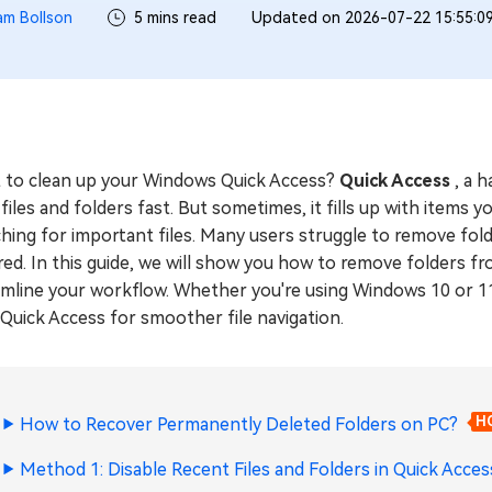
iam Bollson
5 mins read
Updated on 2026-07-22 15:55:0
 to clean up your Windows Quick Access?
Quick Access
, a 
files and folders fast. But sometimes, it fills up with item
hing for important files. Many users struggle to remove fol
ed. In this guide, we will show you how to remove folders fr
mline your workflow. Whether you're using Windows 10 or 11, 
Quick Access for smoother file navigation.
How to Recover Permanently Deleted Folders on PC?
H
Method 1: Disable Recent Files and Folders in Quick Acces