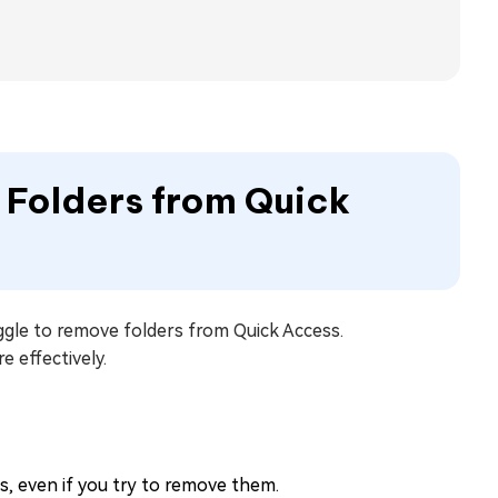
e Folders from Quick
ggle to remove folders from Quick Access.
 effectively.
, even if you try to remove them.