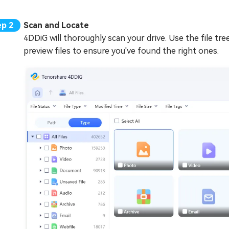
Scan and Locate
4DDiG will thoroughly scan your drive. Use the file tre
preview files to ensure you've found the right ones.