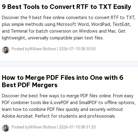
9 Best Tools to Convert RTF to TXT Easily
Discover the 9 best free online converters to convert RTF to TXT,
plus simple methods using Microsoft Word, WordPad, TextEdit,
and Terminal for batch conversion on Windows and Mac. Get
lightweight, universally compatible plain text files.
Posted by
William Bollson |
2026-07-10 08:30:50
How to Merge PDF Files into One with 6
Best PDF Mergers
Discover the best free ways to merge PDF files online. From easy
PDF combiner tools like iLovePDF and SmallPDF to offline options,
learn how to combine PDF files quickly and securely without
Adobe Acrobat. Perfect for students and professionals.
Posted by
William Bollson |
2026-07-10 08:31:20