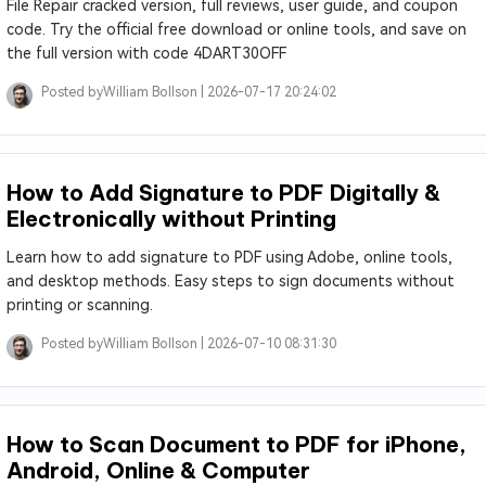
File Repair cracked version, full reviews, user guide, and coupon
code. Try the official free download or online tools, and save on
the full version with code 4DART30OFF
Posted by
William Bollson |
2026-07-17 20:24:02
How to Add Signature to PDF Digitally &
Electronically without Printing
Learn how to add signature to PDF using Adobe, online tools,
and desktop methods. Easy steps to sign documents without
printing or scanning.
Posted by
William Bollson |
2026-07-10 08:31:30
How to Scan Document to PDF for iPhone,
Android, Online & Computer