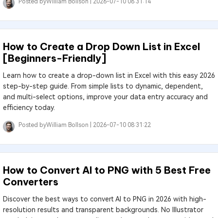
Posted by
William Bollson |
2026-07-10 08:31:14
How to Create a Drop Down List in Excel
[Beginners-Friendly]
Learn how to create a drop-down list in Excel with this easy 2026
step-by-step guide. From simple lists to dynamic, dependent,
and multi-select options, improve your data entry accuracy and
efficiency today.
Posted by
William Bollson |
2026-07-10 08:31:22
How to Convert AI to PNG with 5 Best Free
Converters
Discover the best ways to convert AI to PNG in 2026 with high-
resolution results and transparent backgrounds. No Illustrator