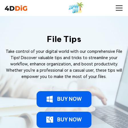
File Tips
Take control of your digital world with our comprehensive File
Tips! Discover valuable tips and tricks to streamline your
workflow, enhance organization, and boost productivity.
Whether you're a professional or a casual user, these tips will
empower you to make the most of your files.
BUY NOW
BUY NOW