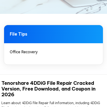
File Tips
Office Recovery
Tenorshare 4DDiG File Repair Cracked
Version, Free Download, and Coupon in
2026
Learn about 4DDiG File Repair full information, including 4DDiG