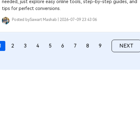
needed, just explore easy online tools, step-by-step guides, and
tips for perfect conversions.
Posted by
Sawart Mashab |
2026-07-09 23:43:06
1
2
3
4
5
6
7
8
9
NEXT