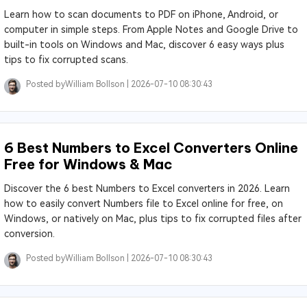
Learn how to scan documents to PDF on iPhone, Android, or
computer in simple steps. From Apple Notes and Google Drive to
built-in tools on Windows and Mac, discover 6 easy ways plus
tips to fix corrupted scans.
Posted by
William Bollson |
2026-07-10 08:30:43
6 Best Numbers to Excel Converters Online
Free for Windows & Mac
Discover the 6 best Numbers to Excel converters in 2026. Learn
how to easily convert Numbers file to Excel online for free, on
Windows, or natively on Mac, plus tips to fix corrupted files after
conversion.
Posted by
William Bollson |
2026-07-10 08:30:43