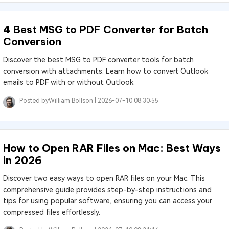
4 Best MSG to PDF Converter for Batch
Conversion
Discover the best MSG to PDF converter tools for batch
conversion with attachments. Learn how to convert Outlook
emails to PDF with or without Outlook.
Posted by
William Bollson |
2026-07-10 08:30:55
How to Open RAR Files on Mac: Best Ways
in 2026
Discover two easy ways to open RAR files on your Mac. This
comprehensive guide provides step-by-step instructions and
tips for using popular software, ensuring you can access your
compressed files effortlessly.