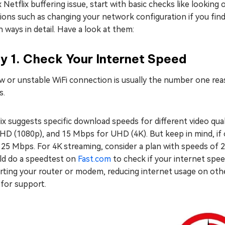
x Netflix buffering issue, start with basic checks like looki
ions such as changing your network configuration if you find 
 ways in detail. Have a look at them:
y 1. Check Your Internet Speed
w or unstable WiFi connection is usually the number one reas
s.
ix suggests specific download speeds for different video qual
HD (1080p), and 15 Mbps for UHD (4K). But keep in mind, if o
 25 Mbps. For 4K streaming, consider a plan with speeds of 
ld do a speedtest on
Fast.com
to check if your internet spe
rting your router or modem, reducing internet usage on othe
 for support.