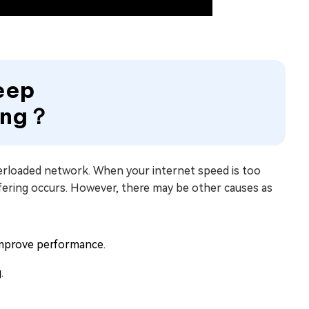
Keep
hing？
overloaded network. When your internet speed is too
fering occurs. However, there may be other causes as
improve performance.
.