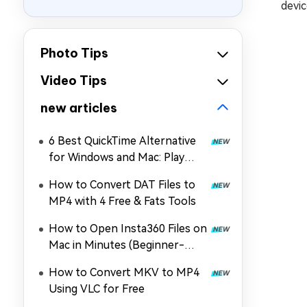
devic
Photo Tips
Video Tips
new articles
6 Best QuickTime Alternative
for Windows and Mac: Play
MOV, MP4, and More
How to Convert DAT Files to
MP4 with 4 Free & Fats Tools
How to Open Insta360 Files on
Mac in Minutes (Beginner-
Friendly)
How to Convert MKV to MP4
Using VLC for Free