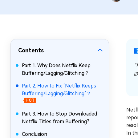
Repair Mac Issues for Free
Contents
Part 1. Why Does Netflix Keep
“
Buffering/Lagging/Glitching？
li
Part 2. How to Fix ‘Netflix Keeps
Buffering/Lagging/Glitching’？
HOT
Netfl
Part 3. How to Stop Downloaded
repor
Netflix Titles from Buffering?
resol
In th
Conclusion