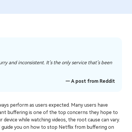
ry and inconsistent. It’s the only service that’s been
— A post from Reddit
always perform as users expected. Many users have
ant buffering is one of the top concerns they hope to
ur device while watching videos, the root cause can vary.
nd guide you on how to stop Netflix from buffering on