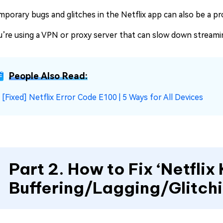
mporary bugs and glitches in the Netflix app can also be a p
u’re using a VPN or proxy server that can slow down streami
People Also Read:
☞
[Fixed] Netflix Error Code E100 | 5 Ways for All Devices
Part 2. How to Fix ‘Netflix
Buffering/Lagging/Glitch