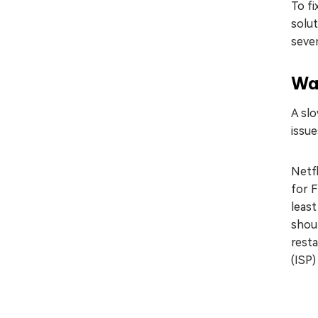
To fi
solut
seven
Wa
A slo
issue
Netfl
for F
least
shou
resta
(ISP)