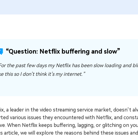
“Question: Netflix buffering and slow”
For the past few days my Netflix has been slow loading and blur
ke this so I don’t think it’s my internet.”
ix, a leader in the video streaming service market, doesn’t 
ted various issues they encountered with Netflix, and const
ve. When Netflix keeps buffering, lagging, or glitching on yo
is article, we will explore the reasons behind these issues a