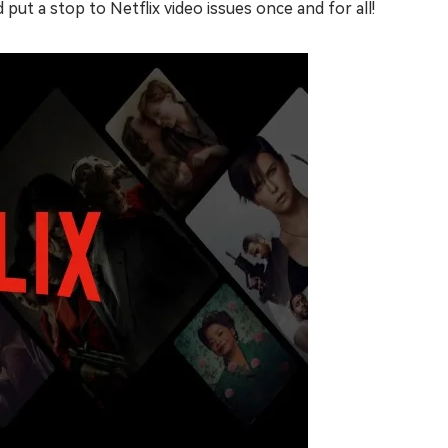
put a stop to Netflix video issues once and for all!