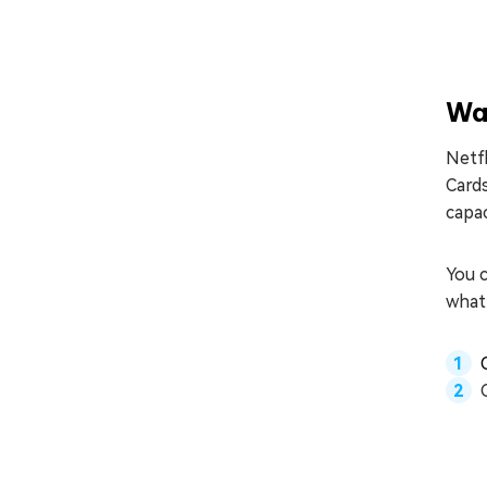
Wa
Netfl
Card
capac
You c
what