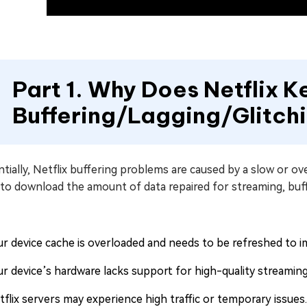
Part 1. Why Does Netflix 
Buffering/Lagging/Glitc
tially, Netflix buffering problems are caused by a slow or 
 to download the amount of data repaired for streaming, buf
ur device cache is overloaded and needs to be refreshed to 
ur device’s hardware lacks support for high-quality streaming
tflix servers may experience high traffic or temporary issues.