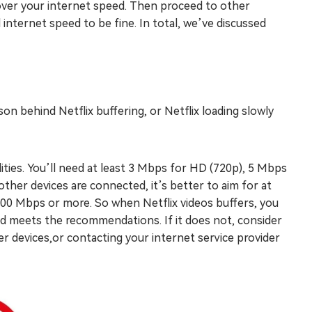
ng over your internet speed. Then proceed to other
internet speed to be fine. In total, we’ve discussed
on behind Netflix buffering, or Netflix loading slowly
ities. You’ll need at least 3 Mbps for HD (720p), 5 Mbps
ther devices are connected, it’s better to aim for at
200 Mbps or more. So when Netflix videos buffers, you
ed meets the recommendations. If it does not, consider
r devices,or contacting your internet service provider