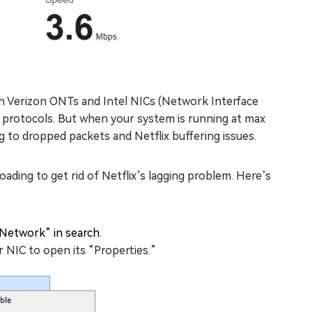
ith Verizon ONTs and Intel NICs (Network Interface
protocols. But when your system is running at max
ng to dropped packets and Netflix buffering issues.
ading to get rid of Netflix’s lagging problem. Here’s
Network” in search.
 NIC to open its “Properties.”