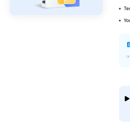
Te
Yo