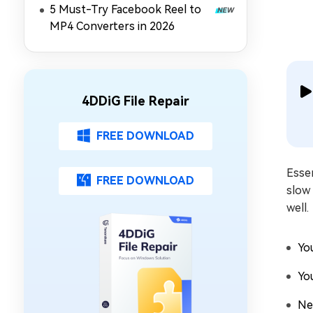
5 Must-Try Facebook Reel to
MP4 Converters in 2026
4DDiG File Repair
FREE DOWNLOAD
Essen
FREE DOWNLOAD
slow
well.
Yo
Yo
Ne