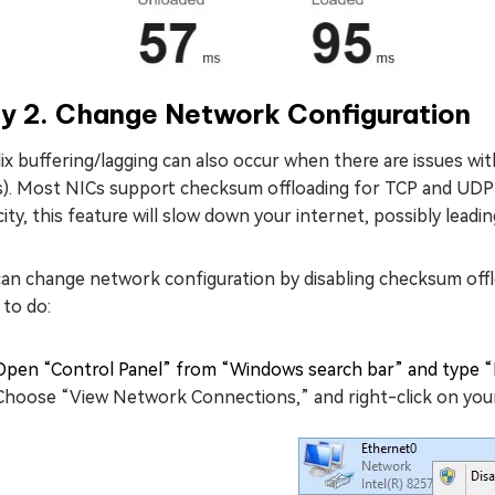
y 2. Change Network Configuration
ix buffering/lagging can also occur when there are issues w
s). Most NICs support checksum offloading for TCP and UDP 
ity, this feature will slow down your internet, possibly leadi
an change network configuration by disabling checksum offlo
 to do:
Open “Control Panel” from “Windows search bar” and type “
Choose “View Network Connections,” and right-click on your