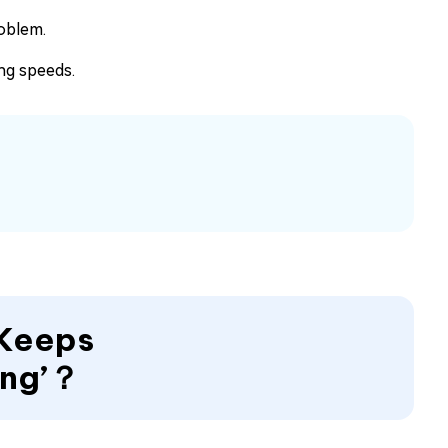
roblem.
ng speeds.
 Keeps
ing’？