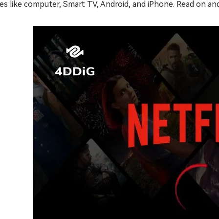
es like computer, Smart TV, Android, and iPhone. Read on and 