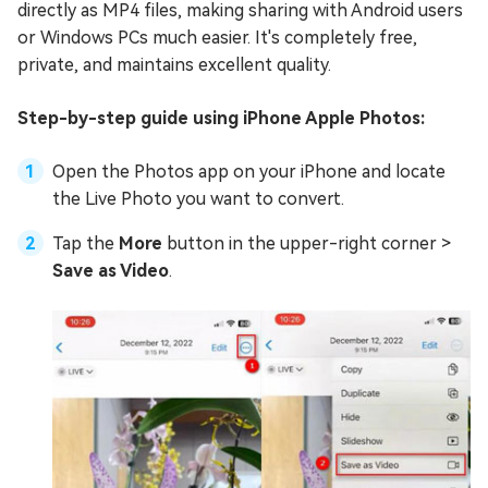
directly as MP4 files, making sharing with Android users
or Windows PCs much easier. It's completely free,
private, and maintains excellent quality.
Step-by-step guide using iPhone Apple Photos:
Open the Photos app on your iPhone and locate
the Live Photo you want to convert.
Tap the
More
button in the upper-right corner >
Save as Video
.