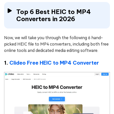
Top 6 Best HEIC to MP4
Converters in 2026
Now, we will take you through the following 6 hand-
picked HEIC file to MP4 converters, including both free
online tools and dedicated media editing software.
1.
Clideo Free HEIC to MP4 Converter