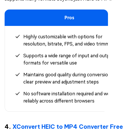
Pros
Highly customizable with options for
resolution, bitrate, FPS, and video trimming
Supports a wide range of input and output
formats for versatile use
Maintains good quality during conversion with
clear preview and adjustment steps
No software installation required and works
reliably across different browsers
4.
XConvert HEIC to MP4 Converter Free