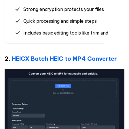
Strong encryption protects your files
Quick processing and simple steps
Includes basic editing tools like trim and resize
2.
HEICX Batch HEIC to MP4 Converter