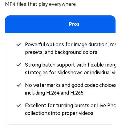
MP4 files that play everywhere.
Pros
Powerful options for image duration, resolution
presets, and background colors
Strong batch support with flexible merge
strategies for slideshows or individual videos
No watermarks and good codec choices
including H.264 and H.265
Excellent for turning bursts or Live Photo
collections into proper videos