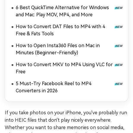
6 Best QuickTime Alternative for Windows
and Mac: Play MOV, MP4, and More
How to Convert DAT Files to MP4 with 4
Free & Fats Tools
How to Open Insta360 Files on Mac in
Minutes (Beginner-Friendly)
How to Convert MKV to MP4 Using VLC for
Free
5 Must-Try Facebook Reel to MP4
Converters in 2026
If you take photos on your iPhone, you've probably run
into HEIC files that don't play nicely everywhere.
Whether you want to share memories on social media,