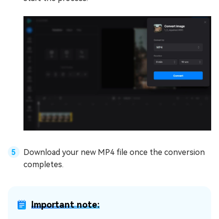
Download your new MP4 file once the conversion
completes.
Important note: