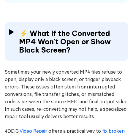
⚡ What If the Converted
MP4 Won't Open or Show
Black Screen?
Sometimes your newly converted MP4 files refuse to
open, display only a black screen, or trigger playback
errors. These issues often stem from interrupted
conversions, file transfer glitches, or mismatched
codecs between the source HEIC and final output video.
In such cases, re-converting may not help, a specialized
repair tool usually delivers better results.
4DDiG
Video Repair
offers a practical way to
fix broken