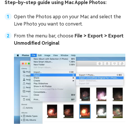
Step-by-step guide using Mac Apple Photos:
Open the Photos app on your Mac and select the
Live Photo you want to convert.
From the menu bar, choose
File > Export > Export
Unmodified Original
.