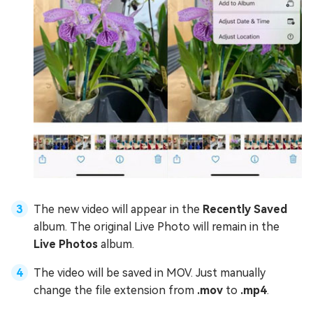
The new video will appear in the
Recently Saved
album. The original Live Photo will remain in the
Live Photos
album.
The video will be saved in MOV. Just manually
change the file extension from
.mov
to
.mp4
.