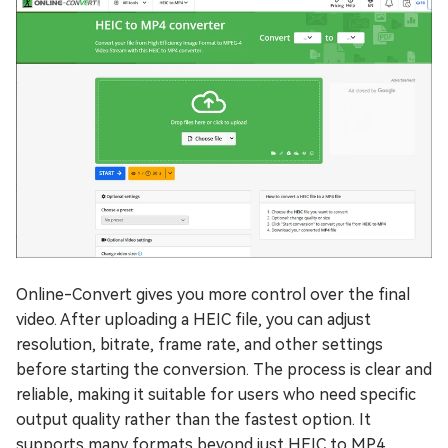
Online-Convert gives you more control over the final
video. After uploading a HEIC file, you can adjust
resolution, bitrate, frame rate, and other settings
before starting the conversion. The process is clear and
reliable, making it suitable for users who need specific
output quality rather than the fastest option. It
supports many formats beyond just HEIC to MP4.