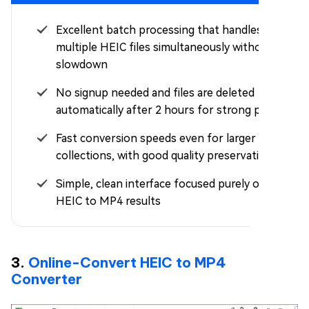
Excellent batch processing that handles
multiple HEIC files simultaneously without
slowdown
No signup needed and files are deleted
automatically after 2 hours for strong privacy
Fast conversion speeds even for larger
collections, with good quality preservation
Simple, clean interface focused purely on quick
HEIC to MP4 results
3.
Online-Convert HEIC to MP4
Converter