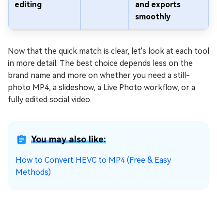
editing
and exports
smoothly
Now that the quick match is clear, let's look at each tool
in more detail. The best choice depends less on the
brand name and more on whether you need a still-
photo MP4, a slideshow, a Live Photo workflow, or a
fully edited social video.
You may also like:
How to Convert HEVC to MP4 (Free & Easy
Methods)