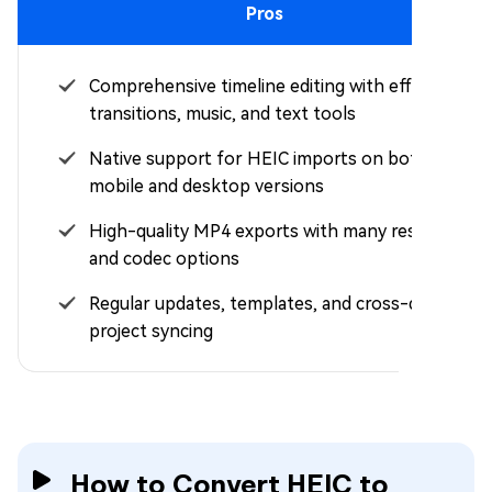
Pros
Comprehensive timeline editing with effects,
transitions, music, and text tools
Native support for HEIC imports on both
mobile and desktop versions
High-quality MP4 exports with many resolution
and codec options
Regular updates, templates, and cross-device
project syncing
How to Convert HEIC to