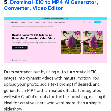
5.
Dramina HEIC to MP4 AI Generator,
Converter, Video Editor
Dramina stands out by using AI to turn static HEIC
images into dynamic videos with natural motion. You
upload your photo, add a text prompt if desired, and
generate an MP4 with animated effects. It integrates
well with CapCut's tools for further polishing, making it
ideal for creative users who want more than a simple
slideshow.