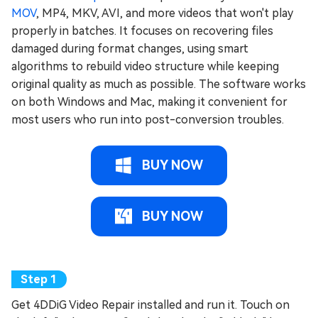
MOV
, MP4, MKV, AVI, and more videos that won't play
properly in batches. It focuses on recovering files
damaged during format changes, using smart
algorithms to rebuild video structure while keeping
original quality as much as possible. The software works
on both Windows and Mac, making it convenient for
most users who run into post-conversion troubles.
BUY NOW
BUY NOW
Get 4DDiG Video Repair installed and run it. Touch on