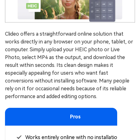
Clideo offers a straightforward online solution that
works directly in any browser on your phone, tablet, or
computer. Simply upload your HEIC photo or Live
Photo, select MP4 as the output, and download the
result within seconds. Its clean design makes it
especially appealing for users who want fast
conversions without installing software. Many people
rely on it for occasional needs because of its reliable
performance and added editing options.
Pros
Works entirely online with no installation