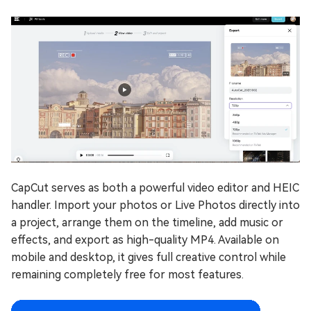
CapCut serves as both a powerful video editor and HEIC
handler. Import your photos or Live Photos directly into
a project, arrange them on the timeline, add music or
effects, and export as high-quality MP4. Available on
mobile and desktop, it gives full creative control while
remaining completely free for most features.