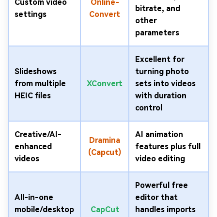
Custom video
Online-
bitrate, and
settings
Convert
other
parameters
Excellent for
Slideshows
turning photo
from multiple
XConvert
sets into videos
HEIC files
with duration
control
Creative/AI-
AI animation
Dramina
enhanced
features plus full
(Capcut)
videos
video editing
Powerful free
All-in-one
editor that
mobile/desktop
CapCut
handles imports