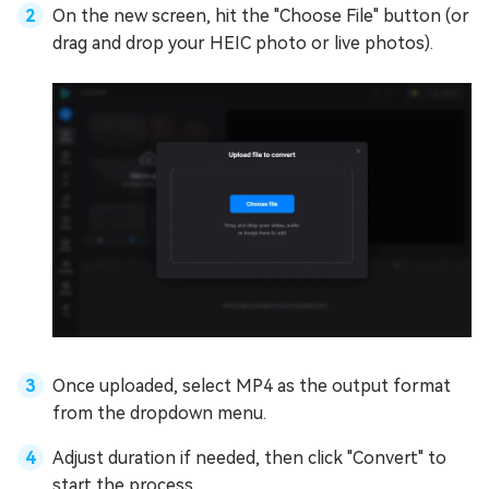
On the new screen, hit the "Choose File" button (or
drag and drop your HEIC photo or live photos).
Once uploaded, select MP4 as the output format
from the dropdown menu.
Adjust duration if needed, then click "Convert" to
start the process.