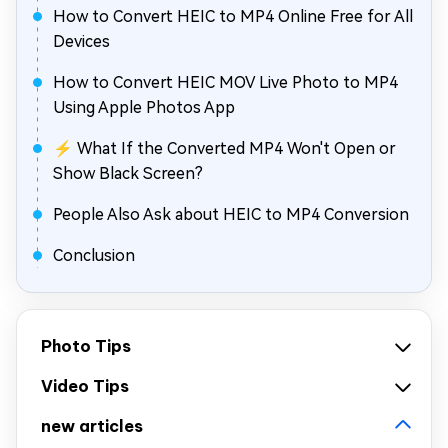
How to Convert HEIC to MP4 Online Free for All
Devices
How to Convert HEIC MOV Live Photo to MP4
Using Apple Photos App
⚡ What If the Converted MP4 Won't Open or
Show Black Screen?
People Also Ask about HEIC to MP4 Conversion
Conclusion
Photo Tips
Video Tips
new articles