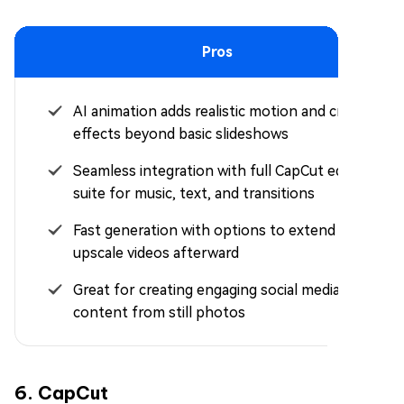
Pros
AI animation adds realistic motion and creative
effects beyond basic slideshows
Seamless integration with full CapCut editing
suite for music, text, and transitions
Fast generation with options to extend or
upscale videos afterward
Great for creating engaging social media
content from still photos
6. CapCut