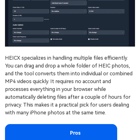
HEICX specializes in handling multiple files efficiently.
You can drag and drop a whole folder of HEIC photos,
and the tool converts them into individual or combined
MP4 videos quickly. It requires no account and
processes everything in your browser while
automatically deleting files after a couple of hours for
privacy. This makes it a practical pick for users dealing
with many iPhone photos at the same time.
Pros