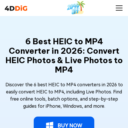
6 Best HEIC to MP4
Converter in 2026: Convert
HEIC Photos & Live Photos to
MP4
Discover the 6 best HEIC to MP4 converters in 2026 to
easily convert HEIC to MP4, including Live Photos. Find
free online tools, batch options, and step-by-step
guides for iPhone, Windows, and more.
BUY NOW