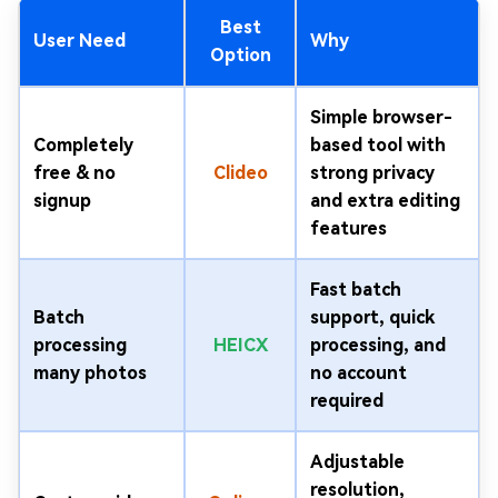
Best
User Need
Why
Option
Simple browser-
Completely
based tool with
free & no
Clideo
strong privacy
signup
and extra editing
features
Fast batch
Batch
support, quick
processing
HEICX
processing, and
many photos
no account
required
Adjustable
resolution,