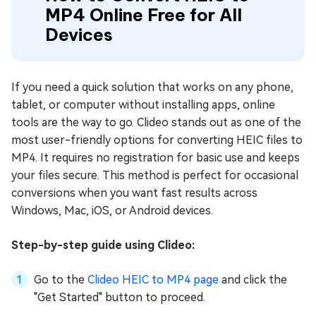
MP4 Online Free for All
Devices
If you need a quick solution that works on any phone,
tablet, or computer without installing apps, online
tools are the way to go. Clideo stands out as one of the
most user-friendly options for converting HEIC files to
MP4. It requires no registration for basic use and keeps
your files secure. This method is perfect for occasional
conversions when you want fast results across
Windows, Mac, iOS, or Android devices.
Step-by-step guide using Clideo:
Go to the
Clideo HEIC to MP4 page
and click the
"Get Started" button to proceed.