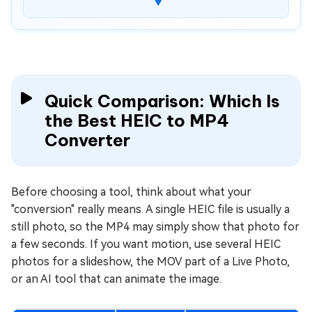
▼
5.Dramina HEIC to MP4 AI Generator, Converter,
Video Editor
6. CapCut
How to Convert HEIC to MP4 Online Free for
All Devices
Quick Comparison: Which Is
How to Convert HEIC MOV Live Photo to MP4
the Best HEIC to MP4
Using Apple Photos App
Converter
⚡ What If the Converted MP4 Won't Open or
Show Black Screen?
Before choosing a tool, think about what your
People Also Ask about HEIC to MP4
Conversion
"conversion" really means. A single HEIC file is usually a
still photo, so the MP4 may simply show that photo for
Conclusion
a few seconds. If you want motion, use several HEIC
photos for a slideshow, the MOV part of a Live Photo,
or an AI tool that can animate the image.