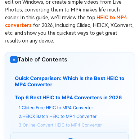
edit on Windows, or create simple videos from Live
Photos, converting them to MP4 makes life much
easier. In this guide, we'll review the top
HEIC to MP4
converters
for 2026, including Clideo, HEICX, XConvert,
etc. and show you the quickest ways to get great
results on any device.
Table of Contents
≡
Quick Comparison: Which Is the Best HEIC to
MP4 Converter
Top 6 Best HEIC to MP4 Converters in 2026
1.Clideo Free HEIC to MP4 Converter
2.HEICX Batch HEIC to MP4 Converter
3.Online-Convert HEIC to MP4 Converter
4.XConvert HEIC to MP4 Converter Free Online