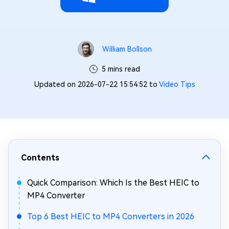
William Bollson
5 mins read
Updated on 2026-07-22 15:54:52 to
Video Tips
Contents
Quick Comparison: Which Is the Best HEIC to
MP4 Converter
Top 6 Best HEIC to MP4 Converters in 2026