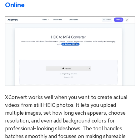
Online
XConvert works well when you want to create actual
videos from still HEIC photos. It lets you upload
multiple images, set how long each appears, choose
resolution, and even add background colors for
professional-looking slideshows. The tool handles
batches smoothly and focuses on making shareable