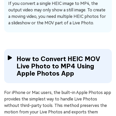
If you convert a single HEIC image to MP4, the
output video may only show a still image. To create
a moving video, you need multiple HEIC photos for
a slideshow or the MOV part of a Live Photo.
How to Convert HEIC MOV
Live Photo to MP4 Using
Apple Photos App
For iPhone or Mac users, the built-in Apple Photos app
provides the simplest way to handle Live Photos
without third-party tools. This method preserves the
motion from your Live Photos and exports them