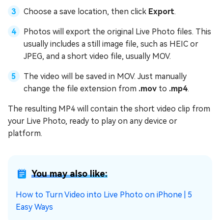
Choose a save location, then click
Export
.
Photos will export the original Live Photo files. This
usually includes a still image file, such as HEIC or
JPEG, and a short video file, usually MOV.
The video will be saved in MOV. Just manually
change the file extension from
.mov
to
.mp4
.
The resulting MP4 will contain the short video clip from
your Live Photo, ready to play on any device or
platform.
You may also like:
How to Turn Video into Live Photo on iPhone | 5
Easy Ways