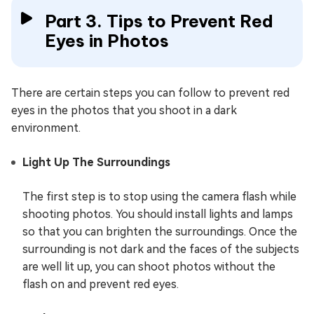
Part 3. Tips to Prevent Red
Eyes in Photos
There are certain steps you can follow to prevent red
eyes in the photos that you shoot in a dark
environment.
Light Up The Surroundings
The first step is to stop using the camera flash while
shooting photos. You should install lights and lamps
so that you can brighten the surroundings. Once the
surrounding is not dark and the faces of the subjects
are well lit up, you can shoot photos without the
flash on and prevent red eyes.