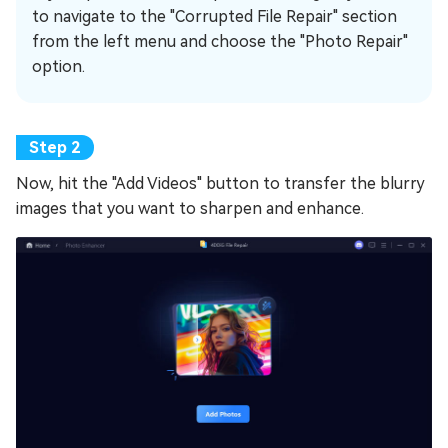
to navigate to the "Corrupted File Repair" section
from the left menu and choose the "Photo Repair"
option.
Now, hit the "Add Videos" button to transfer the blurry
images that you want to sharpen and enhance.