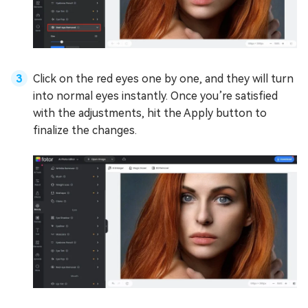
Click on the red eyes one by one, and they will turn
into normal eyes instantly. Once you’re satisfied
with the adjustments, hit the Apply button to
finalize the changes.