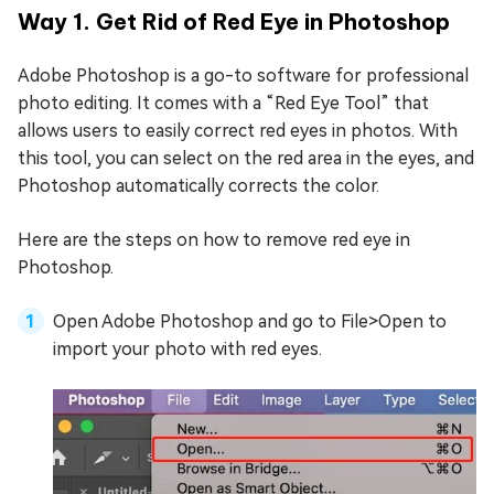
Way 1. Get Rid of Red Eye in Photoshop
Adobe Photoshop is a go-to software for professional
photo editing. It comes with a “Red Eye Tool” that
allows users to easily correct red eyes in photos. With
this tool, you can select on the red area in the eyes, and
Photoshop automatically corrects the color.
Here are the steps on how to remove red eye in
Photoshop.
Open Adobe Photoshop and go to File>Open to
import your photo with red eyes.