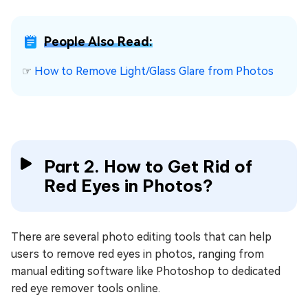
People Also Read:
☞
How to Remove Light/Glass Glare from Photos
Part 2. How to Get Rid of
Red Eyes in Photos?
There are several photo editing tools that can help
users to remove red eyes in photos, ranging from
manual editing software like Photoshop to dedicated
red eye remover tools online.