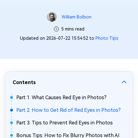
William Bollson
5 mins read
Updated on 2026-07-22 15:54:52 to
Photo Tips
Contents
Part 1. What Causes Red Eye in Photos?
Part 2. How to Get Rid of Red Eyes in Photos?
Part 3. Tips to Prevent Red Eyes in Photos
Bonus Tips: How to Fix Blurry Photos with AI