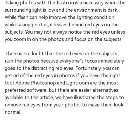
Taking photos with the flash on is a necessity when the
surrounding light is low and the environment is dark.
While flash can help improve the lighting condition
while taking photos, it leaves behind red eyes on the
subjects. You may not always notice the red eyes unless
you zoom in on the photos and focus on the subjects.
There is no doubt that the red eyes on the subjects
ruin the photos because everyone’s focus immediately
goes to the distracting red eyes. Fortunately, you can
get rid of the red eyes in photos if you have the right
tool. Adobe Photoshop and Lightroom are the most
preferred software, but there are easier alternatives
available. In this article, we have illustrated the steps to
remove red eyes from your photos to make them look
normal.