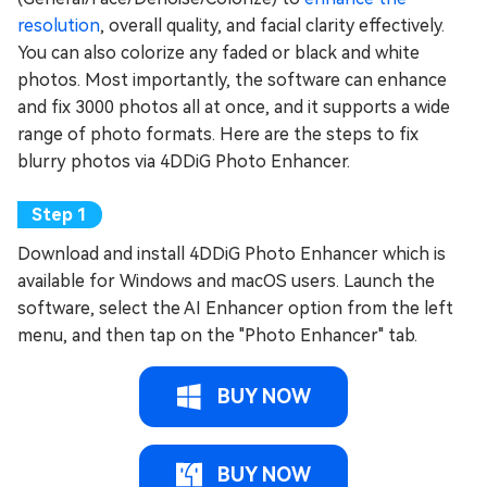
resolution
, overall quality, and facial clarity effectively.
You can also colorize any faded or black and white
photos. Most importantly, the software can enhance
and fix 3000 photos all at once, and it supports a wide
range of photo formats. Here are the steps to fix
blurry photos via 4DDiG Photo Enhancer.
Download and install 4DDiG Photo Enhancer which is
available for Windows and macOS users. Launch the
software, select the AI Enhancer option from the left
menu, and then tap on the "Photo Enhancer" tab.
BUY NOW
BUY NOW