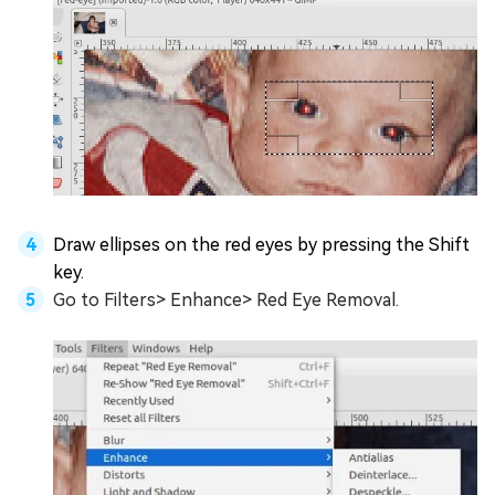
Draw ellipses on the red eyes by pressing the Shift
key.
Go to Filters> Enhance> Red Eye Removal.