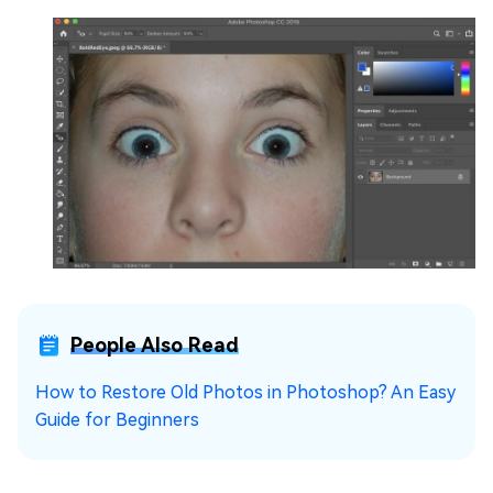
People Also Read
How to Restore Old Photos in Photoshop? An Easy
Guide for Beginners