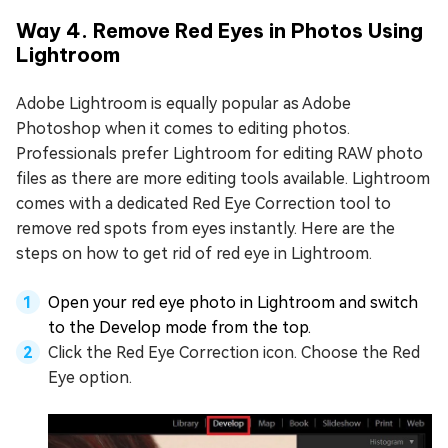
Way 4. Remove Red Eyes in Photos Using
Lightroom
Adobe Lightroom is equally popular as Adobe
Photoshop when it comes to editing photos.
Professionals prefer Lightroom for editing RAW photo
files as there are more editing tools available. Lightroom
comes with a dedicated Red Eye Correction tool to
remove red spots from eyes instantly. Here are the
steps on how to get rid of red eye in Lightroom.
Open your red eye photo in Lightroom and switch
to the Develop mode from the top.
Click the Red Eye Correction icon. Choose the Red
Eye option.