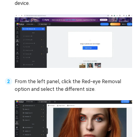
device.
From the left panel, click the Red-eye Removal
option and select the different size.