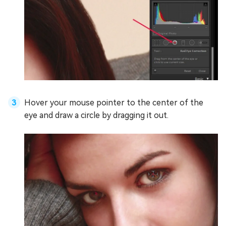
Hover your mouse pointer to the center of the
eye and draw a circle by dragging it out.