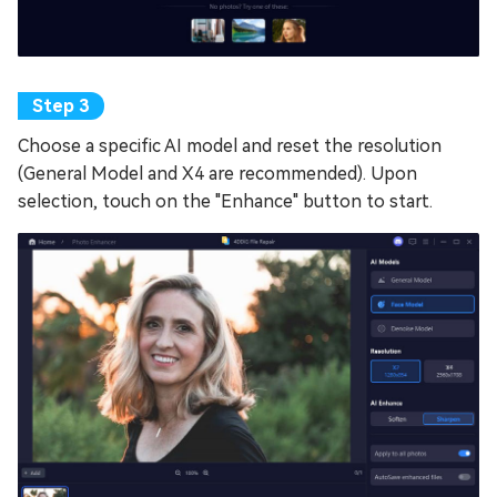
Choose a specific AI model and reset the resolution
(General Model and X4 are recommended). Upon
selection, touch on the "Enhance" button to start.