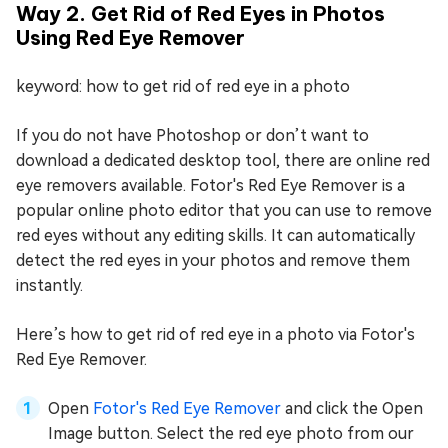
Way 2. Get Rid of Red Eyes in Photos
Using Red Eye Remover
keyword: how to get rid of red eye in a photo
If you do not have Photoshop or don’t want to
download a dedicated desktop tool, there are online red
eye removers available. Fotor's Red Eye Remover is a
popular online photo editor that you can use to remove
red eyes without any editing skills. It can automatically
detect the red eyes in your photos and remove them
instantly.
Here’s how to get rid of red eye in a photo via Fotor's
Red Eye Remover.
Open
Fotor's Red Eye Remover
and click the Open
Image button. Select the red eye photo from our