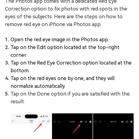
The Photos app comes with a dedicated Red Eye
Correction option to fix photos with red spots in the
eyes of the subjects. Here are the steps on how to
remove red eye on iPhone via Photos app.
Open the red eye image in the Photos app.
Tap on the Edit option located at the top-right
corner.
Tap on the Red Eye Correction option located at the
bottom.
Tap on the red eyes one by one, and they will
normalize automatically.
Tap on the Done option if you are satisfied with the
result.