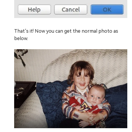
That’s it! Now you can get the normal photo as
below.