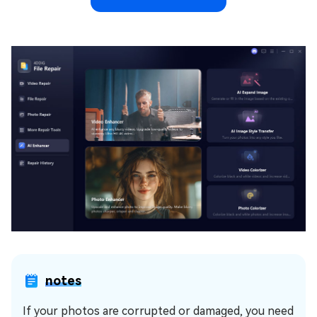
notes
If your photos are corrupted or damaged, you need