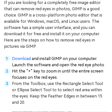
If you are looking for a completely free image editor
that can remove red eyes in photos, GIMP is a good
choice. GIMP is a cross-platform photo editor that is
available for Windows, macOS, and Linux users. The
software has a simple user interface, and you can
download it for free and install it on your computer.
Here are the steps on how to remove red eyes in
pictures via GIMP.
Download
and install GIMP on your computer.
Launch the software and open the red eye photo.
Hit the “+” key to zoom in until the entire screen
focuses on the red eyes.
From the Toolbox, use the Rectangle Select Tool
or Ellipse Select Tool to to select red area within
the eyes. Keep the Feather Edges in between 15
and 20.