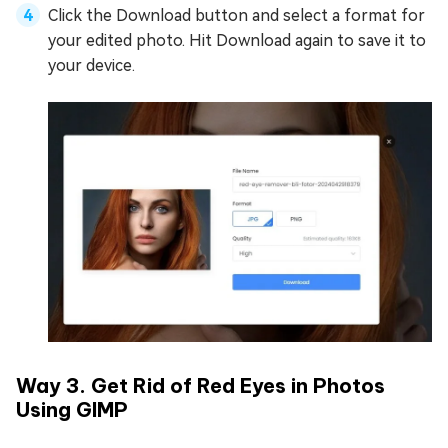
Click the Download button and select a format for
your edited photo. Hit Download again to save it to
your device.
Way 3. Get Rid of Red Eyes in Photos
Using GIMP