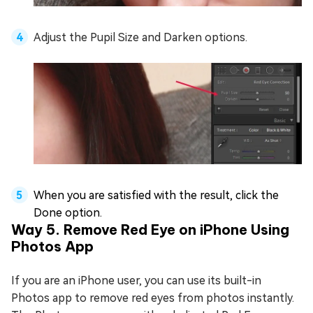
Adjust the Pupil Size and Darken options.
When you are satisfied with the result, click the
Done option.
Way 5. Remove Red Eye on iPhone Using
Photos App
If you are an iPhone user, you can use its built-in
Photos app to remove red eyes from photos instantly.