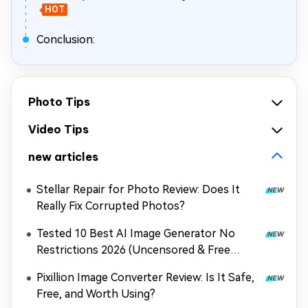
HOT
Conclusion:
Photo Tips
Video Tips
new articles
Stellar Repair for Photo Review: Does It
Really Fix Corrupted Photos?
Tested 10 Best AI Image Generator No
Restrictions 2026 (Uncensored & Free
Options)
Pixillion Image Converter Review: Is It Safe,
Free, and Worth Using?