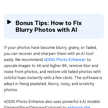
Bonus Tips: How to Fix
Blurry Photos with AI
If your photos have become blurry, grainy, or faded,
you can recover and sharpen them with an AI tool
easily. We recommend
4DDiG Photo Enhancer
to
upscale images to 4K and higher 8K, remove blur and
noise from photos, and restore old faded photos with
coloful hues instantly with a few clicks. The software is
adept in fixing pixelated, blurry, noisy, and scratchy
photos.
4DDiG Photo Enhance also uses powerful 4 AI models
(General/Face/Denoise/Colorize) to
enhance the