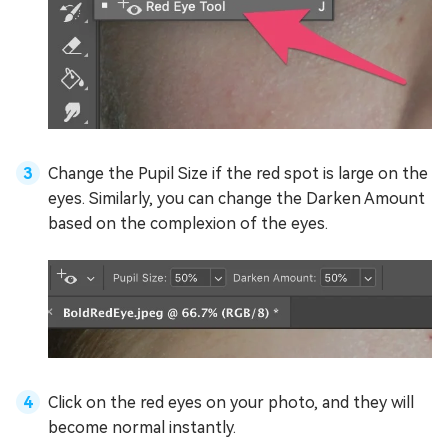
Change the Pupil Size if the red spot is large on the
eyes. Similarly, you can change the Darken Amount
based on the complexion of the eyes.
Click on the red eyes on your photo, and they will
become normal instantly.