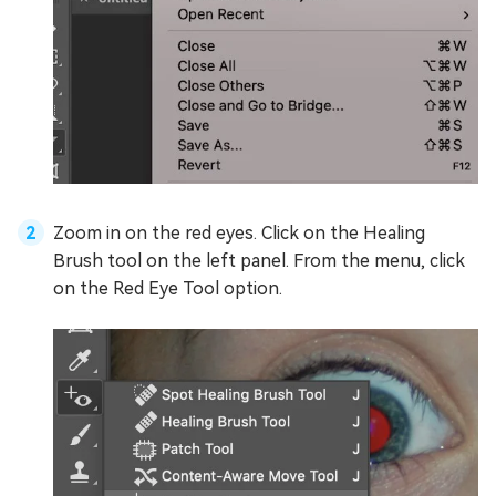
Zoom in on the red eyes. Click on the Healing
Brush tool on the left panel. From the menu, click
on the Red Eye Tool option.