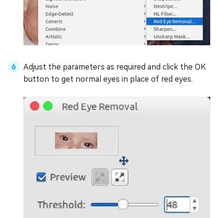
Adjust the parameters as required and click the OK
button to get normal eyes in place of red eyes.