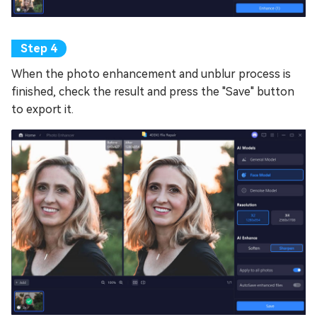
When the photo enhancement and unblur process is
finished, check the result and press the "Save" button
to export it.