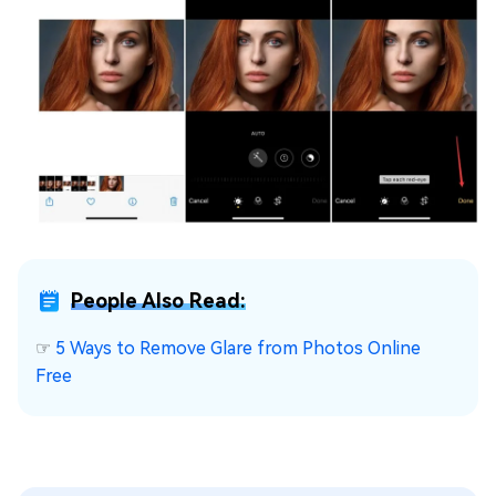
People Also Read:
☞
5 Ways to Remove Glare from Photos Online
Free