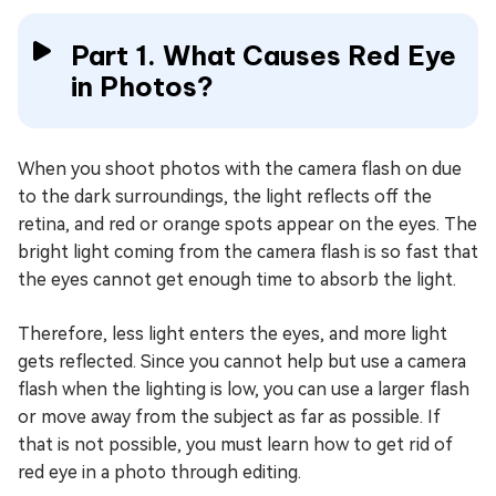
Part 1. What Causes Red Eye
in Photos?
When you shoot photos with the camera flash on due
to the dark surroundings, the light reflects off the
retina, and red or orange spots appear on the eyes. The
bright light coming from the camera flash is so fast that
the eyes cannot get enough time to absorb the light.
Therefore, less light enters the eyes, and more light
gets reflected. Since you cannot help but use a camera
flash when the lighting is low, you can use a larger flash
or move away from the subject as far as possible. If
that is not possible, you must learn how to get rid of
red eye in a photo through editing.