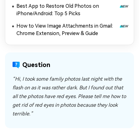
Best App to Restore Old Photos on
iPhone/Android: Top 5 Picks
How to View Image Attachments in Gmail:
Chrome Extension, Preview & Guide
Question
“Hi, I took some family photos last night with the
flash on as it was rather dark. But I found out that
all the photos have red eyes. Please tell me how to
get rid of red eyes in photos because they look
terrible.”