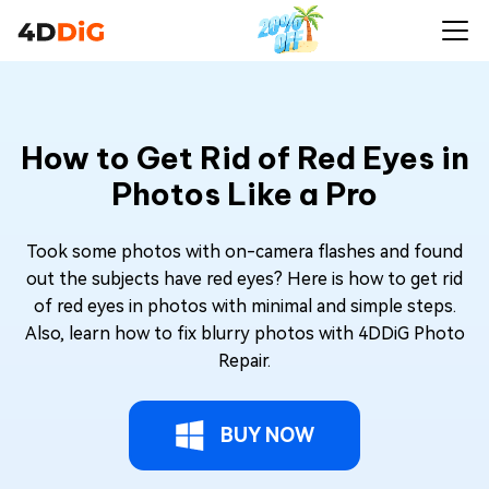
How to Get Rid of Red Eyes in
Photos Like a Pro
Took some photos with on-camera flashes and found
out the subjects have red eyes? Here is how to get rid
of red eyes in photos with minimal and simple steps.
Also, learn how to fix blurry photos with 4DDiG Photo
Repair.
BUY NOW