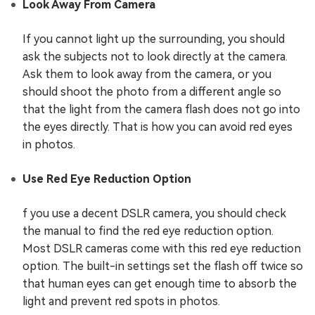
Look Away From Camera
If you cannot light up the surrounding, you should
ask the subjects not to look directly at the camera.
Ask them to look away from the camera, or you
should shoot the photo from a different angle so
that the light from the camera flash does not go into
the eyes directly. That is how you can avoid red eyes
in photos.
Use Red Eye Reduction Option
f you use a decent DSLR camera, you should check
the manual to find the red eye reduction option.
Most DSLR cameras come with this red eye reduction
option. The built-in settings set the flash off twice so
that human eyes can get enough time to absorb the
light and prevent red spots in photos.