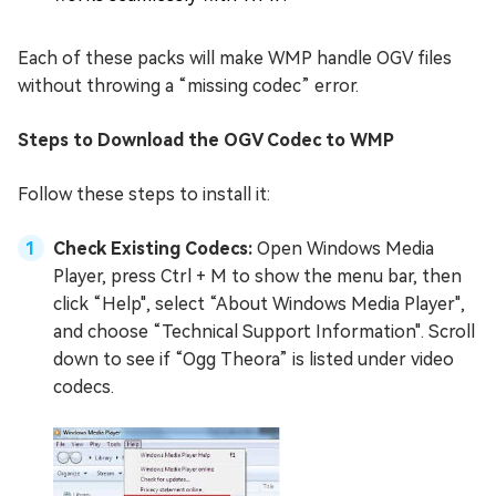
Each of these packs will make WMP handle OGV files
without throwing a “missing codec” error.
Steps to Download the OGV Codec to WMP
Follow these steps to install it:
Check Existing Codecs:
Open Windows Media
Player, press Ctrl + M to show the menu bar, then
click “Help", select “About Windows Media Player",
and choose “Technical Support Information". Scroll
down to see if “Ogg Theora” is listed under video
codecs.