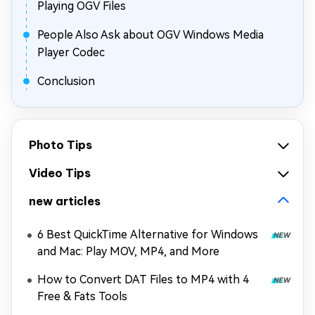
Playing OGV Files
People Also Ask about OGV Windows Media
Player Codec
Conclusion
Photo Tips
Video Tips
new articles
6 Best QuickTime Alternative for Windows
and Mac: Play MOV, MP4, and More
How to Convert DAT Files to MP4 with 4
Free & Fats Tools