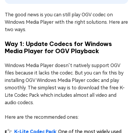
The good news is you can still play OGV codec on
Windows Media Player with the right solutions. Here are
two ways.
Way 1: Update Codecs for Windows
Media Player for OGV Playback
Windows Media Player doesn’t natively support OGV
files because it lacks the codec. But you can fix this by
installing OGV Windows Media Player codec and play
smoothly. The simplest way is to download the free K-
Lite Codec Pack which includes almost all video and
audio codecs.
Here are the recommended ones:
K-Lite Codec Pack
: One of the most widely used