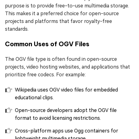
purpose is to provide free-to-use multimedia storage.
This makes it a preferred choice for open-source
projects and platforms that favor royalty-free
standards.
Common Uses of OGV Files
The OGV file type is often found in open-source
projects, video hosting websites, and applications that
prioritize free codecs. For example:
Wikipedia uses OGV video files for embedded
educational clips.
Open-source developers adopt the OGV file
format to avoid licensing restrictions.
Cross-platform apps use Ogg containers for
lightweight multimedia storage..