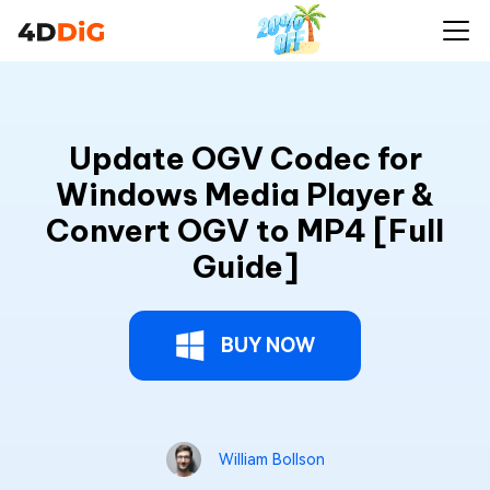
Update OGV Codec for
Windows Media Player &
Convert OGV to MP4 [Full
Guide]
BUY NOW
William Bollson