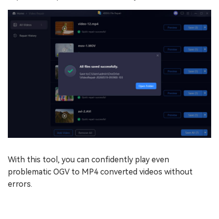
With this tool, you can confidently play even
problematic OGV to MP4 converted videos without
errors.