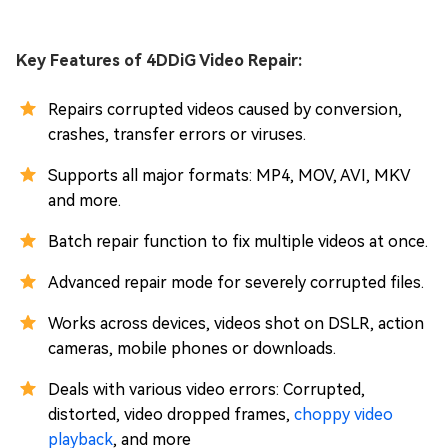
Key Features of 4DDiG Video Repair:
Repairs corrupted videos caused by conversion,
crashes, transfer errors or viruses.
Supports all major formats: MP4, MOV, AVI, MKV
and more.
Batch repair function to fix multiple videos at once.
Advanced repair mode for severely corrupted files.
Works across devices, videos shot on DSLR, action
cameras, mobile phones or downloads.
Deals with various video errors: Corrupted,
distorted, video dropped frames,
choppy video
playback
, and more