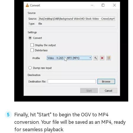
Finally, hit "Start" to begin the OGV to MP4
conversion. Your file will be saved as an MP4, ready
for seamless playback.