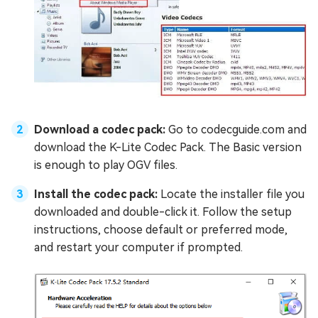
Download a codec pack:
Go to
codecguide.com and
download the K-Lite Codec Pack. The Basic version
is enough to play OGV files.
Install the codec pack:
Locate the installer file you
downloaded and double-click it. Follow the setup
instructions, choose default or preferred mode,
and restart your computer if prompted.