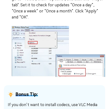
tab". Set it to check for updates “Once a day”,
“Once a week” or “Once a month”. Click “Apply”
and “OK".
Bonus Tip:
If you don’t want to install codecs, use VLC Media