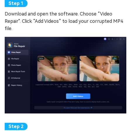
Download and open the software. Choose “Video
Repair". Click “Add Videos” to load your corrupted MP4
file.