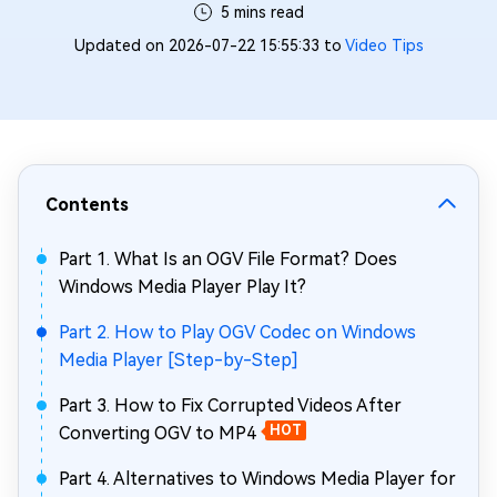
5 mins read
Updated on 2026-07-22 15:55:33 to
Video Tips
Contents
Part 1. What Is an OGV File Format? Does
Windows Media Player Play It?
Part 2. How to Play OGV Codec on Windows
Media Player [Step-by-Step]
Part 3. How to Fix Corrupted Videos After
Converting OGV to MP4
HOT
Part 4. Alternatives to Windows Media Player for