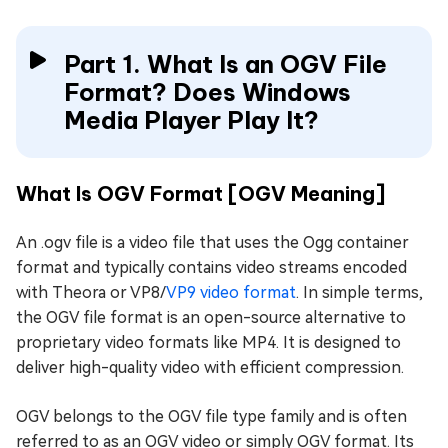
Part 1. What Is an OGV File
Format? Does Windows
Media Player Play It?
What Is OGV Format [OGV Meaning]
An .ogv file is a video file that uses the Ogg container
format and typically contains video streams encoded
with Theora or VP8/
VP9 video format
. In simple terms,
the OGV file format is an open-source alternative to
proprietary video formats like MP4. It is designed to
deliver high-quality video with efficient compression.
OGV belongs to the OGV file type family and is often
referred to as an OGV video or simply OGV format. Its