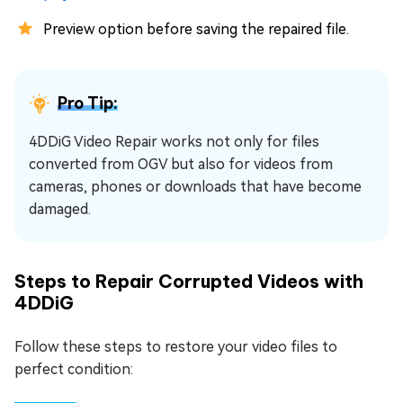
Preview option before saving the repaired file.
Pro Tip:
4DDiG Video Repair works not only for files
converted from OGV but also for videos from
cameras, phones or downloads that have become
damaged.
Steps to Repair Corrupted Videos with
4DDiG
Follow these steps to restore your video files to
perfect condition: