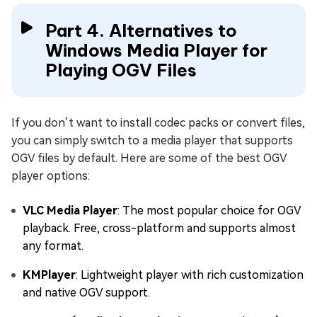
Part 4. Alternatives to
Windows Media Player for
Playing OGV Files
If you don’t want to install codec packs or convert files,
you can simply switch to a media player that supports
OGV files by default. Here are some of the best OGV
player options:
VLC Media Player
: The most popular choice for OGV
playback. Free, cross-platform and supports almost
any format.
KMPlayer
: Lightweight player with rich customization
and native OGV support.