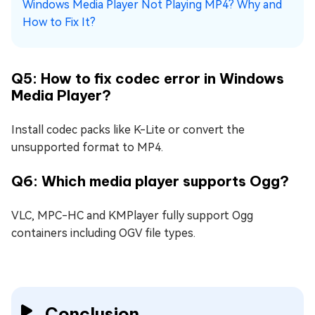
Windows Media Player Not Playing MP4? Why and
How to Fix It?
Q5: How to fix codec error in Windows
Media Player?
Install codec packs like K-Lite or convert the
unsupported format to MP4.
Q6: Which media player supports Ogg?
VLC, MPC-HC and KMPlayer fully support Ogg
containers including OGV file types.
Conclusion