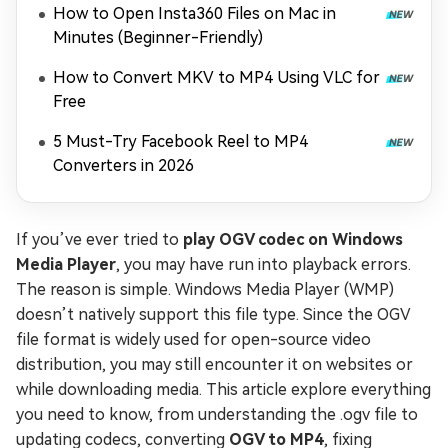
How to Open Insta360 Files on Mac in
Minutes (Beginner-Friendly)
How to Convert MKV to MP4 Using VLC for
Free
5 Must-Try Facebook Reel to MP4
Converters in 2026
If you’ve ever tried to
play OGV codec on Windows
Media Player
, you may have run into playback errors.
The reason is simple. Windows Media Player (WMP)
doesn’t natively support this file type. Since the OGV
file format is widely used for open-source video
distribution, you may still encounter it on websites or
while downloading media. This article explore everything
you need to know, from understanding the .ogv file to
updating codecs, converting
OGV to MP4
, fixing