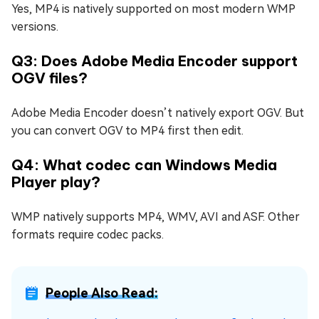
Yes, MP4 is natively supported on most modern WMP
versions.
Q3: Does Adobe Media Encoder support
OGV files?
Adobe Media Encoder doesn’t natively export OGV. But
you can convert OGV to MP4 first then edit.
Q4: What codec can Windows Media
Player play?
WMP natively supports MP4, WMV, AVI and ASF. Other
formats require codec packs.
People Also Read: