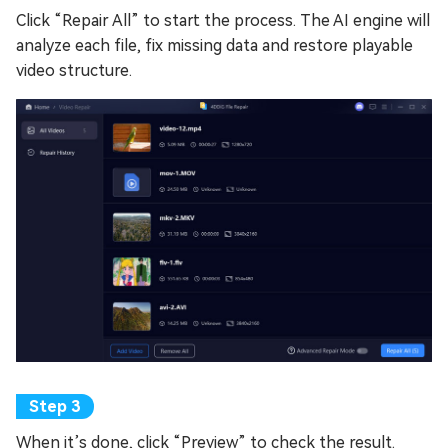
Click “Repair All” to start the process. The AI engine will
analyze each file, fix missing data and restore playable
video structure.
When it’s done, click “Preview” to check the result.