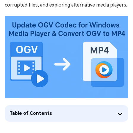
corrupted files, and exploring alternative media players.
Table of Contents