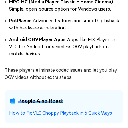
MPC-HC (Media Player Classic – Home Cinema)
:
Simple, open-source option for Windows users.
PotPlayer
: Advanced features and smooth playback
with hardware acceleration.
Android OGV Player Apps
: Apps like MX Player or
VLC for Android for seamless OGV playback on
mobile devices.
These players eliminate codec issues and let you play
OGV videos without extra steps.
People Also Read:
How to Fix VLC Choppy Playback in 6 Quick Ways