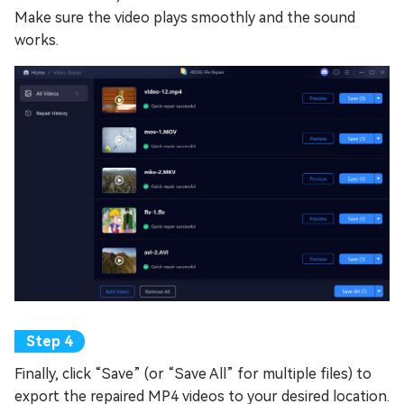
Make sure the video plays smoothly and the sound
works.
Finally, click “Save” (or “Save All” for multiple files) to
export the repaired MP4 videos to your desired location.