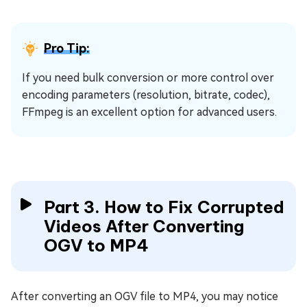
Pro Tip:
If you need bulk conversion or more control over
encoding parameters (resolution, bitrate, codec),
FFmpeg is an excellent option for advanced users.
Part 3. How to Fix Corrupted
Videos After Converting
OGV to MP4
After converting an OGV file to MP4, you may notice