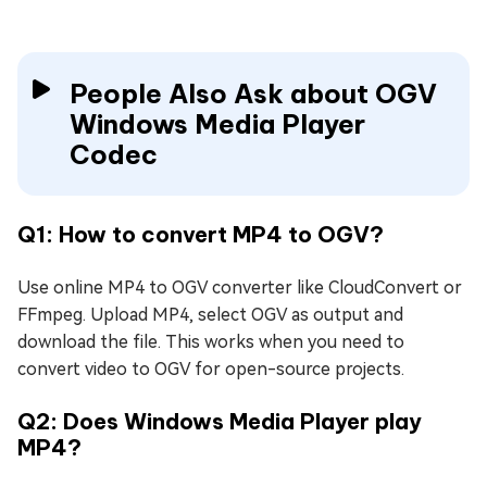
People Also Ask about OGV
Windows Media Player
Codec
Q1: How to convert MP4 to OGV?
Use online MP4 to OGV converter like CloudConvert or
FFmpeg. Upload MP4, select OGV as output and
download the file. This works when you need to
convert video to OGV for open-source projects.
Q2: Does Windows Media Player play
MP4?