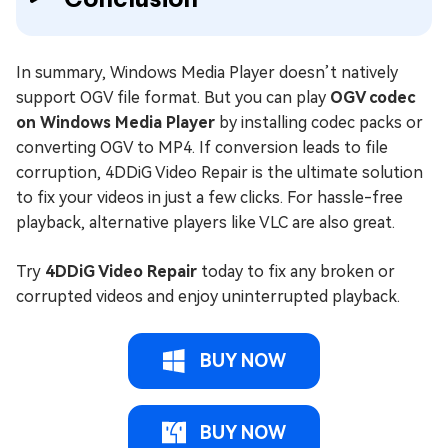
In summary, Windows Media Player doesn’t natively
support OGV file format. But you can play
OGV codec
on Windows Media Player
by installing codec packs or
converting OGV to MP4. If conversion leads to file
corruption, 4DDiG Video Repair is the ultimate solution
to fix your videos in just a few clicks. For hassle-free
playback, alternative players like VLC are also great.
Try
4DDiG Video Repair
today to fix any broken or
corrupted videos and enjoy uninterrupted playback.
BUY NOW
BUY NOW