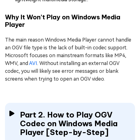
Why It Won’t Play on Windows Media
Player
The main reason Windows Media Player cannot handle
an OGV file type is the lack of built-in codec support.
Microsoft focuses on mainstream formats like MP4,
WMV, and
AVI
. Without installing an external OGV
codec, you will likely see error messages or blank
screens when trying to open an OGV video.
Part 2. How to Play OGV
Codec on Windows Media
Player [Step-by-Step]