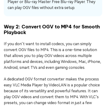
Player or Blu-ray Master Free Blu-ray Player. They
can play OGV files without extra setup.
Way 2: Convert OGV to MP4 for Smooth
Playback
If you don’t want to install codecs, you can simply
convert OGV files to MP4. This is a one-time solution
that allows you to play OGV videos across multiple
platforms and devices, including Windows, Mac, iPhone,
Android, smart TVs and even gaming consoles.
A dedicated OGV format converter makes the process
easy. VLC Media Player by VideoLAN is a popular choice
because of its versatility and powerful features. It can
play OGV videos and convert them to MP4. With VLC’s
presets, you can change video format in just a few