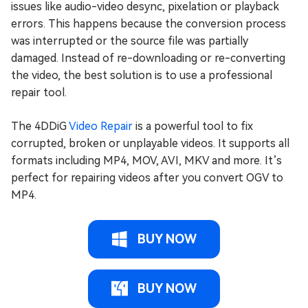
issues like audio-video desync, pixelation or playback
errors. This happens because the conversion process
was interrupted or the source file was partially
damaged. Instead of re-downloading or re-converting
the video, the best solution is to use a professional
repair tool.
The 4DDiG
Video Repair
is a powerful tool to fix
corrupted, broken or unplayable videos. It supports all
formats including MP4, MOV, AVI, MKV and more. It’s
perfect for repairing videos after you convert OGV to
MP4.
BUY NOW
BUY NOW