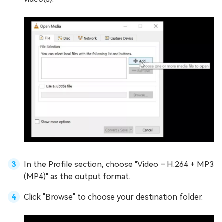
In the Profile section, choose "Video – H.264 + MP3
(MP4)" as the output format.
Click "Browse" to choose your destination folder.