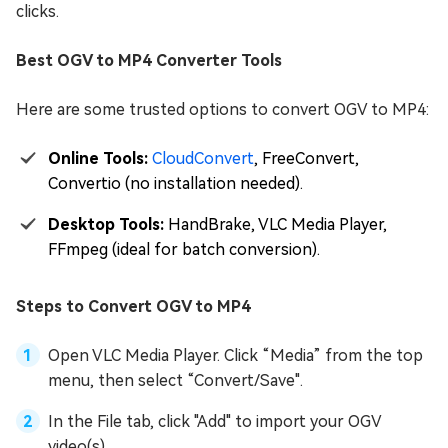
clicks.
Best OGV to MP4 Converter Tools
Here are some trusted options to convert OGV to MP4:
Online Tools:
CloudConvert
, FreeConvert,
Convertio (no installation needed).
Desktop Tools:
HandBrake, VLC Media Player,
FFmpeg (ideal for batch conversion).
Steps to Convert OGV to MP4
Open VLC Media Player. Click “Media” from the top
menu, then select “Convert/Save".
In the File tab, click "Add" to import your OGV
video(s).