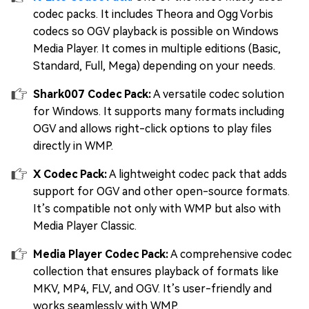
codec packs. It includes Theora and Ogg Vorbis
codecs so OGV playback is possible on Windows
Media Player. It comes in multiple editions (Basic,
Standard, Full, Mega) depending on your needs.
Shark007 Codec Pack:
A versatile codec solution
for Windows. It supports many formats including
OGV and allows right-click options to play files
directly in WMP.
X Codec Pack:
A lightweight codec pack that adds
support for OGV and other open-source formats.
It’s compatible not only with WMP but also with
Media Player Classic.
Media Player Codec Pack:
A comprehensive codec
collection that ensures playback of formats like
MKV, MP4, FLV, and OGV. It’s user-friendly and
works seamlessly with WMP.