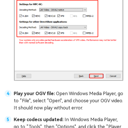
Play your OGV file:
Open Windows Media Player, go
to “File", select “Open", and choose your OGV video.
It should now play without error.
Keep codecs updated:
In Windows Media Player,
go to “Tools", then “Options", and click the “Player