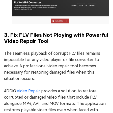
3. Fix FLV Files Not Playing with Powerful
Video Repair Tool
The seamless playback of corrupt FLV files remains
impossible for any video player or file converter to
achieve. A professional video repair tool becomes
necessary for restoring damaged files when this
situation occurs.
4DDiG
Video Repair
provides a solution to restore
corrupted or damaged video files that include FLV
alongside MP4, AVI, and MOV formats. The application
restores playable video files even when faced with