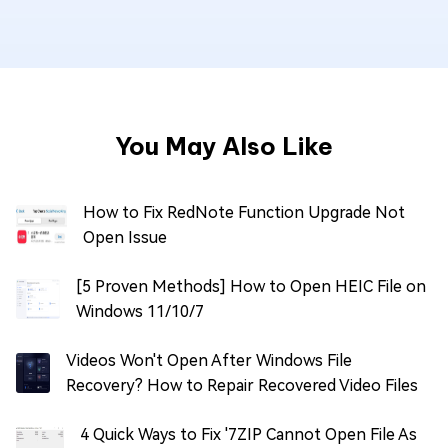
You May Also Like
How to Fix RedNote Function Upgrade Not
Open Issue
[5 Proven Methods] How to Open HEIC File on
Windows 11/10/7
Videos Won't Open After Windows File
Recovery? How to Repair Recovered Video Files
4 Quick Ways to Fix '7ZIP Cannot Open File As