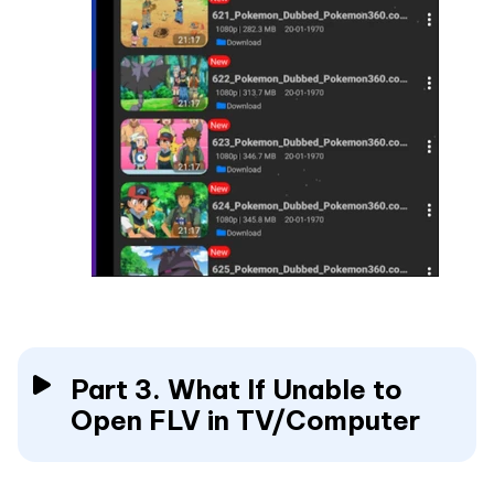
Part 3. What If Unable to
Open FLV in TV/Computer