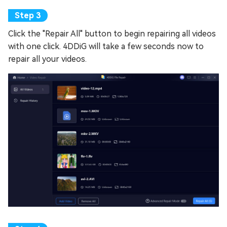
Click the "Repair All" button to begin repairing all videos
with one click. 4DDiG will take a few seconds now to
repair all your videos.