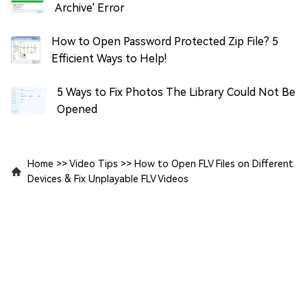
Archive' Error
How to Open Password Protected Zip File? 5
Efficient Ways to Help!
5 Ways to Fix Photos The Library Could Not Be
Opened
Home
>>
Video Tips
>>
How to Open FLV Files on Different
Devices & Fix Unplayable FLV Videos