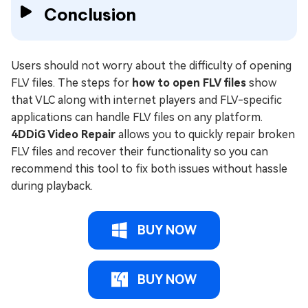
Conclusion
Users should not worry about the difficulty of opening
FLV files. The steps for
how to open FLV files
show
that VLC along with internet players and FLV-specific
applications can handle FLV files on any platform.
4DDiG Video Repair
allows you to quickly repair broken
FLV files and recover their functionality so you can
recommend this tool to fix both issues without hassle
during playback.
BUY NOW
BUY NOW