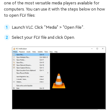
one of the most versatile media players available for
computers. You can use it with the steps below on how
to open FLV files:
Launch VLC. Click “Media” > “Open File”.
Select your FLV file and click Open.