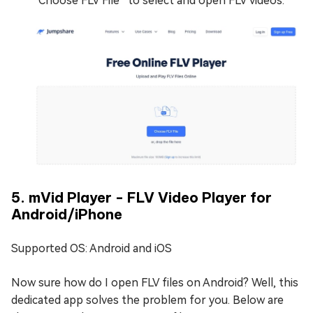
“Choose FLV File” to select and open FLV videos.
5. mVid Player - FLV Video Player for
Android/iPhone
Supported OS: Android and iOS
Now sure how do I open FLV files on Android? Well, this
dedicated app solves the problem for you. Below are