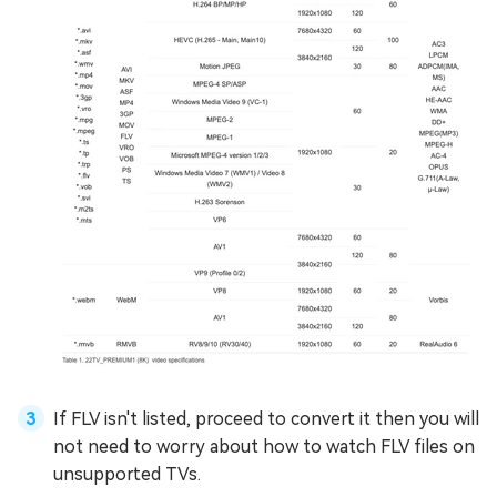
If FLV isn't listed, proceed to convert it then you will
not need to worry about how to watch FLV files on
unsupported TVs.