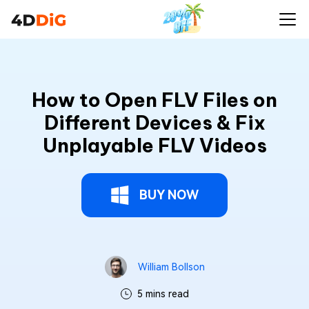
How to Open FLV Files on
Different Devices & Fix
Unplayable FLV Videos
BUY NOW
William Bollson
5 mins read