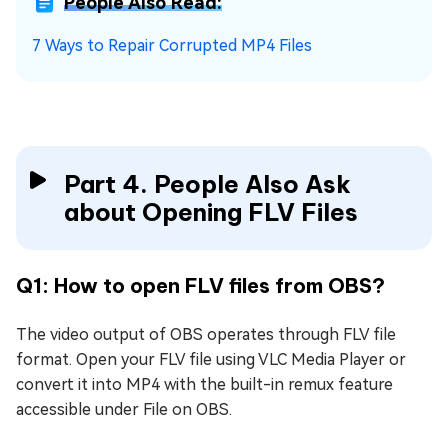
People Also Read:
7 Ways to Repair Corrupted MP4 Files
Part 4. People Also Ask
about Opening FLV Files
Q1: How to open FLV files from OBS?
The video output of OBS operates through FLV file
format. Open your FLV file using VLC Media Player or
convert it into MP4 with the built-in remux feature
accessible under File on OBS.