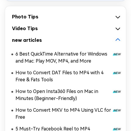
Photo Tips
Video Tips
new articles
6 Best QuickTime Alternative for Windows
and Mac: Play MOV, MP4, and More
How to Convert DAT Files to MP4 with 4
Free & Fats Tools
How to Open Insta360 Files on Mac in
Minutes (Beginner-Friendly)
How to Convert MKV to MP4 Using VLC for
Free
5 Must-Try Facebook Reel to MP4