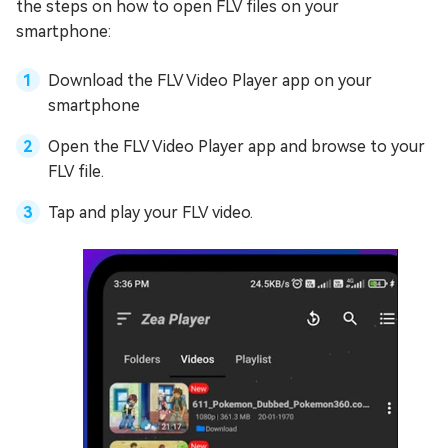
the steps on how to open FLV files on your
smartphone:
Download the FLV Video Player app on your
smartphone
Open the FLV Video Player app and browse to your
FLV file.
Tap and play your FLV video.