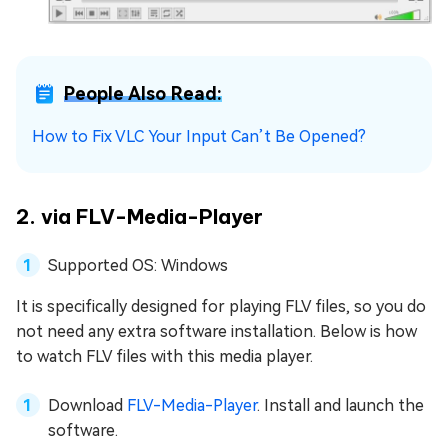
People Also Read:
How to Fix VLC Your Input Can’t Be Opened?
2. via FLV-Media-Player
Supported OS: Windows
It is specifically designed for playing FLV files, so you do
not need any extra software installation. Below is how
to watch FLV files with this media player.
Download
FLV-Media-Player
. Install and launch the
software.