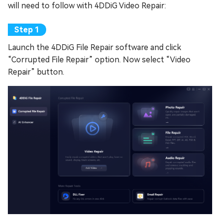
will need to follow with 4DDiG Video Repair:
Launch the 4DDiG File Repair software and click
“Corrupted File Repair” option. Now select “Video
Repair” button.