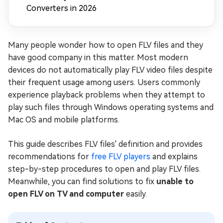
Converters in 2026
Many people wonder how to open FLV files and they
have good company in this matter. Most modern
devices do not automatically play FLV video files despite
their frequent usage among users. Users commonly
experience playback problems when they attempt to
play such files through Windows operating systems and
Mac OS and mobile platforms.
This guide describes FLV files' definition and provides
recommendations for
free FLV players
and explains
step-by-step procedures to open and play FLV files.
Meanwhile, you can find solutions to fix
unable to
open FLV on TV and computer
easily.