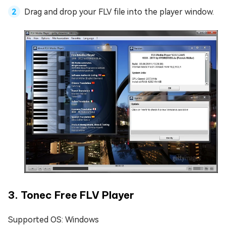
Drag and drop your FLV file into the player window.
3. Tonec Free FLV Player
Supported OS: Windows