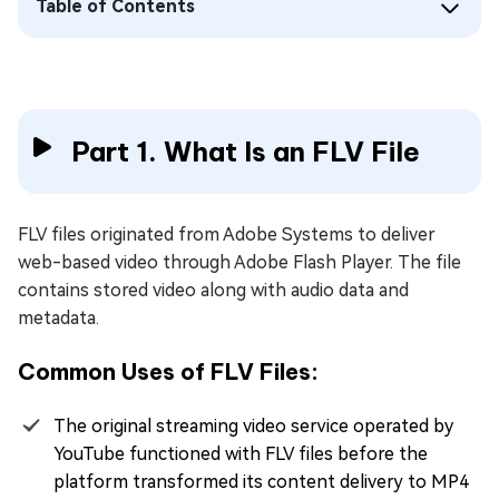
Table of Contents
Part 1. What Is an FLV File
FLV files originated from Adobe Systems to deliver
web-based video through Adobe Flash Player. The file
contains stored video along with audio data and
metadata.
Common Uses of FLV Files:
The original streaming video service operated by
YouTube functioned with FLV files before the
platform transformed its content delivery to MP4