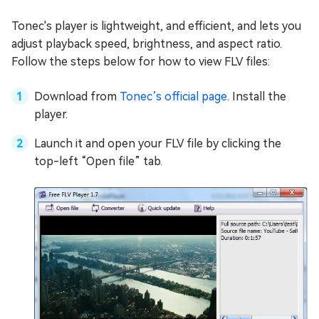
Tonec's player is lightweight, and efficient, and lets you
adjust playback speed, brightness, and aspect ratio.
Follow the steps below for how to view FLV files:
Download from
Tonec’s official page
. Install the
player.
Launch it and open your FLV file by clicking the
top-left “Open file” tab.