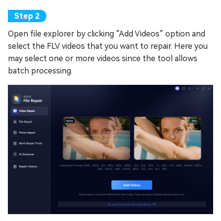
Open file explorer by clicking “Add Videos” option and
select the FLV videos that you want to repair. Here you
may select one or more videos since the tool allows
batch processing.