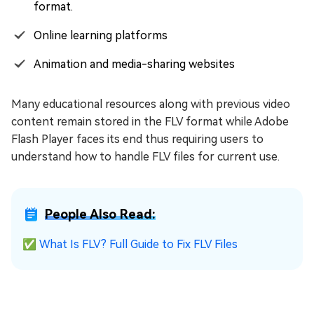
format.
Online learning platforms
Animation and media-sharing websites
Many educational resources along with previous video
content remain stored in the FLV format while Adobe
Flash Player faces its end thus requiring users to
understand how to handle FLV files for current use.
People Also Read:
✅
What Is FLV? Full Guide to Fix FLV Files