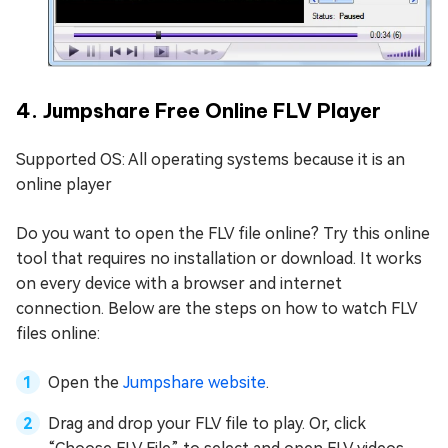
4. Jumpshare Free Online FLV Player
Supported OS: All operating systems because it is an
online player
Do you want to open the FLV file online? Try this online
tool that requires no installation or download. It works
on every device with a browser and internet
connection. Below are the steps on how to watch FLV
files online:
Open the
Jumpshare website
.
Drag and drop your FLV file to play. Or, click