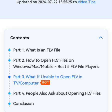
Updated on 2026-07-22 15:55:25 to
Video Tips
Contents
Part 1. What Is an FLV File
Part 2. How to Open FLV Files on
Windows/Mac/Mobile - Best 5 FLV File Players
Part 3. What If Unable to Open FLV in
TV/Computer
HOT
Part 4. People Also Ask about Opening FLV Files
Conclusion