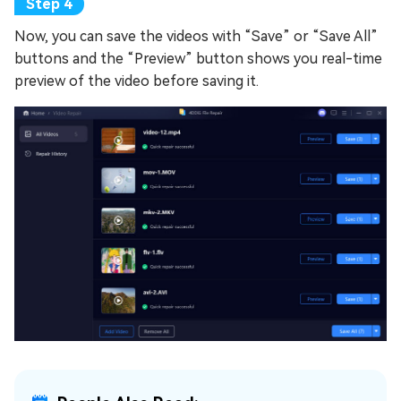
Now, you can save the videos with “Save” or “Save All”
buttons and the “Preview” button shows you real-time
preview of the video before saving it.