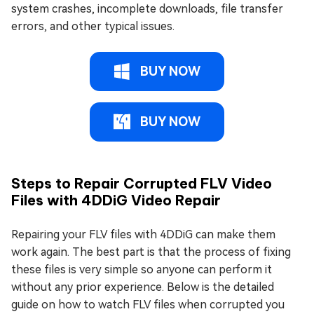
system crashes, incomplete downloads, file transfer
errors, and other typical issues.
BUY NOW
BUY NOW
Steps to Repair Corrupted FLV Video
Files with 4DDiG Video Repair
Repairing your FLV files with 4DDiG can make them
work again. The best part is that the process of fixing
these files is very simple so anyone can perform it
without any prior experience. Below is the detailed
guide on how to watch FLV files when corrupted you