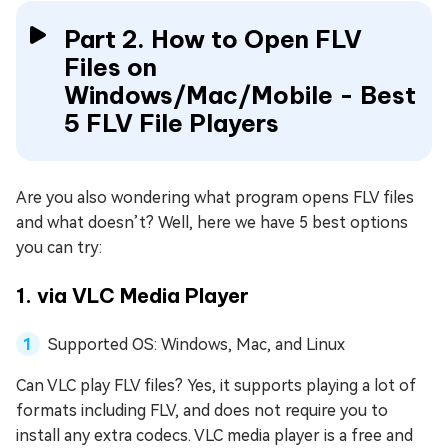
Part 2. How to Open FLV
Files on
Windows/Mac/Mobile - Best
5 FLV File Players
Are you also wondering what program opens FLV files
and what doesn’t? Well, here we have 5 best options
you can try:
1. via VLC Media Player
Supported OS: Windows, Mac, and Linux
Can VLC play FLV files? Yes, it supports playing a lot of
formats including FLV, and does not require you to
install any extra codecs. VLC media player is a free and