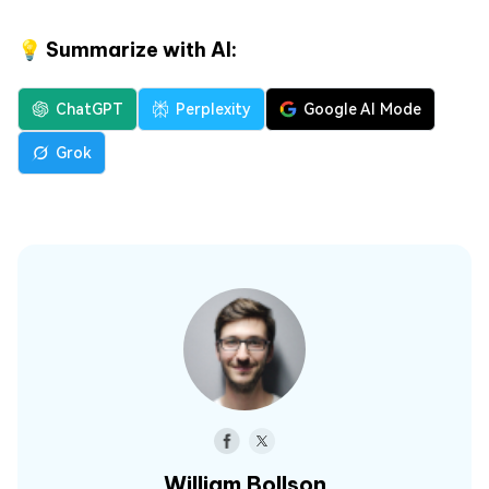
💡 Summarize with AI:
ChatGPT
Perplexity
Google AI Mode
Grok
William Bollson