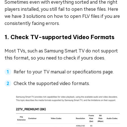
Sometimes even with everything sorted and the right
players installed, you still fail to open these files. Here
we have 3 solutions on how to open FLV files if you are
consistently facing errors.
1. Check TV-supported Video Formats
Most TVs, such as Samsung Smart TV do not support
this format, so you need to check if yours does.
Refer to your TV manual or specifications page.
Check the supported video formats.