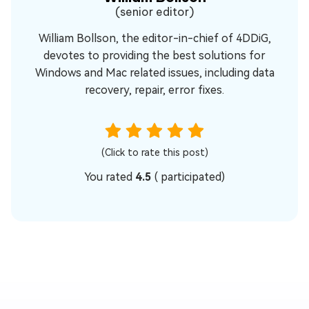
(senior editor)
William Bollson, the editor-in-chief of 4DDiG,
devotes to providing the best solutions for
Windows and Mac related issues, including data
recovery, repair, error fixes.
(Click to rate this post)
You rated
4.5
(
participated)