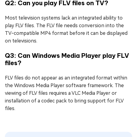
Q2: Can you play FLV files on TV?
Most television systems lack an integrated ability to
play FLV files. The FLV file needs conversion into the
TV-compatible MP4 format before it can be displayed
on televisions.
Q3: Can Windows Media Player play FLV
files?
FLV files do not appear as an integrated format within
the Windows Media Player software framework. The
viewing of FLV files requires a VLC Media Player or
installation of a codec pack to bring support for FLV
files.