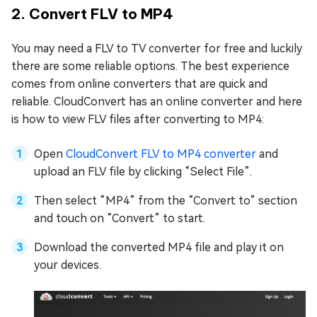
2. Convert FLV to MP4
You may need a FLV to TV converter for free and luckily
there are some reliable options. The best experience
comes from online converters that are quick and
reliable. CloudConvert has an online converter and here
is how to view FLV files after converting to MP4:
Open
CloudConvert FLV to MP4 converter
and
upload an FLV file by clicking “Select File”.
Then select “MP4” from the “Convert to” section
and touch on “Convert” to start.
Download the converted MP4 file and play it on
your devices.