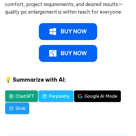
comfort, project requirements, and desired results—
quality pic enlargement is within reach for everyone.
BUY NOW
BUY NOW
💡 Summarize with AI:
ChatGPT
Perplexity
Google AI Mode
Grok