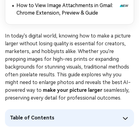
How to View Image Attachments in Gmail:
Chrome Extension, Preview & Guide
In today's digital world, knowing how to make a picture
larger without losing quality is essential for creators,
marketers, and hobbyists alike. Whether you're
prepping images for high-res prints or expanding
backgrounds for stunning visuals, traditional methods
often pixelate results. This guide explores why you
might need to enlarge photos and reveals the best AI-
powered way to
make your picture larger
seamlessly,
preserving every detail for professional outcomes.
Table of Contents