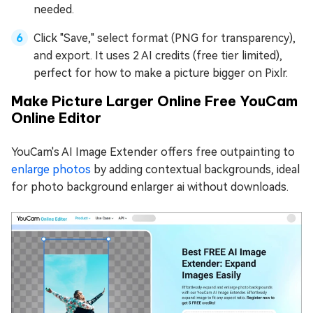
needed.
Click "Save," select format (PNG for transparency),
and export. It uses 2 AI credits (free tier limited),
perfect for how to make a picture bigger on Pixlr.
Make Picture Larger Online Free YouCam
Online Editor
YouCam's AI Image Extender offers free outpainting to
enlarge photos
by adding contextual backgrounds, ideal
for photo background enlarger ai without downloads.