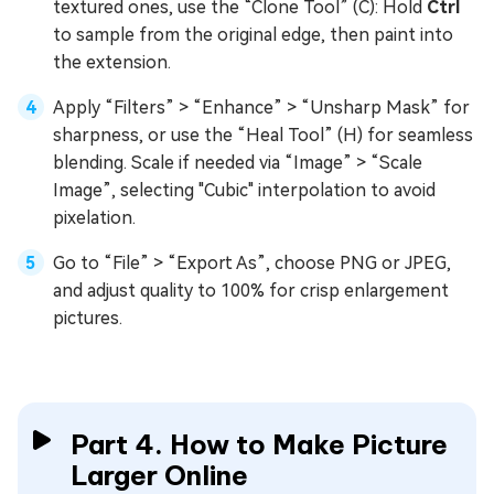
textured ones, use the “Clone Tool” (C): Hold
Ctrl
to sample from the original edge, then paint into
the extension.
Apply “Filters” > “Enhance” > “Unsharp Mask” for
sharpness, or use the “Heal Tool” (H) for seamless
blending. Scale if needed via “Image” > “Scale
Image”, selecting "Cubic" interpolation to avoid
pixelation.
Go to “File” > “Export As”, choose PNG or JPEG,
and adjust quality to 100% for crisp enlargement
pictures.
Part 4. How to Make Picture
Larger Online