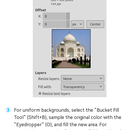
For uniform backgrounds, select the “Bucket Fill
Tool” (Shift+B), sample the original color with the
“Eyedropper” (O), and fill the new area. For