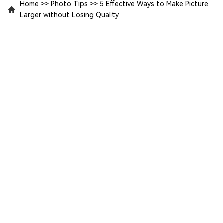
Home
>>
Photo Tips
>>
5 Effective Ways to Make Picture
Larger without Losing Quality