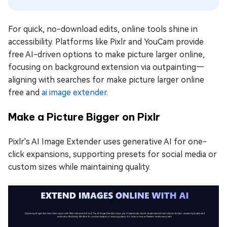
For quick, no-download edits, online tools shine in
accessibility. Platforms like Pixlr and YouCam provide
free AI-driven options to make picture larger online,
focusing on background extension via outpainting—
aligning with searches for make picture larger online
free and
ai image extender
.
Make a Picture Bigger on Pixlr
Pixlr's AI Image Extender uses generative AI for one-
click expansions, supporting presets for social media or
custom sizes while maintaining quality.