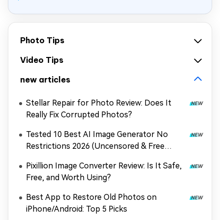
Photo Tips
Video Tips
new articles
Stellar Repair for Photo Review: Does It
Really Fix Corrupted Photos?
Tested 10 Best AI Image Generator No
Restrictions 2026 (Uncensored & Free
Options)
Pixillion Image Converter Review: Is It Safe,
Free, and Worth Using?
Best App to Restore Old Photos on
iPhone/Android: Top 5 Picks