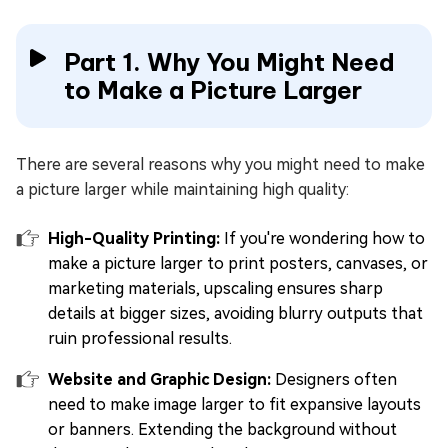
Part 1. Why You Might Need
to Make a Picture Larger
There are several reasons why you might need to make
a picture larger while maintaining high quality:
High-Quality Printing:
If you're wondering how to
make a picture larger to print posters, canvases, or
marketing materials, upscaling ensures sharp
details at bigger sizes, avoiding blurry outputs that
ruin professional results.
Website and Graphic Design:
Designers often
need to make image larger to fit expansive layouts
or banners. Extending the background without