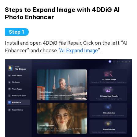
Steps to Expand Image with 4DDiG AI
Photo Enhancer
Install and open 4DDiG File Repair. Click on the left “AI
Enhancer” and choose
“AI Expand Image
”.