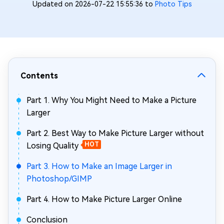
Updated on 2026-07-22 15:55:36 to
Photo Tips
Contents
Part 1. Why You Might Need to Make a Picture
Larger
Part 2. Best Way to Make Picture Larger without
Losing Quality
HOT
Part 3. How to Make an Image Larger in
Photoshop/GIMP
Part 4. How to Make Picture Larger Online
Conclusion