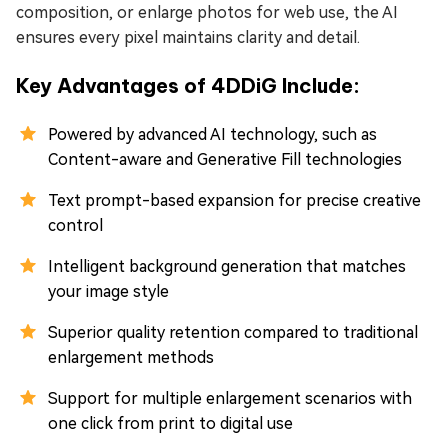
composition, or enlarge photos for web use, the AI
ensures every pixel maintains clarity and detail.
Key Advantages of 4DDiG Include:
Powered by advanced AI technology, such as
Content-aware and Generative Fill technologies
Text prompt-based expansion for precise creative
control
Intelligent background generation that matches
your image style
Superior quality retention compared to traditional
enlargement methods
Support for multiple enlargement scenarios with
one click from print to digital use