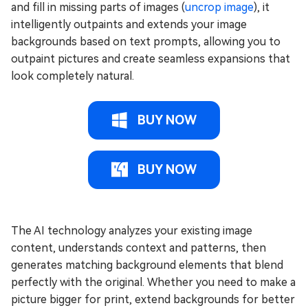
and fill in missing parts of images (
uncrop image
), it
intelligently outpaints and extends your image
backgrounds based on text prompts, allowing you to
outpaint pictures and create seamless expansions that
look completely natural.
BUY NOW
BUY NOW
The AI technology analyzes your existing image
content, understands context and patterns, then
generates matching background elements that blend
perfectly with the original. Whether you need to make a
picture bigger for print, extend backgrounds for better