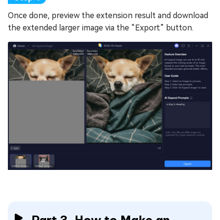
Once done, preview the extension result and download
the extended larger image via the “Export” button.
Part 3. How to Make an