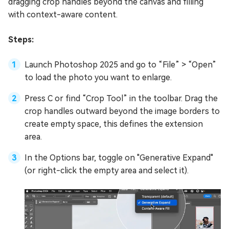
dragging crop handles beyond the canvas and filling
with context-aware content.
Steps:
Launch Photoshop 2025 and go to “File” > “Open”
to load the photo you want to enlarge.
Press C or find “Crop Tool” in the toolbar. Drag the
crop handles outward beyond the image borders to
create empty space, this defines the extension
area.
In the Options bar, toggle on "Generative Expand"
(or right-click the empty area and select it).