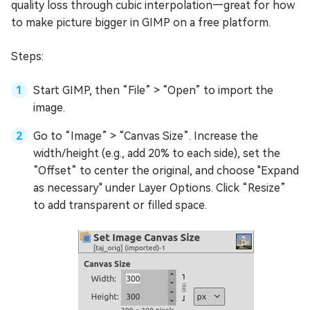
quality loss through cubic interpolation—great for how
to make picture bigger in GIMP on a free platform.
Steps:
Start GIMP, then “File” > “Open” to import the
image.
Go to “Image” > “Canvas Size”. Increase the
width/height (e.g., add 20% to each side), set the
“Offset” to center the original, and choose "Expand
as necessary" under Layer Options. Click “Resize”
to add transparent or filled space.