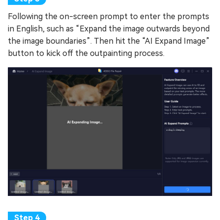
Following the on-screen prompt to enter the prompts
in English, such as “Expand the image outwards beyond
the image boundaries”. Then hit the “AI Expand Image”
button to kick off the outpainting process.