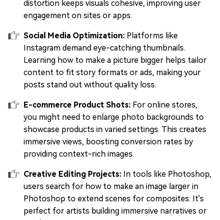
distortion keeps visuals cohesive, improving user
engagement on sites or apps.
Social Media Optimization:
Platforms like
Instagram demand eye-catching thumbnails.
Learning how to make a picture bigger helps tailor
content to fit story formats or ads, making your
posts stand out without quality loss.
E-commerce Product Shots:
For online stores,
you might need to enlarge photo backgrounds to
showcase products in varied settings. This creates
immersive views, boosting conversion rates by
providing context-rich images.
Creative Editing Projects:
In tools like Photoshop,
users search for how to make an image larger in
Photoshop to extend scenes for composites. It's
perfect for artists building immersive narratives or