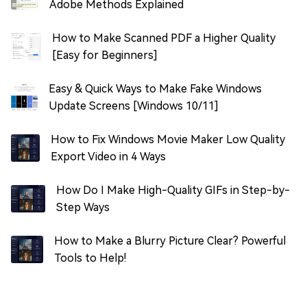
Adobe Methods Explained
How to Make Scanned PDF a Higher Quality
[Easy for Beginners]
Easy & Quick Ways to Make Fake Windows
Update Screens [Windows 10/11]
How to Fix Windows Movie Maker Low Quality
Export Video in 4 Ways
How Do I Make High-Quality GIFs in Step-by-
Step Ways
How to Make a Blurry Picture Clear? Powerful
Tools to Help!