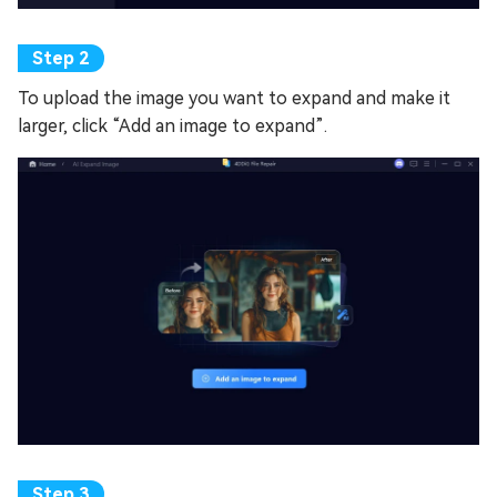
To upload the image you want to expand and make it
larger, click “Add an image to expand”.