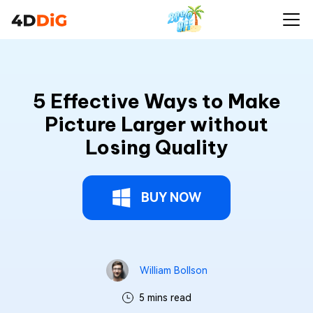
5 Effective Ways to Make
Picture Larger without
Losing Quality
BUY NOW
William Bollson
5 mins read