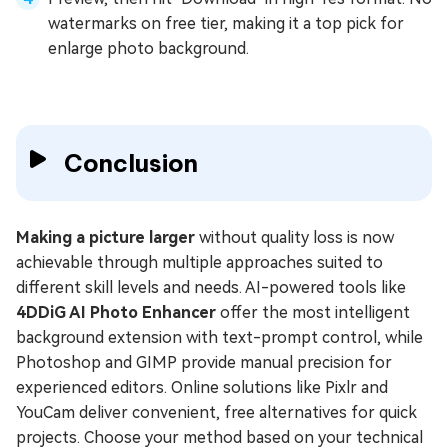
watermarks on free tier, making it a top pick for
enlarge photo background.
Conclusion
Making a picture larger
without quality loss is now
achievable through multiple approaches suited to
different skill levels and needs. AI-powered tools like
4DDiG AI Photo Enhancer
offer the most intelligent
background extension with text-prompt control, while
Photoshop and GIMP provide manual precision for
experienced editors. Online solutions like Pixlr and
YouCam deliver convenient, free alternatives for quick
projects. Choose your method based on your technical