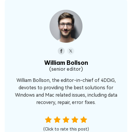
William Bollson
(senior editor)
William Bollson, the editor-in-chief of 4DDiG,
devotes to providing the best solutions for
Windows and Mac related issues, including data
recovery, repair, error fixes.
(Click to rate this post)