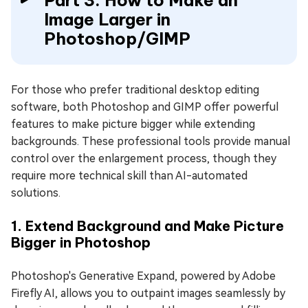
Image Larger in
Photoshop/GIMP
For those who prefer traditional desktop editing
software, both Photoshop and GIMP offer powerful
features to make picture bigger while extending
backgrounds. These professional tools provide manual
control over the enlargement process, though they
require more technical skill than AI-automated
solutions.
1. Extend Background and Make Picture
Bigger in Photoshop
Photoshop's Generative Expand, powered by Adobe
Firefly AI, allows you to outpaint images seamlessly by