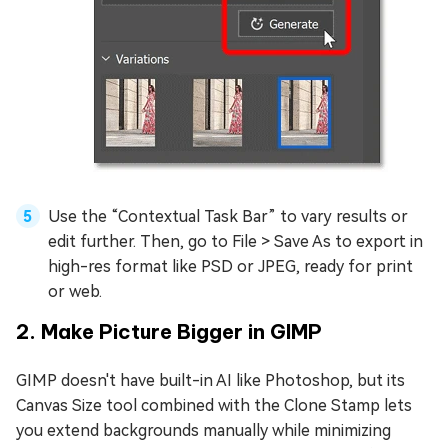
Use the “Contextual Task Bar” to vary results or
edit further. Then, go to File > Save As to export in
high-res format like PSD or JPEG, ready for print
or web.
2. Make Picture Bigger in GIMP
GIMP doesn't have built-in AI like Photoshop, but its
Canvas Size tool combined with the Clone Stamp lets
you extend backgrounds manually while minimizing