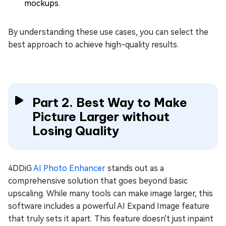
mockups.
By understanding these use cases, you can select the
best approach to achieve high-quality results.
Part 2. Best Way to Make
Picture Larger without
Losing Quality
4DDiG
AI Photo Enhancer
stands out as a
comprehensive solution that goes beyond basic
upscaling. While many tools can make image larger, this
software includes a powerful AI Expand Image feature
that truly sets it apart. This feature doesn't just inpaint