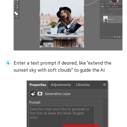
Enter a text prompt if desired, like "extend the
sunset sky with soft clouds" to guide the AI.