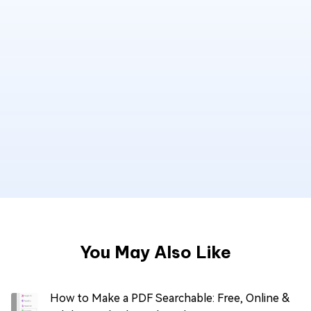
You May Also Like
How to Make a PDF Searchable: Free, Online &