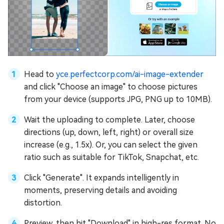
Head to
yce.perfectcorp.com/ai-image-extender
and click "Choose an image" to choose pictures
from your device (supports JPG, PNG up to 10MB).
Wait the uploading to complete. Later, choose
directions (up, down, left, right) or overall size
increase (e.g., 1.5x). Or, you can select the given
ratio such as suitable for TikTok, Snapchat, etc.
Click "Generate". It expands intelligently in
moments, preserving details and avoiding
distortion.
Preview, then hit "Download" in high-res format. No