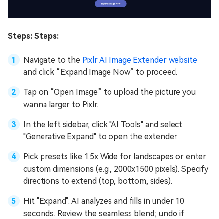
Steps: Steps:
Navigate to the
Pixlr AI Image Extender website
and click “Expand Image Now” to proceed.
Tap on “Open Image” to upload the picture you
wanna larger to Pixlr.
In the left sidebar, click "AI Tools" and select
"Generative Expand" to open the extender.
Pick presets like 1.5x Wide for landscapes or enter
custom dimensions (e.g., 2000x1500 pixels). Specify
directions to extend (top, bottom, sides).
Hit "Expand". AI analyzes and fills in under 10
seconds. Review the seamless blend; undo if