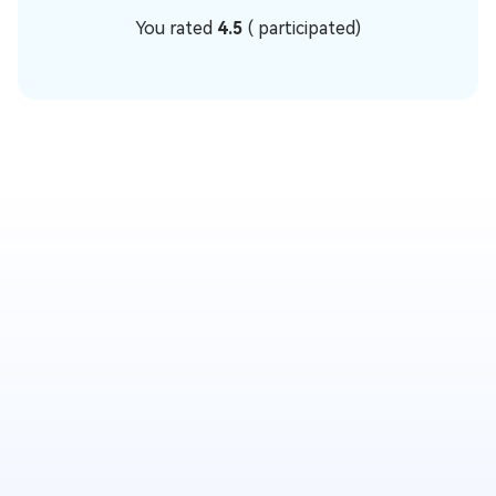
You rated
4.5
(
participated)