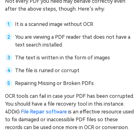
Not every PDF you need may behave correctly even
after the above steps, though. Here’s why:
It is a scanned image without OCR
You are viewing a PDF reader that does not have a
text search installed.
The text is written in the form of images
The file is ruined or corrupt
Repairing Missing or Broken PDFs
OCR tools can fail in case your PDF has been corrupted.
You should have a file recovery tool in this instance.
4DDiG
File Repair software
is an effective resource used
to fix damaged or inaccessible PDF files so these
records can be used once more in OCR or conversion.