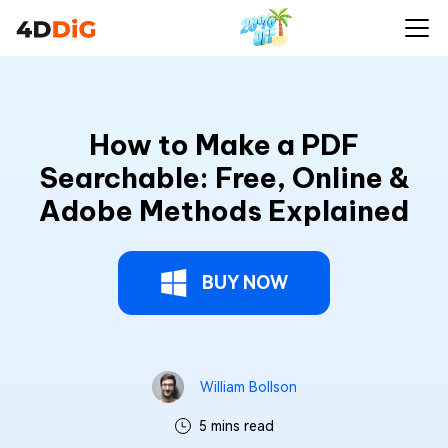
How to Make a PDF
Searchable: Free, Online &
Adobe Methods Explained
BUY NOW
William Bollson
5 mins read