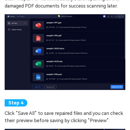
damaged PDF documents for success scanning later.
Click “Save All” to save repaired files and you can check
their preview before saving by clicking “Preview”.