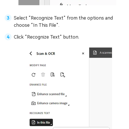
Select “Recognize Text” from the options and
choose “In This File”.
Click “Recognize Text” button.