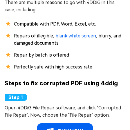
There are multiple reasons to go with 4DDiG in this
case, including:
Compatible with PDF, Word, Excel, etc.
Repairs of illegible,
blank white screen
, blurry, and
damaged documents
Repair by batch is offered
Perfectly safe with high success rate
Steps to fix corrupted PDF using 4ddig
Open 4DDiG File Repair software, and click "Corrupted
File Repair". Now, choose the "File Repair" option.