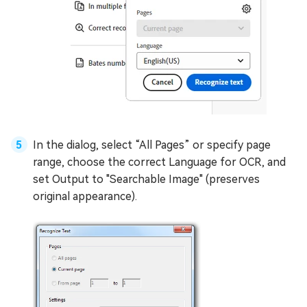
In the dialog, select “All Pages” or specify page
range, choose the correct Language for OCR, and
set Output to "Searchable Image" (preserves
original appearance).