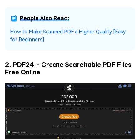
People Also Read:
How to Make Scanned PDF a Higher Quality [Easy
for Beginners]
2. PDF24 - Create Searchable PDF Files
Free Online