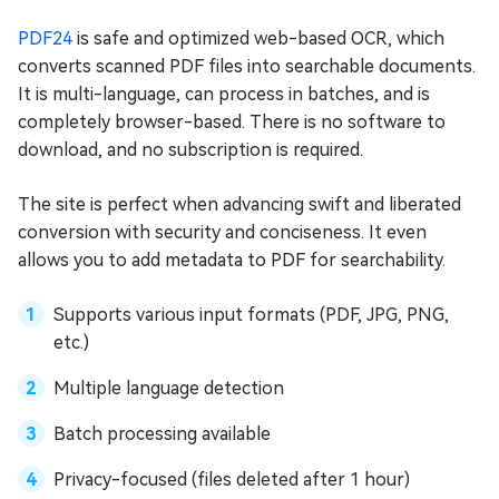
PDF24
is safe and optimized web-based OCR, which
converts scanned PDF files into searchable documents.
It is multi-language, can process in batches, and is
completely browser-based. There is no software to
download, and no subscription is required.
The site is perfect when advancing swift and liberated
conversion with security and conciseness. It even
allows you to add metadata to PDF for searchability.
Supports various input formats (PDF, JPG, PNG,
etc.)
Multiple language detection
Batch processing available
Privacy-focused (files deleted after 1 hour)