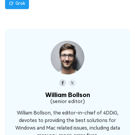
Grok
William Bollson
(senior editor)
William Bollson, the editor-in-chief of 4DDiG,
devotes to providing the best solutions for
Windows and Mac related issues, including data