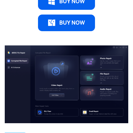
BUY NOW
BUY NOW