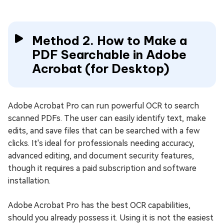
Method 2. How to Make a
PDF Searchable in Adobe
Acrobat (for Desktop)
Adobe Acrobat Pro can run powerful OCR to search
scanned PDFs. The user can easily identify text, make
edits, and save files that can be searched with a few
clicks. It's ideal for professionals needing accuracy,
advanced editing, and document security features,
though it requires a paid subscription and software
installation.
Adobe Acrobat Pro has the best OCR capabilities,
should you already possess it. Using it is not the easiest