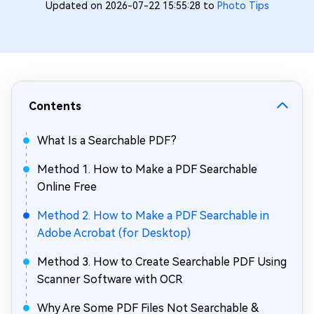
Updated on 2026-07-22 15:55:28 to
Photo Tips
Contents
What Is a Searchable PDF?
Method 1. How to Make a PDF Searchable
Online Free
Method 2. How to Make a PDF Searchable in
Adobe Acrobat (for Desktop)
Method 3. How to Create Searchable PDF Using
Scanner Software with OCR
Why Are Some PDF Files Not Searchable &