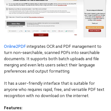
Online2PDF
integrates OCR and PDF management to
turn non-searchable, scanned PDFs into searchable
documents. It supports both batch uploads and file
merging and even lets users select their language
preferences and output formatting.
It has a user-friendly interface that is suitable for
anyone who requires rapid, free, and versatile PDF text
recognition with no download on the internet.
Features: