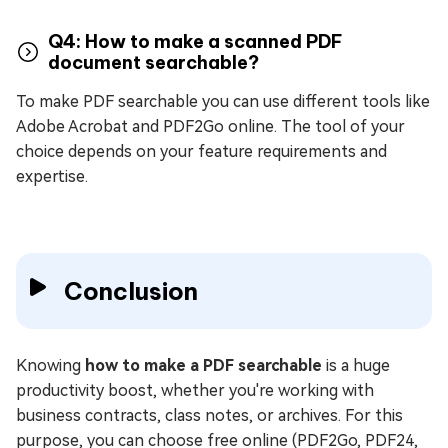
Q4: How to make a scanned PDF
document searchable?
To make PDF searchable you can use different tools like
Adobe Acrobat and PDF2Go online. The tool of your
choice depends on your feature requirements and
expertise.
Conclusion
Knowing
how to make a PDF searchable
is a huge
productivity boost, whether you're working with
business contracts, class notes, or archives. For this
purpose, you can choose free online (PDF2Go, PDF24,