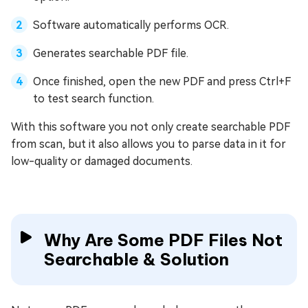
Software automatically performs OCR.
Generates searchable PDF file.
Once finished, open the new PDF and press Ctrl+F
to test search function.
With this software you not only create searchable PDF
from scan, but it also allows you to parse data in it for
low-quality or damaged documents.
Why Are Some PDF Files Not
Searchable & Solution