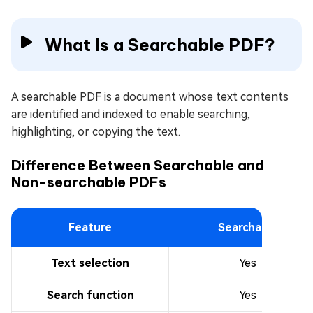
What Is a Searchable PDF?
A searchable PDF is a document whose text contents
are identified and indexed to enable searching,
highlighting, or copying the text.
Difference Between Searchable and
Non-searchable PDFs
Feature
Searchable
Text selection
Yes
Search function
Yes