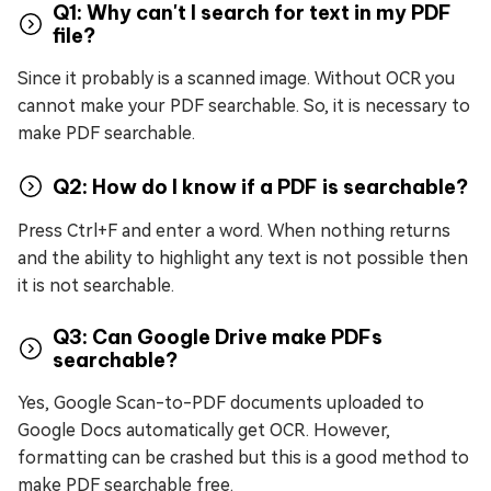
Q1: Why can't I search for text in my PDF
file?
Since it probably is a scanned image. Without OCR you
cannot make your PDF searchable. So, it is necessary to
make PDF searchable.
Q2: How do I know if a PDF is searchable?
Press Ctrl+F and enter a word. When nothing returns
and the ability to highlight any text is not possible then
it is not searchable.
Q3: Can Google Drive make PDFs
searchable?
Yes, Google Scan-to-PDF documents uploaded to
Google Docs automatically get OCR. However,
formatting can be crashed but this is a good method to
make PDF searchable free.