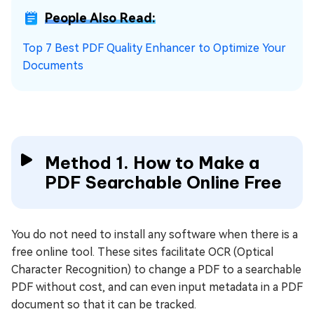
People Also Read:
Top 7 Best PDF Quality Enhancer to Optimize Your
Documents
Method 1. How to Make a
PDF Searchable Online Free
You do not need to install any software when there is a
free online tool. These sites facilitate OCR (Optical
Character Recognition) to change a PDF to a searchable
PDF without cost, and can even input metadata in a PDF
document so that it can be tracked.