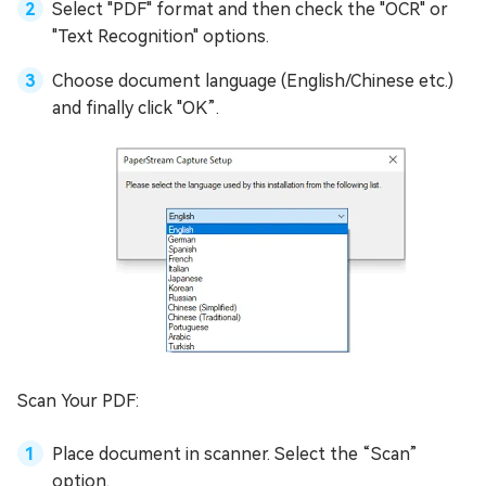
Select "PDF" format and then check the "OCR" or
"Text Recognition" options.
Choose document language (English/Chinese etc.)
and finally click "OK”.
Scan Your PDF:
Place document in scanner. Select the “Scan”
option.