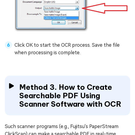
Click OK to start the OCR process. Save the file
when processing is complete.
Method 3. How to Create
Searchable PDF Using
Scanner Software with OCR
Such scanner programs (e.g., Fujitsu's PaperStream
ClickScan) can make a searchable PDF in real-time