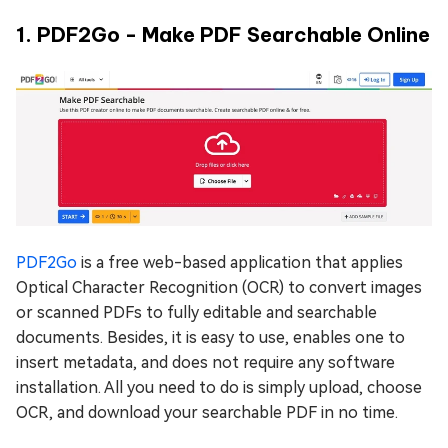
1. PDF2Go - Make PDF Searchable Online
PDF2Go
is a free web-based application that applies
Optical Character Recognition (OCR) to convert images
or scanned PDFs to fully editable and searchable
documents. Besides, it is easy to use, enables one to
insert metadata, and does not require any software
installation. All you need to do is simply upload, choose
OCR, and download your searchable PDF in no time.