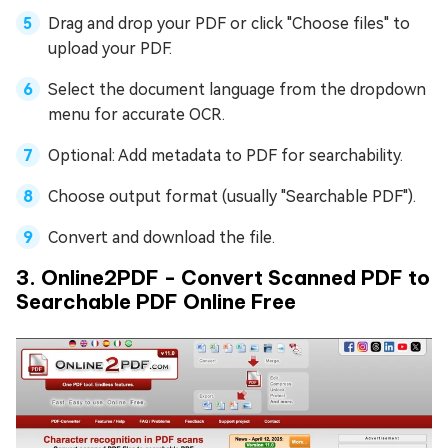
Drag and drop your PDF or click "Choose files" to
upload your PDF.
Select the document language from the dropdown
menu for accurate OCR.
Optional: Add metadata to PDF for searchability.
Choose output format (usually "Searchable PDF").
Convert and download the file.
3. Online2PDF - Convert Scanned PDF to
Searchable PDF Online Free