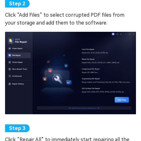
Click “Add Files” to select corrupted PDF files from
your storage and add them to the software.
Click “Repair All” to immediately start repairing all the