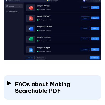
FAQs about Making
Searchable PDF