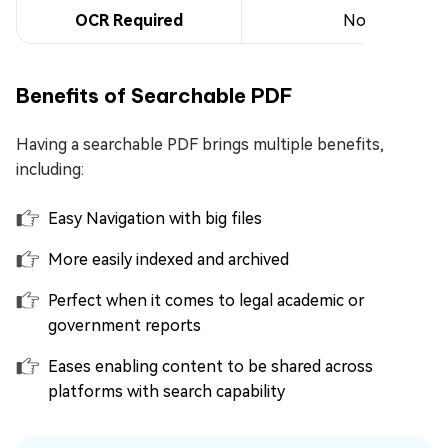
OCR Required
No
Benefits of Searchable PDF
Having a searchable PDF brings multiple benefits,
including:
Easy Navigation with big files
More easily indexed and archived
Perfect when it comes to legal academic or
government reports
Eases enabling content to be shared across
platforms with search capability