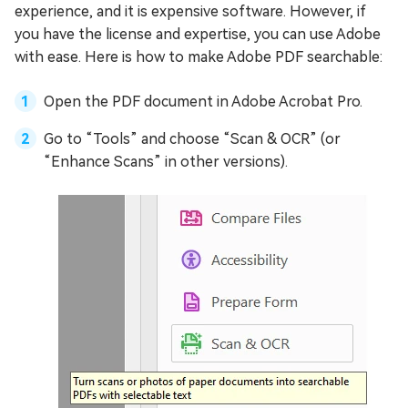
experience, and it is expensive software. However, if
you have the license and expertise, you can use Adobe
with ease. Here is how to make Adobe PDF searchable:
Open the PDF document in Adobe Acrobat Pro.
Go to “Tools” and choose “Scan & OCR” (or
“Enhance Scans” in other versions).