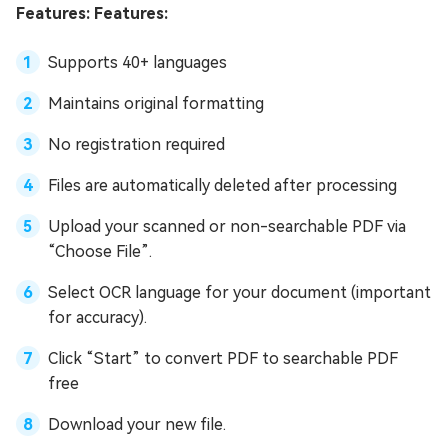
Features: Features:
Supports 40+ languages
Maintains original formatting
No registration required
Files are automatically deleted after processing
Upload your scanned or non-searchable PDF via
“Choose File”.
Select OCR language for your document (important
for accuracy).
Click “Start” to convert PDF to searchable PDF
free
Download your new file.