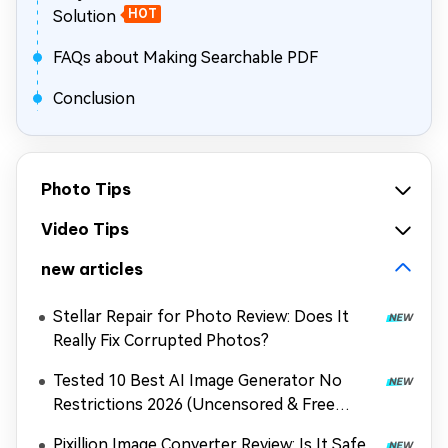
Solution
HOT
FAQs about Making Searchable PDF
Conclusion
Photo Tips
Video Tips
new articles
Stellar Repair for Photo Review: Does It
Really Fix Corrupted Photos?
Tested 10 Best AI Image Generator No
Restrictions 2026 (Uncensored & Free
Options)
Pixillion Image Converter Review: Is It Safe,