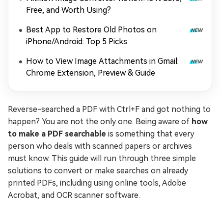
Free, and Worth Using?
Best App to Restore Old Photos on
iPhone/Android: Top 5 Picks
How to View Image Attachments in Gmail:
Chrome Extension, Preview & Guide
Reverse-searched a PDF with Ctrl+F and got nothing to
happen? You are not the only one. Being aware of
how
to make a PDF searchable
is something that every
person who deals with scanned papers or archives
must know. This guide will run through three simple
solutions to convert or make searches on already
printed PDFs, including using online tools, Adobe
Acrobat, and OCR scanner software.