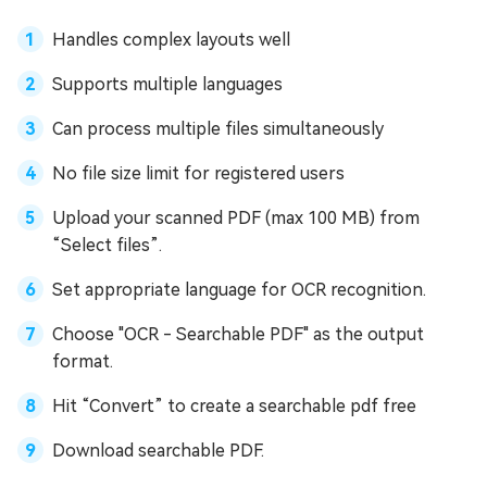
Handles complex layouts well
Supports multiple languages
Can process multiple files simultaneously
No file size limit for registered users
Upload your scanned PDF (max 100 MB) from
“Select files”.
Set appropriate language for OCR recognition.
Choose "OCR - Searchable PDF" as the output
format.
Hit “Convert” to create a searchable pdf free
Download searchable PDF.