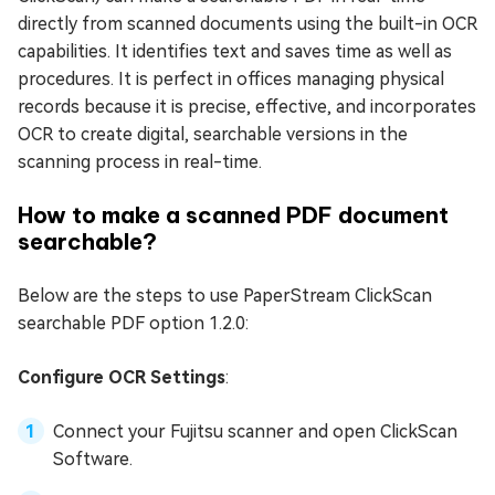
directly from scanned documents using the built-in OCR
capabilities. It identifies text and saves time as well as
procedures. It is perfect in offices managing physical
records because it is precise, effective, and incorporates
OCR to create digital, searchable versions in the
scanning process in real-time.
How to make a scanned PDF document
searchable?
Below are the steps to use PaperStream ClickScan
searchable PDF option 1.2.0:
Configure OCR Settings
:
Connect your Fujitsu scanner and open ClickScan
Software.