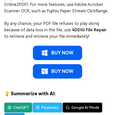
Online2PDF). For more features, use Adobe Acrobat
Scanner OCR, such as Fujitsu Paper Stream ClickRange.
By any chance, your PDF file refuses to play along
because of data loss in the file, use
4DDiG File Repair
to retrieve and retrieve your file immediately!
BUY NOW
BUY NOW
💡 Summarize with AI:
ChatGPT
Perplexity
Google AI Mode