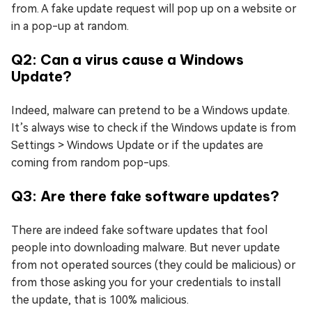
from. A fake update request will pop up on a website or
in a pop-up at random.
Q2: Can a virus cause a Windows
Update?
Indeed, malware can pretend to be a Windows update.
It’s always wise to check if the Windows update is from
Settings > Windows Update or if the updates are
coming from random pop-ups.
Q3: Are there fake software updates?
There are indeed fake software updates that fool
people into downloading malware. But never update
from not operated sources (they could be malicious) or
from those asking you for your credentials to install
the update, that is 100% malicious.