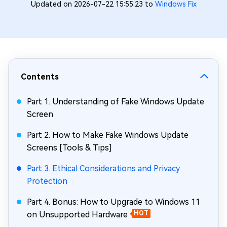
Updated on 2026-07-22 15:55:23 to
Windows Fix
Contents
Part 1. Understanding of Fake Windows Update
Screen
Part 2. How to Make Fake Windows Update
Screens [Tools & Tips]
Part 3. Ethical Considerations and Privacy
Protection
Part 4. Bonus: How to Upgrade to Windows 11
on Unsupported Hardware
HOT