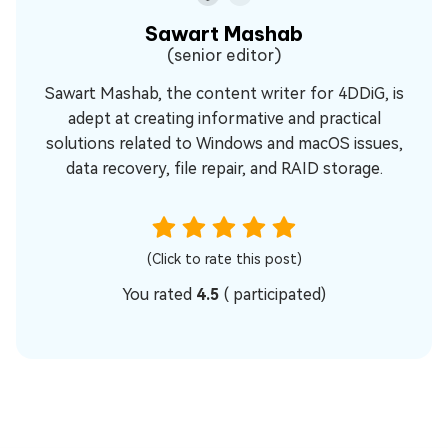
Sawart Mashab
(senior editor)
Sawart Mashab, the content writer for 4DDiG, is
adept at creating informative and practical
solutions related to Windows and macOS issues,
data recovery, file repair, and RAID storage.
(Click to rate this post)
You rated
4.5
(
participated)