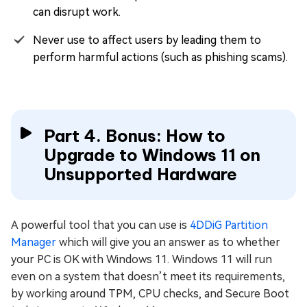
can disrupt work.
Never use to affect users by leading them to
perform harmful actions (such as phishing scams).
Part 4. Bonus: How to
Upgrade to Windows 11 on
Unsupported Hardware
A powerful tool that you can use is
4DDiG Partition
Manager
which will give you an answer as to whether
your PC is OK with Windows 11. Windows 11 will run
even on a system that doesn’t meet its requirements,
by working around TPM, CPU checks, and Secure Boot