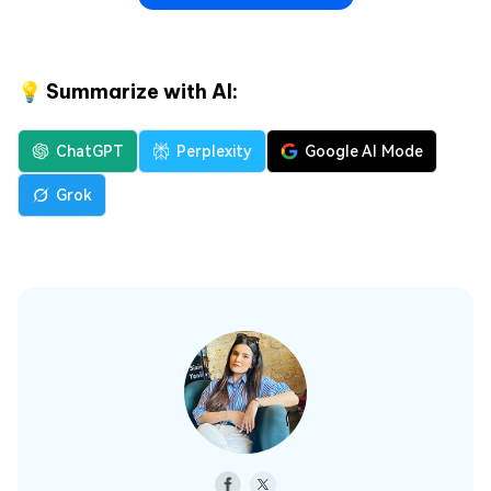
💡 Summarize with AI:
ChatGPT
Perplexity
Google AI Mode
Grok