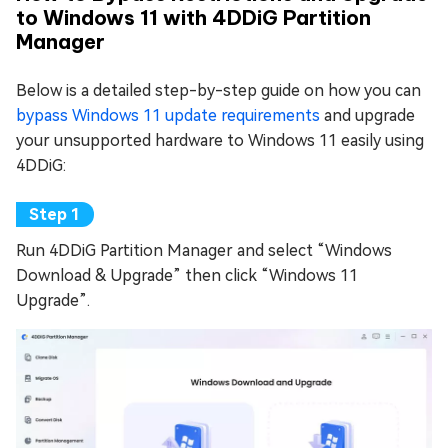
to Windows 11 with 4DDiG Partition
Manager
Below is a detailed step-by-step guide on how you can
bypass Windows 11 update requirements
and upgrade
your unsupported hardware to Windows 11 easily using
4DDiG:
Run 4DDiG Partition Manager and select “Windows
Download & Upgrade” then click “Windows 11
Upgrade”.