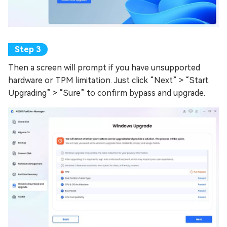
Then a screen will prompt if you have unsupported
hardware or TPM limitation. Just click “Next” > “Start
Upgrading” > “Sure” to confirm bypass and upgrade.