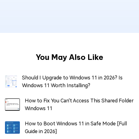
You May Also Like
Should I Upgrade to Windows 11 in 2026? Is
Windows 11 Worth Installing?
How to Fix You Can't Access This Shared Folder
Windows 11
How to Boot Windows 11 in Safe Mode [Full
Guide in 2026]