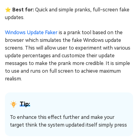
⭐ Best for:
Quick and simple pranks, full-screen fake
updates.
Windows Update Faker
is a prank tool based on the
browser which simulates the fake Windows update
screens. This will allow user to experiment with various
update percentages and customize their update
messages to make the prank more credible. It is simple
to use and runs on full screen to achieve maximum
realism.
Tip:
To enhance this effect further and make your
target think the system updated itself simply press