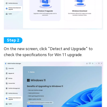
On the new screen, click “Detect and Upgrade” to
check the specifications for Win 11 upgrade.