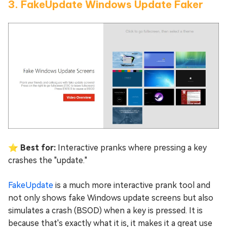
3. FakeUpdate Windows Update Faker
⭐ Best for:
Interactive pranks where pressing a key
crashes the "update."
FakeUpdate
is a much more interactive prank tool and
not only shows fake Windows update screens but also
simulates a crash (BSOD) when a key is pressed. It is
because that's exactly what it is, it makes it a great use