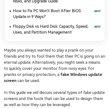
Risks, and Upgrade Guide
How to Fix PC Won't Boot After BIOS
Update in 9 Ways?
Floppy Disk vs Hard Disk: Capacity, Speed,
Uses, and Partition Management
Maybe you always wanted to play a prank on your
friends and try to fool them that their PC is going on an
eternal update. Alternatively, you might seek a means
to quickly cover your monitor from nosy eyes. For
pranks or privacy protection, a
fake Windows update
screen
can be used.
In this guide we will discuss several types of fake update
screens and the tools that can be used to design them
as well as how they can be leveraged.