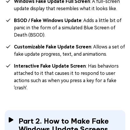
Windows Fake Update Full Screen
: A full-screen
update display that resembles what it looks like.
BSOD / Fake Windows Update
: Adds a little bit of
panic in the form of a simulated Blue Screen of
Death (BSOD).
Customizable Fake Update Screen
: Allows a set of
fake update progress, text, and animations.
Interactive Fake Update Screen
: Has behaviors
attached to it that causes it to respond to user
actions such as when you press a key for a fake
'crash'.
Part 2. How to Make Fake
Windows Update Screens