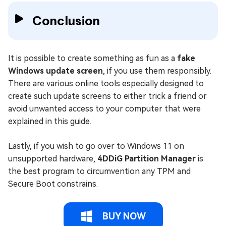
Conclusion
It is possible to create something as fun as a
fake
Windows update screen
, if you use them responsibly.
There are various online tools especially designed to
create such update screens to either trick a friend or
avoid unwanted access to your computer that were
explained in this guide.
Lastly, if you wish to go over to Windows 11 on
unsupported hardware,
4DDiG Partition Manager
is
the best program to circumvention any TPM and
Secure Boot constrains.
BUY NOW