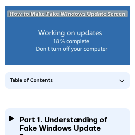
Table of Contents
Part 1. Understanding of
Fake Windows Update