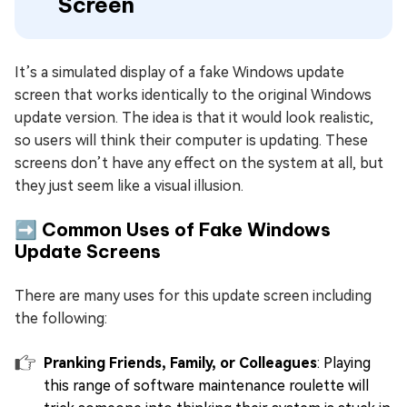
Screen
It’s a simulated display of a fake Windows update
screen that works identically to the original Windows
update version. The idea is that it would look realistic,
so users will think their computer is updating. These
screens don’t have any effect on the system at all, but
they just seem like a visual illusion.
➡️ Common Uses of Fake Windows
Update Screens
There are many uses for this update screen including
the following:
Pranking Friends, Family, or Colleagues
: Playing
this range of software maintenance roulette will