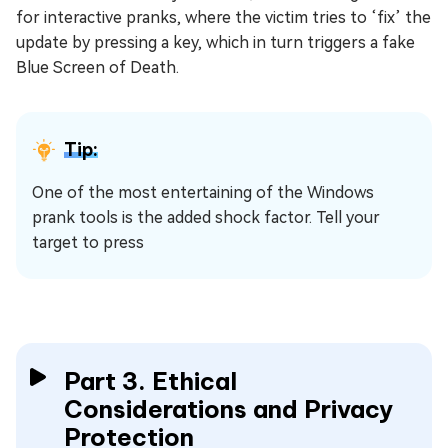
for interactive pranks, where the victim tries to ‘fix’ the
update by pressing a key, which in turn triggers a fake
Blue Screen of Death.
Tip:
One of the most entertaining of the Windows
prank tools is the added shock factor. Tell your
target to press
Part 3. Ethical
Considerations and Privacy
Protection