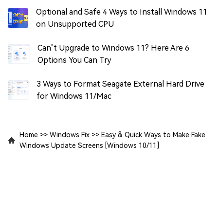
Optional and Safe 4 Ways to Install Windows 11
on Unsupported CPU
Can’t Upgrade to Windows 11? Here Are 6
Options You Can Try
3 Ways to Format Seagate External Hard Drive
for Windows 11/Mac
Home
>>
Windows Fix
>>
Easy & Quick Ways to Make Fake
Windows Update Screens [Windows 10/11]