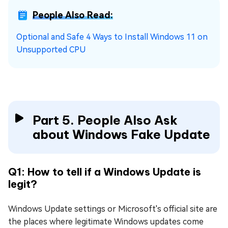
People Also Read:
Optional and Safe 4 Ways to Install Windows 11 on
Unsupported CPU
Part 5. People Also Ask
about Windows Fake Update
Q1: How to tell if a Windows Update is
legit?
Windows Update settings or Microsoft's official site are
the places where legitimate Windows updates come