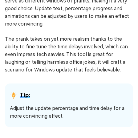
serve as different windows of pranks, making it a very
good choice. Update text, percentage progress and
animations can be adjusted by users to make an effect
more convincing.
The prank takes on yet more realism thanks to the
ability to fine tune the time delays involved, which can
even impress tech savvies. This tool is great for
laughing or telling harmless office jokes, it will craft a
scenario for Windows update that feels believable.
Tip:
Adjust the update percentage and time delay for a
more convincing effect.