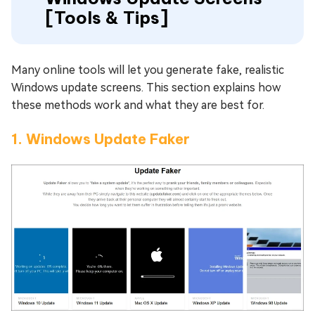
[Tools & Tips]
Many online tools will let you generate fake, realistic
Windows update screens. This section explains how
these methods work and what they are best for.
1. Windows Update Faker