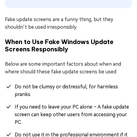
Fake update screens are a funny thing, but they
shouldn’t be used irresponsibly.
When to Use Fake Windows Update
Screens Responsibly
Below are some important factors about when and
where should these fake update screens be used:
Do not be clumsy or distressful, for harmless
pranks.
If you need to leave your PC alone – A fake update
screen can keep other users from accessing your
PC.
Do not use it in the professional environment if it