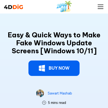
Easy & Quick Ways to Make
Fake Windows Update
Screens [Windows 10/11]
BUY NOW
Sawart Mashab
5 mins read