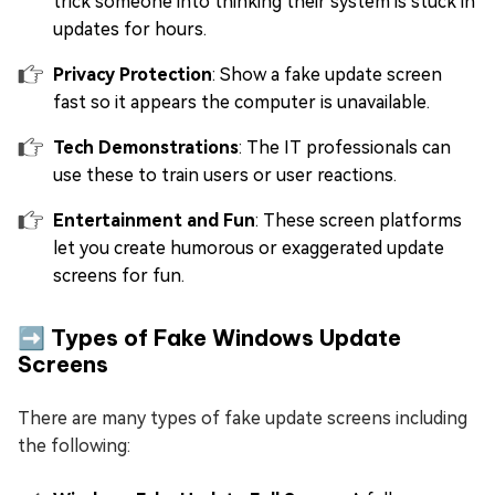
trick someone into thinking their system is stuck in
updates for hours.
Privacy Protection
: Show a fake update screen
fast so it appears the computer is unavailable.
Tech Demonstrations
: The IT professionals can
use these to train users or user reactions.
Entertainment and Fun
: These screen platforms
let you create humorous or exaggerated update
screens for fun.
➡️ Types of Fake Windows Update
Screens
There are many types of fake update screens including
the following: