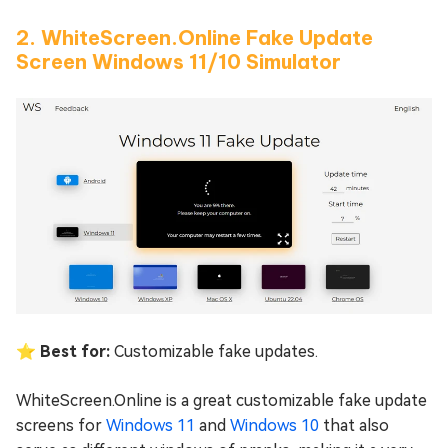
2. WhiteScreen.Online Fake Update
Screen Windows 11/10 Simulator
⭐ Best for:
Customizable fake updates.
WhiteScreen.Online is a great customizable fake update
screens for
Windows 11
and
Windows 10
that also