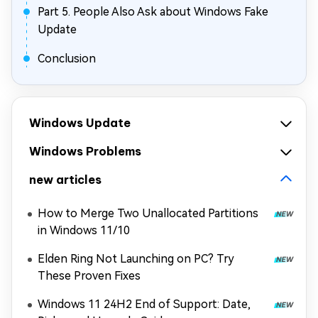
Part 5. People Also Ask about Windows Fake
Update
Conclusion
Windows Update
Windows Problems
new articles
How to Merge Two Unallocated Partitions
in Windows 11/10
Elden Ring Not Launching on PC? Try
These Proven Fixes
Windows 11 24H2 End of Support: Date,