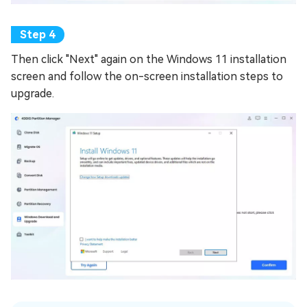
Then click "Next" again on the Windows 11 installation
screen and follow the on-screen installation steps to
upgrade.