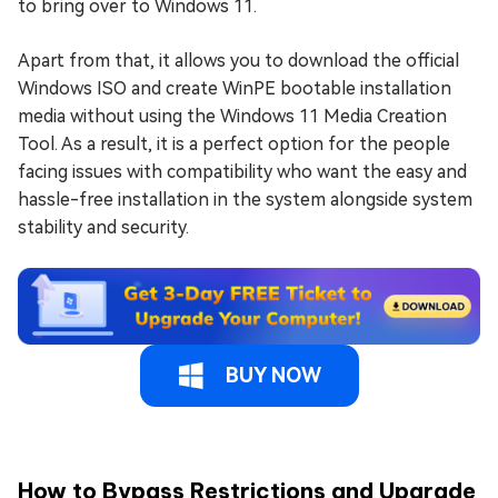
to bring over to Windows 11.
Apart from that, it allows you to download the official
Windows ISO and create WinPE bootable installation
media without using the Windows 11 Media Creation
Tool. As a result, it is a perfect option for the people
facing issues with compatibility who want the easy and
hassle-free installation in the system alongside system
stability and security.
BUY NOW
How to Bypass Restrictions and Upgrade