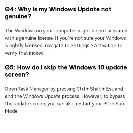
Q4: Why is my Windows Update not
genuine?
The Windows on your computer might be not activated
with a genuine license. If you’re not sure your Windows
is rightly licensed, navigate to Settings > Activation to
verify that indeed.
Q5: How do I skip the Windows 10 update
screen?
Open Task Manager by pressing Ctrl + Shift + Esc and
end the Windows Update process. However, to bypass
the update screen, you can also restart your PC in Safe
Mode.