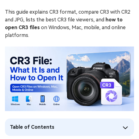
This guide explains CR3 format, compare CR3 with CR2
and JPG, lists the best CR3 file viewers, and
how to
open CR3 files
on Windows, Mac, mobile, and online
platforms.
Table of Contents