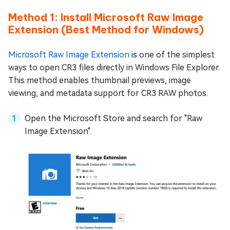
Method 1: Install Microsoft Raw Image
Extension (Best Method for Windows)
Microsoft Raw Image Extension
is one of the simplest
ways to open CR3 files directly in Windows File Explorer.
This method enables thumbnail previews, image
viewing, and metadata support for CR3 RAW photos.
Open the Microsoft Store and search for "Raw
Image Extension".