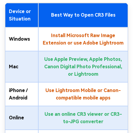
Device or
Best Way to Open CR3 Files
Situation
Install Microsoft Raw Image
Windows
Extension or use Adobe Lightroom
Use Apple Preview, Apple Photos,
Mac
Canon Digital Photo Professional,
or Lightroom
iPhone /
Use Lightroom Mobile or Canon-
Android
compatible mobile apps
Use an online CR3 viewer or CR3-
Online
to-JPG converter