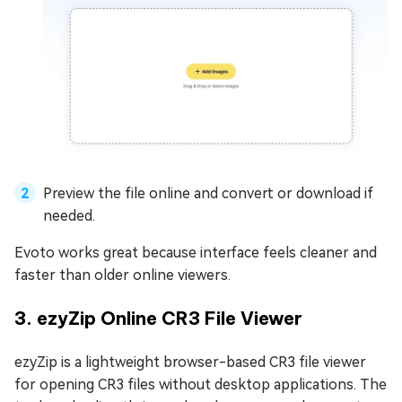
Preview the file online and convert or download if
needed.
Evoto works great because interface feels cleaner and
faster than older online viewers.
3. ezyZip Online CR3 File Viewer
ezyZip is a lightweight browser-based CR3 file viewer
for opening CR3 files without desktop applications. The