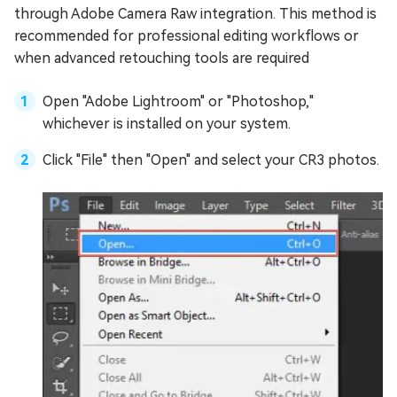
through Adobe Camera Raw integration. This method is
recommended for professional editing workflows or
when advanced retouching tools are required
Open "Adobe Lightroom" or "Photoshop,"
whichever is installed on your system.
Click "File" then "Open" and select your CR3 photos.