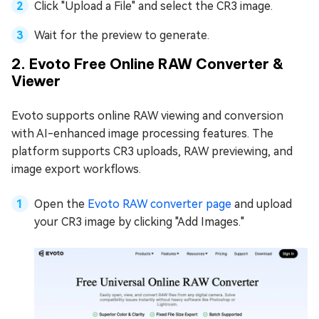
Click "Upload a File" and select the CR3 image.
Wait for the preview to generate.
2. Evoto Free Online RAW Converter &
Viewer
Evoto supports online RAW viewing and conversion
with AI-enhanced image processing features. The
platform supports CR3 uploads, RAW previewing, and
image export workflows.
Open the
Evoto RAW converter page
and upload
your CR3 image by clicking "Add Images."