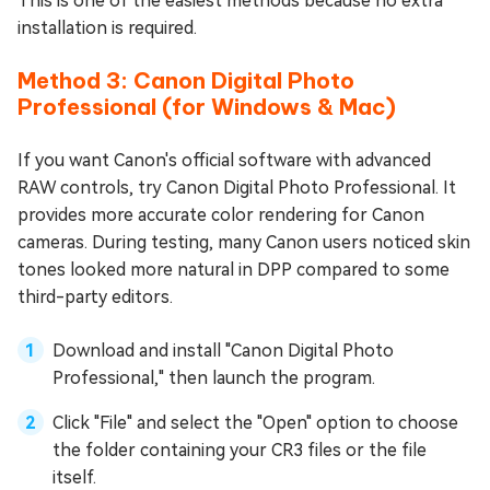
This is one of the easiest methods because no extra
installation is required.
Method 3: Canon Digital Photo
Professional (for Windows & Mac)
If you want Canon's official software with advanced
RAW controls, try Canon Digital Photo Professional. It
provides more accurate color rendering for Canon
cameras. During testing, many Canon users noticed skin
tones looked more natural in DPP compared to some
third-party editors.
Download and install "Canon Digital Photo
Professional," then launch the program.
Click "File" and select the "Open" option to choose
the folder containing your CR3 files or the file
itself.