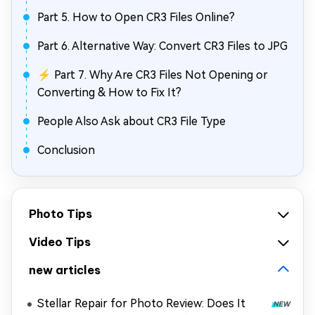
Part 5. How to Open CR3 Files Online?
Part 6. Alternative Way: Convert CR3 Files to JPG
⚡ Part 7. Why Are CR3 Files Not Opening or
Converting & How to Fix It?
People Also Ask about CR3 File Type
Conclusion
Photo Tips
Video Tips
new articles
Stellar Repair for Photo Review: Does It