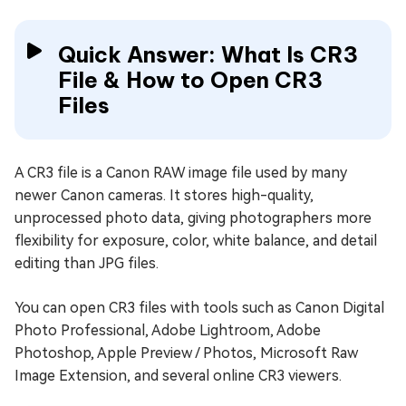
Quick Answer: What Is CR3
File & How to Open CR3
Files
A CR3 file is a Canon RAW image file used by many
newer Canon cameras. It stores high-quality,
unprocessed photo data, giving photographers more
flexibility for exposure, color, white balance, and detail
editing than JPG files.
You can open CR3 files with tools such as Canon Digital
Photo Professional, Adobe Lightroom, Adobe
Photoshop, Apple Preview / Photos, Microsoft Raw
Image Extension, and several online CR3 viewers.