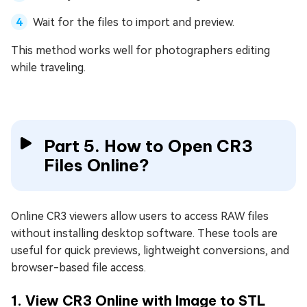
Wait for the files to import and preview.
This method works well for photographers editing
while traveling.
Part 5. How to Open CR3
Files Online?
Online CR3 viewers allow users to access RAW files
without installing desktop software. These tools are
useful for quick previews, lightweight conversions, and
browser-based file access.
1. View CR3 Online with Image to STL