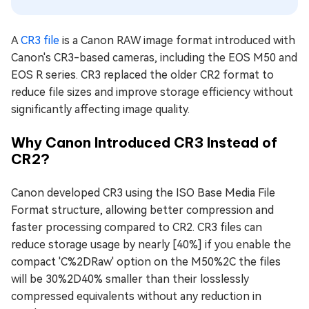
A
CR3 file
is a Canon RAW image format introduced with
Canon's CR3-based cameras, including the EOS M50 and
EOS R series. CR3 replaced the older CR2 format to
reduce file sizes and improve storage efficiency without
significantly affecting image quality.
Why Canon Introduced CR3 Instead of
CR2?
Canon developed CR3 using the ISO Base Media File
Format structure, allowing better compression and
faster processing compared to CR2. CR3 files can
reduce storage usage by nearly [40%] if you enable the
compact 'C%2DRaw' option on the M50%2C the files
will be 30%2D40% smaller than their losslessly
compressed equivalents without any reduction in