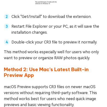
Click "Get/Install" to download the extension.
Restart File Explorer or your PC, as it will save the
installation changes.
Double-click your CR3 file to preview it normally.
This method works especially well for users who only
want to preview or organize RAW photos quickly.
Method 2: Use Mac's Latest Built-in
Preview App
macOS Preview supports CR3 files on newer macOS
versions without requiring third-party software. This
method works best for users who need quick image
previews and basic viewing functionality.