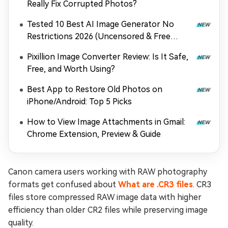
Really Fix Corrupted Photos?
Tested 10 Best AI Image Generator No
Restrictions 2026 (Uncensored & Free
Options)
Pixillion Image Converter Review: Is It Safe,
Free, and Worth Using?
Best App to Restore Old Photos on
iPhone/Android: Top 5 Picks
How to View Image Attachments in Gmail:
Chrome Extension, Preview & Guide
Canon camera users working with RAW photography
formats get confused about
What are .CR3 files
. CR3
files store compressed RAW image data with higher
efficiency than older CR2 files while preserving image
quality.