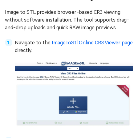
Image to STL provides browser-based CR3 viewing
without software installation. The tool supports drag-
and-drop uploads and quick RAW image previews.
Navigate to the
ImageToStl Online CR3 Viewer page
directly.