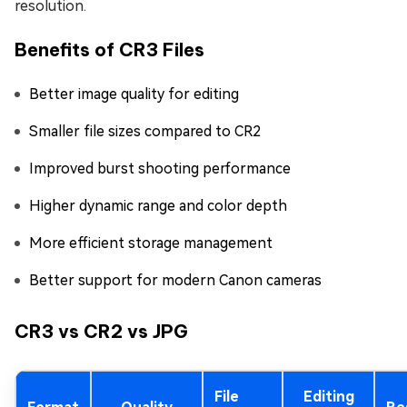
resolution.
Benefits of CR3 Files
Better image quality for editing
Smaller file sizes compared to CR2
Improved burst shooting performance
Higher dynamic range and color depth
More efficient storage management
Better support for modern Canon cameras
CR3 vs CR2 vs JPG
File
Editing