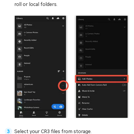
roll or local folders.
Select your CR3 files from storage.