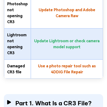
Photoshop
not
Update Photoshop and Adobe
opening
Camera Raw
CR3
Lightroom
not
Update Lightroom or check camera
opening
model support
CR3
Damaged
Use a photo repair tool such as
CR3 file
4DDiG File Repair
Part 1. What Is a CR3 File?