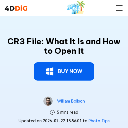
CR3 File: What It Is and How
to Open It
BUY NOW
William Bollson
5 mins read
Updated on 2026-07-22 15:56:01 to
Photo Tips