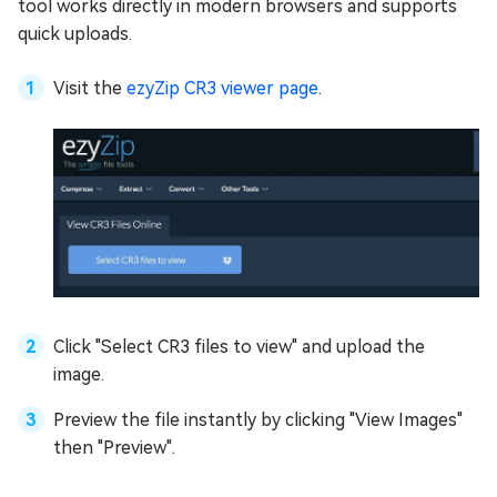
tool works directly in modern browsers and supports
quick uploads.
Visit the
ezyZip CR3 viewer page
.
Click "Select CR3 files to view" and upload the
image.
Preview the file instantly by clicking "View Images"
then "Preview".