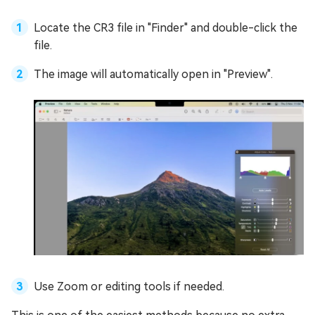
Locate the CR3 file in "Finder" and double-click the
file.
The image will automatically open in "Preview".
Use Zoom or editing tools if needed.