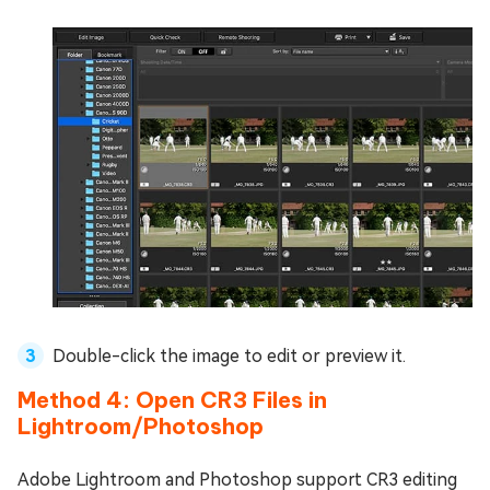
Double-click the image to edit or preview it.
Method 4: Open CR3 Files in
Lightroom/Photoshop
Adobe Lightroom and Photoshop support CR3 editing