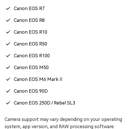
Canon EOS R7
Canon EOS R8
Canon EOS R10
Canon EOS R50
Canon EOS R100
Canon EOS M50
Canon EOS M6 Mark II
Canon EOS 90D
Canon EOS 250D / Rebel SL3
Camera support may vary depending on your operating
system, app version, and RAW processing software.