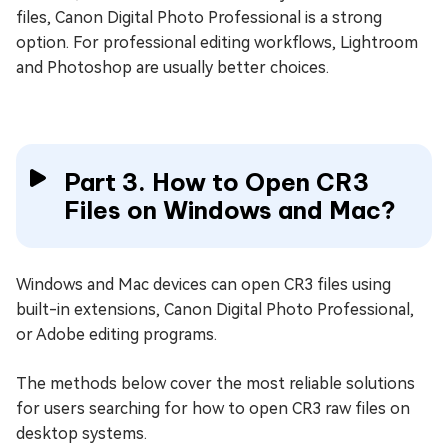
files, Canon Digital Photo Professional is a strong
option. For professional editing workflows, Lightroom
and Photoshop are usually better choices.
Part 3. How to Open CR3
Files on Windows and Mac?
Windows and Mac devices can open CR3 files using
built-in extensions, Canon Digital Photo Professional,
or Adobe editing programs.
The methods below cover the most reliable solutions
for users searching for how to open CR3 raw files on
desktop systems.