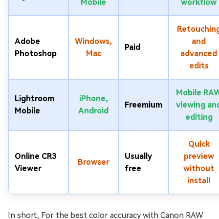
Mobile
workflow
Retouchin
Adobe
Windows,
and
Paid
Photoshop
Mac
advanced
edits
Mobile RA
Lightroom
iPhone,
Freemium
viewing an
Mobile
Android
editing
Quick
Online CR3
Usually
preview
Browser
Viewer
free
without
install
In short, For the best color accuracy with Canon RAW