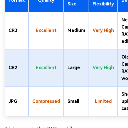
Format
Quality
Be
Size
Flexibility
Ne
Ca
CR3
Excellent
Medium
Very High
R
ed
Ol
Ca
CR2
Excellent
Large
Very High
R
wo
Sh
JPG
Compressed
Small
Limited
up
ca