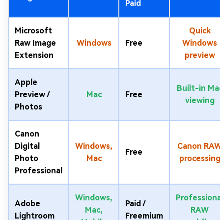
Paid
Microsoft
Quick
Raw Image
Windows
Free
Windows
Extension
preview
Apple
Built-in Ma
Preview /
Mac
Free
viewing
Photos
Canon
Digital
Windows,
Canon RA
Free
Photo
Mac
processin
Professional
Windows,
Professiona
Adobe
Paid /
Mac,
RAW
Lightroom
Freemium