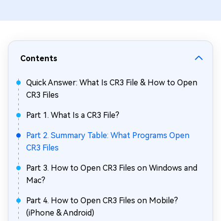
Contents
Quick Answer: What Is CR3 File & How to Open
CR3 Files
Part 1. What Is a CR3 File?
Part 2. Summary Table: What Programs Open
CR3 Files
Part 3. How to Open CR3 Files on Windows and
Mac?
Part 4. How to Open CR3 Files on Mobile?
(iPhone & Android)