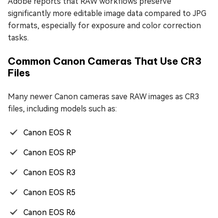
Adobe reports that RAW workflows preserve
significantly more editable image data compared to JPG
formats, especially for exposure and color correction
tasks.
Common Canon Cameras That Use CR3
Files
Many newer Canon cameras save RAW images as CR3
files, including models such as:
Canon EOS R
Canon EOS RP
Canon EOS R3
Canon EOS R5
Canon EOS R6