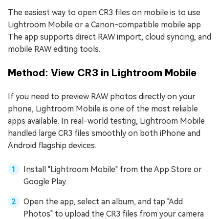
The easiest way to open CR3 files on mobile is to use
Lightroom Mobile or a Canon-compatible mobile app.
The app supports direct RAW import, cloud syncing, and
mobile RAW editing tools.
Method: View CR3 in Lightroom Mobile
If you need to preview RAW photos directly on your
phone, Lightroom Mobile is one of the most reliable
apps available. In real-world testing, Lightroom Mobile
handled large CR3 files smoothly on both iPhone and
Android flagship devices.
Install "Lightroom Mobile" from the App Store or
Google Play.
Open the app, select an album, and tap "Add
Photos" to upload the CR3 files from your camera