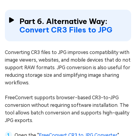
Part 6. Alternative Way:
Convert CR3 Files to JPG
Converting CR3 files to JPG improves compatibility with
image viewers, websites, and mobile devices that do not
support RAW formats. JPG conversion is also useful for
reducing storage size and simplifying image sharing
workflows.
FreeConvert supports browser-based CR3-to-JPG
conversion without requiring software installation. The
tool allows batch conversion and supports high-quality
JPG exports.
Open the "
FreeConvert CR3 to JPG Converter
".