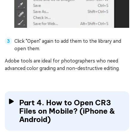
Click "Open" again to add them to the library and
open them.
Adobe tools are ideal for photographers who need
advanced color grading and non-destructive editing.
Part 4. How to Open CR3
Files on Mobile? (iPhone &
Android)