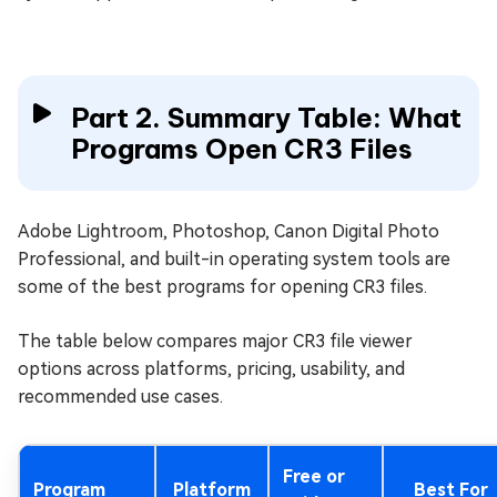
Part 2. Summary Table: What
Programs Open CR3 Files
Adobe Lightroom, Photoshop, Canon Digital Photo
Professional, and built-in operating system tools are
some of the best programs for opening CR3 files.
The table below compares major CR3 file viewer
options across platforms, pricing, usability, and
recommended use cases.
Free or
Program
Platform
Best For