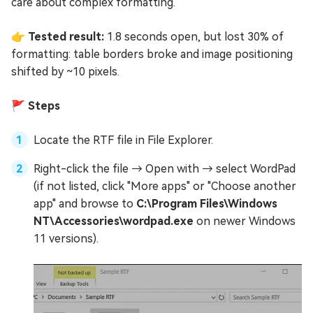
care about complex formatting.
👉 Tested result:
1.8 seconds open, but lost 30% of
formatting: table borders broke and image positioning
shifted by ~10 pixels.
🚩 Steps
Locate the RTF file in File Explorer.
Right-click the file → Open with → select WordPad
(if not listed, click "More apps" or "Choose another
app" and browse to
C:\Program Files\Windows
NT\Accessories\wordpad.exe
on newer Windows
11 versions).