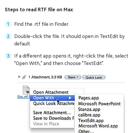
Steps to read RTF file on Max
:
Find the .rtf file in Finder.
Double-click the file. It should open in TextEdit by
default.
If a different app opens it, right-click the file, select
"Open With," and then choose "TextEdit".