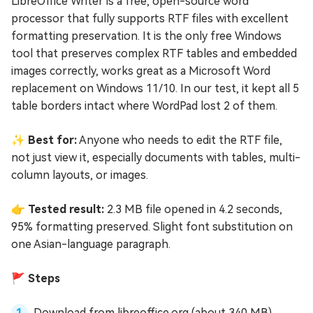
LibreOffice Writer is a free, open-source word
processor that fully supports RTF files with excellent
formatting preservation. It is the only free Windows
tool that preserves complex RTF tables and embedded
images correctly, works great as a Microsoft Word
replacement on Windows 11/10. In our test, it kept all 5
table borders intact where WordPad lost 2 of them.
✨ Best for:
Anyone who needs to edit the RTF file,
not just view it, especially documents with tables, multi-
column layouts, or images.
👉 Tested result:
2.3 MB file opened in 4.2 seconds,
95% formatting preserved. Slight font substitution on
one Asian-language paragraph.
🚩 Steps
Download from libreoffice.org (about 340 MB).