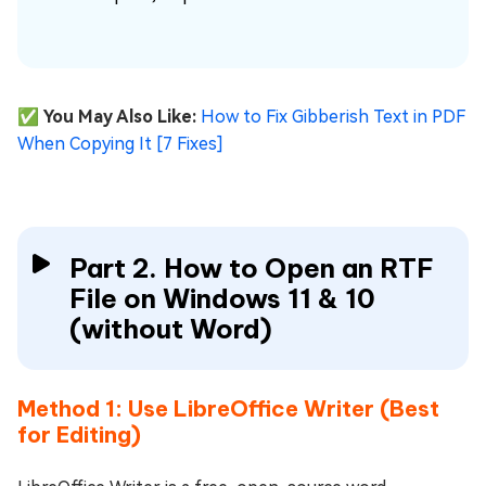
✅ You May Also Like:
How to Fix Gibberish Text in PDF
When Copying It [7 Fixes]
Part 2. How to Open an RTF
File on Windows 11 & 10
(without Word)
Method 1: Use LibreOffice Writer (Best
for Editing)