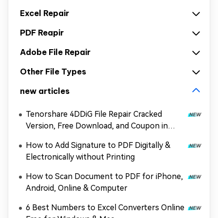
Excel Repair
PDF Reapir
Adobe File Repair
Other File Types
new articles
Tenorshare 4DDiG File Repair Cracked
Version, Free Download, and Coupon in
2026
How to Add Signature to PDF Digitally &
Electronically without Printing
How to Scan Document to PDF for iPhone,
Android, Online & Computer
6 Best Numbers to Excel Converters Online