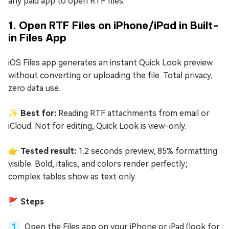
any paid app to open RTF files.
1. Open RTF Files on iPhone/iPad in Built-
in Files App
iOS Files app generates an instant Quick Look preview
without converting or uploading the file. Total privacy,
zero data use.
✨ Best for:
Reading RTF attachments from email or
iCloud. Not for editing, Quick Look is view-only.
👉 Tested result:
1.2 seconds preview, 85% formatting
visible. Bold, italics, and colors render perfectly;
complex tables show as text only.
🚩 Steps
Open the Files app on your iPhone or iPad (look for