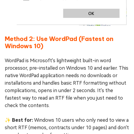
Method 2: Use WordPad (Fastest on
Windows 10)
WordPad is Microsoft's lightweight built-in word
processor, pre-installed on Windows 10 and earlier. This
native WordPad application needs no downloads or
installations and handles basic RTF formatting without
complications, opens in under 2 seconds. It's the
fastest way to read an RTF file when you just need to
check the contents.
✨ Best for:
Windows 10 users who only need to view a
short RTF (memos, contracts under 10 pages) and don't