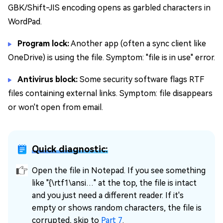
GBK/Shift-JIS encoding opens as garbled characters in
WordPad.
Program lock:
Another app (often a sync client like
OneDrive) is using the file. Symptom: "file is in use" error.
Antivirus block:
Some security software flags RTF
files containing external links. Symptom: file disappears
or won't open from email.
Quick diagnostic:
Open the file in Notepad. If you see something
like "{\rtf1\ansi…" at the top, the file is intact
and you just need a different reader. If it's
empty or shows random characters, the file is
corrupted, skip to
Part 7
.