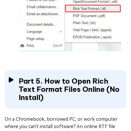
Part 5. How to Open Rich
Text Format Files Online (No
Install)
On a Chromebook, borrowed PC, or work computer
where you can't install software? An online RTF file