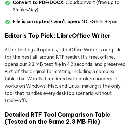
Convert to PDF/DOCX:
CloudConvert (free up to
25 files/day)
File is corrupted / won't open:
4DDiG File Repair
Editor's Top Pick: LibreOffice Writer
After testing all options, LibreOffice Writer is our pick
for the best all-around RTF reader. It's free, offline,
opens our 2.3 MB test file in 4.2 seconds, and preserved
95% of the original formatting, including a complex
table that WordPad rendered with broken borders. It
works on Windows, Mac, and Linux, making it the only
tool that handles every desktop scenario without
trade-offs.
Detailed RTF Tool Comparison Table
(Tested on the Same 2.3 MB File)