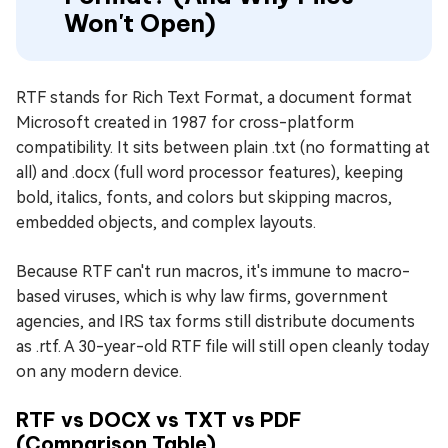
Won't Open)
RTF stands for Rich Text Format, a document format
Microsoft created in 1987 for cross-platform
compatibility. It sits between plain .txt (no formatting at
all) and .docx (full word processor features), keeping
bold, italics, fonts, and colors but skipping macros,
embedded objects, and complex layouts.
Because RTF can't run macros, it's immune to macro-
based viruses, which is why law firms, government
agencies, and IRS tax forms still distribute documents
as .rtf. A 30-year-old RTF file will still open cleanly today
on any modern device.
RTF vs DOCX vs TXT vs PDF
(Comparison Table)