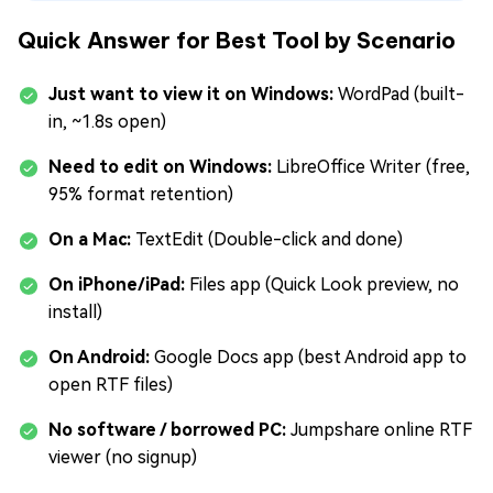
Quick Answer for Best Tool by Scenario
Just want to view it on Windows:
WordPad (built-
in, ~1.8s open)
Need to edit on Windows:
LibreOffice Writer (free,
95% format retention)
On a Mac:
TextEdit (Double-click and done)
On iPhone/iPad:
Files app (Quick Look preview, no
install)
On Android:
Google Docs app (best Android app to
open RTF files)
No software / borrowed PC:
Jumpshare online RTF
viewer (no signup)