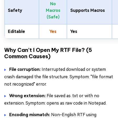
No
Safety
Macros
Supports Macros
(Safe)
Editable
Yes
Yes
Why Can’t I Open My RTF File? (5
Common Causes)
File corruption:
Interrupted download or system
crash damaged the file structure. Symptom: "file format
not recognized" error.
Wrong extension:
File saved as .txt or with no
extension. Symptom: opens as raw code in Notepad.
Encoding mismatch:
Non-English RTF using