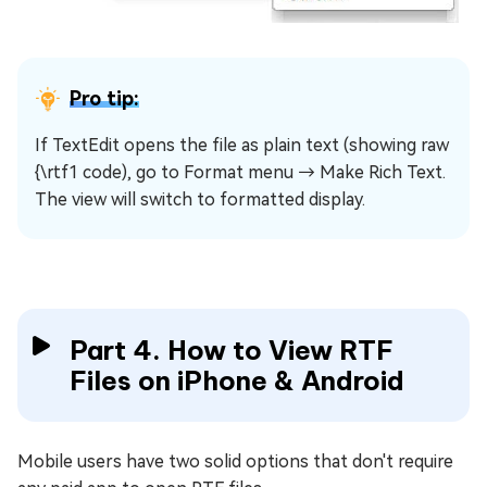
Pro tip:
If TextEdit opens the file as plain text (showing raw
{\rtf1 code), go to Format menu → Make Rich Text.
The view will switch to formatted display.
Part 4. How to View RTF
Files on iPhone & Android
Mobile users have two solid options that don't require