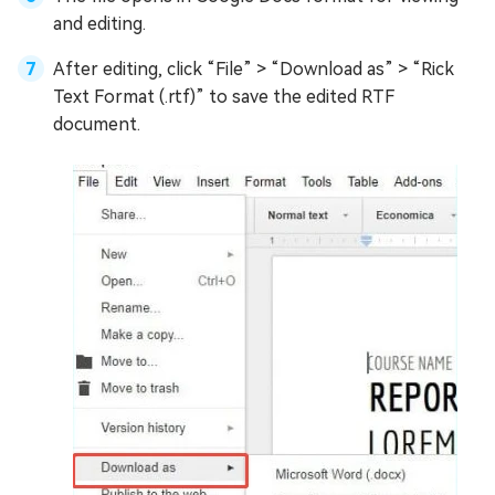
and editing.
After editing, click “File” > “Download as” > “Rick
Text Format (.rtf)” to save the edited RTF
document.