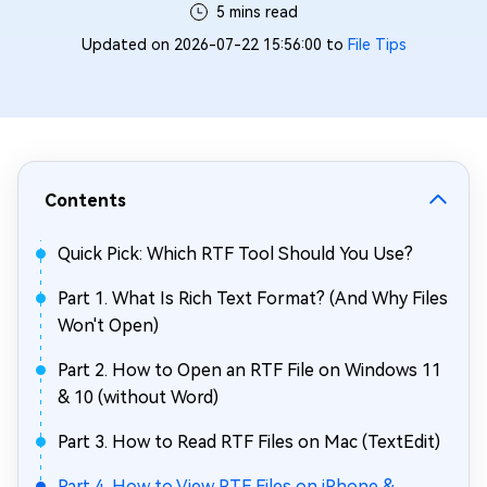
5 mins read
Updated on 2026-07-22 15:56:00 to
File Tips
Contents
Quick Pick: Which RTF Tool Should You Use?
Part 1. What Is Rich Text Format? (And Why Files
Won't Open)
Part 2. How to Open an RTF File on Windows 11
& 10 (without Word)
Part 3. How to Read RTF Files on Mac (TextEdit)
Part 4. How to View RTF Files on iPhone &