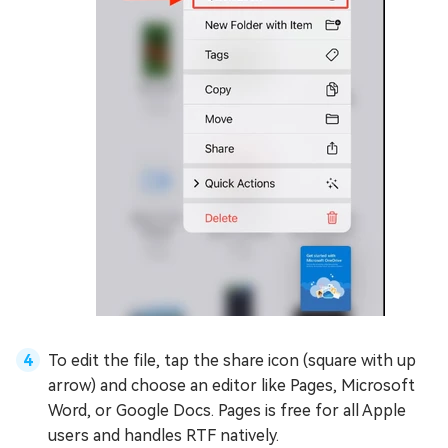
To edit the file, tap the share icon (square with up
arrow) and choose an editor like Pages, Microsoft
Word, or Google Docs. Pages is free for all Apple
users and handles RTF natively.