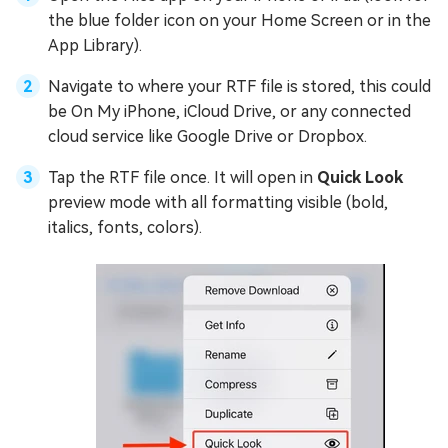
the blue folder icon on your Home Screen or in the
App Library).
Navigate to where your RTF file is stored, this could
be On My iPhone, iCloud Drive, or any connected
cloud service like Google Drive or Dropbox.
Tap the RTF file once. It will open in
Quick Look
preview mode with all formatting visible (bold,
italics, fonts, colors).