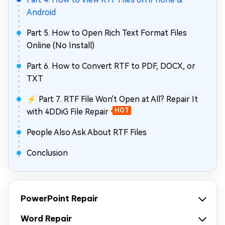
Android
Part 5. How to Open Rich Text Format Files
Online (No Install)
Part 6. How to Convert RTF to PDF, DOCX, or
TXT
⚡ Part 7. RTF File Won't Open at All? Repair It
with 4DDiG File Repair
HOT
People Also Ask About RTF Files
Conclusion
PowerPoint Repair
Word Repair