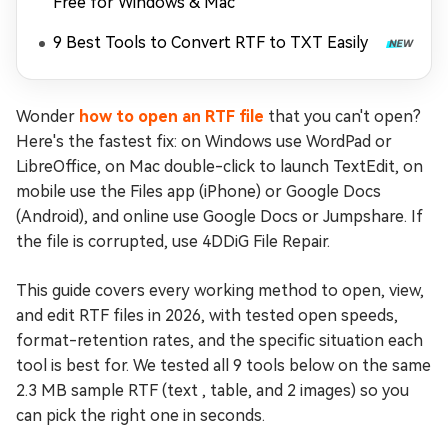
Free for Windows & Mac
9 Best Tools to Convert RTF to TXT Easily
Wonder
how to open an RTF file
that you can't open?
Here's the fastest fix: on Windows use WordPad or
LibreOffice, on Mac double-click to launch TextEdit, on
mobile use the Files app (iPhone) or Google Docs
(Android), and online use Google Docs or Jumpshare. If
the file is corrupted, use 4DDiG File Repair.
This guide covers every working method to open, view,
and edit RTF files in 2026, with tested open speeds,
format-retention rates, and the specific situation each
tool is best for. We tested all 9 tools below on the same
2.3 MB sample RTF (text , table, and 2 images) so you
can pick the right one in seconds.