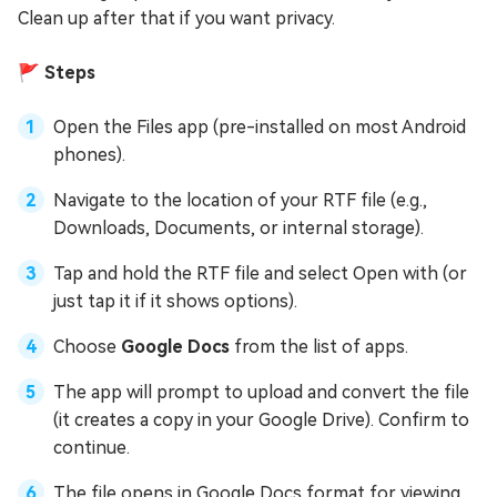
Clean up after that if you want privacy.
🚩 Steps
Open the Files app (pre-installed on most Android
phones).
Navigate to the location of your RTF file (e.g.,
Downloads, Documents, or internal storage).
Tap and hold the RTF file and select Open with (or
just tap it if it shows options).
Choose
Google Docs
from the list of apps.
The app will prompt to upload and convert the file
(it creates a copy in your Google Drive). Confirm to
continue.
The file opens in Google Docs format for viewing