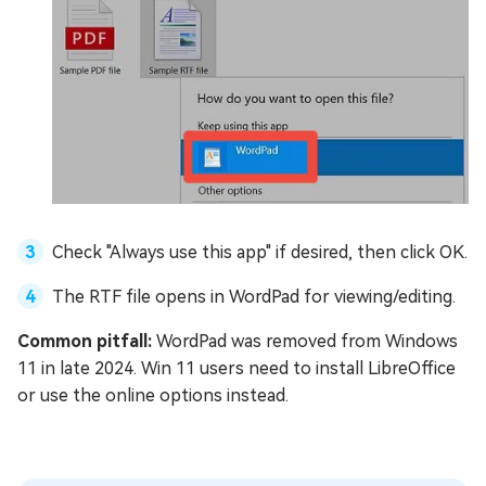
Check "Always use this app" if desired, then click OK.
The RTF file opens in WordPad for viewing/editing.
Common pitfall:
WordPad was removed from Windows
11 in late 2024. Win 11 users need to install LibreOffice
or use the online options instead.