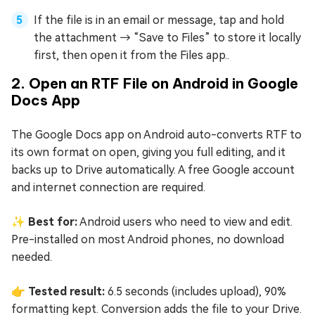
If the file is in an email or message, tap and hold
the attachment → “Save to Files” to store it locally
first, then open it from the Files app..
2. Open an RTF File on Android in Google
Docs App
The Google Docs app on Android auto-converts RTF to
its own format on open, giving you full editing, and it
backs up to Drive automatically. A free Google account
and internet connection are required.
✨ Best for:
Android users who need to view and edit.
Pre-installed on most Android phones, no download
needed.
👉 Tested result:
6.5 seconds (includes upload), 90%
formatting kept. Conversion adds the file to your Drive.