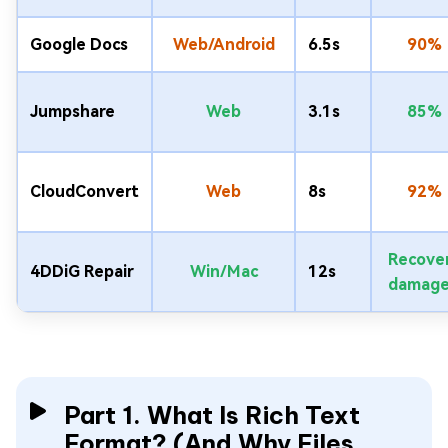
Google Docs
Web/Android
6.5s
90%
Jumpshare
Web
3.1s
85%
CloudConvert
Web
8s
92%
Recove
4DDiG Repair
Win/Mac
12s
damag
Part 1. What Is Rich Text
Format? (And Why Files