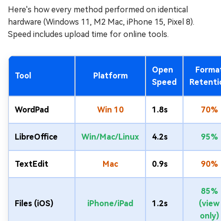
Here's how every method performed on identical
hardware (Windows 11, M2 Mac, iPhone 15, Pixel 8).
Speed includes upload time for online tools.
Open
Forma
Tool
Platform
Speed
Retenti
WordPad
Win 10
1.8s
70%
LibreOffice
Win/Mac/Linux
4.2s
95%
TextEdit
Mac
0.9s
90%
85%
Files (iOS)
iPhone/iPad
1.2s
(view
only)