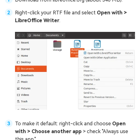
Right-click your RTF file and select
Open with >
LibreOffice Writer
.
To make it default: right-click and choose
Open
with > Choose another app
> check "Always use
this app."