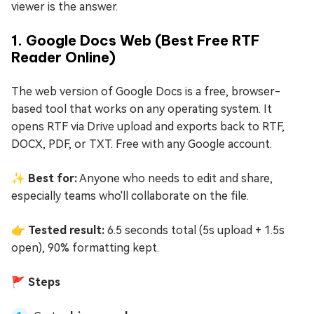
viewer is the answer.
1. Google Docs Web (Best Free RTF
Reader Online)
The web version of Google Docs is a free, browser-
based tool that works on any operating system. It
opens RTF via Drive upload and exports back to RTF,
DOCX, PDF, or TXT. Free with any Google account.
✨ Best for:
Anyone who needs to edit and share,
especially teams who'll collaborate on the file.
👉 Tested result:
6.5 seconds total (5s upload + 1.5s
open), 90% formatting kept.
🚩 Steps