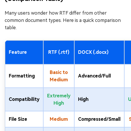
Many users wonder how RTF differ from other
common document types. Here is a quick comparison
table.
Feature
RTF (.rtf)
DOCX (.docx)
Basic to
Formatting
Advanced/Full
Medium
Extremely
Compatibility
High
U
High
File Size
Medium
Compressed/Small