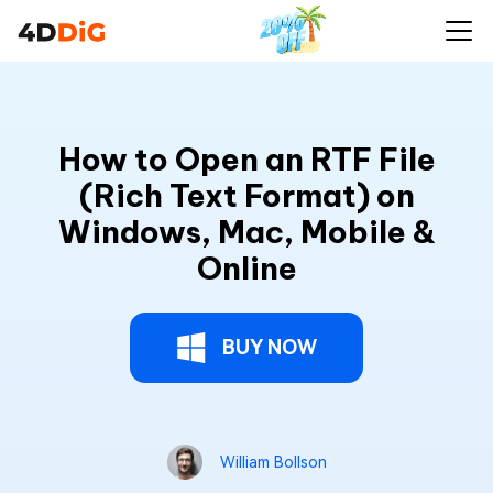
How to Open an RTF File
(Rich Text Format) on
Windows, Mac, Mobile &
Online
BUY NOW
William Bollson