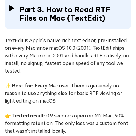
Part 3. How to Read RTF
Files on Mac (TextEdit)
TextEdit is Apple's native rich text editor, pre-installed
on every Mac since macOS 10.0 (2001). TextEdit ships
with every Mac since 2001 and handles RTF natively, no
install, no signup, fastest open speed of any tool we
tested.
✨ Best for:
Every Mac user. There is genuinely no
reason to use anything else for basic RTF viewing or
light editing on macOS.
👉 Tested result:
0.9 seconds open on M2 Mac, 90%
formatting retention. The only loss was a custom font
that wasn't installed locally.