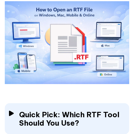
Quick Pick: Which RTF Tool
Should You Use?