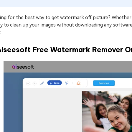
ng for the best way to get watermark off picture? Whether it'
asy to clean up your images without downloading any softwa
:
 Aiseesoft Free Watermark Remover O