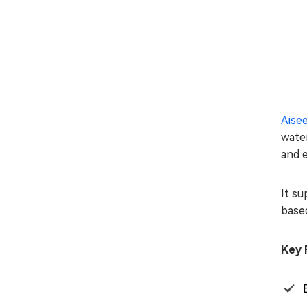
Aise
water
and e
It su
based
Key 