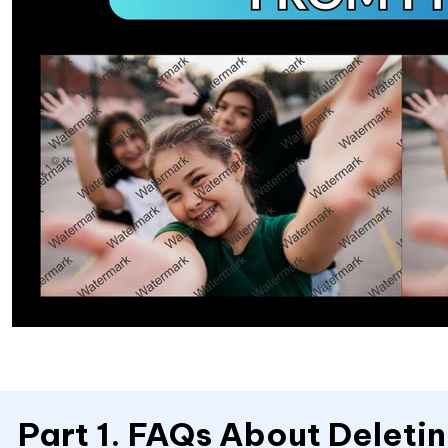
Part 1. FAQs About Delet