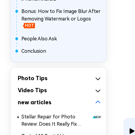
Bonus: How to Fix Image Blur After
Removing Watermark or Logos
HOT
People Also Ask
Conclusion
Photo Tips
Video Tips
new articles
Stellar Repair for Photo
Review: Does It Really Fix
Corrupted Photos?