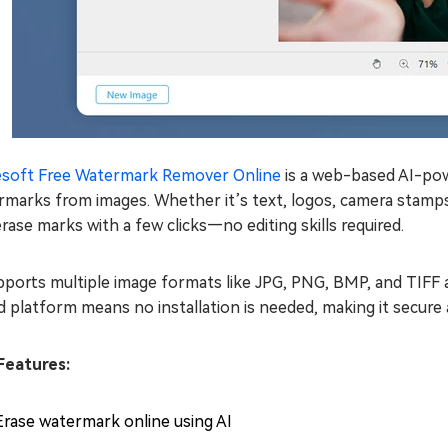
esoft Free Watermark Remover Online
is a web-based AI-pow
marks from images. Whether it’s text, logos, camera stamps, 
rase marks with a few clicks—no editing skills required.
pports multiple image formats like JPG, PNG, BMP, and TIFF a
 platform means no installation is needed, making it secure
Features:
Erase watermark online using AI