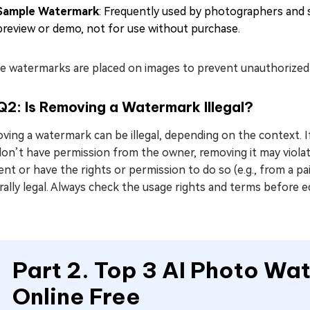
Sample Watermark
: Frequently used by photographers and s
preview or demo, not for use without purchase.
 watermarks are placed on images to prevent unauthorized us
Q2: Is Removing a Watermark Illegal?
ving a watermark can be illegal, depending on the context. 
on’t have permission from the owner, removing it may violat
nt or have the rights or permission to do so (e.g., from a 
ally legal. Always check the usage rights and terms before 
Part 2. Top 3 AI Photo W
Online Free