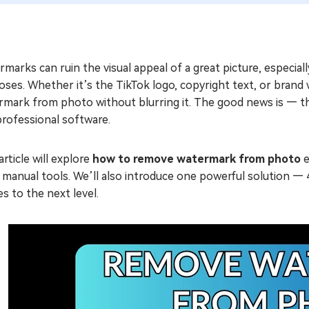
marks can ruin the visual appeal of a great picture, especial
oses. Whether it’s the TikTok logo, copyright text, or bra
mark from photo without blurring it. The good news is — that
professional software.
article will explore
how to remove watermark from photo
e
r manual tools. We’ll also introduce one powerful solution 
s to the next level.