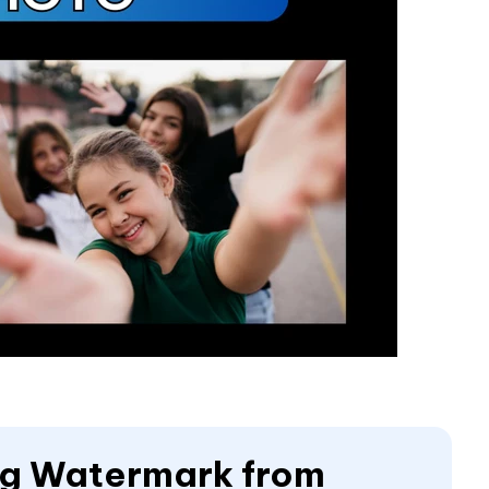
ing Watermark from