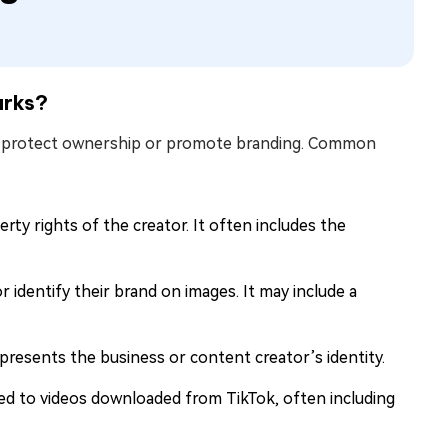
arks?
to protect ownership or promote branding. Common
erty rights of the creator. It often includes the
 identify their brand on images. It may include a
presents the business or content creator’s identity.
ed to videos downloaded from TikTok, often including