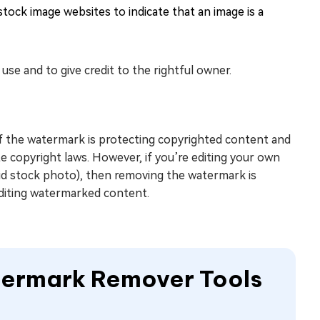
tock image websites to indicate that an image is a
e and to give credit to the rightful owner.
If the watermark is protecting copyrighted content and
e copyright laws. However, if you’re editing your own
paid stock photo), then removing the watermark is
editing watermarked content.
atermark Remover Tools