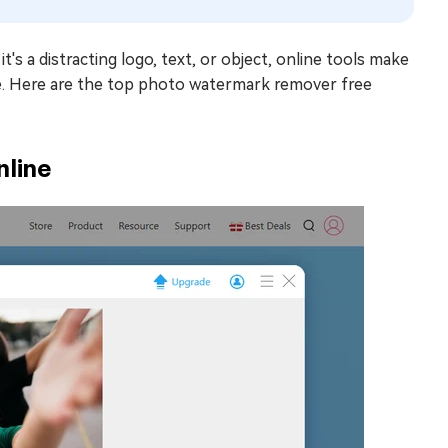
s a distracting logo, text, or object, online tools make
re. Here are the top photo watermark remover free
nline