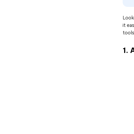
Looki
it e
tools
1.