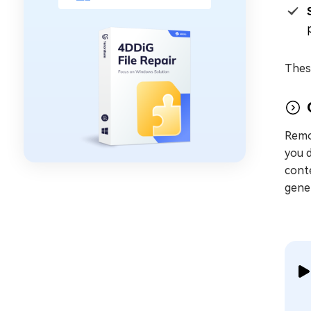
These
Remo
you d
conte
gener