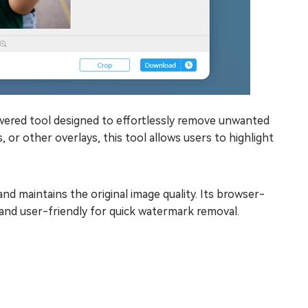
ered tool designed to effortlessly remove unwanted
or other overlays, this tool allows users to highlight
nd maintains the original image quality. Its browser-
 and user-friendly for quick watermark removal.