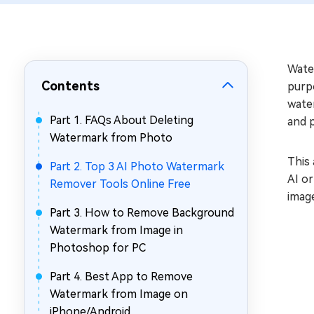
Repair Mac Issues for Free
Water
Contents
purp
water
Part 1. FAQs About Deleting
and 
Watermark from Photo
This 
Part 2. Top 3 AI Photo Watermark
AI o
Remover Tools Online Free
image
Part 3. How to Remove Background
Watermark from Image in
Photoshop for PC
Part 4. Best App to Remove
Watermark from Image on
iPhone/Android