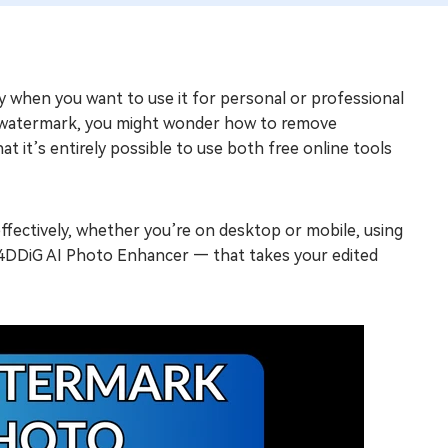
ly when you want to use it for personal or professional
nd watermark, you might wonder how to remove
 it’s entirely possible to use both free online tools
ffectively, whether you’re on desktop or mobile, using
— 4DDiG AI Photo Enhancer — that takes your edited