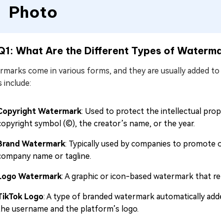
Photo
Q1: What Are the Different Types of Waterm
rmarks come in various forms, and they are usually added 
 include:
Copyright Watermark
: Used to protect the intellectual prop
copyright symbol (©), the creator’s name, or the year.
Brand Watermark
: Typically used by companies to promote or
company name or tagline.
Logo Watermark
: A graphic or icon-based watermark that re
TikTok Logo
: A type of branded watermark automatically add
the username and the platform’s logo.