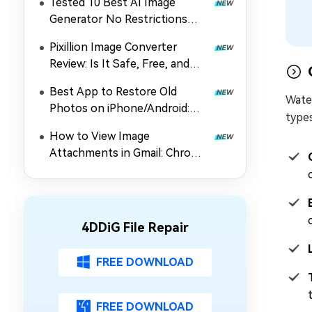
Tested 10 Best AI Image
Generator No Restrictions
2026 (Uncensored & Free
Pixillion Image Converter
Options)
Review: Is It Safe, Free, and
Worth Using?
Best App to Restore Old
Wate
Photos on iPhone/Android:
types
Top 5 Picks
How to View Image
Attachments in Gmail: Chrome
Extension, Preview & Guide
4DDiG File Repair
FREE DOWNLOAD
FREE DOWNLOAD