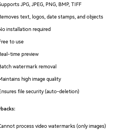
Supports JPG, JPEG, PNG, BMP, TIFF
Removes text, logos, date stamps, and objects
No installation required
Free to use
Real-time preview
Batch watermark removal
Maintains high image quality
Ensures file security (auto-deletion)
backs:
Cannot process video watermarks (only images)