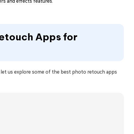
ters and effects features.
Retouch Apps for
, let us explore some of the best photo retouch apps