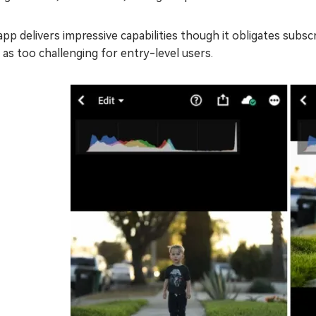
app delivers impressive capabilities though it obligates su
f as too challenging for entry-level users.