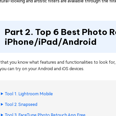
ural-looking and artistic filters are available through the fil
Part 2. Top 6 Best Photo 
iPhone/iPad/Android
that you know what features and functionalities to look for
you can try on your Android and iOS devices.
Tool 1. Lightroom Mobile
Tool 2. Snapseed
Tool 3. FaceTune Photo Retouch App Free