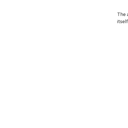
The 
itsel