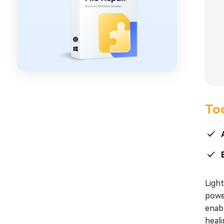
Too
Ligh
powe
enabl
heali