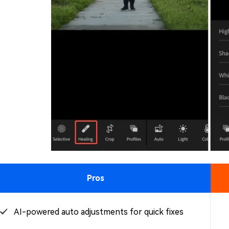
Pros
AI-powered auto adjustments for quick fixes