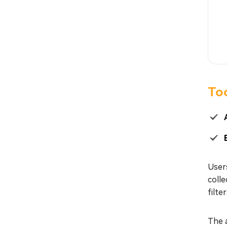
To
User
colle
filte
The a