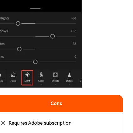
Cons
Requires Adobe subscription