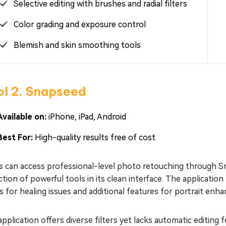
Selective editing with brushes and radial filters
Color grading and exposure control
Blemish and skin smoothing tools
ol 2. Snapseed
Available on:
iPhone, iPad, Android
Best For:
High-quality results free of cost
s can access professional-level photo retouching through 
ction of powerful tools in its clean interface. The applicatio
rs for healing issues and additional features for portrait en
pplication offers diverse filters yet lacks automatic editing