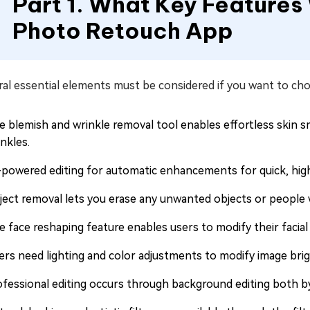
Part 1. What Key Features
Photo Retouch App
ral essential elements must be considered if you want to ch
e blemish and wrinkle removal tool enables effortless skin s
nkles.
-powered editing for automatic enhancements for quick, high
ject removal lets you erase any unwanted objects or people w
e face reshaping feature enables users to modify their facial
ers need lighting and color adjustments to modify image bri
ofessional editing occurs through background editing both b