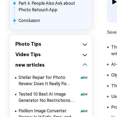
Part 4. People Also Ask about
Photo Retouch App
Conclusion
Seve
Photo Tips
Th
wri
Video Tips
new articles
AI
Ob
Stellar Repair for Photo
Review: Does It Really Fix
Th
Corrupted Photos?
Tested 10 Best AI Image
Us
Generator No Restrictions
2026 (Uncensored & Free
Pr
Pixillion Image Converter
Options)