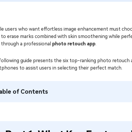
le users who want effortless image enhancement must choos
to erase marks combined with skin smoothening while perfect
 through a professional
photo retouch app
.
following guide presents the six top-ranking photo retouch 
phones to assist users in selecting their perfect match.
able of Contents