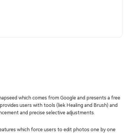
Snapseed which comes from Google and presents a free
n provides users with tools (liek Healing and Brush) and
hancement and precise selective adjustments.
 features which force users to edit photos one by one