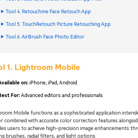
Tool 4. Retouchme Face Retouch App
Tool 5. TouchRetouch Picture Retouching App
Tool 6. AirBrush Face Photo Editor
l 1. Lightroom Mobile
Available on:
iPhone, iPad, Android
Best For:
Advanced editors and professionals.
troom Mobile functions as a sophisticated application inte
r combined with accurate color correction features alongsid
es users to achieve high-precision image enhancements throu
ng brushes, radial filters, and light options.