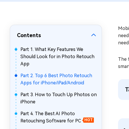
Repair Mac Issues for Free
Mobi
Contents
need 
need
Part 1. What Key Features We
Should Look for in Photo Retouch
The 
App
smart
Part 2. Top 6 Best Photo Retouch
Apps for iPhone/iPad/Android
T
Part 3. How to Touch Up Photos on
iPhone
Part 4. The Best AI Photo
Retouching Software for PC
HOT