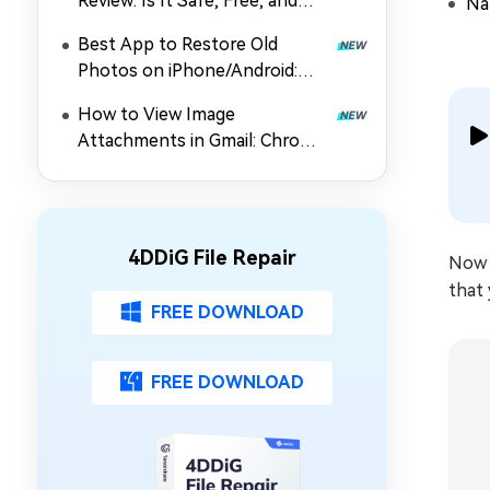
Review: Is It Safe, Free, and
Nat
Worth Using?
Best App to Restore Old
Photos on iPhone/Android:
Top 5 Picks
How to View Image
Attachments in Gmail: Chrome
Extension, Preview & Guide
4DDiG File Repair
Now 
that 
FREE DOWNLOAD
FREE DOWNLOAD