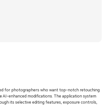
nded for photographers who want top-notch retouching
e AI-enhanced modifications. The application system
gh its selective editing features, exposure controls,