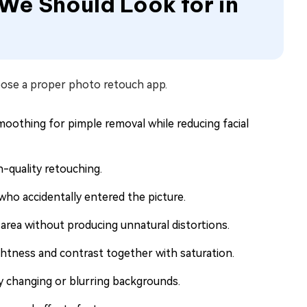
 We Should Look for in
oose a proper photo retouch app.
moothing for pimple removal while reducing facial
-quality retouching.
ho accidentally entered the picture.
 area without producing unnatural distortions.
ghtness and contrast together with saturation.
y changing or blurring backgrounds.