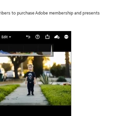
bscribers to purchase Adobe membership and presents