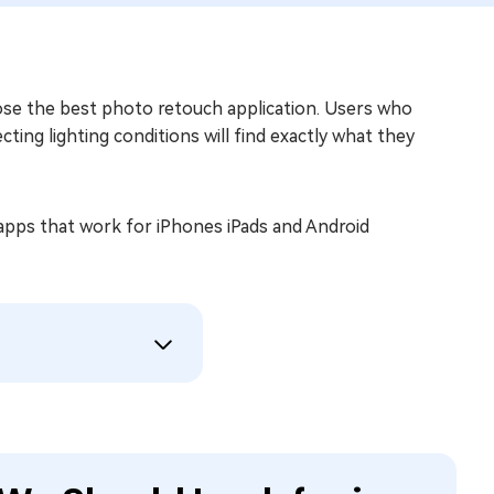
e the best photo retouch application. Users who
ing lighting conditions will find exactly what they
apps that work for iPhones iPads and Android