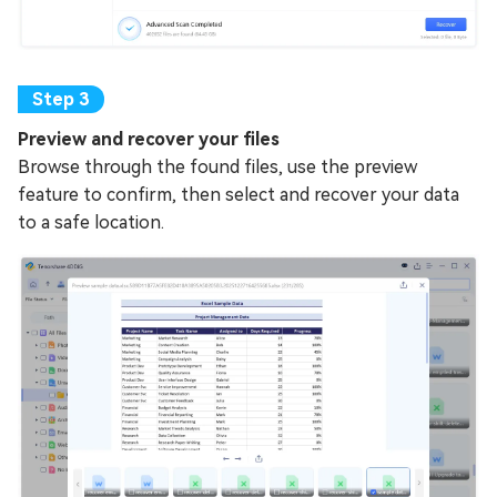
Preview and recover your files
Browse through the found files, use the preview
feature to confirm, then select and recover your data
to a safe location.