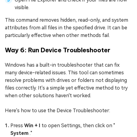
visible.
This command removes hidden, read-only, and system
attributes from all files in the specified drive. It can be
particularly effective when other methods fail.
Way 6: Run Device Troubleshooter
Windows has a built-in troubleshooter that can fix
many device-related issues. This tool can sometimes
resolve problems with drives or folders not displaying
files correctly. It's a simple yet effective method to try
when other solutions haven't worked.
Here's how to use the Device Troubleshooter:
Press
Win + I
to open Settings, then click on "
System
."