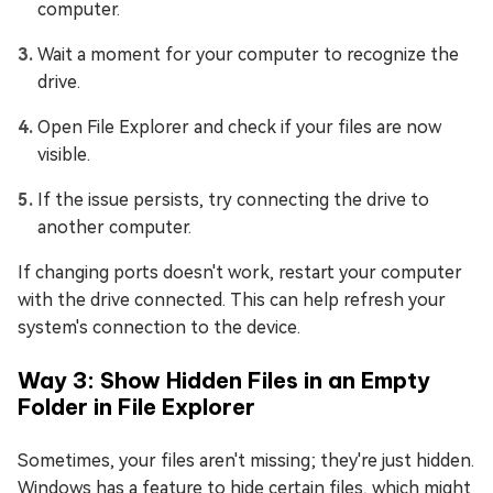
computer.
Wait a moment for your computer to recognize the
drive.
Open File Explorer and check if your files are now
visible.
If the issue persists, try connecting the drive to
another computer.
If changing ports doesn't work, restart your computer
with the drive connected. This can help refresh your
system's connection to the device.
Way 3: Show Hidden Files in an Empty
Folder in File Explorer
Sometimes, your files aren't missing; they're just hidden.
Windows has a feature to hide certain files, which might