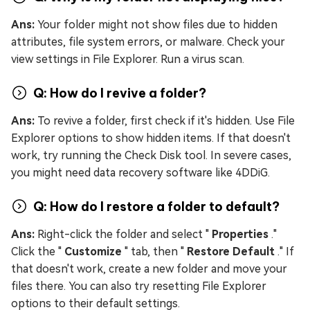
Ans:
Your folder might not show files due to hidden
attributes, file system errors, or malware. Check your
view settings in File Explorer. Run a virus scan.
Q: How do I revive a folder?
Ans:
To revive a folder, first check if it's hidden. Use File
Explorer options to show hidden items. If that doesn't
work, try running the Check Disk tool. In severe cases,
you might need data recovery software like 4DDiG.
Q: How do I restore a folder to default?
Ans:
Right-click the folder and select "
Properties
."
Click the "
Customize
" tab, then "
Restore Default
." If
that doesn't work, create a new folder and move your
files there. You can also try resetting File Explorer
options to their default settings.