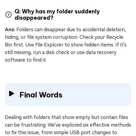
Q: Why has my folder suddenly
disappeared?
Ans:
Folders can disappear due to accidental deletion,
hiding, or file system corruption. Check your Recycle
Bin first. Use File Explorer to show hidden items. If it's
still missing, run a disk check or use data recovery
software to find it.
Final Words
Dealing with folders that show empty but contain files
can be frustrating. We've explored six effective methods
to fix this issue, from simple USB port changes to