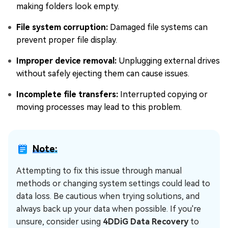
making folders look empty.
File system corruption:
Damaged file systems can
prevent proper file display.
Improper device removal:
Unplugging external drives
without safely ejecting them can cause issues.
Incomplete file transfers:
Interrupted copying or
moving processes may lead to this problem.
Note:
Attempting to fix this issue through manual
methods or changing system settings could lead to
data loss. Be cautious when trying solutions, and
always back up your data when possible. If you're
unsure, consider using
4DDiG Data Recovery
to