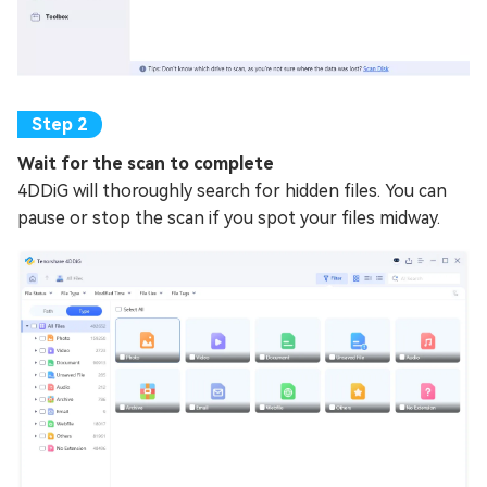
Wait for the scan to complete
4DDiG will thoroughly search for hidden files. You can
pause or stop the scan if you spot your files midway.