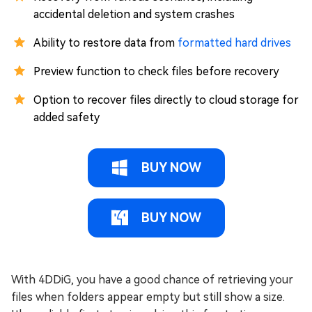
accidental deletion and system crashes
Ability to restore data from
formatted hard drives
Preview function to check files before recovery
Option to recover files directly to cloud storage for
added safety
BUY NOW
BUY NOW
With 4DDiG, you have a good chance of retrieving your
files when folders appear empty but still show a size.