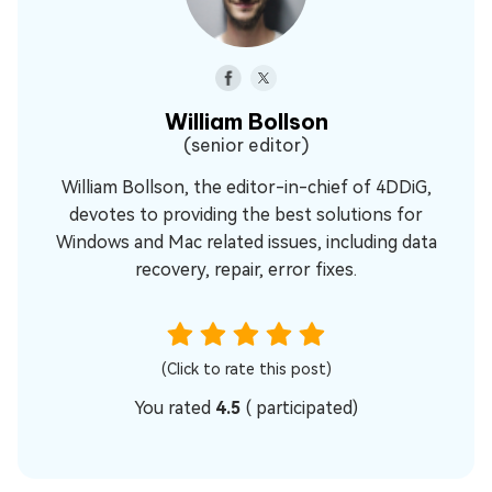
William Bollson
(senior editor)
William Bollson, the editor-in-chief of 4DDiG,
devotes to providing the best solutions for
Windows and Mac related issues, including data
recovery, repair, error fixes.
(Click to rate this post)
You rated
4.5
(
participated)