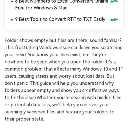
6 Best Numbers to Excel Converters Online
Free for Windows & Mac
9 Best Tools to Convert RTF to TXT Easily
Folder shows empty but files are there; sound familiar?
This frustrating Windows issue can leave you scratching
your head. You know your files exist, but they're
nowhere to be seen when you open the folder. It's a
common problem that affects many Windows 10 and 11
users, causing stress and worry about lost data. But
don't panic! This guide will help you understand why
folders appear empty and show you six effective ways
to fix the issue.Whether you're dealing with hidden files
or potential data loss, we'll help you recover your
seemingly vanished files and restore your folders to
their proper state.