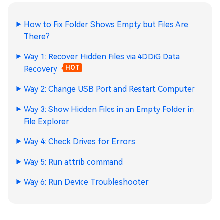
How to Fix Folder Shows Empty but Files Are
There?
Way 1: Recover Hidden Files via 4DDiG Data
Recovery
HOT
Way 2: Change USB Port and Restart Computer
Way 3: Show Hidden Files in an Empty Folder in
File Explorer
Way 4: Check Drives for Errors
Way 5: Run attrib command
Way 6: Run Device Troubleshooter