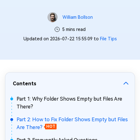
William Bollson
5 mins read
Updated on 2026-07-22 15:55:09 to
File Tips
Contents
Part 1: Why Folder Shows Empty but Files Are
There?
Part 2: How to Fix Folder Shows Empty but Files
Are There?
HOT