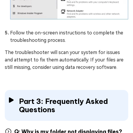
Follow the on-screen instructions to complete the
troubleshooting process.
The troubleshooter will scan your system for issues
and attempt to fix them automatically. If your files are
still missing, consider using data recovery software.
Part 3: Frequently Asked
Questions
Q: Why is my folder not displaying files?