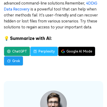
advanced command-line solutions.Remember,
4DDiG
Data Recovery
is a powerful tool that can help when
other methods fail. It's user-friendly and can recover
hidden or lost files from various scenarios. Try these
solutions to regain access to your important data.
💡 Summarize with AI:
ChatGPT
Perplexity
Google AI Mode
Grok