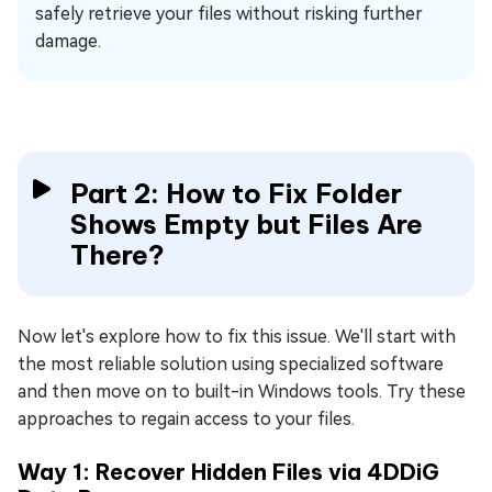
safely retrieve your files without risking further
damage.
Part 2: How to Fix Folder
Shows Empty but Files Are
There?
Now let's explore how to fix this issue. We'll start with
the most reliable solution using specialized software
and then move on to built-in Windows tools. Try these
approaches to regain access to your files.
Way 1: Recover Hidden Files via 4DDiG