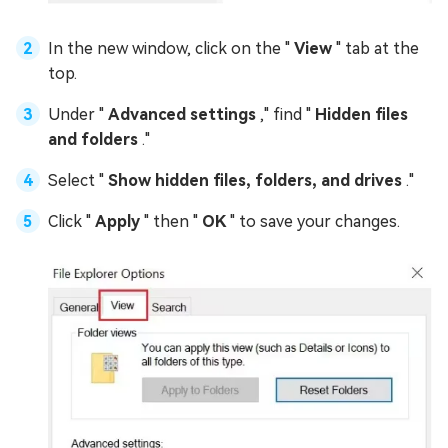
In the new window, click on the "
View
" tab at the
top.
Under "
Advanced settings
," find "
Hidden files
and folders
."
Select "
Show hidden files, folders, and drives
."
Click "
Apply
" then "
OK
" to save your changes.