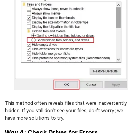
This method often reveals files that were inadvertently
hidden. If you still don't see your files, don't worry; we
have more solutions to try.
Way 4: Check Drives for Errors