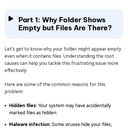
Part 1: Why Folder Shows
Empty but Files Are There?
Let's get to know why your folder might appear empty
even when it contains files. Understanding the root
causes can help you tackle this frustrating issue more
effectively.
Here are some of the common reasons for this
problem:
Hidden files:
Your system may have accidentally
marked files as hidden.
Malware infection:
Some viruses hide your files,