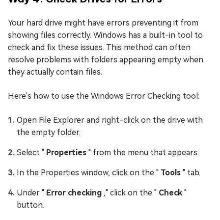
Your hard drive might have errors preventing it from
showing files correctly. Windows has a built-in tool to
check and fix these issues. This method can often
resolve problems with folders appearing empty when
they actually contain files.
Here's how to use the Windows Error Checking tool:
Open File Explorer and right-click on the drive with
the empty folder.
Select "
Properties
" from the menu that appears.
In the Properties window, click on the "
Tools
" tab.
Under "
Error checking
," click on the "
Check
"
button.