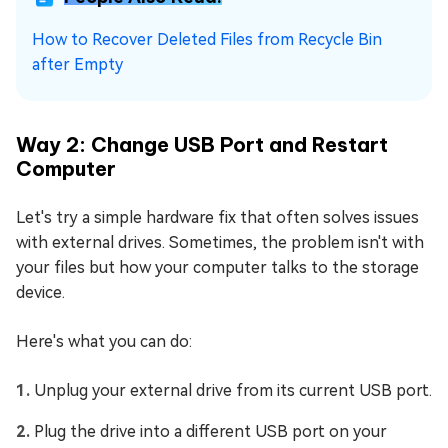
How to Recover Deleted Files from Recycle Bin
after Empty
Way 2: Change USB Port and Restart
Computer
Let's try a simple hardware fix that often solves issues
with external drives. Sometimes, the problem isn't with
your files but how your computer talks to the storage
device.
Here's what you can do:
Unplug your external drive from its current USB port.
Plug the drive into a different USB port on your