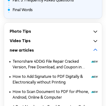
Part 3: Frequently Asked Questions
Final Words
Photo Tips
Video Tips
new articles
Tenorshare 4DDiG File Repair Cracked
Version, Free Download, and Coupon in
2026
How to Add Signature to PDF Digitally &
Electronically without Printing
How to Scan Document to PDF for iPhone,
Android, Online & Computer