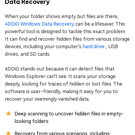
Data Recovery
When your folder shows empty but files are there,
4DDiG Windows Data Recovery
can be a lifesaver. This
powerful tool is designed to tackle this exact problem.
It can find and recover hidden files from various storage
devices, including your computer's
hard drive
, USB
drives, and SD cards.
4DDiG stands out because it can detect files that
Windows Explorer can't see. It scans your storage
deeply, looking for traces of hidden or lost files. The
software is user-friendly, making it easy for you to
recover your seemingly vanished data.
Deep scanning to uncover hidden files in empty-
looking folders
Recovery from various scenarios, including