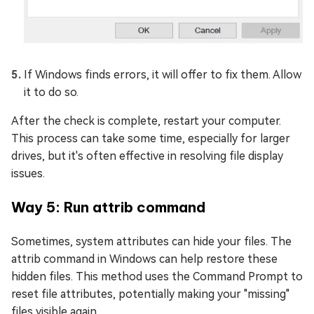
If Windows finds errors, it will offer to fix them. Allow
it to do so.
After the check is complete, restart your computer.
This process can take some time, especially for larger
drives, but it's often effective in resolving file display
issues.
Way 5: Run attrib command
Sometimes, system attributes can hide your files. The
attrib command in Windows can help restore these
hidden files. This method uses the Command Prompt to
reset file attributes, potentially making your "missing"
files visible again.