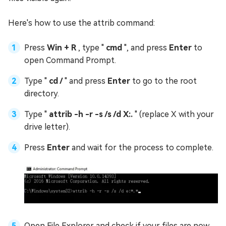
Here's how to use the attrib command:
Press
Win + R
, type "
cmd
", and press
Enter
to
open Command Prompt.
Type "
cd /
" and press
Enter
to go to the root
directory.
Type "
attrib -h -r -s /s /d X:.
" (replace X with your
drive letter).
Press
Enter
and wait for the process to complete.
Open File Explorer and check if your files are now