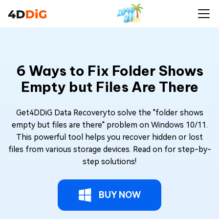
6 Ways to Fix Folder Shows
Empty but Files Are There
Get4DDiG Data Recoveryto solve the "folder shows
empty but files are there" problem on Windows 10/11.
This powerful tool helps you recover hidden or lost
files from various storage devices. Read on for step-by-
step solutions!
BUY NOW