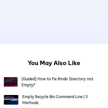
You May Also Like
[Guided] How to Fix Rmdir Directory not
Empty?
Empty Recycle Bin Command Line | 3
Methods