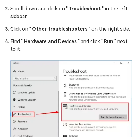
Scroll down and click on "
Troubleshoot
" in the left
sidebar.
Click on "
Other troubleshooters
" on the right side.
Find "
Hardware and Devices
" and click "
Run
" next
to it.