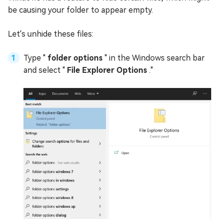
be causing your folder to appear empty.
Let's unhide these files:
Type "
folder options
" in the Windows search bar
and select "
File Explorer Options
."