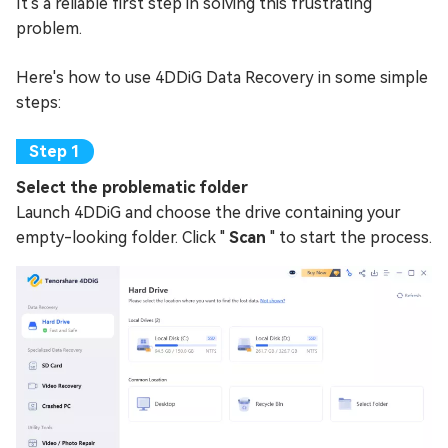
It's a reliable first step in solving this frustrating
problem.
Here's how to use 4DDiG Data Recovery in some simple
steps:
Select the problematic folder
Launch 4DDiG and choose the drive containing your
empty-looking folder. Click "
Scan
" to start the process.