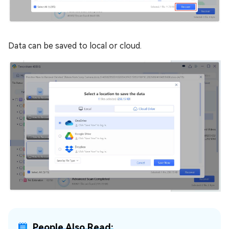
Data can be saved to local or cloud.
People Also Read: