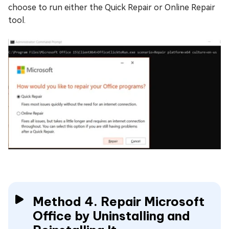
choose to run either the Quick Repair or Online Repair
tool.
Method 4. Repair Microsoft
Office by Uninstalling and