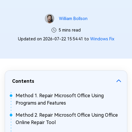
William Bollson
5 mins read
Updated on 2026-07-22 15:54:41 to
Windows Fix
Contents
Method 1. Repair Microsoft Office Using
Programs and Features
Method 2. Repair Microsoft Office Using Office
Online Repair Tool