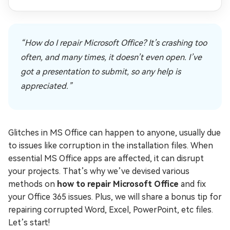
“How do I repair Microsoft Office? It’s crashing too
often, and many times, it doesn’t even open. I’ve
got a presentation to submit, so any help is
appreciated.”
Glitches in MS Office can happen to anyone, usually due
to issues like corruption in the installation files. When
essential MS Office apps are affected, it can disrupt
your projects. That’s why we’ve devised various
methods on
how to repair Microsoft Office
and fix
your Office 365 issues. Plus, we will share a bonus tip for
repairing corrupted Word, Excel, PowerPoint, etc files.
Let’s start!