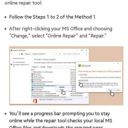
online repair tool:
Follow the Steps 1 to 2 of the Method 1.
After right-clicking your MS Office and choosing
“Change,” select “Online Repair” and “Repair.”
You’ll see a progress bar prompting you to stay
online while the repair tool checks your local MS
Office files and downloads the required ones.