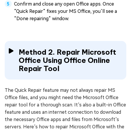
Confirm and close any open Office apps. Once
“Quick Repair” fixes your MS Office, you’ll see a
“Done repairing” window.
Method 2. Repair Microsoft
Office Using Office Online
Repair Tool
The Quick Repair feature may not always repair MS
Office files, and you might need the Microsoft Office
repair tool for a thorough scan. It’s also a built-in Office
feature and uses an internet connection to download
the necessary Office apps and files from Microsoft’s
servers. Here’s how to repair Microsoft Office with the