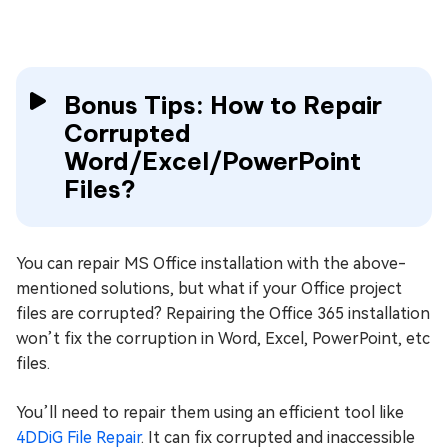
Bonus Tips: How to Repair
Corrupted
Word/Excel/PowerPoint
Files?
You can repair MS Office installation with the above-
mentioned solutions, but what if your Office project
files are corrupted? Repairing the Office 365 installation
won’t fix the corruption in Word, Excel, PowerPoint, etc
files.
You’ll need to repair them using an efficient tool like
4DDiG File Repair
. It can fix corrupted and inaccessible