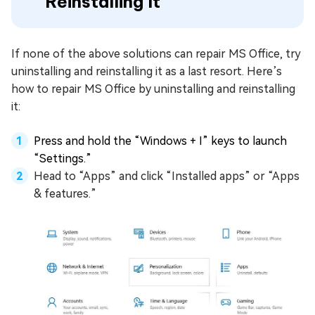
Reinstalling It
If none of the above solutions can repair MS Office, try
uninstalling and reinstalling it as a last resort. Here’s
how to repair MS Office by uninstalling and reinstalling
it:
Press and hold the “Windows + I” keys to launch
“Settings.”
Head to “Apps” and click “Installed apps” or “Apps
& features.”