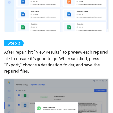
After repair, hit “View Results” to preview each repaired
file to ensure it’s good to go. When satisfied, press
“Export,” choose a destination folder, and save the
repaired files.