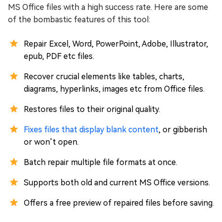
MS Office files with a high success rate. Here are some
of the bombastic features of this tool:
Repair Excel, Word, PowerPoint, Adobe, Illustrator,
epub, PDF etc files.
Recover crucial elements like tables, charts,
diagrams, hyperlinks, images etc from Office files.
Restores files to their original quality.
Fixes files that display blank content
, or gibberish
or won’t open.
Batch repair multiple file formats at once.
Supports both old and current MS Office versions.
Offers a free preview of repaired files before saving.