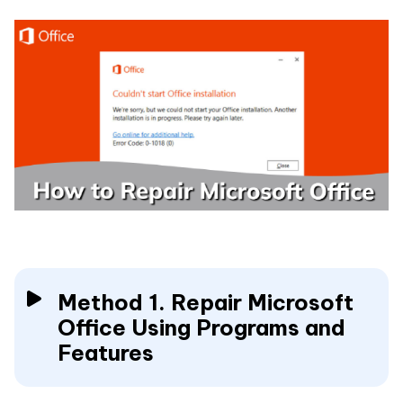
Method 1. Repair Microsoft
Office Using Programs and
Features