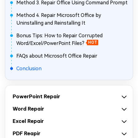
Method 3. Repair Office Using Command Prompt
Method 4. Repair Microsoft Office by
Uninstalling and Reinstalling It
Bonus Tips: How to Repair Corrupted
Word/Excel/PowerPoint Files?
HOT
FAQs about Microsoft Office Repair
Conclusion
PowerPoint Repair
Word Repair
Excel Repair
PDF Reapir