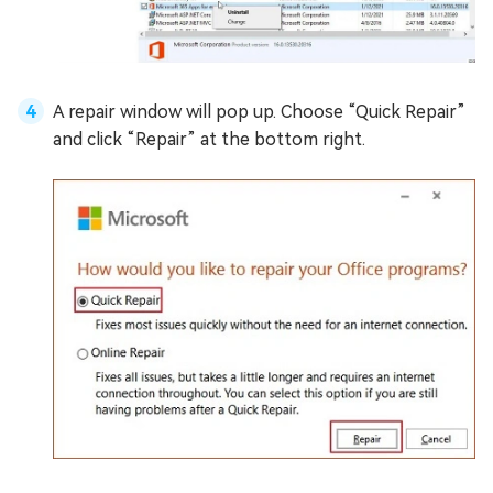
A repair window will pop up. Choose “Quick Repair”
and click “Repair” at the bottom right.