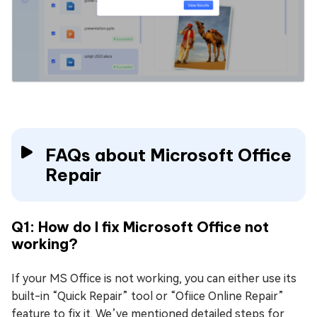
FAQs about Microsoft Office
Repair
Q1: How do I fix Microsoft Office not
working?
If your MS Office is not working, you can either use its
built-in “Quick Repair” tool or “Ofiice Online Repair”
feature to fix it. We’ve mentioned detailed steps for