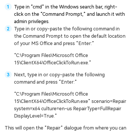
Type in “cmd” in the Windows search bar, right-
click on the “Command Prompt,” and launch it with
admin privileges.
Type in or copy-paste the following command in
the Command Prompt to open the default location
of your MS Office and press “Enter:”
“C:\Program Files\Microsoft Office
15\ClientX64\OfficeClickToRun.exe.”
Next, type in or copy-paste the following
command and press “Enter:”
“C:\Program Files\Microsoft Office
15\ClientX64\OfficeClickToRun.exe” scenario=Repair
system=x64 culture=en-us RepairType=FullRepair
DisplayLevel=True.”
This will open the “Repair” dialogue from where you can