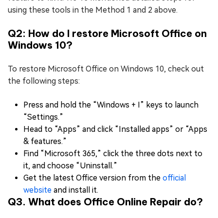
using these tools in the Method 1 and 2 above.
Q2: How do I restore Microsoft Office on
Windows 10?
To restore Microsoft Office on Windows 10, check out
the following steps:
Press and hold the “Windows + I” keys to launch
“Settings.”
Head to “Apps” and click “Installed apps” or “Apps
& features.”
Find “Microsoft 365,” click the three dots next to
it, and choose “Uninstall.”
Get the latest Office version from the
official
website
and install it.
Q3. What does Office Online Repair do?