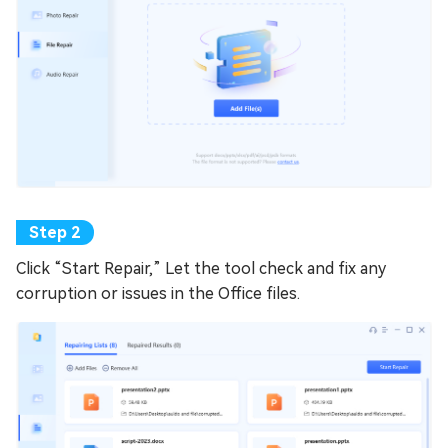
Click “Start Repair,” Let the tool check and fix any
corruption or issues in the Office files.