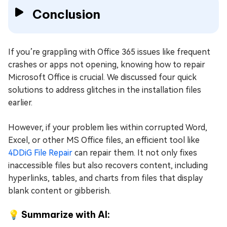
Conclusion
If you’re grappling with Office 365 issues like frequent
crashes or apps not opening, knowing how to repair
Microsoft Office is crucial. We discussed four quick
solutions to address glitches in the installation files
earlier.
However, if your problem lies within corrupted Word,
Excel, or other MS Office files, an efficient tool like
4DDiG File Repair
can repair them. It not only fixes
inaccessible files but also recovers content, including
hyperlinks, tables, and charts from files that display
blank content or gibberish.
💡 Summarize with AI: