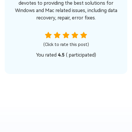
devotes to providing the best solutions for
Windows and Mac related issues, including data
recovery, repair, error fixes.
(Click to rate this post)
You rated
4.5
(
participated)