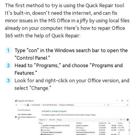
The first method to try is using the Quick Repair tool.
It’s built-in, doesn’t need the internet, and can fix
minor issues in the MS Office in a jiffy by using local files
already on your computer. Here’s how to repair Office
365 with the help of Quick Repair:
Type “con” in the Windows search bar to open the
“Control Panel.”
Head to “Programs,” and choose “Programs and
Features.”
Look for and right-click on your Office version, and
select “Change.”