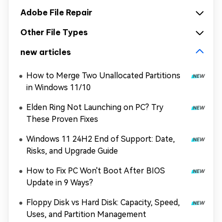
Adobe File Repair
Other File Types
new articles
How to Merge Two Unallocated Partitions
in Windows 11/10
Elden Ring Not Launching on PC? Try
These Proven Fixes
Windows 11 24H2 End of Support: Date,
Risks, and Upgrade Guide
How to Fix PC Won't Boot After BIOS
Update in 9 Ways?
Floppy Disk vs Hard Disk: Capacity, Speed,
Uses, and Partition Management