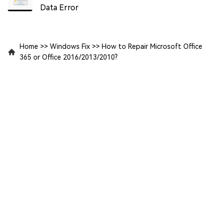
Data Error
Home
>>
Windows Fix
>>
How to Repair Microsoft Office
365 or Office 2016/2013/2010?