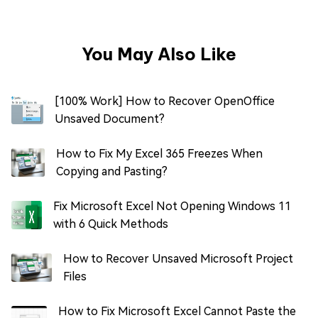
You May Also Like
[100% Work] How to Recover OpenOffice
Unsaved Document?
How to Fix My Excel 365 Freezes When
Copying and Pasting?
Fix Microsoft Excel Not Opening Windows 11
with 6 Quick Methods
How to Recover Unsaved Microsoft Project
Files
How to Fix Microsoft Excel Cannot Paste the