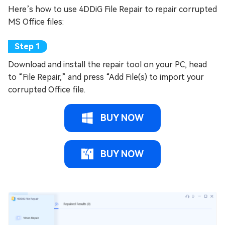
Here’s how to use 4DDiG File Repair to repair corrupted
MS Office files:
Download and install the repair tool on your PC, head
to “File Repair,” and press “Add File(s) to import your
corrupted Office file.
BUY NOW
BUY NOW