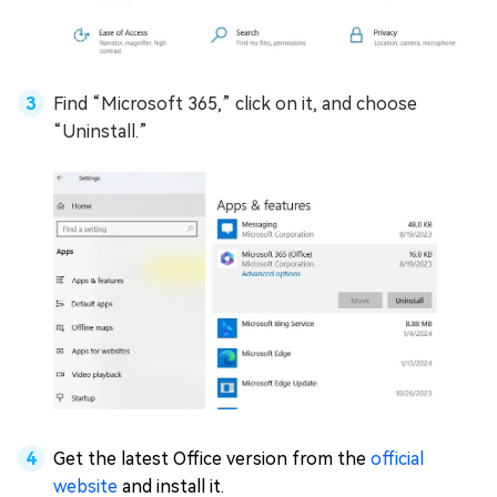
Find “Microsoft 365,” click on it, and choose
“Uninstall.”
Get the latest Office version from the
official
website
and install it.