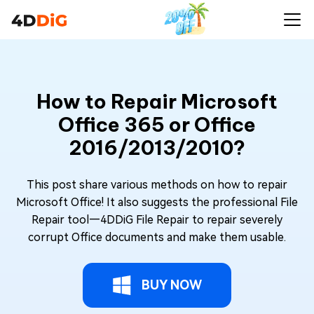
How to Repair Microsoft
Office 365 or Office
2016/2013/2010?
This post share various methods on how to repair
Microsoft Office! It also suggests the professional File
Repair tool—4DDiG File Repair to repair severely
corrupt Office documents and make them usable.
BUY NOW