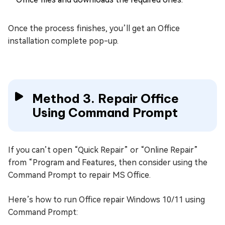
Once the process finishes, you’ll get an Office
installation complete pop-up.
Method 3. Repair Office
Using Command Prompt
If you can’t open “Quick Repair” or “Online Repair”
from “Program and Features, then consider using the
Command Prompt to repair MS Office.
Here’s how to run Office repair Windows 10/11 using
Command Prompt: