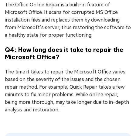
The Office Online Repair is a built-in feature of
Microsoft Office. It scans for corrupted MS Office
installation files and replaces them by downloading
from Microsoft’s server, thus restoring the software to
a healthy state for proper functioning.
Q4: How long does it take to repair the
Microsoft Office?
The time it takes to repair the Microsoft Office varies
based on the severity of the issues and the chosen
repair method. For example, Quick Repair takes a few
minutes to fix minor problems. While online repair,
being more thorough, may take longer due to in-depth
analysis and restoration.