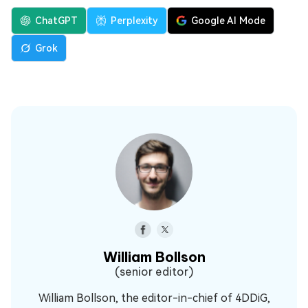
ChatGPT
Perplexity
Google AI Mode
Grok
William Bollson
(senior editor)
William Bollson, the editor-in-chief of 4DDiG,