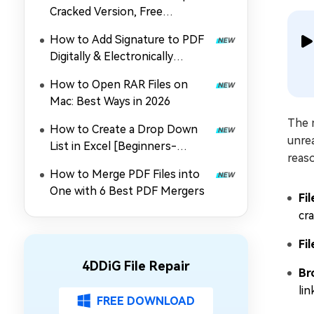
Cracked Version, Free
Download, and Coupon in 2026
How to Add Signature to PDF
Digitally & Electronically
without Printing
How to Open RAR Files on
Mac: Best Ways in 2026
The 
How to Create a Drop Down
unrea
List in Excel [Beginners-
reaso
Friendly]
How to Merge PDF Files into
One with 6 Best PDF Mergers
Fi
cra
Fi
4DDiG File Repair
Br
li
FREE DOWNLOAD