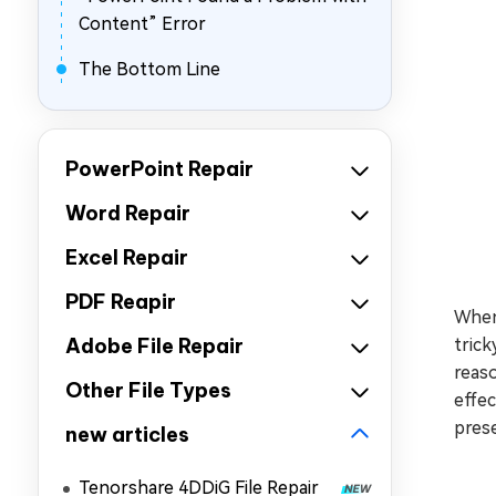
Content” Error
The Bottom Line
PowerPoint Repair
Word Repair
Excel Repair
PDF Reapir
When
Adobe File Repair
trick
reas
Other File Types
effec
pres
new articles
Tenorshare 4DDiG File Repair