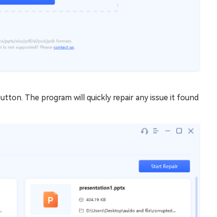
utton. The program will quickly repair any issue it found