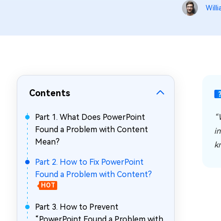
Repair Mac Issues for Free
Will
Contents
Part 1. What Does PowerPoint
“
Found a Problem with Content
in
Mean?
k
Part 2. How to Fix PowerPoint
Found a Problem with Content?
HOT
Part 3. How to Prevent
“PowerPoint Found a Problem with