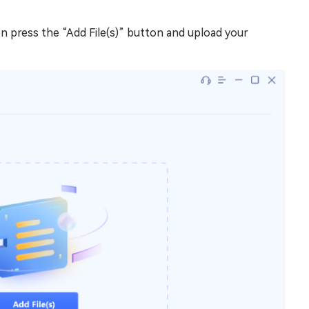
en press the “Add File(s)” button and upload your