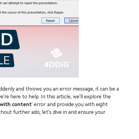
enly and throws you an error message, it can be a
're here to help. In this article, we'll explore the
with content
' error and provide you with eight
hout further ado, let's dive in and ensure your