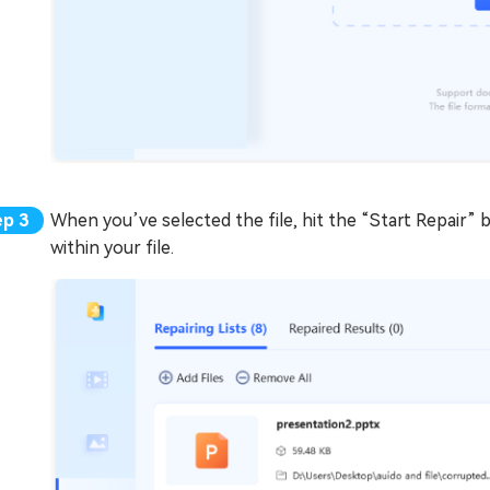
When you’ve selected the file, hit the “Start Repair” b
within your file.