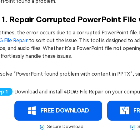
rPoint found a problem.
 1. Repair Corrupted PowerPoint File 
imes, the error occurs due to a corrupted PowerPoint file. In 
 File Repair
to sort out the issue. This tool is designed to 
s, and audio files. Whether it's a PowerPoint file not openi
ffortlessly handle these issues.
esolve “PowerPoint found problem with content in PPTX”, si
Download and install 4DDiG File Repair on your compu
FREE DOWNLOAD
F
Secure Download
S