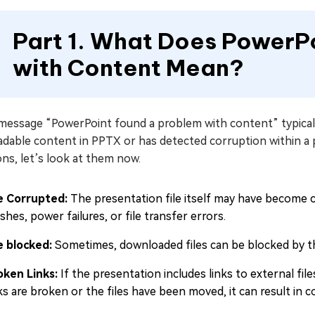
Part 1. What Does PowerP
with Content Mean?
message “PowerPoint found a problem with content” typicall
dable content in PPTX or has detected corruption within a pr
ns, let’s look at them now.
le Corrupted:
The presentation file itself may have become 
shes, power failures, or file transfer errors.
le blocked:
Sometimes, downloaded files can be blocked by th
oken Links:
If the presentation includes links to external fil
nks are broken or the files have been moved, it can result in