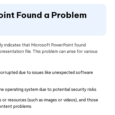
oint Found a Problem
y indicates that Microsoft PowerPoint found
esentation file. This problem can arise for various
corrupted due to issues like unexpected software
e operating system due to potential security risks.
es or resources (such as images or videos), and those
 content problems.