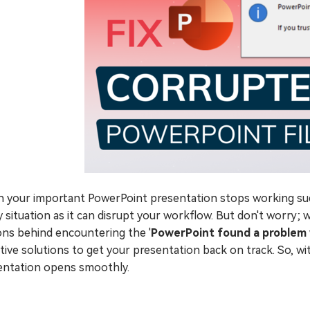
 your important PowerPoint presentation stops working sudd
y situation as it can disrupt your workflow. But don't worry; we
ons behind encountering the '
PowerPoint found a problem 
tive solutions to get your presentation back on track. So, wit
entation opens smoothly.