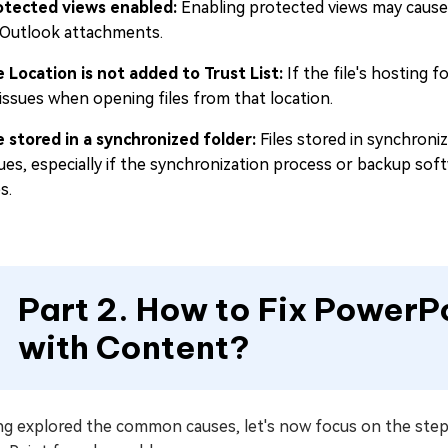
otected views enabled:
Enabling protected views may cause 
 Outlook attachments.
le Location is not added to Trust List:
If the file's hosting f
 issues when opening files from that location.
le stored in a synchronized folder:
Files stored in synchron
ues, especially if the synchronization process or backup soft
es.
Part 2. How to Fix PowerP
with Content?
ng explored the common causes, let's now focus on the step