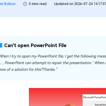
iam Bollson
5 mins read
Updated on 2026-07-24 14:17:0
Can't open PowerPoint File
When I try to open my PowerPoint file, I get the following me
.... PowerPoint can attempt to repair the presentation.’ When I 
now of a solution for this?Thanks.”