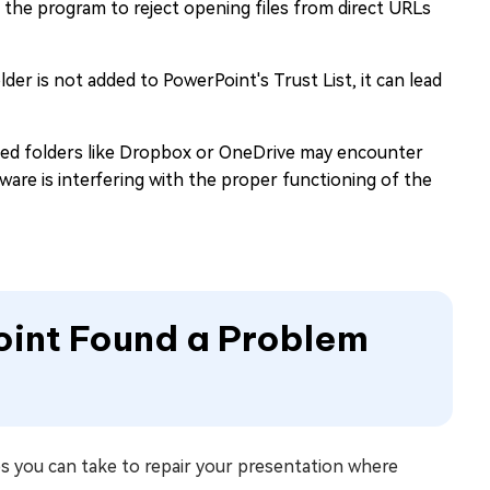
the program to reject opening files from direct URLs
older is not added to PowerPoint's Trust List, it can lead
ized folders like Dropbox or OneDrive may encounter
ware is interfering with the proper functioning of the
oint Found a Problem
s you can take to repair your presentation where