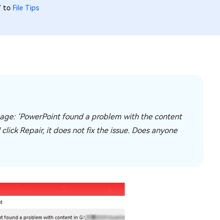
7 to
File Tips
ssage: ‘PowerPoint found a problem with the content
click Repair, it does not fix the issue. Does anyone