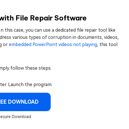
with File Repair Software
this case, you can use a dedicated file repair tool like
address various types of corruption in documents, videos,
ng or
embedded PowerPoint videos not playing
, this tool
mply follow these steps.
ter. Launch the program.
REE DOWNLOAD
ecure Download