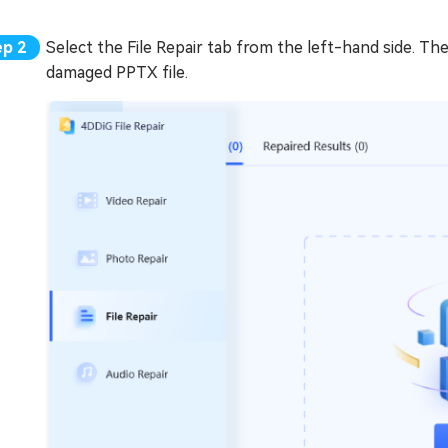
Select the File Repair tab from the left-hand side. Th
damaged PPTX file.