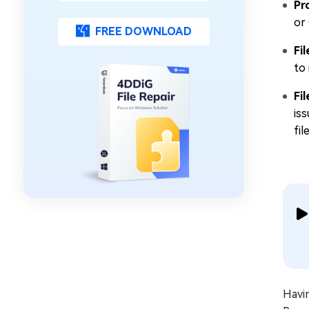
Pr
or
FREE DOWNLOAD
Fi
to
Fi
iss
fil
Havi