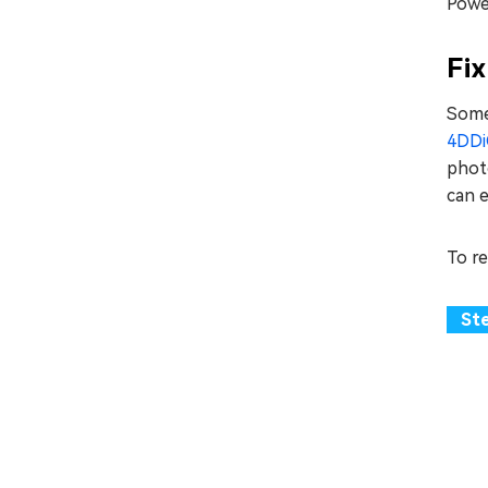
Powe
Fix
Somet
4DDiG
photo
can e
To r