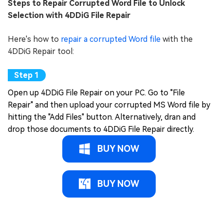
Steps to Repair Corrupted Word File to Unlock
Selection with 4DDiG File Repair
Here's how to
repair a corrupted Word file
with the
4DDiG Repair tool:
Open up 4DDiG File Repair on your PC. Go to "File
Repair" and then upload your corrupted MS Word file by
hitting the "Add Files" button. Alternatively, dran and
drop those documents to 4DDiG File Repair directly.
BUY NOW
BUY NOW