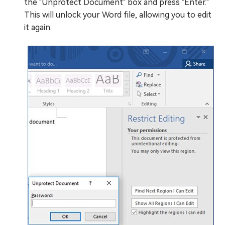
the "Unprotect Document" box and press "Enter."
This will unlock your Word file, allowing you to edit
it again.