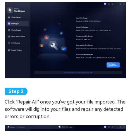
Click "Repair All" once you've got your file imported. The
software will dig into your files and repair any detected
errors or corruption.