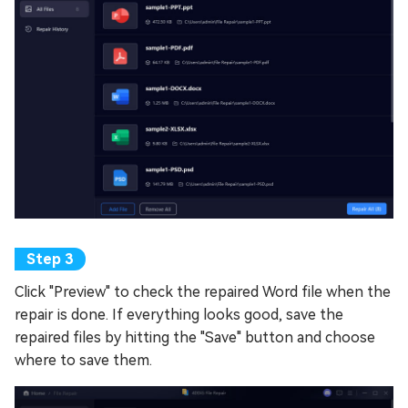
Click "Preview" to check the repaired Word file when the
repair is done. If everything looks good, save the
repaired files by hitting the "Save" button and choose
where to save them.