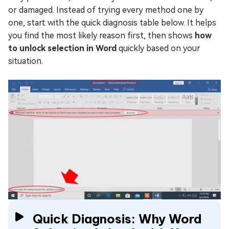
or damaged. Instead of trying every method one by
one, start with the quick diagnosis table below. It helps
you find the most likely reason first, then shows
how
to unlock selection in Word
quickly based on your
situation.
Quick Diagnosis: Why Word