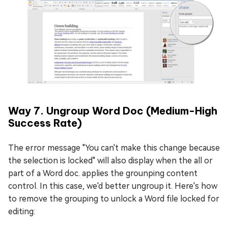
Way 7. Ungroup Word Doc (Medium-High
Success Rate)
The error message "You can't make this change because
the selection is locked" will also display when the all or
part of a Word doc. applies the grounping content
control. In this case, we'd better ungroup it. Here's how
to remove the grouping to unlock a Word file locked for
editing: