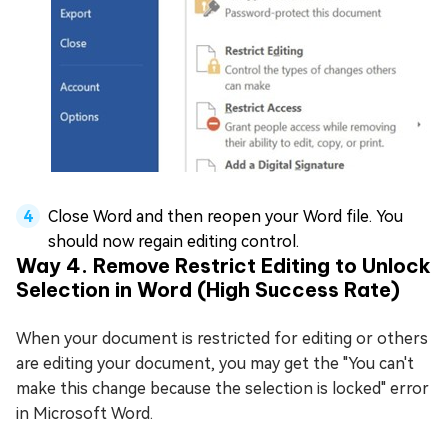
Close Word and then reopen your Word file. You
should now regain editing control.
Way 4. Remove Restrict Editing to Unlock
Selection in Word (High Success Rate)
When your document is restricted for editing or others
are editing your document, you may get the "You can't
make this change because the selection is locked" error
in Microsoft Word.