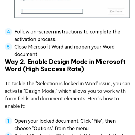
Follow on-screen instructions to complete the
activation process.
Close Microsoft Word and reopen your Word
document.
Way 2. Enable Design Mode in Microsoft
Word (High Success Rate)
To tackle the "Selection is locked in Word" issue, you can
activate "Design Mode," which allows you to work with
form fields and document elements. Here's how to
enable it:
Open your locked document. Click "File", then
choose "Options" from the menu.