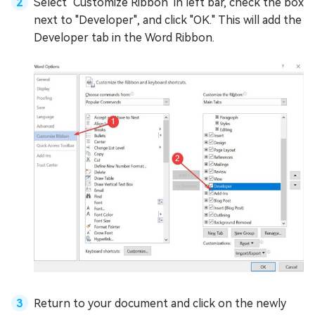
Select "Customize Ribbon" in left bar, check the box
next to "Developer", and click "OK." This will add the
Developer tab in the Word Ribbon.
Return to your document and click on the newly