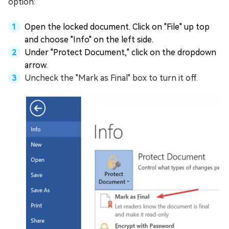
option:
Open the locked document. Click on "File" up top
and choose "Info" on the left side.
Under "Protect Document," click on the dropdown
arrow.
Uncheck the "Mark as Final" box to turn it off.