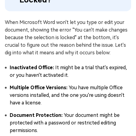
When Microsoft Word won't let you type or edit your
document, showing the error "You can't make changes
because the selection is locked" at the bottom, it's
crucial to figure out the reason behind the issue. Let's
dig into what it means and why it occurs below:
Inactivated Office:
It might be a trial that's expired,
or you haven't activated it.
Multiple Office Versions:
You have multiple Office
versions installed, and the one you're using doesn't
have a license.
Document Protection:
Your document might be
protected with a password or restricted editing
permissions.