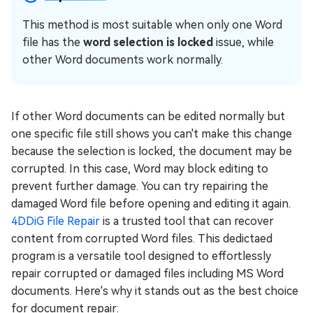
This method is most suitable when only one Word
file has the
word selection is locked
issue, while
other Word documents work normally.
If other Word documents can be edited normally but
one specific file still shows you can't make this change
because the selection is locked, the document may be
corrupted. In this case, Word may block editing to
prevent further damage. You can try repairing the
damaged Word file before opening and editing it again.
4DDiG File Repair
is a trusted tool that can recover
content from corrupted Word files. This dedictaed
program is a versatile tool designed to effortlessly
repair corrupted or damaged files including MS Word
documents. Here's why it stands out as the best choice
for document repair: