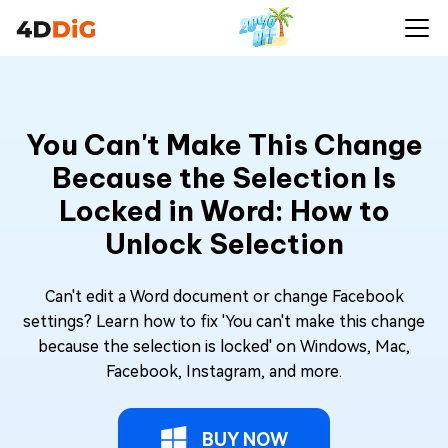
You Can't Make This Change
Because the Selection Is
Locked in Word: How to
Unlock Selection
Can't edit a Word document or change Facebook
settings? Learn how to fix 'You can't make this change
because the selection is locked' on Windows, Mac,
Facebook, Instagram, and more.
BUY NOW