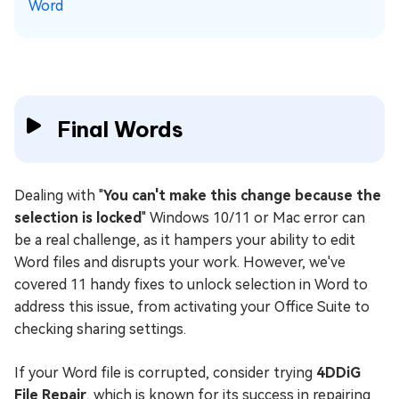
Word
Final Words
Dealing with "
You can't make this change because the
selection is locked
" Windows 10/11 or Mac error can
be a real challenge, as it hampers your ability to edit
Word files and disrupts your work. However, we've
covered 11 handy fixes to unlock selection in Word to
address this issue, from activating your Office Suite to
checking sharing settings.
If your Word file is corrupted, consider trying
4DDiG
File Repair
, which is known for its success in repairing