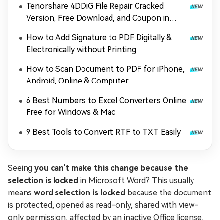
Tenorshare 4DDiG File Repair Cracked
Version, Free Download, and Coupon in
2026
How to Add Signature to PDF Digitally &
Electronically without Printing
How to Scan Document to PDF for iPhone,
Android, Online & Computer
6 Best Numbers to Excel Converters Online
Free for Windows & Mac
9 Best Tools to Convert RTF to TXT Easily
Seeing
you can't make this change because the
selection is locked
in Microsoft Word? This usually
means
word selection is locked
because the document
is protected, opened as read-only, shared with view-
only permission, affected by an inactive Office license,