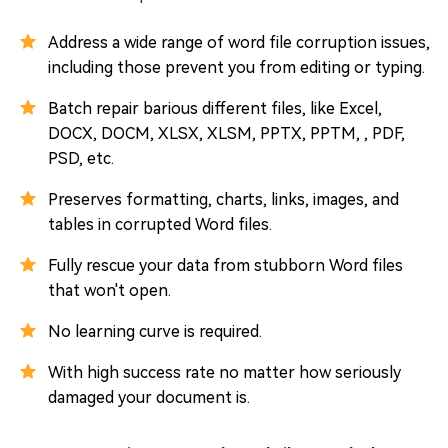
Address a wide range of word file corruption issues,
including those prevent you from editing or typing.
Batch repair barious different files, like Excel,
DOCX, DOCM, XLSX, XLSM, PPTX, PPTM, , PDF,
PSD, etc.
Preserves formatting, charts, links, images, and
tables in corrupted Word files.
Fully rescue your data from stubborn Word files
that won't open.
No learning curve is required.
With high success rate no matter how seriously
damaged your document is.