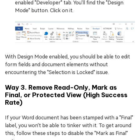
enabled "Developer" tab. You'll find the "Design
Mode" button. Click on it.
With Design Mode enabled, you should be able to edit
form fields and document elements without
encountering the "Selection is Locked" issue.
Way
3
. Remove Read-Only, Mark as
Final, or Protected View (High Success
Rate)
If your Word document has been stamped with a "Final"
label, you won't be able to tinker with it. To get around
this, follow these steps to disable the "Mark as Final"