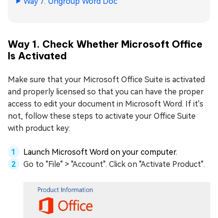
Way 7. Ungroup Word Doc
Way 1. Check Whether Microsoft Office
Is Activated
Make sure that your Microsoft Office Suite is activated
and properly licensed so that you can have the proper
access to edit your document in Microsoft Word. If it's
not, follow these steps to activate your Office Suite
with product key:
Launch Microsoft Word on your computer.
Go to "File" > "Account". Click on "Activate Product".