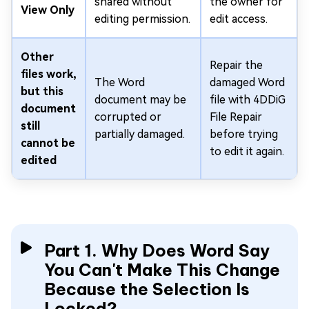
shared without
the owner for
View Only
editing permission.
edit access.
Other
Repair the
files work,
The Word
damaged Word
but this
document may be
file with 4DDiG
document
corrupted or
File Repair
still
partially damaged.
before trying
cannot be
to edit it again.
edited
Part 1. Why Does Word Say
You Can't Make This Change
Because the Selection Is
Locked?