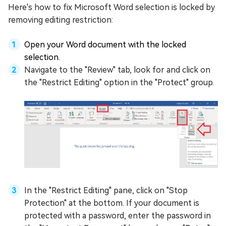
Here's how to fix Microsoft Word selection is locked by
removing editing restriction:
Open your Word document with the locked
selection.
Navigate to the "Review" tab, look for and click on
the "Restrict Editing" option in the "Protect" group.
In the "Restrict Editing" pane, click on "Stop
Protection" at the bottom. If your document is
protected with a password, enter the password in