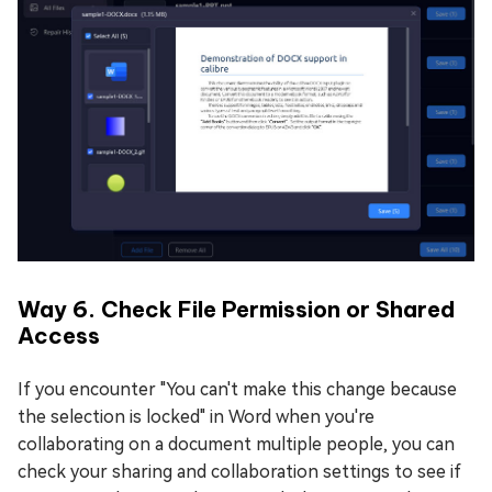
Way 6. Check File Permission or Shared
Access
If you encounter "You can't make this change because
the selection is locked" in Word when you're
collaborating on a document multiple people, you can
check your sharing and collaboration settings to see if