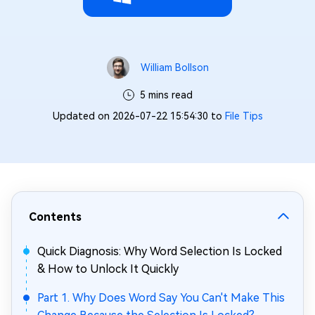
William Bollson
5 mins read
Updated on 2026-07-22 15:54:30 to
File Tips
Contents
Quick Diagnosis: Why Word Selection Is Locked
& How to Unlock It Quickly
Part 1. Why Does Word Say You Can't Make This