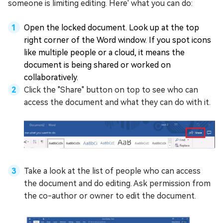
someone is limiting editing. Here' what you can do:
Open the locked document. Look up at the top
right corner of the Word window. If you spot icons
like multiple people or a cloud, it means the
document is being shared or worked on
collaboratively.
Click the "Share" button on top to see who can
access the document and what they can do with it.
Take a look at the list of people who can access
the document and do editing. Ask permission from
the co-author or owner to edit the document.