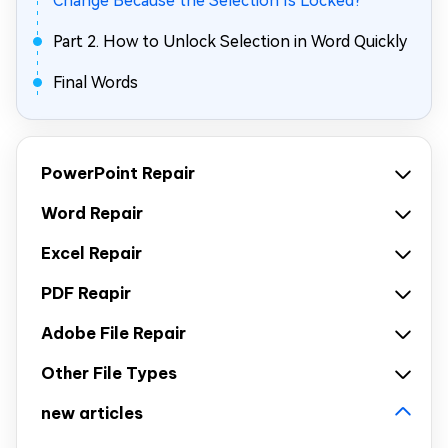
Change Because the Selection Is Locked?
Part 2. How to Unlock Selection in Word Quickly
Final Words
PowerPoint Repair
Word Repair
Excel Repair
PDF Reapir
Adobe File Repair
Other File Types
new articles