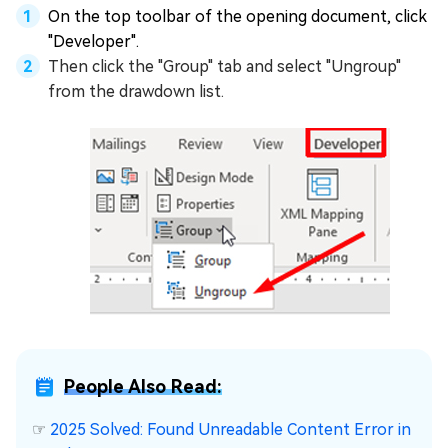
On the top toolbar of the opening document, click
"Developer".
Then click the "Group" tab and select "Ungroup"
from the drawdown list.
People Also Read:
☞
2025 Solved: Found Unreadable Content Error in