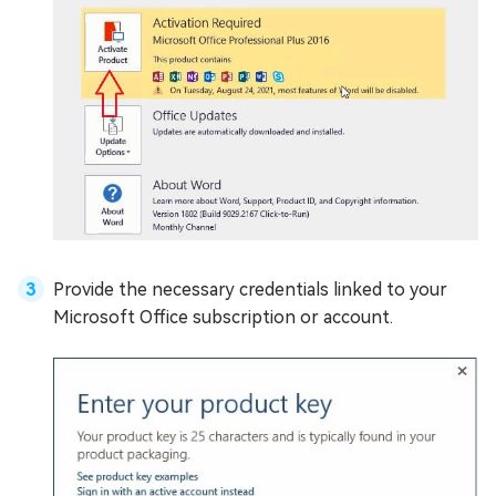
Provide the necessary credentials linked to your
Microsoft Office subscription or account.