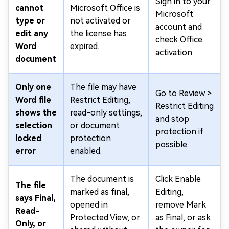
Sign in to your
cannot
Microsoft Office is
Microsoft
type or
not activated or
account and
edit any
the license has
check Office
Word
expired.
activation.
document
Only one
The file may have
Go to Review >
Word file
Restrict Editing,
Restrict Editing
shows the
read-only settings,
and stop
selection
or document
protection if
locked
protection
possible.
error
enabled.
The document is
Click Enable
The file
marked as final,
Editing,
says Final,
opened in
remove Mark
Read-
Protected View, or
as Final, or ask
Only, or