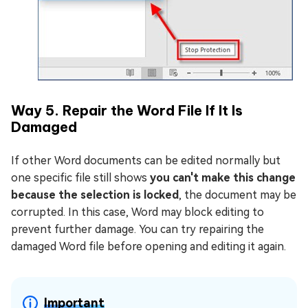
Way 5. Repair the Word File If It Is
Damaged
If other Word documents can be edited normally but
one specific file still shows
you can't make this change
because the selection is locked
, the document may be
corrupted. In this case, Word may block editing to
prevent further damage. You can try repairing the
damaged Word file before opening and editing it again.
Important