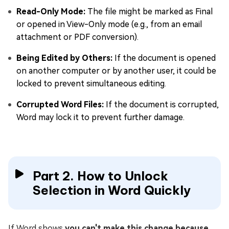
Read-Only Mode:
The file might be marked as Final
or opened in View-Only mode (e.g., from an email
attachment or PDF conversion).
Being Edited by Others:
If the document is opened
on another computer or by another user, it could be
locked to prevent simultaneous editing.
Corrupted Word Files:
If the document is corrupted,
Word may lock it to prevent further damage.
Part 2. How to Unlock
Selection in Word Quickly
If Word shows
you can't make this change because