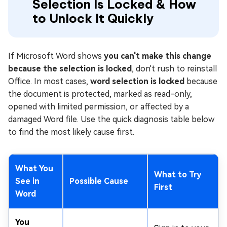
Selection Is Locked & How
to Unlock It Quickly
If Microsoft Word shows
you can't make this change
because the selection is locked
, don't rush to reinstall
Office. In most cases,
word selection is locked
because
the document is protected, marked as read-only,
opened with limited permission, or affected by a
damaged Word file. Use the quick diagnosis table below
to find the most likely cause first.
What You
What to Try
See in
Possible Cause
First
Word
You