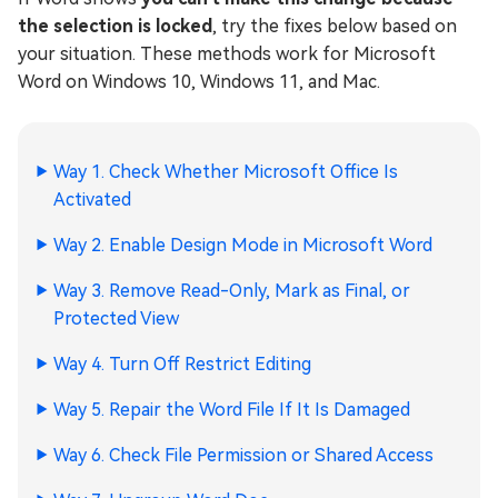
the selection is locked
, try the fixes below based on
your situation. These methods work for Microsoft
Word on Windows 10, Windows 11, and Mac.
Way 1. Check Whether Microsoft Office Is
Activated
Way 2. Enable Design Mode in Microsoft Word
Way 3. Remove Read-Only, Mark as Final, or
Protected View
Way 4. Turn Off Restrict Editing
Way 5. Repair the Word File If It Is Damaged
Way 6. Check File Permission or Shared Access