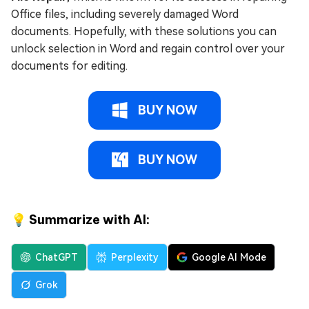
Office files, including severely damaged Word
documents. Hopefully, with these solutions you can
unlock selection in Word and regain control over your
documents for editing.
BUY NOW
BUY NOW
💡 Summarize with AI:
ChatGPT
Perplexity
Google AI Mode
Grok