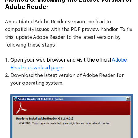
Adobe Reader
An outdated Adobe Reader version can lead to
compatibility issues with the PDF preview handler. To fix
this, update Adobe Reader to the latest version by
following these steps:
Open your web browser and visit the official
Adobe
Reader download page
.
Download the latest version of Adobe Reader for
your operating system.