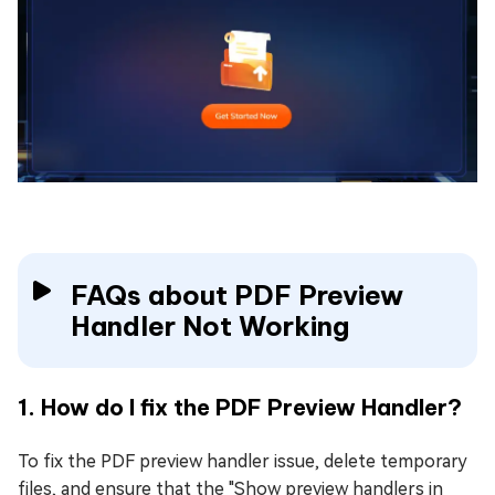
FAQs about PDF Preview
Handler Not Working
1. How do I fix the PDF Preview Handler?
To fix the PDF preview handler issue, delete temporary
files, and ensure that the "Show preview handlers in