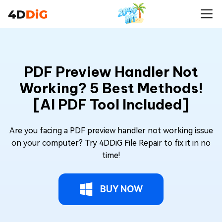
PDF Preview Handler Not
Working? 5 Best Methods!
[AI PDF Tool Included]
Are you facing a PDF preview handler not working issue
on your computer? Try 4DDiG File Repair to fix it in no
time!
BUY NOW