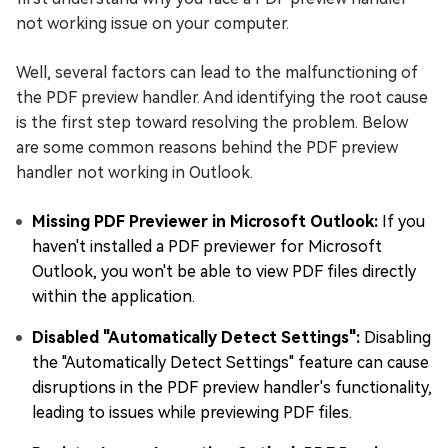
not working issue on your computer.
Well, several factors can lead to the malfunctioning of
the PDF preview handler. And identifying the root cause
is the first step toward resolving the problem. Below
are some common reasons behind the PDF preview
handler not working in Outlook.
Missing PDF Previewer in Microsoft Outlook:
If you
haven't installed a PDF previewer for Microsoft
Outlook, you won't be able to view PDF files directly
within the application.
Disabled "Automatically Detect Settings":
Disabling
the "Automatically Detect Settings" feature can cause
disruptions in the PDF preview handler's functionality,
leading to issues while previewing PDF files.