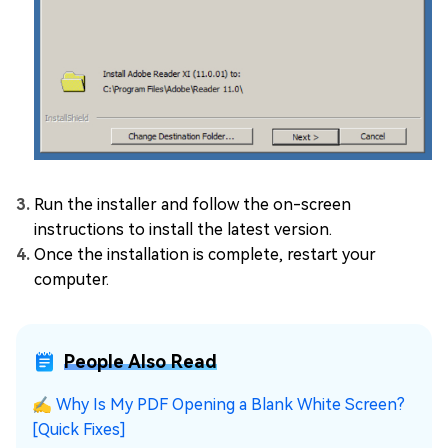
Run the installer and follow the on-screen
instructions to install the latest version.
Once the installation is complete, restart your
computer.
People Also Read
✍
Why Is My PDF Opening a Blank White Screen?
[Quick Fixes]