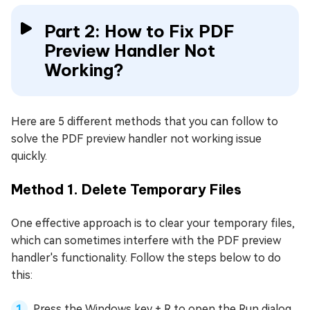
Part 2: How to Fix PDF
Preview Handler Not
Working?
Here are 5 different methods that you can follow to
solve the PDF preview handler not working issue
quickly.
Method 1. Delete Temporary Files
One effective approach is to clear your temporary files,
which can sometimes interfere with the PDF preview
handler's functionality. Follow the steps below to do
this:
Press the Windows key + R to open the Run dialog