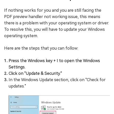
If nothing works for you and you are still facing the
PDF preview handler not working issue, this means
there is a problem with your operating system or driver.
To resolve this, you will have to update your Windows
operating system.
Here are the steps that you can follow:
Press the Windows key + I to open the Windows
Settings.
Click on "Update & Security."
In the Windows Update section, click on "Check for
updates."