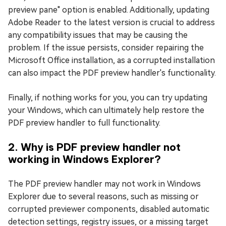
preview pane" option is enabled. Additionally, updating
Adobe Reader to the latest version is crucial to address
any compatibility issues that may be causing the
problem. If the issue persists, consider repairing the
Microsoft Office installation, as a corrupted installation
can also impact the PDF preview handler's functionality.
Finally, if nothing works for you, you can try updating
your Windows, which can ultimately help restore the
PDF preview handler to full functionality.
2. Why is PDF preview handler not
working in Windows Explorer?
The PDF preview handler may not work in Windows
Explorer due to several reasons, such as missing or
corrupted previewer components, disabled automatic
detection settings, registry issues, or a missing target