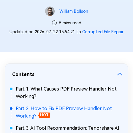
William Bollson
5 mins read
Updated on 2026-07-22 15:54:21 to
Corrupted File Repair
Contents
Part 1. What Causes PDF Preview Handler Not
Working?
Part 2: How to Fix PDF Preview Handler Not
Working?
HOT
Part 3: AI Tool Recommendation: Tenorshare AI