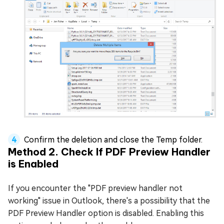
Confirm the deletion and close the Temp folder.
Method 2. Check If PDF Preview Handler
is Enabled
If you encounter the "PDF preview handler not
working" issue in Outlook, there's a possibility that the
PDF Preview Handler option is disabled. Enabling this