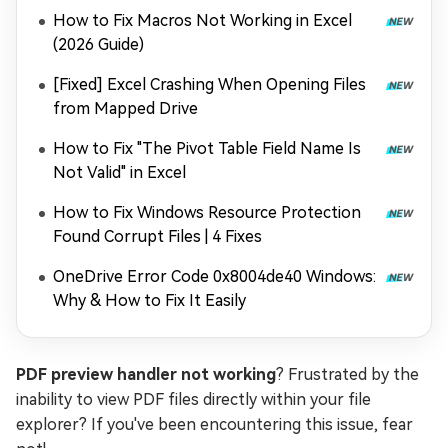
How to Fix Macros Not Working in Excel
(2026 Guide)
[Fixed] Excel Crashing When Opening Files
from Mapped Drive
How to Fix "The Pivot Table Field Name Is
Not Valid" in Excel
How to Fix Windows Resource Protection
Found Corrupt Files | 4 Fixes
OneDrive Error Code 0x8004de40 Windows:
Why & How to Fix It Easily
PDF preview handler not working
? Frustrated by the
inability to view PDF files directly within your file
explorer? If you've been encountering this issue, fear