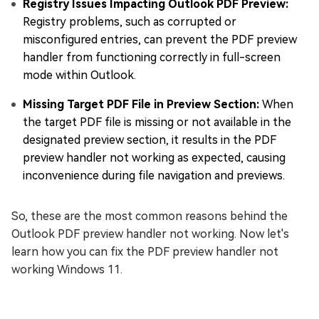
Registry Issues Impacting Outlook PDF Preview:
Registry problems, such as corrupted or
misconfigured entries, can prevent the PDF preview
handler from functioning correctly in full-screen
mode within Outlook.
Missing Target PDF File in Preview Section:
When
the target PDF file is missing or not available in the
designated preview section, it results in the PDF
preview handler not working as expected, causing
inconvenience during file navigation and previews.
So, these are the most common reasons behind the
Outlook PDF preview handler not working. Now let's
learn how you can fix the PDF preview handler not
working Windows 11.