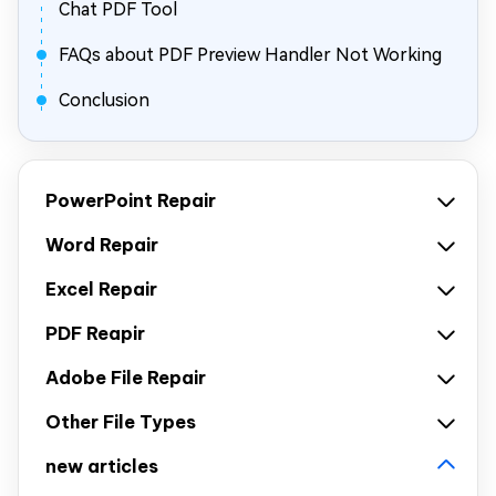
Chat PDF Tool
FAQs about PDF Preview Handler Not Working
Conclusion
PowerPoint Repair
Word Repair
Excel Repair
PDF Reapir
Adobe File Repair
Other File Types
new articles