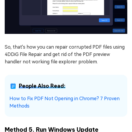
So, that's how you can repair corrupted PDF files using
4DDiG File Repair and get rid of the PDF preview
handler not working file explorer problem.
People Also Read:
How to Fix PDF Not Opening in Chrome? 7 Proven
Methods
Method 5. Run Windows Update