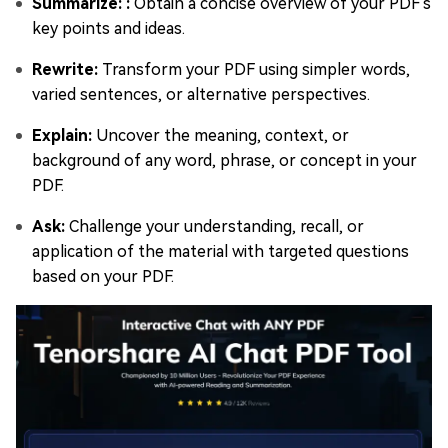
Summarize: :
Obtain a concise overview of your PDF's
key points and ideas.
Rewrite:
Transform your PDF using simpler words,
varied sentences, or alternative perspectives.
Explain:
Uncover the meaning, context, or
background of any word, phrase, or concept in your
PDF.
Ask:
Challenge your understanding, recall, or
application of the material with targeted questions
based on your PDF.