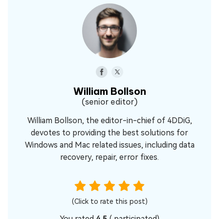
William Bollson
(senior editor)
William Bollson, the editor-in-chief of 4DDiG,
devotes to providing the best solutions for
Windows and Mac related issues, including data
recovery, repair, error fixes.
(Click to rate this post)
You rated
4.5
(
participated)