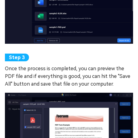
Once the process is completed, you can preview the
PDF file and if everything is good, you can hit the "Save
All" button and save that file on your computer.