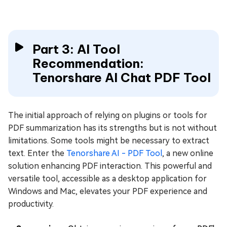
Part 3: AI Tool
Recommendation:
Tenorshare AI Chat PDF Tool
The initial approach of relying on plugins or tools for
PDF summarization has its strengths but is not without
limitations. Some tools might be necessary to extract
text. Enter the
Tenorshare AI - PDF Tool
, a new online
solution enhancing PDF interaction. This powerful and
versatile tool, accessible as a desktop application for
Windows and Mac, elevates your PDF experience and
productivity.