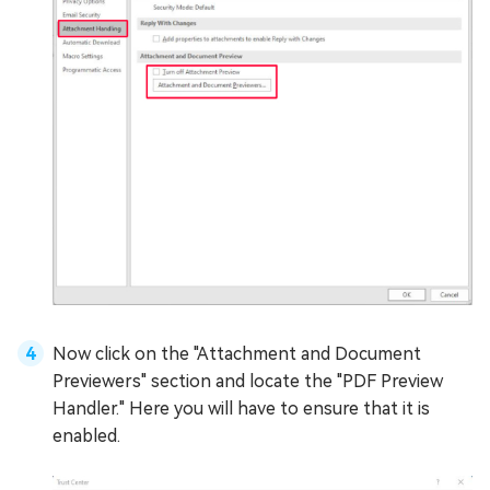
Now click on the "Attachment and Document
Previewers" section and locate the "PDF Preview
Handler." Here you will have to ensure that it is
enabled.