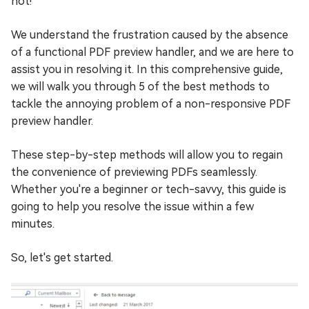
not!
We understand the frustration caused by the absence
of a functional PDF preview handler, and we are here to
assist you in resolving it. In this comprehensive guide,
we will walk you through 5 of the best methods to
tackle the annoying problem of a non-responsive PDF
preview handler.
These step-by-step methods will allow you to regain
the convenience of previewing PDFs seamlessly.
Whether you're a beginner or tech-savvy, this guide is
going to help you resolve the issue within a few
minutes.
So, let's get started.