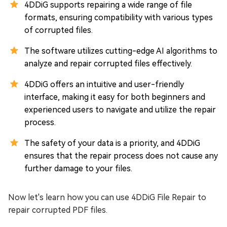
4DDiG supports repairing a wide range of file
formats, ensuring compatibility with various types
of corrupted files.
The software utilizes cutting-edge AI algorithms to
analyze and repair corrupted files effectively.
4DDiG offers an intuitive and user-friendly
interface, making it easy for both beginners and
experienced users to navigate and utilize the repair
process.
The safety of your data is a priority, and 4DDiG
ensures that the repair process does not cause any
further damage to your files.
Now let's learn how you can use 4DDiG File Repair to
repair corrupted PDF files.