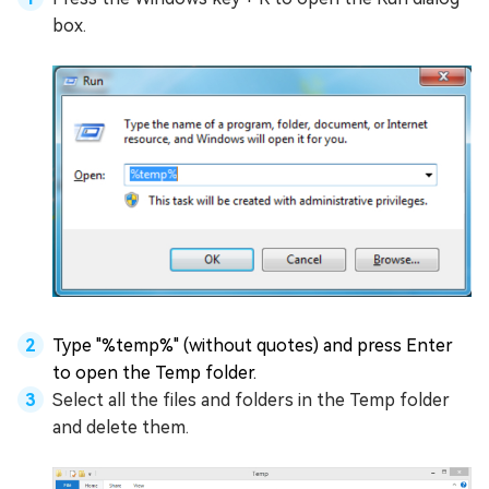
box.
Type "%temp%" (without quotes) and press Enter
to open the Temp folder.
Select all the files and folders in the Temp folder
and delete them.