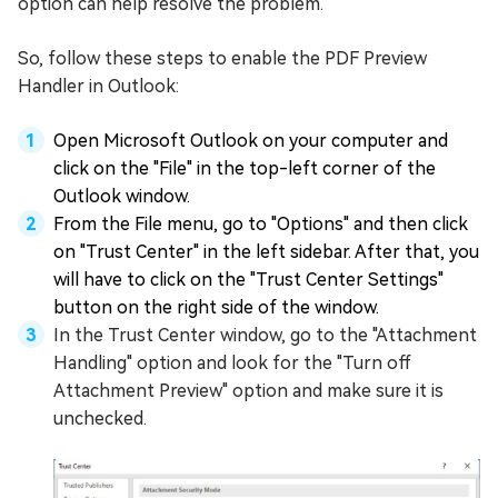
option can help resolve the problem.
So, follow these steps to enable the PDF Preview
Handler in Outlook:
Open Microsoft Outlook on your computer and
click on the "File" in the top-left corner of the
Outlook window.
From the File menu, go to "Options" and then click
on "Trust Center" in the left sidebar. After that, you
will have to click on the "Trust Center Settings"
button on the right side of the window.
In the Trust Center window, go to the "Attachment
Handling" option and look for the "Turn off
Attachment Preview" option and make sure it is
unchecked.