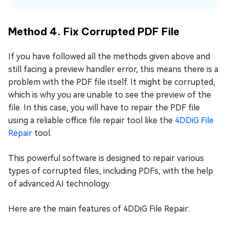
Method 4. Fix Corrupted PDF File
If you have followed all the methods given above and
still facing a preview handler error, this means there is a
problem with the PDF file itself. It might be corrupted,
which is why you are unable to see the preview of the
file. In this case, you will have to repair the PDF file
using a reliable office file repair tool like the
4DDiG File
Repair
tool.
This powerful software is designed to repair various
types of corrupted files, including PDFs, with the help
of advanced AI technology.
Here are the main features of 4DDiG File Repair: