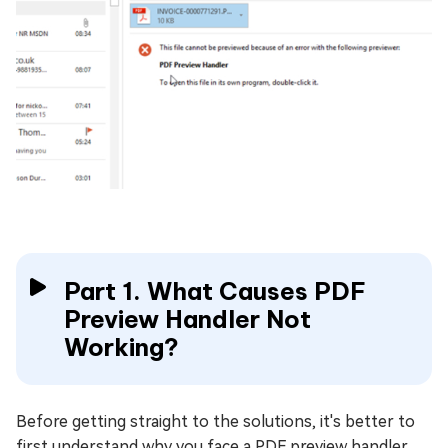
Part 1. What Causes PDF
Preview Handler Not
Working?
Before getting straight to the solutions, it's better to
first understand why you face a PDF preview handler