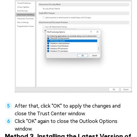
After that, click "OK" to apply the changes and
close the Trust Center window.
Click "OK" again to close the Outlook Options
window.
Method 3. Installing the Latest Version of