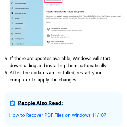
If there are updates available, Windows will start
downloading and installing them automatically.
After the updates are installed, restart your
computer to apply the changes.
People Also Read:
How to Recover PDF Files on Windows 11/10?