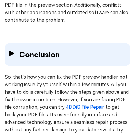
PDF file in the preview section. Additionally, conflicts
with other applications and outdated software can also
contribute to the problem.
Conclusion
So, that's how you can fix the PDF preview handler not
working issue by yourself within a few minutes. All you
have to do is carefully follow the steps given above and
fix the issue in no time. However, if you are facing PDF
file corruption, you can try
4DDiG File Repair
to get
back your PDF files. Its user-friendly interface and
advanced technology ensure a seamless repair process
without any further damage to your data. Give it a try