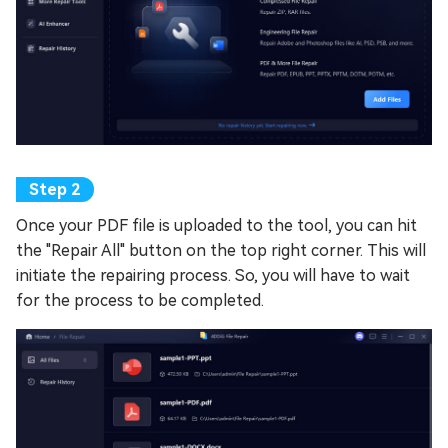
Once your PDF file is uploaded to the tool, you can hit
the "Repair All" button on the top right corner. This will
initiate the repairing process. So, you will have to wait
for the process to be completed.