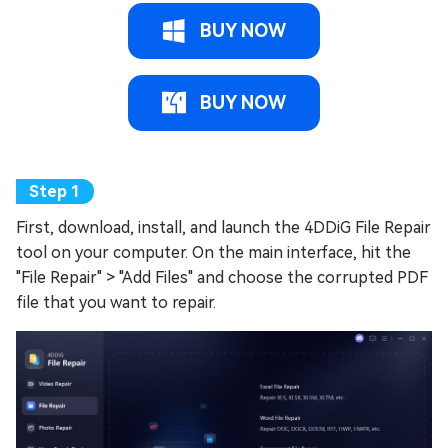
BUY NOW
BUY NOW
First, download, install, and launch the 4DDiG File Repair
tool on your computer. On the main interface, hit the
"File Repair" > "Add Files" and choose the corrupted PDF
file that you want to repair.