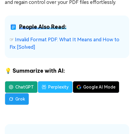
and regain control over your PDF files effortlessly.
People Also Read:
☞
Invalid Format PDF: What It Means and How to
Fix [Solved]
💡 Summarize with AI:
ChatGPT
Perplexity
Google AI Mode
Grok