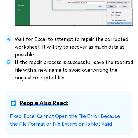
Wait for Excel to attempt to repair the corrupted
worksheet. It will try to recover as much data as
possible.
If the repair process is successful, save the repaired
file with a new name to avoid overwriting the
original corrupted file.
People Also Read:
Fixed: Excel Cannot Open the File Error Because
the File Format or File Extension Is Not Valid