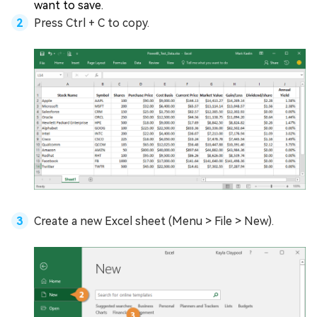
want to save.
Press Ctrl + C to copy.
Create a new Excel sheet (Menu > File > New).