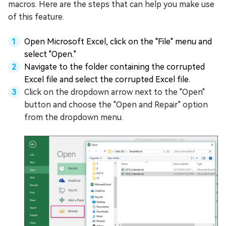
macros. Here are the steps that can help you make use
of this feature.
Open Microsoft Excel, click on the "File" menu and
select "Open."
Navigate to the folder containing the corrupted
Excel file and select the corrupted Excel file.
Click on the dropdown arrow next to the "Open"
button and choose the "Open and Repair" option
from the dropdown menu.