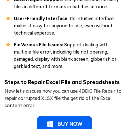
files in different formats in batches at once.
User-Friendly Interface:
Its intuitive interface
makes it easy for anyone to use, even without
technical expertise.
Fix Various File Issues:
Support dealing with
multiple file error, including file not opening,
damaged, display with blank screen, gibberish or
garbled text, and more
Steps to Repair Excel File and Spreadsheets
Now let's discuss how you can use 4DDiG File Repair to
repair corrupted XLSX file the get rid of the Excel
content error.
BUY NOW