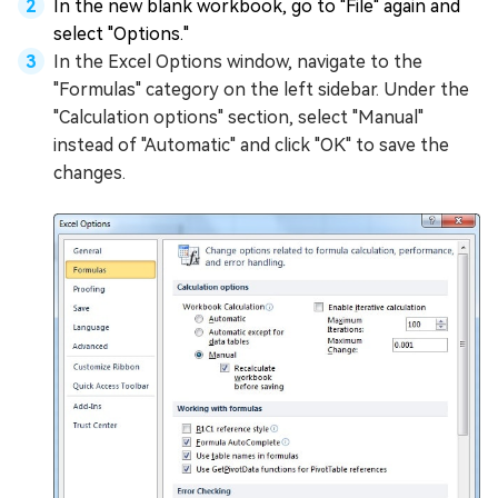
In the new blank workbook, go to "File" again and
select "Options."
In the Excel Options window, navigate to the
"Formulas" category on the left sidebar. Under the
"Calculation options" section, select "Manual"
instead of "Automatic" and click "OK" to save the
changes.