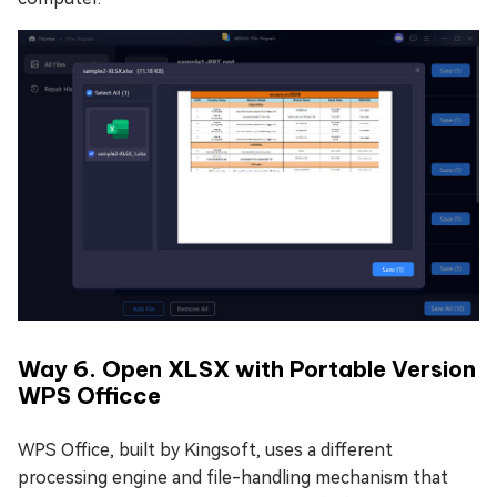
Way 6. Open XLSX with Portable Version
WPS Officce
WPS Office, built by Kingsoft, uses a different
processing engine and file-handling mechanism that