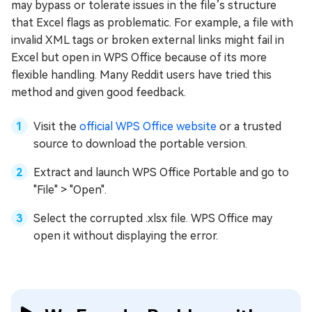
may bypass or tolerate issues in the file’s structure
that Excel flags as problematic. For example, a file with
invalid XML tags or broken external links might fail in
Excel but open in WPS Office because of its more
flexible handling. Many Reddit users have tried this
method and given good feedback.
Visit the
official WPS Office website
or a trusted
source to download the portable version.
Extract and launch WPS Office Portable and go to
"File" > "Open".
Select the corrupted .xlsx file. WPS Office may
open it without displaying the error.