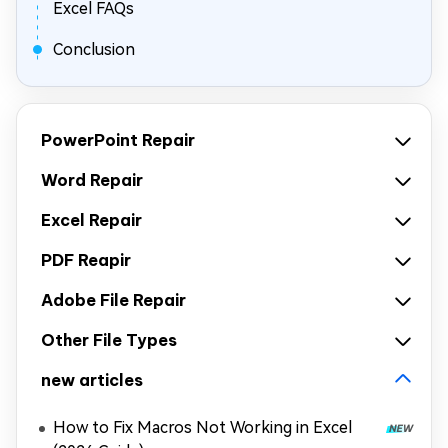
Excel FAQs
Conclusion
PowerPoint Repair
Word Repair
Excel Repair
PDF Reapir
Adobe File Repair
Other File Types
new articles
How to Fix Macros Not Working in Excel