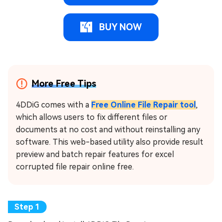
BUY NOW
More Free Tips
4DDiG comes with a
Free Online File Repair tool
,
which allows users to fix different files or
documents at no cost and without reinstalling any
software. This web-based utility also provide result
preview and batch repair features for excel
corrupted file repair online free.