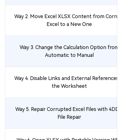
Way 2. Move Excel XLSX Content from Corrupt
Excel to a New One
Way 3. Change the Calculation Option from
Automatic to Manual
Way 4. Disable Links and External References in
the Worksheet
Way 5. Repair Corrupted Excel Files with 4DDiG
File Repair