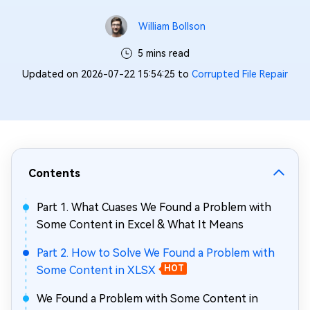
William Bollson
5 mins read
Updated on 2026-07-22 15:54:25 to
Corrupted File Repair
Contents
Part 1. What Cuases We Found a Problem with
Some Content in Excel & What It Means
Part 2. How to Solve We Found a Problem with
Some Content in XLSX
HOT
We Found a Problem with Some Content in