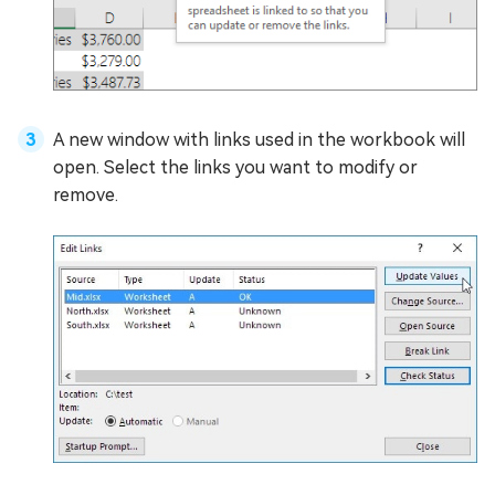
A new window with links used in the workbook will
open. Select the links you want to modify or
remove.