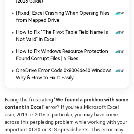
(2026 Guide)
[Fixed] Excel Crashing When Opening Files
from Mapped Drive
How to Fix "The Pivot Table Field Name Is
Not Valid" in Excel
How to Fix Windows Resource Protection
Found Corrupt Files | 4 Fixes
OneDrive Error Code 0x8004de40 Windows:
Why & How to Fix It Easily
Facing the frustrating "
We found a problem with some
content in Excel
" error? If you're a Microsoft Excel
user, 2013 or 2016 in particular, you may have come
across this perplexing problem while working with your
important XLSX or XLS spreadsheets. This error may