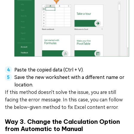
Paste the copied data (Ctrl + V).
Save the new worksheet with a different name or
location.
If this method doesn't solve the issue, you are still
facing the error message. In this case, you can follow
the below-given method to fix Excel content error.
Way 3. Change the Calculation Option
from Automatic to Manual