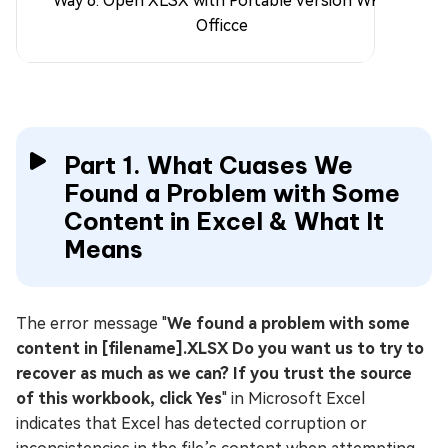
Way 6. Open XLSX with Portable Version WPS
Officce
Part 1. What Cuases We
Found a Problem with Some
Content in Excel & What It
Means
The error message "
We found a problem with some
content in [filename].XLSX Do you want us to try to
recover as much as we can? If you trust the source
of this workbook, click Yes
" in Microsoft Excel
indicates that Excel has detected corruption or