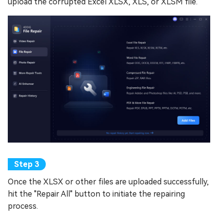
upload the corrupted Excel XLSX, XLS, or XLSM file.
Once the XLSX or other files are uploaded successfully,
hit the "Repair All" button to initiate the repairing
process.