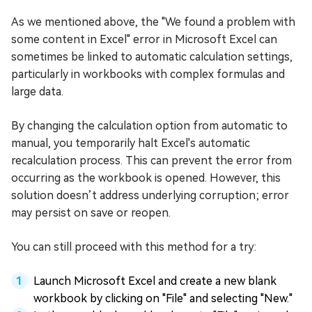
As we mentioned above, the "We found a problem with
some content in Excel" error in Microsoft Excel can
sometimes be linked to automatic calculation settings,
particularly in workbooks with complex formulas and
large data.
By changing the calculation option from automatic to
manual, you temporarily halt Excel's automatic
recalculation process. This can prevent the error from
occurring as the workbook is opened. However, this
solution doesn’t address underlying corruption; error
may persist on save or reopen.
You can still proceed with this method for a try:
Launch Microsoft Excel and create a new blank
workbook by clicking on "File" and selecting "New."