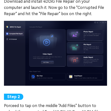
Download and install 4DDiG File Repair on your
computer and launch it. Now go to the "Corrupted File
Repair" and hit the "File Repair" box on the right.
Porceed to tap on the middle "Add Files" button to