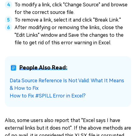
To modify a link, click "Change Source" and browse
for the correct source file.
To remove a link, select it and click "Break Link."
After modifying or removing the links, close the
"Edit Links" window and Save the changes to the
file to get rid of this error warning in Excel.
People Also Read:
Data Source Reference Is Not Valid: What It Means
& How to Fix
How to Fix #SPILL Error in Excel?
Also, some users also report that "Excel says I have
external links but it does not". If the above methods are
of no avail, it is considered this XLSX file is corrupted