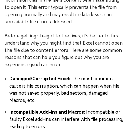
inconsistencies in the file’s content when attempting
to open it. This error typically prevents the file from
opening normally and may result in data loss or an
unreadable file if not addressed.
Before getting straight to the fixes, it's better to first
understand why you might find that Excel cannot open
the file due to content errors. Here are some common
reasons that can help you figure out why you are
experiencingsuch an error.
Damaged/Corrupted Excel:
The most common
cause is file corruption, which can happen when file
was not saved properly, bad sectors, damaged
Macros, etc.
Incompatible Add-ins and Macros:
Incompatible or
faulty Excel add-ins can interfere with file processing,
leading to errors.