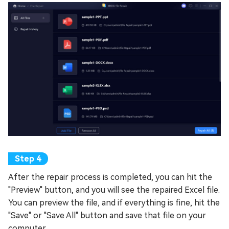
After the repair process is completed, you can hit the
"Preview" button, and you will see the repaired Excel file.
You can preview the file, and if everything is fine, hit the
"Save" or "Save All" button and save that file on your
computer.