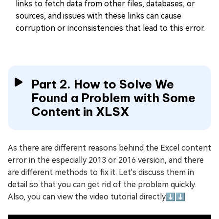
links to fetch data from other files, databases, or
sources, and issues with these links can cause
corruption or inconsistencies that lead to this error.
Part 2. How to Solve We
Found a Problem with Some
Content in XLSX
As there are different reasons behind the Excel content
error in the especially 2013 or 2016 version, and there
are different methods to fix it. Let's discuss them in
detail so that you can get rid of the problem quickly.
Also, you can view the video tutorial directly⬇️⬇️