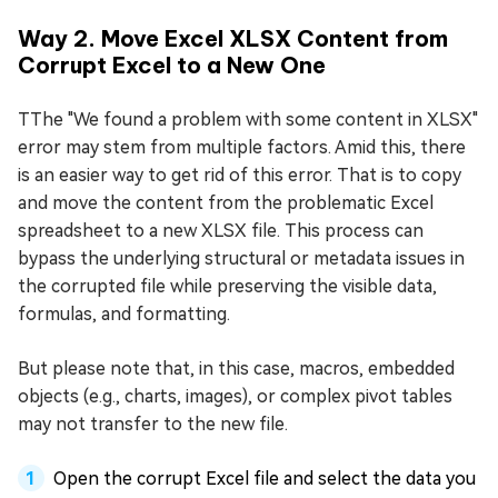
Way 2. Move Excel XLSX Content from
Corrupt Excel to a New One
TThe "We found a problem with some content in XLSX"
error may stem from multiple factors. Amid this, there
is an easier way to get rid of this error. That is to copy
and move the content from the problematic Excel
spreadsheet to a new XLSX file. This process can
bypass the underlying structural or metadata issues in
the corrupted file while preserving the visible data,
formulas, and formatting.
But please note that, in this case, macros, embedded
objects (e.g., charts, images), or complex pivot tables
may not transfer to the new file.
Open the corrupt Excel file and select the data you