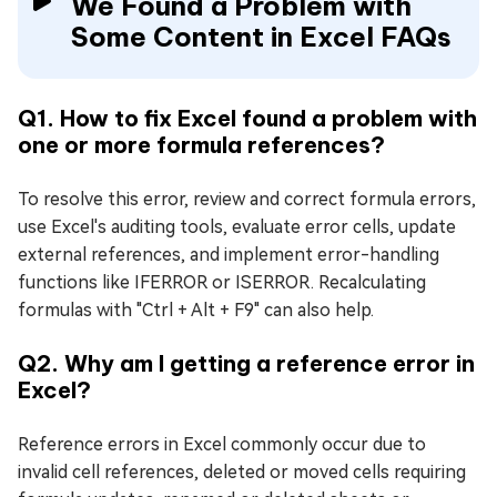
We Found a Problem with
Some Content in Excel FAQs
Q1. How to fix Excel found a problem with
one or more formula references?
To resolve this error, review and correct formula errors,
use Excel's auditing tools, evaluate error cells, update
external references, and implement error-handling
functions like IFERROR or ISERROR. Recalculating
formulas with "Ctrl + Alt + F9" can also help.
Q2. Why am I getting a reference error in
Excel?
Reference errors in Excel commonly occur due to
invalid cell references, deleted or moved cells requiring