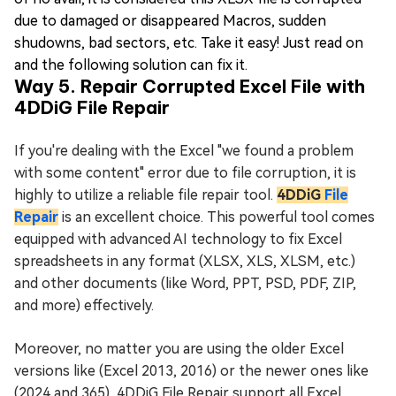
due to damaged or disappeared Macros, sudden
shudowns, bad sectors, etc. Take it easy! Just read on
and the following solution can fix it.
Way 5. Repair Corrupted Excel File with
4DDiG File Repair
If you're dealing with the Excel "we found a problem
with some content" error due to file corruption, it is
highly to utilize a reliable file repair tool.
4DDiG
File
Repair
is an excellent choice. This powerful tool comes
equipped with advanced AI technology to fix Excel
spreadsheets in any format (XLSX, XLS, XLSM, etc.)
and other documents (like Word, PPT, PSD, PDF, ZIP,
and more) effectively.
Moreover, no matter you are using the older Excel
versions like (Excel 2013, 2016) or the newer ones like
(2024 and 365), 4DDiG File Repair support all Excel