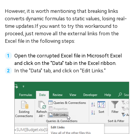
However, it is worth mentioning that breaking links
converts dynamic formulas to static values, losing real-
time updates.If you want to try this workaround to
proceed, just remove all the external links from the
Excel file in the following steps:
Open the corrupted Excel file in Microsoft Excel
and click on the "Data" tab in the Excel ribbon.
In the "Data" tab, and click on "Edit Links."