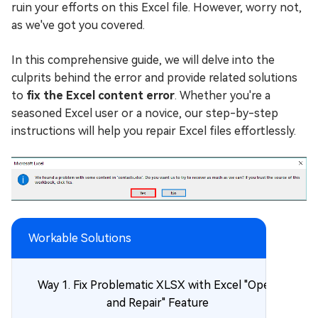
ruin your efforts on this Excel file. However, worry not,
as we've got you covered.
In this comprehensive guide, we will delve into the
culprits behind the error and provide related solutions
to
fix the Excel content error
. Whether you're a
seasoned Excel user or a novice, our step-by-step
instructions will help you repair Excel files effortlessly.
Workable Solutions
Way 1. Fix Problematic XLSX with Excel "Open
and Repair" Feature