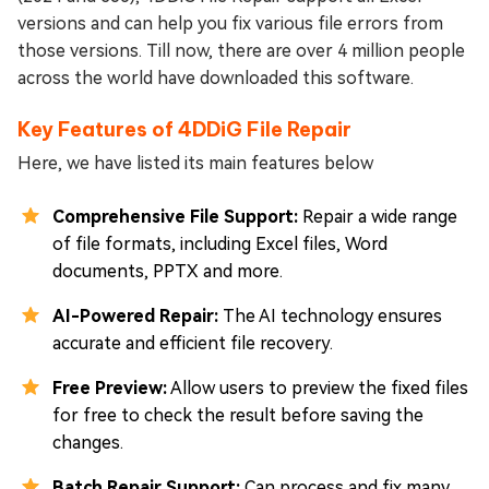
versions and can help you fix various file errors from
those versions. Till now, there are over 4 million people
across the world have downloaded this software.
Key Features of 4DDiG File Repair
Here, we have listed its main features below
Comprehensive File Support:
Repair a wide range
of file formats, including Excel files, Word
documents, PPTX and more.
AI-Powered Repair:
The AI technology ensures
accurate and efficient file recovery.
Free Preview:
Allow users to preview the fixed files
for free to check the result before saving the
changes.
Batch Repair Support:
Can process and fix many