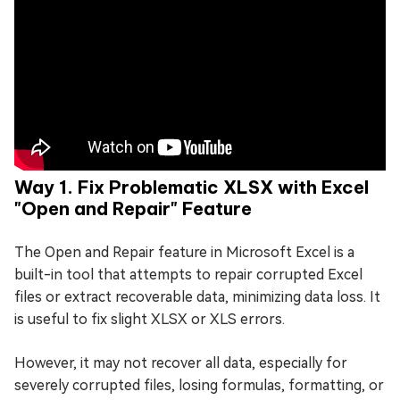
Way 1. Fix Problematic XLSX with Excel
"Open and Repair" Feature
The Open and Repair feature in Microsoft Excel is a
built-in tool that attempts to repair corrupted Excel
files or extract recoverable data, minimizing data loss. It
is useful to fix slight XLSX or XLS errors.
However, it may not recover all data, especially for
severely corrupted files, losing formulas, formatting, or