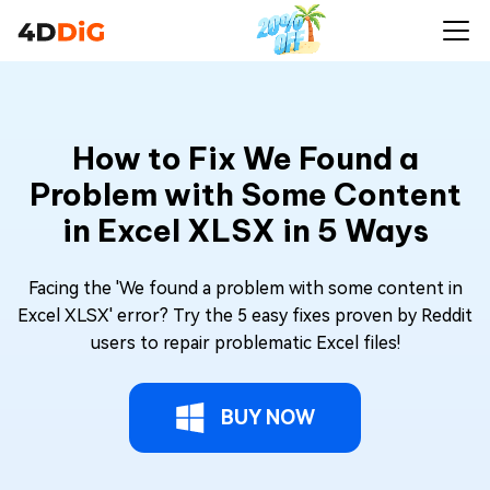
How to Fix We Found a
Problem with Some Content
in Excel XLSX in 5 Ways
Facing the 'We found a problem with some content in
Excel XLSX' error? Try the 5 easy fixes proven by Reddit
users to repair problematic Excel files!
BUY NOW