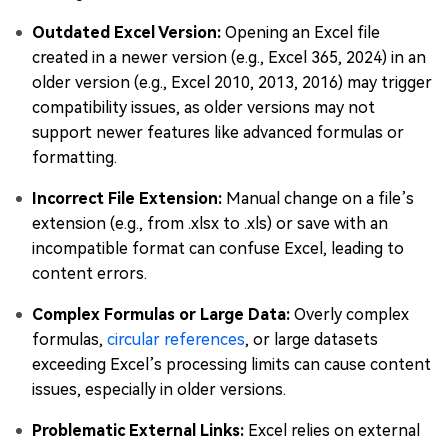
Outdated Excel Version:
Opening an Excel file
created in a newer version (e.g., Excel 365, 2024) in an
older version (e.g., Excel 2010, 2013, 2016) may trigger
compatibility issues, as older versions may not
support newer features like advanced formulas or
formatting.
Incorrect File Extension:
Manual change on a file’s
extension (e.g., from .xlsx to .xls) or save with an
incompatible format can confuse Excel, leading to
content errors.
Complex Formulas or Large Data:
Overly complex
formulas,
circular references
, or large datasets
exceeding Excel’s processing limits can cause content
issues, especially in older versions.
Problematic External Links:
Excel relies on external