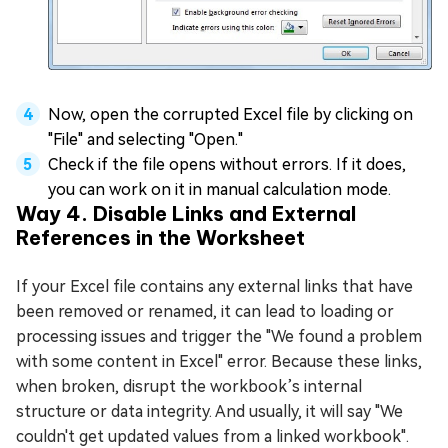
Now, open the corrupted Excel file by clicking on
"File" and selecting "Open."
Check if the file opens without errors. If it does,
you can work on it in manual calculation mode.
Way 4. Disable Links and External
References in the Worksheet
If your Excel file contains any external links that have
been removed or renamed, it can lead to loading or
processing issues and trigger the "We found a problem
with some content in Excel" error. Because these links,
when broken, disrupt the workbook’s internal
structure or data integrity. And usually, it will say "We
couldn't get updated values from a linked workbook".