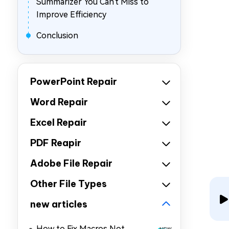
Summarizer You Can't Miss to
Improve Efficiency
Conclusion
PowerPoint Repair
Word Repair
Excel Repair
PDF Reapir
Adobe File Repair
Other File Types
new articles
How to Fix Macros Not