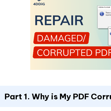
Part 1. Why is My PDF Cor