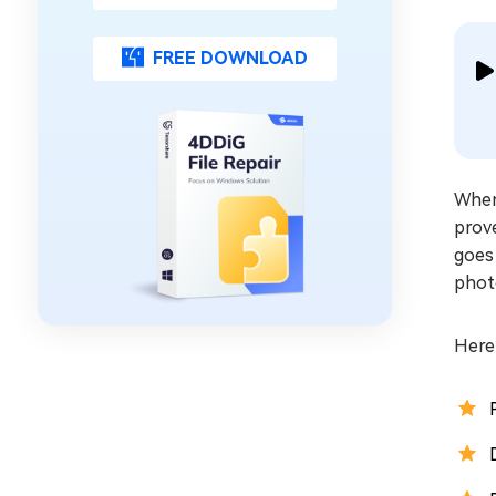
FREE DOWNLOAD
When
prove
goes 
photo
Here’