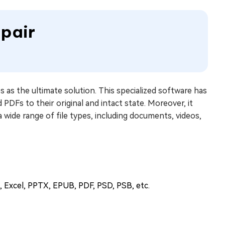
epair
 as the ultimate solution. This specialized software has
PDFs to their original and intact state. Moreover, it
 a wide range of file types, including documents, videos,
d, Excel, PPTX, EPUB, PDF, PSD, PSB, etc.