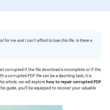
for me and I can’t afford to lose this file. Is there a
t corrupted if the file download is incomplete or if the
th a corrupted PDF file can be a daunting task, it is
is article, we will explore
how to repair corrupted PDF
his guide, you'll be equipped to recover your valuable