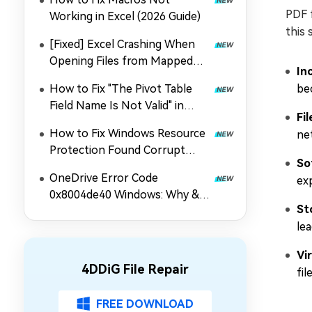
PDF f
Working in Excel (2026 Guide)
this 
[Fixed] Excel Crashing When
Opening Files from Mapped
In
Drive
How to Fix "The Pivot Table
be
Field Name Is Not Valid" in
Fi
Excel
How to Fix Windows Resource
ne
Protection Found Corrupt
So
Files | 4 Fixes
OneDrive Error Code
ex
0x8004de40 Windows: Why &
St
How to Fix It Easily
le
Vi
4DDiG File Repair
fil
FREE DOWNLOAD