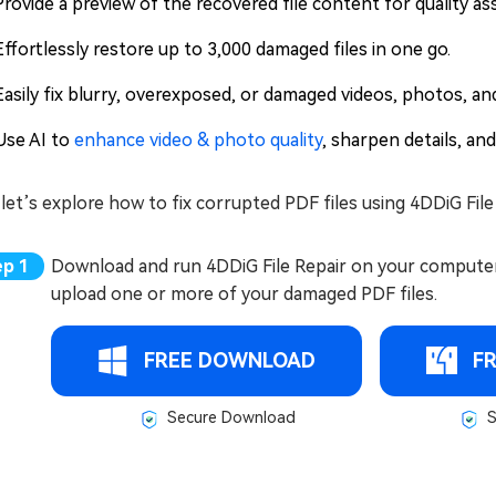
Provide a preview of the recovered file content for quality as
Effortlessly restore up to 3,000 damaged files in one go.
Easily fix blurry, overexposed, or damaged videos, photos, and 
Use AI to
enhance video & photo quality
, sharpen details, and
et’s explore how to fix corrupted PDF files using 4DDiG File
Download and run 4DDiG File Repair on your computer, g
upload one or more of your damaged PDF files.
FREE DOWNLOAD
F
Secure Download
S