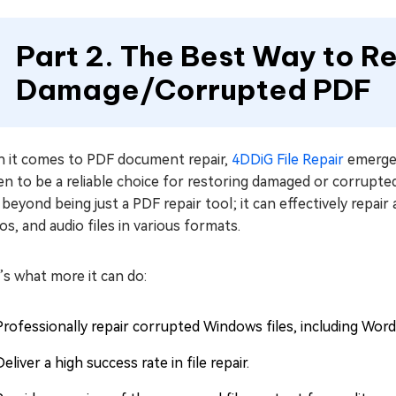
Part 2. The Best Way to R
Damage/Corrupted PDF
 it comes to PDF document repair,
4DDiG File Repair
emerges
n to be a reliable choice for restoring damaged or corrupted 
beyond being just a PDF repair tool; it can effectively repair
s, and audio files in various formats.
s what more it can do:
Professionally repair corrupted Windows files, including Wor
Deliver a high success rate in file repair.