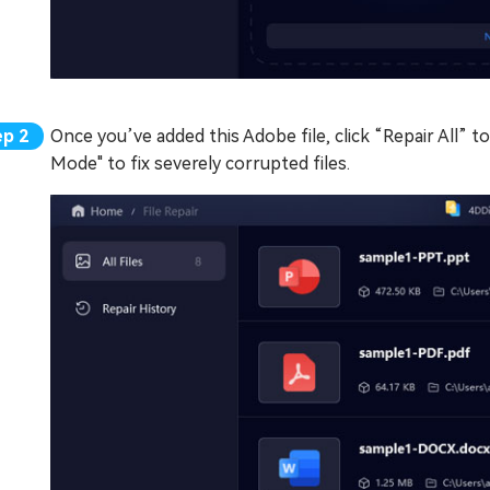
Once you’ve added this Adobe file, click “Repair All” to
Mode" to fix severely corrupted files.