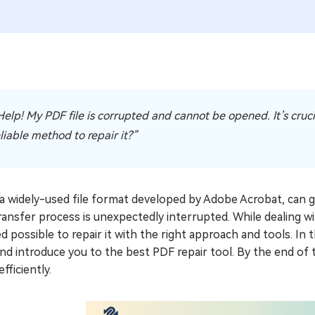
elp! My PDF file is corrupted and cannot be opened. It’s crucial 
liable method to repair it?”
a widely-used file format developed by Adobe Acrobat, can ge
transfer process is unexpectedly interrupted. While dealing wi
d possible to repair it with the right approach and tools. In th
nd introduce you to the best PDF repair tool. By the end of t
efficiently.