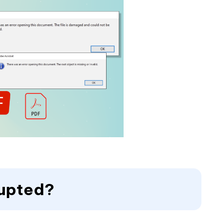
rupted?