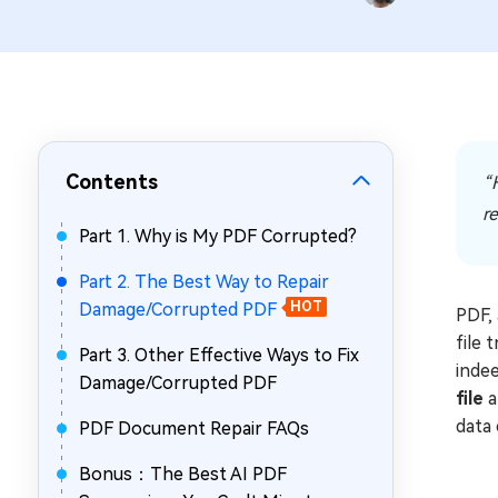
Repair Mac Issues for Free
Contents
“H
re
Part 1. Why is My PDF Corrupted?
Part 2. The Best Way to Repair
Damage/Corrupted PDF
HOT
PDF, 
file 
Part 3. Other Effective Ways to Fix
indee
Damage/Corrupted PDF
file
a
data 
PDF Document Repair FAQs
Bonus：The Best AI PDF