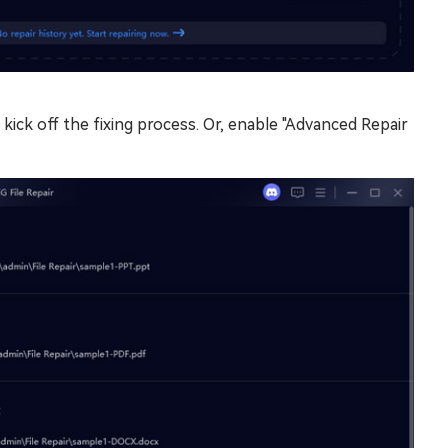
 kick off the fixing process. Or, enable "Advanced Repair