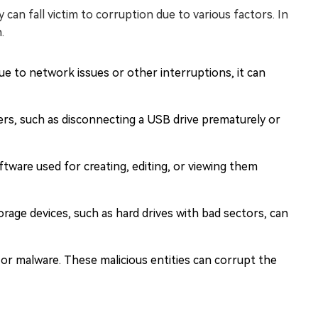
y can fall victim to corruption due to various factors. In
.
due to network issues or other interruptions, it can
ers, such as disconnecting a USB drive prematurely or
ware used for creating, editing, or viewing them
orage devices, such as hard drives with bad sectors, can
 or malware. These malicious entities can corrupt the