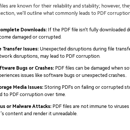
iles are known for their reliability and stability; however, the
section, we'll outline what commonly leads to PDF corruption
complete Downloads:
If the PDF file isn't fully downloaded 
come damaged or corrupted.
le Transfer Issues:
Unexpected disruptions during file transf
twork disruptions, may lead to PDF corruption.
ftware Bugs or Crashes:
PDF files can be damaged when soft
periences issues like software bugs or unexpected crashes..
orage Media Issues:
Storing PDFs on failing or corrupted st
ad to PDF corruption over time.
rus or Malware Attacks:
PDF files are not immune to viruses
e’s content and render it unreadable.