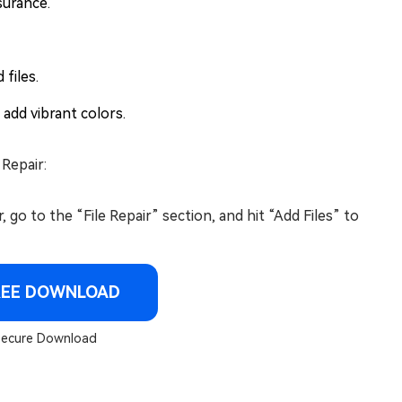
surance.
files.
 add vibrant colors.
 Repair:
o to the “File Repair” section, and hit “Add Files” to
REE DOWNLOAD
ecure Download