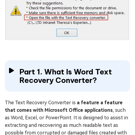
Part 1. What Is Word Text
Recovery Converter?
The Text Recovery Converter is
a feature a feature
that comes with Microsoft Office applications
, such
as Word, Excel, or PowerPoint. It is designed to assist in
extracting and recovering as much readable text as
possible from corrupted or damaged files created with