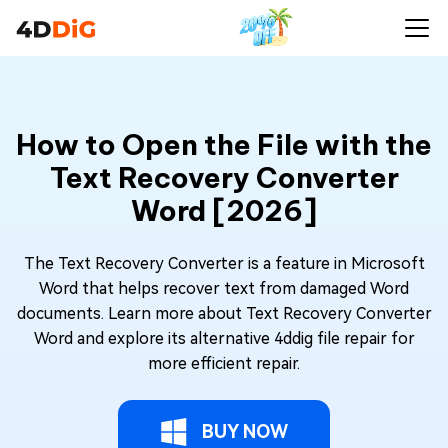
How to Open the File with the
Text Recovery Converter
Word [2026]
The Text Recovery Converter is a feature in Microsoft
Word that helps recover text from damaged Word
documents. Learn more about Text Recovery Converter
Word and explore its alternative 4ddig file repair for
more efficient repair.
BUY NOW