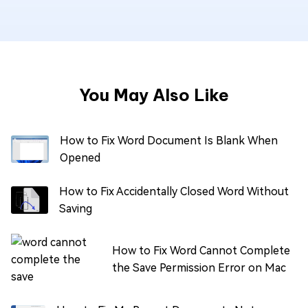
You May Also Like
How to Fix Word Document Is Blank When
Opened
How to Fix Accidentally Closed Word Without
Saving
How to Fix Word Cannot Complete
the Save Permission Error on Mac