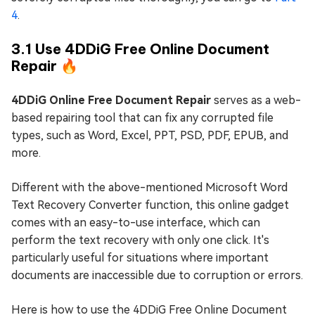
4
.
3.1 Use 4DDiG Free Online Document
Repair 🔥
4DDiG Online Free Document Repair
serves as a web-
based repairing tool that can fix any corrupted file
types, such as Word, Excel, PPT, PSD, PDF, EPUB, and
more.
Different with the above-mentioned Microsoft Word
Text Recovery Converter function, this online gadget
comes with an easy-to-use interface, which can
perform the text recovery with only one click. It's
particularly useful for situations where important
documents are inaccessible due to corruption or errors.
Here is how to use the 4DDiG Free Online Document