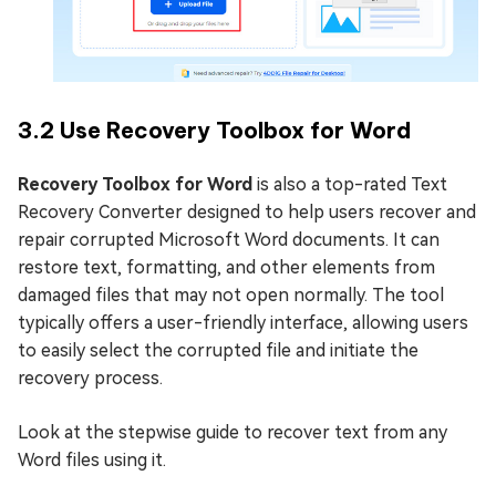
3.2 Use Recovery Toolbox for Word
Recovery Toolbox for Word
is also a top-rated Text
Recovery Converter designed to help users recover and
repair corrupted Microsoft Word documents. It can
restore text, formatting, and other elements from
damaged files that may not open normally. The tool
typically offers a user-friendly interface, allowing users
to easily select the corrupted file and initiate the
recovery process.
Look at the stepwise guide to recover text from any
Word files using it.