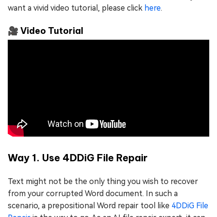
want a vivid video tutorial, please click
here
.
🎥 Video Tutorial
Way 1. Use 4DDiG File Repair
Text might not be the only thing you wish to recover
from your corrupted Word document. In such a
scenario, a prepositional Word repair tool like
4DDiG File