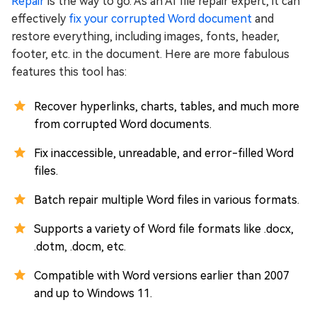
Repair
is the way to go. As an AI file repair expert, it can
effectively
fix your corrupted Word document
and
restore everything, including images, fonts, header,
footer, etc. in the document. Here are more fabulous
features this tool has:
Recover hyperlinks, charts, tables, and much more
from corrupted Word documents.
Fix inaccessible, unreadable, and error-filled Word
files.
Batch repair multiple Word files in various formats.
Supports a variety of Word file formats like .docx,
.dotm, .docm, etc.
Compatible with Word versions earlier than 2007
and up to Windows 11.