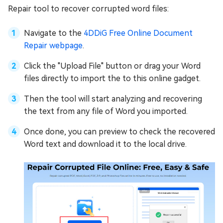
Repair tool to recover corrupted word files:
Navigate to the
4DDiG Free Online Document
Repair webpage
.
Click the "Upload File" button or drag your Word
files directly to import the to this online gadget.
Then the tool will start analyzing and recovering
the text from any file of Word you imported.
Once done, you can preview to check the recovered
Word text and download it to the local drive.