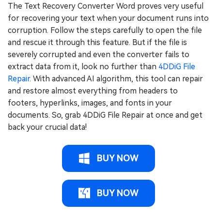
The Text Recovery Converter Word proves very useful
for recovering your text when your document runs into
corruption. Follow the steps carefully to open the file
and rescue it through this feature. But if the file is
severely corrupted and even the converter fails to
extract data from it, look no further than
4DDiG File
Repair
. With advanced AI algorithm, this tool can repair
and restore almost everything from headers to
footers, hyperlinks, images, and fonts in your
documents. So, grab 4DDiG File Repair at once and get
back your crucial data!
BUY NOW
BUY NOW