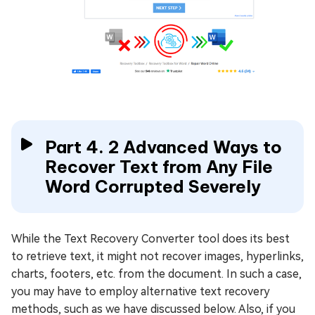
Part 4. 2 Advanced Ways to
Recover Text from Any File
Word Corrupted Severely
While the Text Recovery Converter tool does its best
to retrieve text, it might not recover images, hyperlinks,
charts, footers, etc. from the document. In such a case,
you may have to employ alternative text recovery
methods, such as we have discussed below. Also, if you