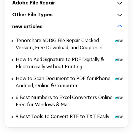
Adobe File Repair
Other File Types
new articles
Tenorshare 4DDiG File Repair Cracked
Version, Free Download, and Coupon in
2026
How to Add Signature to PDF Digitally &
Electronically without Printing
How to Scan Document to PDF for iPhone,
Android, Online & Computer
6 Best Numbers to Excel Converters Online
Free for Windows & Mac
9 Best Tools to Convert RTF to TXT Easily