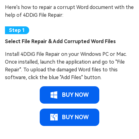
Here's how to repair a corrupt Word document with the
help of 4DDiG File Repair:
Select File Repair & Add Corrupted Word Files
Install 4DDiG File Repair on your Windows PC or Mac.
Once installed, launch the application and go to "File
Repair". To upload the damaged Word files to this
software, click the blue "Add Files" button.
BUY NOW
BUY NOW