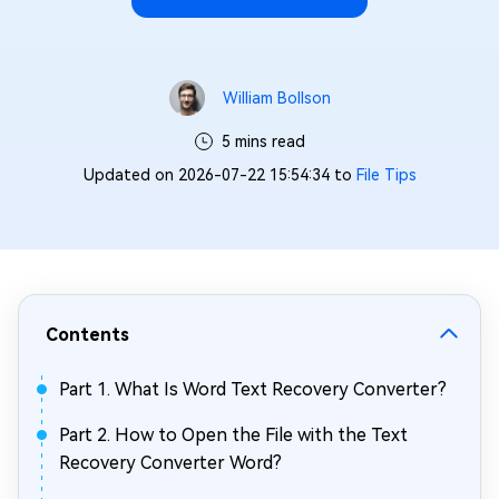
William Bollson
5 mins read
Updated on 2026-07-22 15:54:34 to
File Tips
Contents
Part 1. What Is Word Text Recovery Converter?
Part 2. How to Open the File with the Text
Recovery Converter Word?