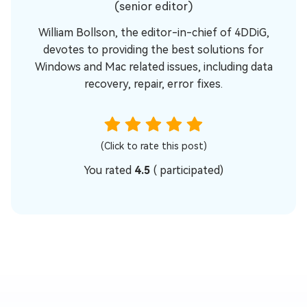
(senior editor)
William Bollson, the editor-in-chief of 4DDiG,
devotes to providing the best solutions for
Windows and Mac related issues, including data
recovery, repair, error fixes.
(Click to rate this post)
You rated
4.5
(
participated)