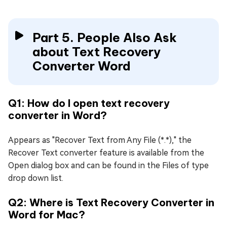
Part 5. People Also Ask
about Text Recovery
Converter Word
Q1: How do I open text recovery
converter in Word?
Appears as "Recover Text from Any File (*.*)," the
Recover Text converter feature is available from the
Open dialog box and can be found in the Files of type
drop down list.
Q2: Where is Text Recovery Converter in
Word for Mac?