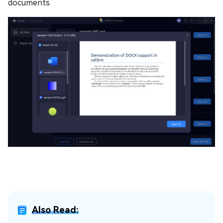
documents.
Also Read: