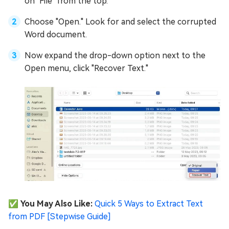
on "File" from the top.
Choose "Open." Look for and select the corrupted
Word document.
Now expand the drop-down option next to the
Open menu, click "Recover Text."
✅ You May Also Like:
Quick 5 Ways to Extract Text
from PDF [Stepwise Guide]