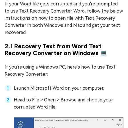
If your Word file gets corrupted and you're prompted
to use Text Recovery Converter Word, follow the below
instructions on how to open file with Text Recovery
Converter in both Windows and Mac and get your text
recovered.
2.1 Recovery Text from Word Text
Recovery Converter on Windows 💻
If you're using a Windows PC, here's how to use Text
Recovery Converter:
Launch Microsoft Word on your computer.
Head to File > Open > Browse and choose your
corrupted Word file.