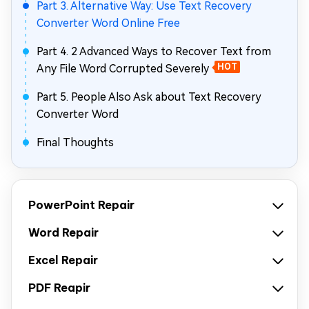
Part 3. Alternative Way: Use Text Recovery
Converter Word Online Free
Part 4. 2 Advanced Ways to Recover Text from
Any File Word Corrupted Severely
HOT
Part 5. People Also Ask about Text Recovery
Converter Word
Final Thoughts
PowerPoint Repair
Word Repair
Excel Repair
PDF Reapir