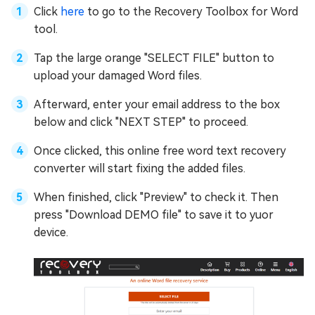
Click
here
to go to the Recovery Toolbox for Word
tool.
Tap the large orange "SELECT FILE" button to
upload your damaged Word files.
Afterward, enter your email address to the box
below and click "NEXT STEP" to proceed.
Once clicked, this online free word text recovery
converter will start fixing the added files.
When finished, click "Preview" to check it. Then
press "Download DEMO file" to save it to yuor
device.