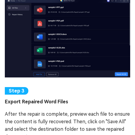
Export Repaired Word Files
After the repair is complete, preview each file to ensure
the content is fully recovered. Then, click on "Save All"
and select the destination folder to save the repaired