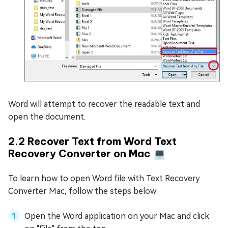
Word will attempt to recover the readable text and
open the document.
2.2 Recover Text from Word Text
Recovery Converter on Mac 💻
To learn how to open Word file with Text Recovery
Converter Mac, follow the steps below:
Open the Word application on your Mac and click