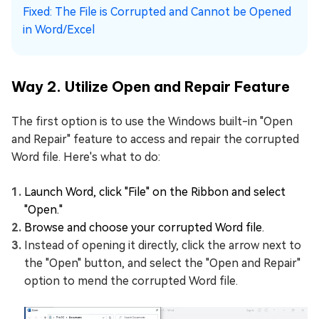
Fixed: The File is Corrupted and Cannot be Opened
in Word/Excel
Way 2. Utilize Open and Repair Feature
The first option is to use the Windows built-in "Open
and Repair" feature to access and repair the corrupted
Word file. Here's what to do:
Launch Word, click "File" on the Ribbon and select
"Open."
Browse and choose your corrupted Word file.
Instead of opening it directly, click the arrow next to
the "Open" button, and select the "Open and Repair"
option to mend the corrupted Word file.