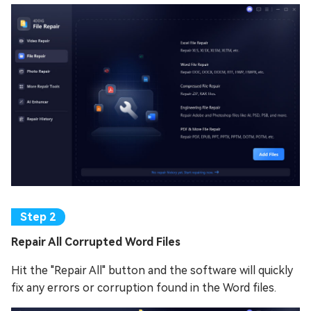
Repair All Corrupted Word Files
Hit the "Repair All" button and the software will quickly
fix any errors or corruption found in the Word files.