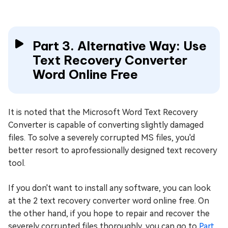
Part 3. Alternative Way: Use
Text Recovery Converter
Word Online Free
It is noted that the Microsoft Word Text Recovery
Converter is capable of converting slightly damaged
files. To solve a severely corrupted MS files, you'd
better resort to aprofessionally designed text recovery
tool.
If you don't want to install any software, you can look
at the 2 text recovery converter word online free. On
the other hand, if you hope to repair and recover the
severely corrupted files thoroughly, you can go to
Part