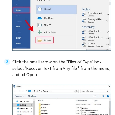
Click the small arrow on the "Files of Type" box,
select "Recover Text from Any file " from the menu,
and hit Open.