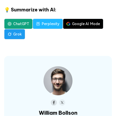
💡 Summarize with AI:
ChatGPT
Perplexity
Google AI Mode
Grok
William Bollson