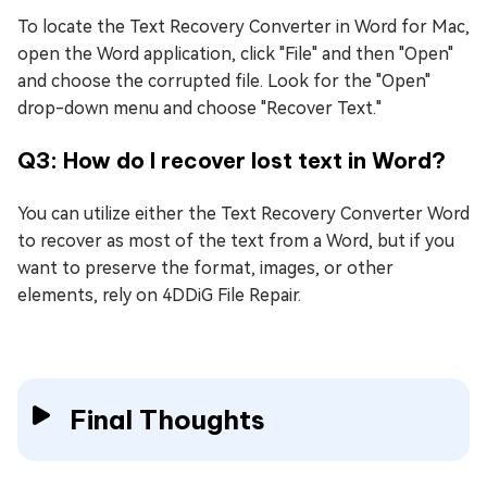
To locate the Text Recovery Converter in Word for Mac,
open the Word application, click "File" and then "Open"
and choose the corrupted file. Look for the "Open"
drop-down menu and choose "Recover Text."
Q3: How do I recover lost text in Word?
You can utilize either the Text Recovery Converter Word
to recover as most of the text from a Word, but if you
want to preserve the format, images, or other
elements, rely on 4DDiG File Repair.
Final Thoughts