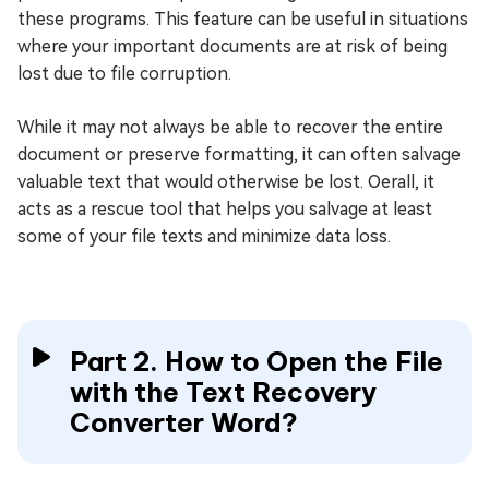
these programs. This feature can be useful in situations
where your important documents are at risk of being
lost due to file corruption.
While it may not always be able to recover the entire
document or preserve formatting, it can often salvage
valuable text that would otherwise be lost. Oerall, it
acts as a rescue tool that helps you salvage at least
some of your file texts and minimize data loss.
Part 2. How to Open the File
with the Text Recovery
Converter Word?