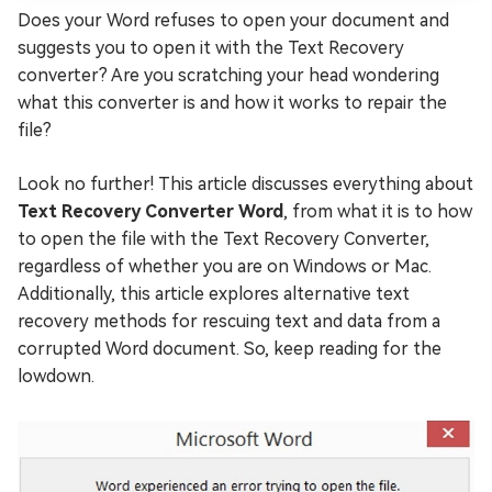
Does your Word refuses to open your document and
suggests you to open it with the Text Recovery
converter? Are you scratching your head wondering
what this converter is and how it works to repair the
file?
Look no further! This article discusses everything about
Text Recovery Converter Word
, from what it is to how
to open the file with the Text Recovery Converter,
regardless of whether you are on Windows or Mac.
Additionally, this article explores alternative text
recovery methods for rescuing text and data from a
corrupted Word document. So, keep reading for the
lowdown.