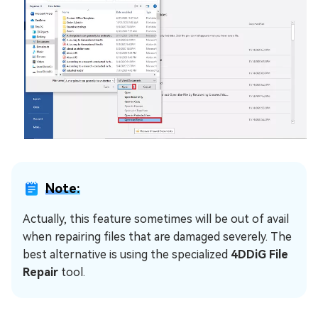
Note:
Actually, this feature sometimes will be out of avail
when repairing files that are damaged severely. The
best alternative is using the specialized
4DDiG File
Repair
tool.