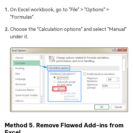
On Excel workbook, go to "File" > "Options" >
"Formulas".
Choose the "Calculation options" and select "Manual"
under it.
Method 5. Remove Flawed Add-ins from
Excel