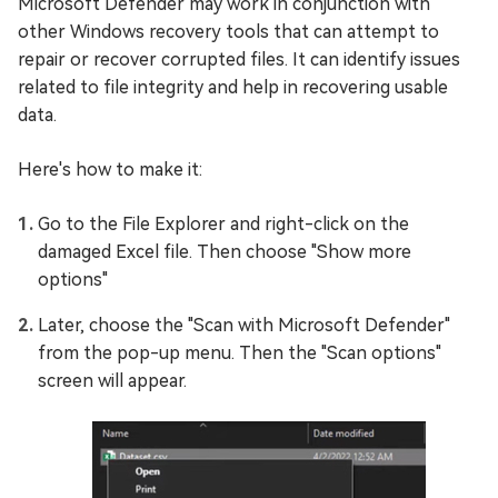
Microsoft Defender may work in conjunction with
other Windows recovery tools that can attempt to
repair or recover corrupted files. It can identify issues
related to file integrity and help in recovering usable
data.
Here's how to make it:
Go to the File Explorer and right-click on the
damaged Excel file. Then choose "Show more
options"
Later, choose the "Scan with Microsoft Defender"
from the pop-up menu. Then the "Scan options"
screen will appear.