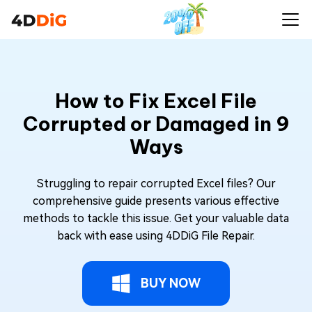
How to Fix Excel File
Corrupted or Damaged in 9
Ways
Struggling to repair corrupted Excel files? Our
comprehensive guide presents various effective
methods to tackle this issue. Get your valuable data
back with ease using 4DDiG File Repair.
BUY NOW