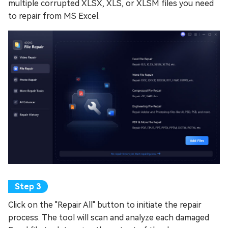
multiple corrupted XLSX, XLS, or XLSM files you need
to repair from MS Excel.
Click on the "Repair All" button to initiate the repair
process. The tool will scan and analyze each damaged