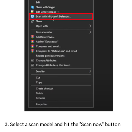
Select a scan model and hit the "Scan now" button.