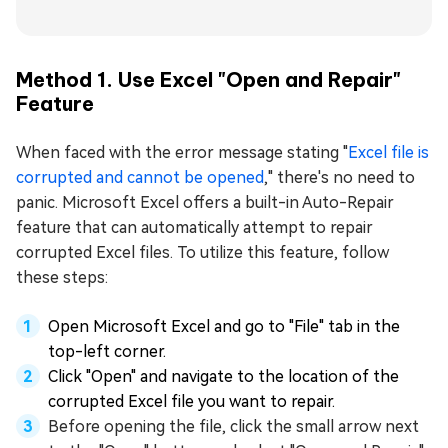
Method 1. Use Excel "Open and Repair"
Feature
When faced with the error message stating "
Excel file is
corrupted and cannot be opened
," there's no need to
panic. Microsoft Excel offers a built-in Auto-Repair
feature that can automatically attempt to repair
corrupted Excel files. To utilize this feature, follow
these steps:
Open Microsoft Excel and go to "File" tab in the
top-left corner.
Click "Open" and navigate to the location of the
corrupted Excel file you want to repair.
Before opening the file, click the small arrow next