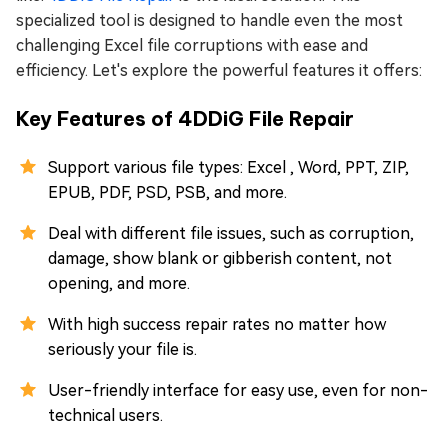
specialized tool is designed to handle even the most
challenging Excel file corruptions with ease and
efficiency. Let's explore the powerful features it offers:
Key Features of 4DDiG File Repair
Support various file types: Excel , Word, PPT, ZIP,
EPUB, PDF, PSD, PSB, and more.
Deal with different file issues, such as corruption,
damage, show blank or gibberish content, not
opening, and more.
With high success repair rates no matter how
seriously your file is.
User-friendly interface for easy use, even for non-
technical users.