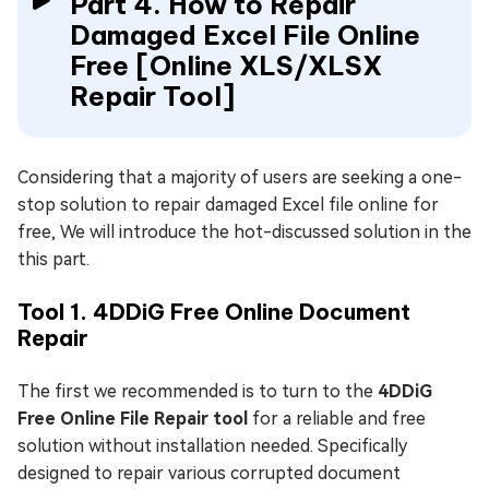
Part 4. How to Repair
Damaged Excel File Online
Free [Online XLS/XLSX
Repair Tool]
Considering that a majority of users are seeking a one-
stop solution to repair damaged Excel file online for
free, We will introduce the hot-discussed solution in the
this part.
Tool 1. 4DDiG Free Online Document
Repair
The first we recommended is to turn to the
4DDiG
Free Online File Repair tool
for a reliable and free
solution without installation needed. Specifically
designed to repair various corrupted document