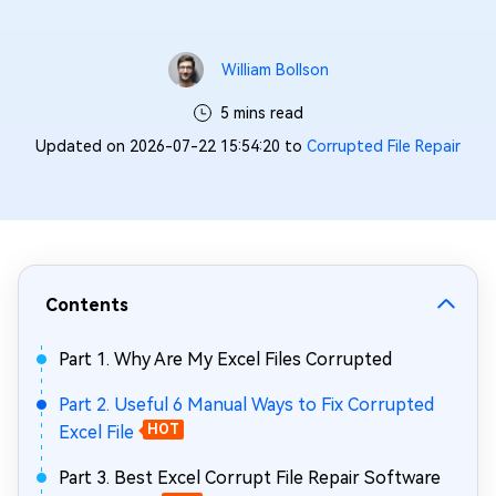
William Bollson
5 mins read
Updated on 2026-07-22 15:54:20 to
Corrupted File Repair
Contents
Part 1. Why Are My Excel Files Corrupted
Part 2. Useful 6 Manual Ways to Fix Corrupted
Excel File
HOT
Part 3. Best Excel Corrupt File Repair Software