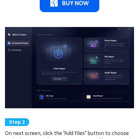
BUY NOW
On next screen, click the "Add Files" button to choose