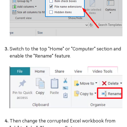
Switch to the top "Home" or "Computer" section and
enable the "Rename" feature.
Then change the corrupted Excel workbook from