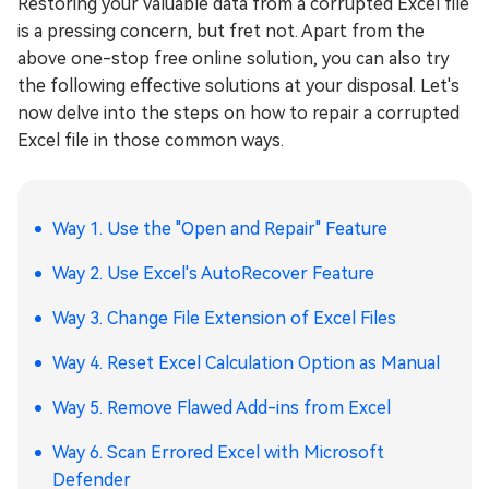
Restoring your valuable data from a corrupted Excel file
is a pressing concern, but fret not. Apart from the
above one-stop free online solution, you can also try
the following effective solutions at your disposal. Let's
now delve into the steps on how to repair a corrupted
Excel file in those common ways.
Way 1. Use the "Open and Repair" Feature
Way 2. Use Excel's AutoRecover Feature
Way 3. Change File Extension of Excel Files
Way 4. Reset Excel Calculation Option as Manual
Way 5. Remove Flawed Add-ins from Excel
Way 6. Scan Errored Excel with Microsoft
Defender