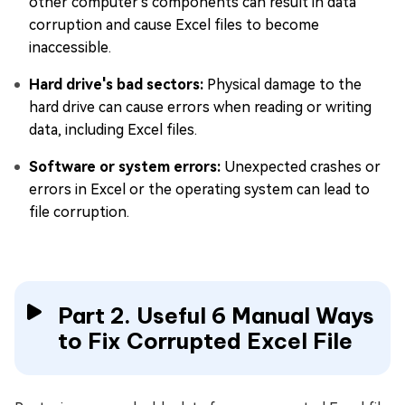
other computer's components can result in data
corruption and cause Excel files to become
inaccessible.
Hard drive's bad sectors:
Physical damage to the
hard drive can cause errors when reading or writing
data, including Excel files.
Software or system errors:
Unexpected crashes or
errors in Excel or the operating system can lead to
file corruption.
Part 2. Useful 6 Manual Ways
to Fix Corrupted Excel File