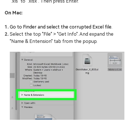
".xls" to ".xlsx". Then press Enter.
On Mac:
Go to Finder and select the corrupted Excel file.
Select the top "File" > "Get Info". And expand the
"Name & Entension" tab from the popup.