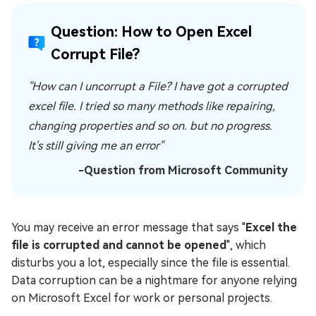
Question: How to Open Excel
Corrupt File?
"How can I uncorrupt a File? I have got a corrupted
excel file. I tried so many methods like repairing,
changing properties and so on. but no progress.
It's still giving me an error"
-Question from Microsoft Community
You may receive an error message that says "
Excel the
file is corrupted and cannot be opened
", which
disturbs you a lot, especially since the file is essential.
Data corruption can be a nightmare for anyone relying
on Microsoft Excel for work or personal projects.