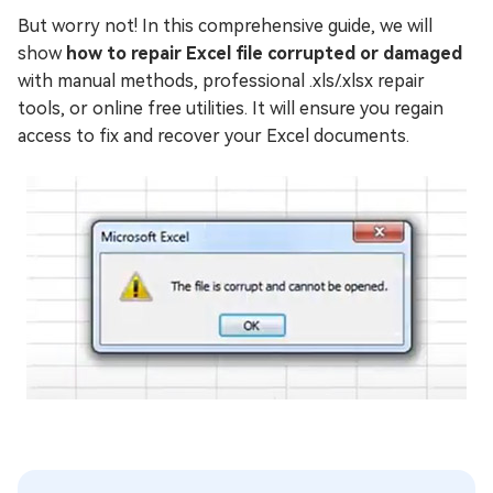
But worry not! In this comprehensive guide, we will
show
how to repair Excel file corrupted or damaged
with manual methods, professional .xls/.xlsx repair
tools, or online free utilities. It will ensure you regain
access to fix and recover your Excel documents.