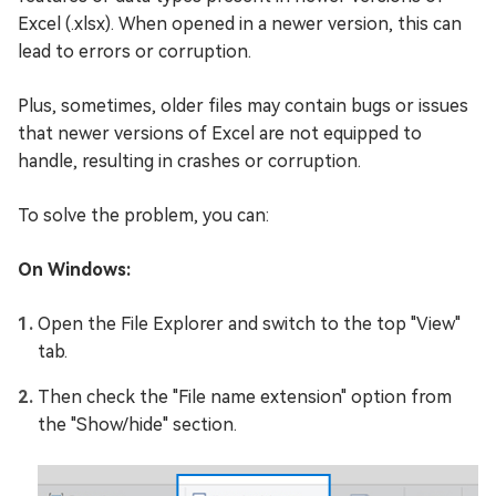
Excel (.xlsx). When opened in a newer version, this can
lead to errors or corruption.
Plus, sometimes, older files may contain bugs or issues
that newer versions of Excel are not equipped to
handle, resulting in crashes or corruption.
To solve the problem, you can:
On Windows:
Open the File Explorer and switch to the top "View"
tab.
Then check the "File name extension" option from
the "Show/hide" section.