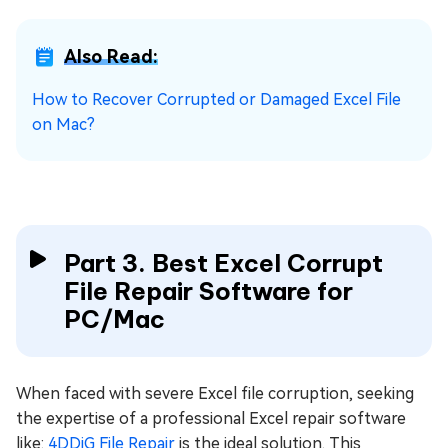
Also Read:
How to Recover Corrupted or Damaged Excel File
on Mac?
Part 3. Best Excel Corrupt
File Repair Software for
PC/Mac
When faced with severe Excel file corruption, seeking
the expertise of a professional Excel repair software
like:
4DDiG File Repair
is the ideal solution. This