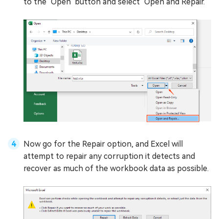
to the "Open" button and select "Open and Repair."
Now go for the Repair option, and Excel will
attempt to repair any corruption it detects and
recover as much of the workbook data as possible.