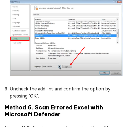
Uncheck the add-ins and confirm the option by
pressing "OK".
Method 6. Scan Errored Excel with
Microsoft Defender