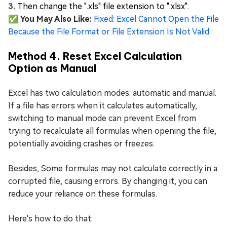
Then change the ".xls" file extension to ".xlsx".
✅ You May Also Like:
Fixed: Excel Cannot Open the File
Because the File Format or File Extension Is Not Valid
Method 4. Reset Excel Calculation
Option as Manual
Excel has two calculation modes: automatic and manual.
If a file has errors when it calculates automatically,
switching to manual mode can prevent Excel from
trying to recalculate all formulas when opening the file,
potentially avoiding crashes or freezes.
Besides, Some formulas may not calculate correctly in a
corrupted file, causing errors. By changing it, you can
reduce your reliance on these formulas.
Here's how to do that: