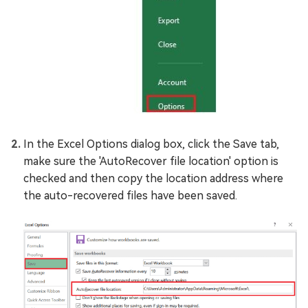
In the Excel Options dialog box, click the Save tab,
make sure the 'AutoRecover file location' option is
checked and then copy the location address where
the auto-recovered files have been saved.