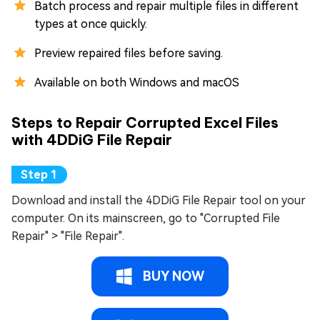
Batch process and repair multiple files in different
types at once quickly.
Preview repaired files before saving.
Available on both Windows and macOS
Steps to Repair Corrupted Excel Files
with 4DDiG File Repair
Download and install the 4DDiG File Repair tool on your
computer. On its mainscreen, go to "Corrupted File
Repair" > "File Repair".
BUY NOW