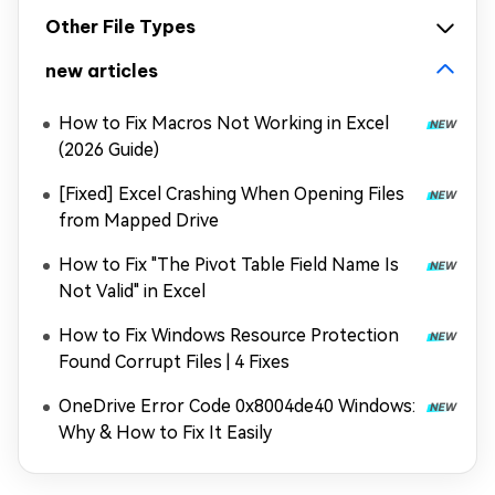
Other File Types
new articles
How to Fix Macros Not Working in Excel
(2026 Guide)
[Fixed] Excel Crashing When Opening Files
from Mapped Drive
How to Fix "The Pivot Table Field Name Is
Not Valid" in Excel
How to Fix Windows Resource Protection
Found Corrupt Files | 4 Fixes
OneDrive Error Code 0x8004de40 Windows:
Why & How to Fix It Easily