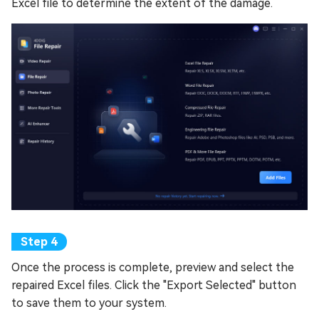
Excel file to determine the extent of the damage.
Once the process is complete, preview and select the
repaired Excel files. Click the "Export Selected" button
to save them to your system.