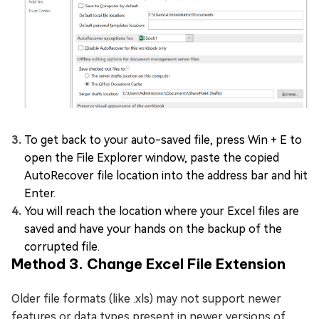
To get back to your auto-saved file, press Win + E to
open the File Explorer window, paste the copied
AutoRecover file location into the address bar and hit
Enter.
You will reach the location where your Excel files are
saved and have your hands on the backup of the
corrupted file.
Method 3. Change Excel File Extension
Older file formats (like .xls) may not support newer
features or data types present in newer versions of