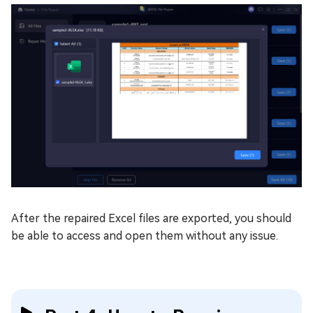
After the repaired Excel files are exported, you should
be able to access and open them without any issue.