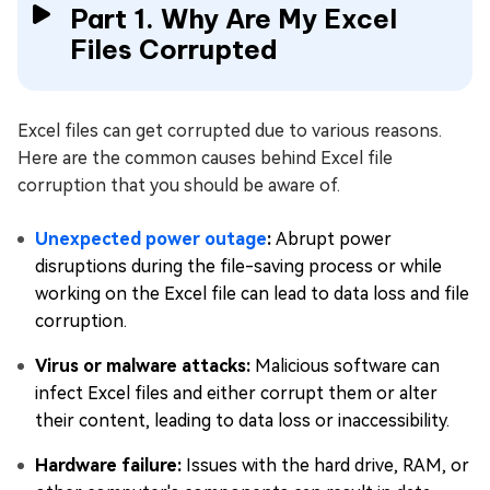
Part 1. Why Are My Excel
Files Corrupted
Excel files can get corrupted due to various reasons.
Here are the common causes behind Excel file
corruption that you should be aware of.
Unexpected power outage
:
Abrupt power
disruptions during the file-saving process or while
working on the Excel file can lead to data loss and file
corruption.
Virus or malware attacks:
Malicious software can
infect Excel files and either corrupt them or alter
their content, leading to data loss or inaccessibility.
Hardware failure:
Issues with the hard drive, RAM, or