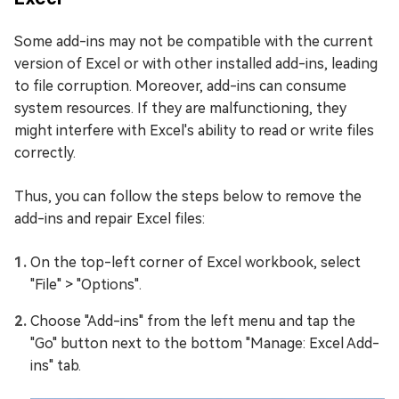
Some add-ins may not be compatible with the current
version of Excel or with other installed add-ins, leading
to file corruption. Moreover, add-ins can consume
system resources. If they are malfunctioning, they
might interfere with Excel's ability to read or write files
correctly.
Thus, you can follow the steps below to remove the
add-ins and repair Excel files:
On the top-left corner of Excel workbook, select
"File" > "Options".
Choose "Add-ins" from the left menu and tap the
"Go" button next to the bottom "Manage: Excel Add-
ins" tab.