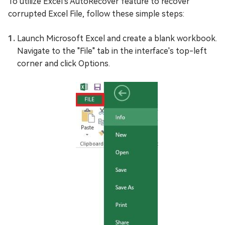
To utilize Excel's AutoRecover feature to recover
corrupted Excel File, follow these simple steps:
Launch Microsoft Excel and create a blank workbook.
Navigate to the "File" tab in the interface's top-left
corner and click Options.