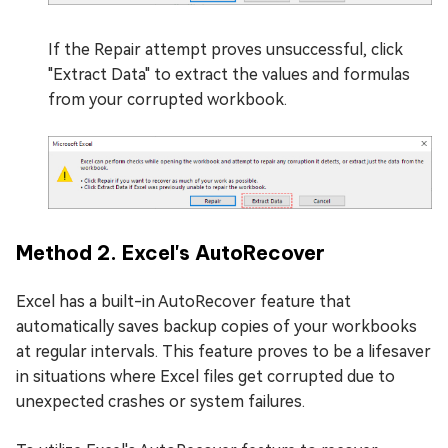
If the Repair attempt proves unsuccessful, click
"Extract Data" to extract the values and formulas
from your corrupted workbook.
Method 2. Excel's AutoRecover
Excel has a built-in AutoRecover feature that
automatically saves backup copies of your workbooks
at regular intervals. This feature proves to be a lifesaver
in situations where Excel files get corrupted due to
unexpected crashes or system failures.