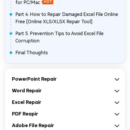
for PC/Mac
HOT
Part 4. How to Repair Damaged Excel File Online
Free [Online XLS/XLSX Repair Tool]
Part 5. Prevention Tips to Avoid Excel File
Corruption
Final Thoughts
PowerPoint Repair
Word Repair
Excel Repair
PDF Reapir
Adobe File Repair