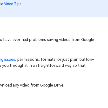
 to
Video Tips
ou have ever had problems saving videos from Google
ng issues
, permissions, formats, or just plain button-
de you through it in a straightforward way so that
download any video from Google Drive.