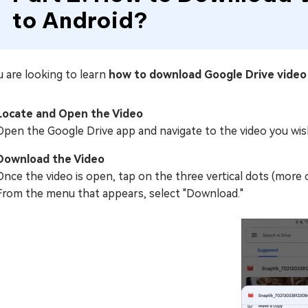
to Android?
u are looking to learn
how to download Google Drive vide
Locate and Open the Video
Open the Google Drive app and navigate to the video you wish
Download the Video
Once the video is open, tap on the three vertical dots (more 
From the menu that appears, select "Download."