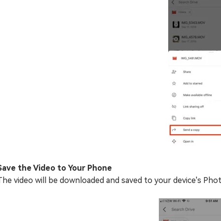
Save the Video to Your Phone
The video will be downloaded and saved to your device's Phot