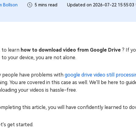
m Bollson
5 mins read
Updated on 2026-07-22 15:55:03
 to learn
how to download video from Google Drive
? If y
 to your device, you are not alone.
 people have problems with
google drive video still processi
ng. You are covered in this case as well. We'll be here to gui
oading your videos is hassle-free.
mpleting this article, you will have confidently learned to 
et's get started.