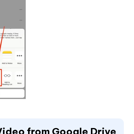
Video from Google Drive