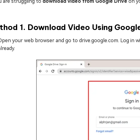
u are struggling to
download video from Google Drive
on y
thod 1. Download Video Using Googl
Open your web browser and go to drive.google.com. Log in wi
already.