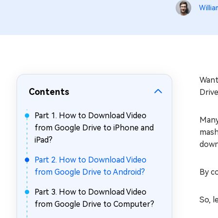
Repair Mac Issues for Free
Willia
Want
Contents
Drive
Part 1. How to Download Video
Many
from Google Drive to iPhone and
mashi
iPad?
downl
Part 2. How to Download Video
from Google Drive to Android?
By co
Part 3. How to Download Video
So, l
from Google Drive to Computer?