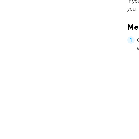
If yo
you.
Me