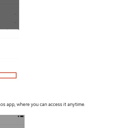
os app, where you can access it anytime.