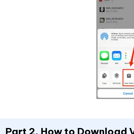
Part 2. How to Download 