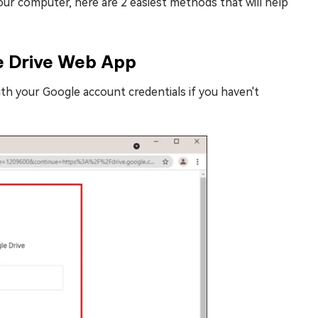
our computer, here are 2 easiest methods that will help
e Drive Web App
th your Google account credentials if you haven't