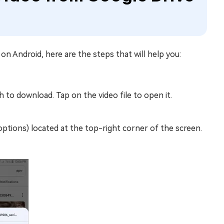
o
on Android, here are the steps that will help you:
 to download. Tap on the video file to open it.
options) located at the top-right corner of the screen.