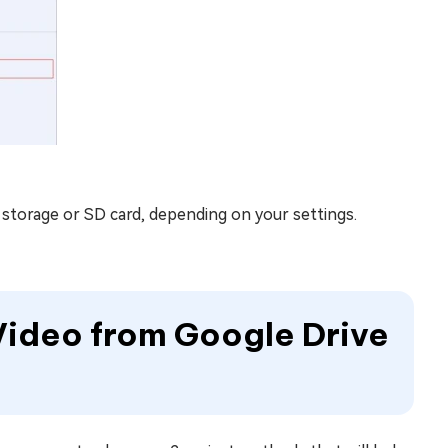
l storage or SD card, depending on your settings.
Video from Google Drive