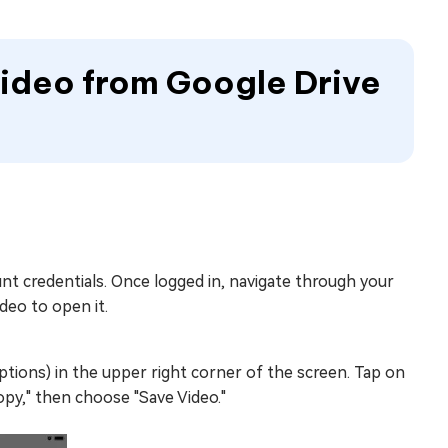
Video from Google Drive
nt credentials. Once logged in, navigate through your
deo to open it.
ptions) in the upper right corner of the screen. Tap on
py," then choose "Save Video."