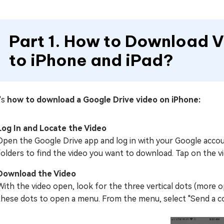
Part 1. How to Download 
to iPhone and iPad?
's
how to download a Google Drive video on iPhone:
Log In and Locate the Video
Open the Google Drive app and log in with your Google accou
folders to find the video you want to download. Tap on the vi
Download the Video
With the video open, look for the three vertical dots (more o
these dots to open a menu. From the menu, select "Send a co