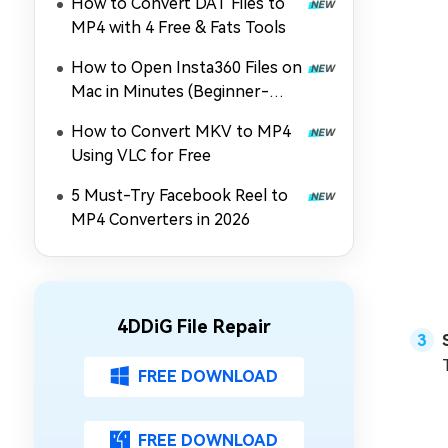
How to Convert DAT Files to
MP4 with 4 Free & Fats Tools
How to Open Insta360 Files on
Mac in Minutes (Beginner-
Friendly)
How to Convert MKV to MP4
Using VLC for Free
5 Must-Try Facebook Reel to
MP4 Converters in 2026
4DDiG File Repair
FREE DOWNLOAD
FREE DOWNLOAD