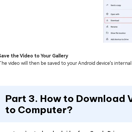
Save the Video to Your Gallery
The video will then be saved to your Android device's interna
Part 3. How to Download 
to Computer?