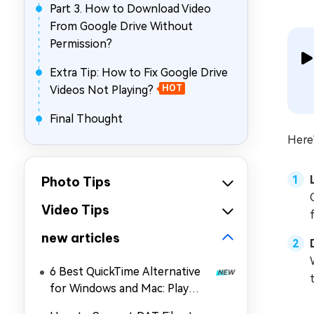
Part 3. How to Download Video
From Google Drive Without
Permission?
Extra Tip: How to Fix Google Drive
Videos Not Playing?
HOT
Final Thought
Here
Photo Tips
Video Tips
new articles
6 Best QuickTime Alternative
for Windows and Mac: Play
MOV, MP4, and More