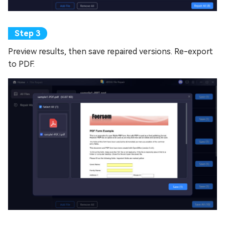
Preview results, then save repaired versions. Re-export
to PDF.