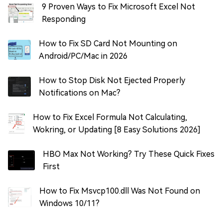
9 Proven Ways to Fix Microsoft Excel Not
Responding
How to Fix SD Card Not Mounting on
Android/PC/Mac in 2026
How to Stop Disk Not Ejected Properly
Notifications on Mac?
How to Fix Excel Formula Not Calculating,
Wokring, or Updating [8 Easy Solutions 2026]
HBO Max Not Working? Try These Quick Fixes
First
How to Fix Msvcp100.dll Was Not Found on
Windows 10/11?