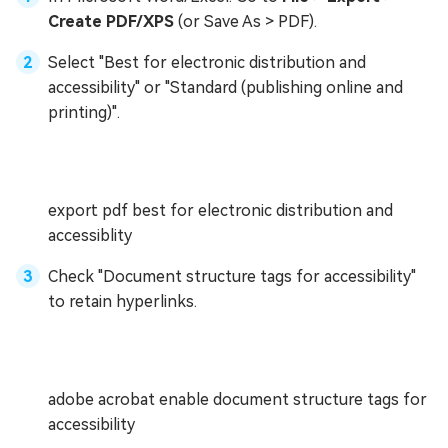
Create PDF/XPS
(or Save As > PDF).
Select "Best for electronic distribution and
accessibility" or "Standard (publishing online and
printing)".
export pdf best for electronic distribution and
accessiblity
Check "Document structure tags for accessibility"
to retain hyperlinks.
adobe acrobat enable document structure tags for
accessibility