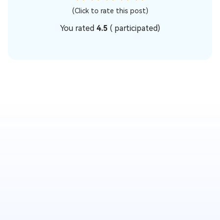
(Click to rate this post)
You rated
4.5
(
participated)