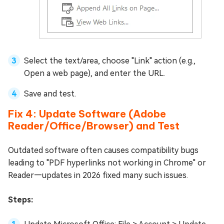
Select the text/area, choose "Link" action (e.g.,
Open a web page), and enter the URL.
Save and test.
Fix 4: Update Software (Adobe
Reader/Office/Browser) and Test
Outdated software often causes compatibility bugs
leading to "PDF hyperlinks not working in Chrome" or
Reader—updates in 2026 fixed many such issues.
Steps: