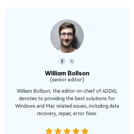
William Bollson
(senior editor)
William Bollson, the editor-in-chief of 4DDiG,
devotes to providing the best solutions for
Windows and Mac related issues, including data
recovery, repair, error fixes.