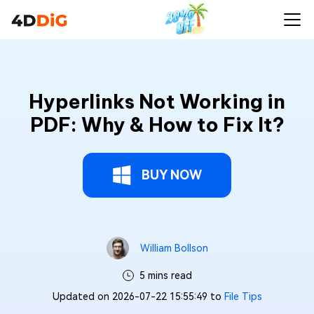
Hyperlinks Not Working in
PDF: Why & How to Fix It?
BUY NOW
William Bollson
5 mins read
Updated on 2026-07-22 15:55:49 to
File Tips