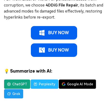
corruption, we choose
4DDiG File Repair
, its batch and
advanced modes fix damaged files effectively, restoring
hyperlinks before re-export.
BUY NOW
BUY NOW
💡 Summarize with AI:
ChatGPT
Perplexity
Google AI Mode
Grok