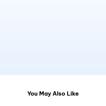
You May Also Like