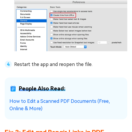
Restart the app and reopen the file.
People Also Read:
How to Edit a Scanned PDF Documents (Free,
Online & More)