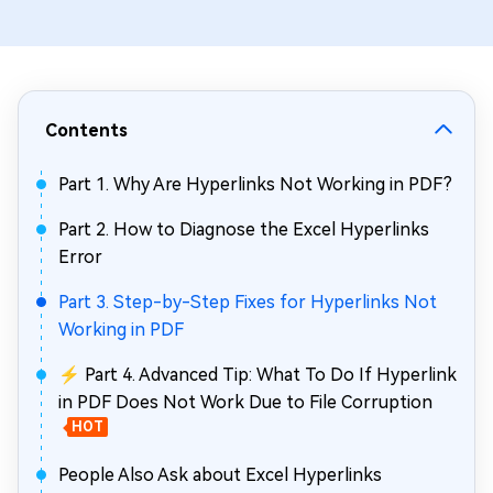
Contents
Part 1. Why Are Hyperlinks Not Working in PDF?
Part 2. How to Diagnose the Excel Hyperlinks
Error
Part 3. Step-by-Step Fixes for Hyperlinks Not
Working in PDF
⚡ Part 4. Advanced Tip: What To Do If Hyperlink
in PDF Does Not Work Due to File Corruption
HOT
People Also Ask about Excel Hyperlinks