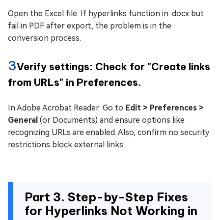
Open the Excel file. If hyperlinks function in .docx but
fail in PDF after export, the problem is in the
conversion process.
3
Verify settings: Check for "Create links
from URLs" in Preferences.
In Adobe Acrobat Reader: Go to
Edit > Preferences >
General
(or Documents) and ensure options like
recognizing URLs are enabled. Also, confirm no security
restrictions block external links.
Part 3. Step-by-Step Fixes
for Hyperlinks Not Working in