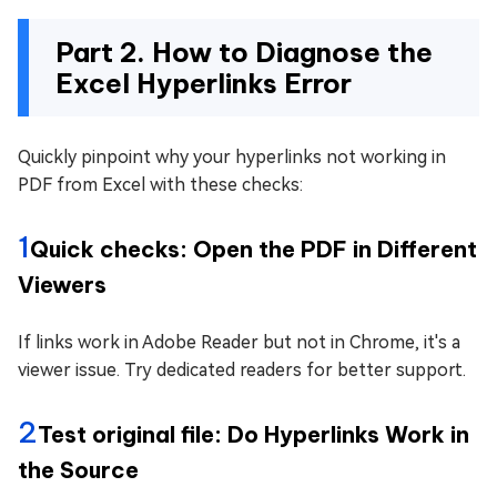
Part 2. How to Diagnose the
Excel Hyperlinks Error
Quickly pinpoint why your hyperlinks not working in
PDF from Excel with these checks:
1
Quick checks: Open the PDF in Different
Viewers
If links work in Adobe Reader but not in Chrome, it's a
viewer issue. Try dedicated readers for better support.
2
Test original file: Do Hyperlinks Work in
the Source