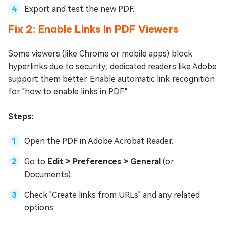
Export and test the new PDF.
Fix 2: Enable Links in PDF Viewers
Some viewers (like Chrome or mobile apps) block
hyperlinks due to security; dedicated readers like Adobe
support them better. Enable automatic link recognition
for "how to enable links in PDF."
Steps:
Open the PDF in Adobe Acrobat Reader.
Go to
Edit > Preferences > General
(or
Documents).
Check "Create links from URLs" and any related
options.