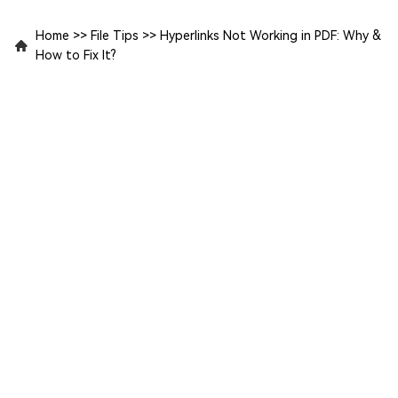
Home
>>
File Tips
>>
Hyperlinks Not Working in PDF: Why &
How to Fix It?