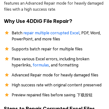
features an Advanced Repair mode for heavily damaged
files with a high success rate.
Why Use 4DDiG File Repair?
Batch
repair multiple corrupted Excel
, PDF, Word,
PowerPoint, and more files
Supports batch repair for multiple files
Fixes various Excel errors, including broken
hyperlinks,
formulas
, and formatting
Advanced Repair mode for heavily damaged files
High success rate with original content preserved
Preview repaired files before saving. 下载按钮
Steps to Repair Corrupted Excel Files