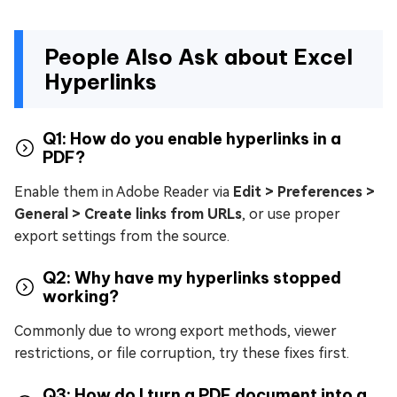
People Also Ask about Excel
Hyperlinks
Q1: How do you enable hyperlinks in a
PDF?
Enable them in Adobe Reader via
Edit > Preferences >
General > Create links from URLs
, or use proper
export settings from the source.
Q2: Why have my hyperlinks stopped
working?
Commonly due to wrong export methods, viewer
restrictions, or file corruption, try these fixes first.
Q3: How do I turn a PDF document into a