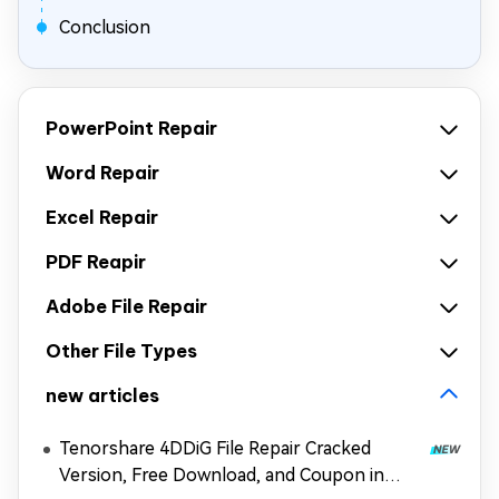
Conclusion
PowerPoint Repair
Word Repair
Excel Repair
PDF Reapir
Adobe File Repair
Other File Types
new articles
Tenorshare 4DDiG File Repair Cracked
Version, Free Download, and Coupon in