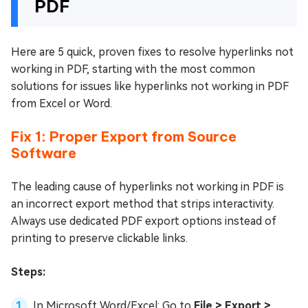
PDF
Here are 5 quick, proven fixes to resolve hyperlinks not
working in PDF, starting with the most common
solutions for issues like hyperlinks not working in PDF
from Excel or Word.
Fix 1: Proper Export from Source
Software
The leading cause of hyperlinks not working in PDF is
an incorrect export method that strips interactivity.
Always use dedicated PDF export options instead of
printing to preserve clickable links.
Steps:
In Microsoft Word/Excel: Go to
File > Export >