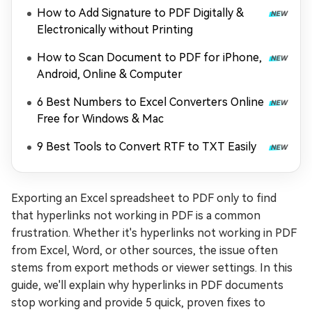
2026
How to Add Signature to PDF Digitally &
Electronically without Printing
How to Scan Document to PDF for iPhone,
Android, Online & Computer
6 Best Numbers to Excel Converters Online
Free for Windows & Mac
9 Best Tools to Convert RTF to TXT Easily
Exporting an Excel spreadsheet to PDF only to find
that hyperlinks not working in PDF is a common
frustration. Whether it's hyperlinks not working in PDF
from Excel, Word, or other sources, the issue often
stems from export methods or viewer settings. In this
guide, we'll explain why hyperlinks in PDF documents
stop working and provide 5 quick, proven fixes to