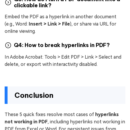
clickable link?
Embed the PDF as a hyperlink in another document
(e.g., Word:
Insert > Link > File
), or share via URL for
online viewing.
Q4: How to break hyperlinks in PDF?
In Adobe Acrobat: Tools > Edit PDF > Link > Select and
delete, or export with interactivity disabled.
Conclusion
These 5 quick fixes resolve most cases of
hyperlinks
not working in PDF
, including hyperlinks not working in
PDF from Excel or Word. For persistent issues from