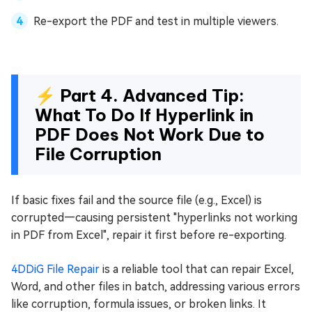
Re-export the PDF and test in multiple viewers.
⚡ Part 4. Advanced Tip:
What To Do If Hyperlink in
PDF Does Not Work Due to
File Corruption
If basic fixes fail and the source file (e.g., Excel) is
corrupted—causing persistent "hyperlinks not working
in PDF from Excel", repair it first before re-exporting.
4DDiG File Repair
is a reliable tool that can repair Excel,
Word, and other files in batch, addressing various errors
like corruption, formula issues, or broken links. It