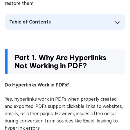
restore them.
Table of Contents
Part 1. Why Are Hyperlinks
Not Working in PDF?
Do Hyperlinks Work in PDFs?
Yes, hyperlinks work in PDFs when properly created
and exported. PDFs support clickable links to websites,
emails, or other pages. However, issues often occur
during conversion from sources like Excel, leading to
hyperlink errors.