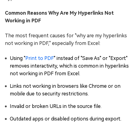
Common Reasons Why Are My Hyperlinks Not
Working in PDF
The most frequent causes for "why are my hyperlinks
not working in PDF," especially from Excel:
Using "
Print to PDF
" instead of "Save As" or "Export"
removes interactivity, which is common in hyperlinks
not working in PDF from Excel.
Links not working in browsers like Chrome or on
mobile due to security restrictions.
Invalid or broken URLs in the source file.
Outdated apps or disabled options during export.