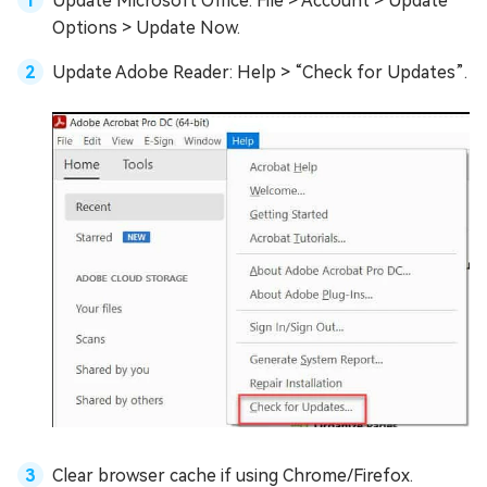
Update Microsoft Office: File > Account > Update
Options > Update Now.
Update Adobe Reader: Help > “Check for Updates”.
Clear browser cache if using Chrome/Firefox.