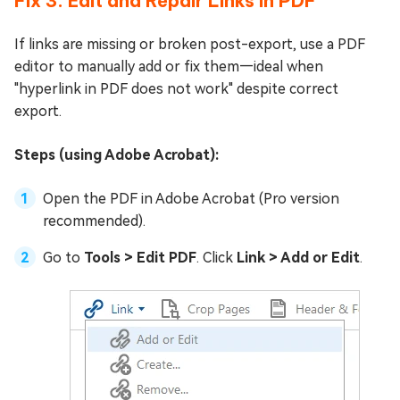
Fix 3: Edit and Repair Links in PDF
If links are missing or broken post-export, use a PDF
editor to manually add or fix them—ideal when
"hyperlink in PDF does not work" despite correct
export.
Steps (using Adobe Acrobat):
Open the PDF in Adobe Acrobat (Pro version
recommended).
Go to
Tools > Edit PDF
. Click
Link > Add or Edit
.