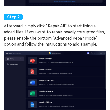
Afterward, simply click “Repair All” to start fixing all
added files. If you want to repair heavily corrupted files,
please enable the bottom “Advanced Repair Mode”
option and follow the instructions to add a sample.