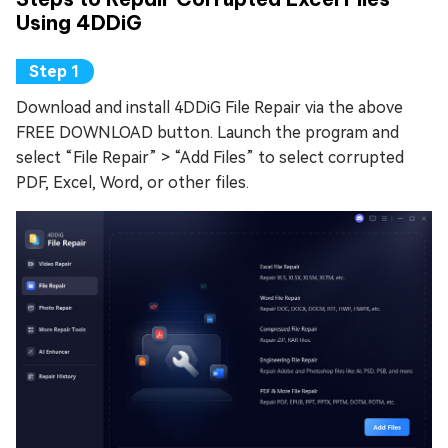
Using 4DDiG
Download and install 4DDiG File Repair via the above
FREE DOWNLOAD button. Launch the program and
select “File Repair” > “Add Files” to select corrupted
PDF, Excel, Word, or other files.