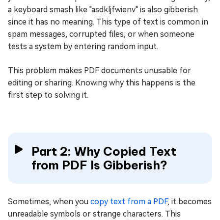
a keyboard smash like "asdkljfwienv" is also gibberish
since it has no meaning. This type of text is common in
spam messages, corrupted files, or when someone
tests a system by entering random input.
This problem makes PDF documents unusable for
editing or sharing. Knowing why this happens is the
first step to solving it.
Part 2: Why Copied Text
from PDF Is Gibberish?
Sometimes, when you
copy text from a PDF
, it becomes
unreadable symbols or strange characters. This