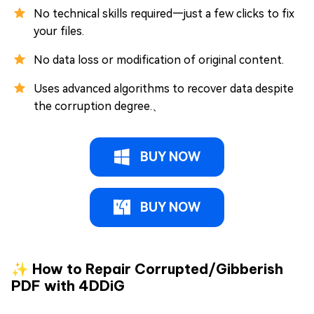
No technical skills required—just a few clicks to fix
your files.
No data loss or modification of original content.
Uses advanced algorithms to recover data despite
the corruption degree.、
BUY NOW
BUY NOW
✨ How to Repair Corrupted/Gibberish
PDF with 4DDiG