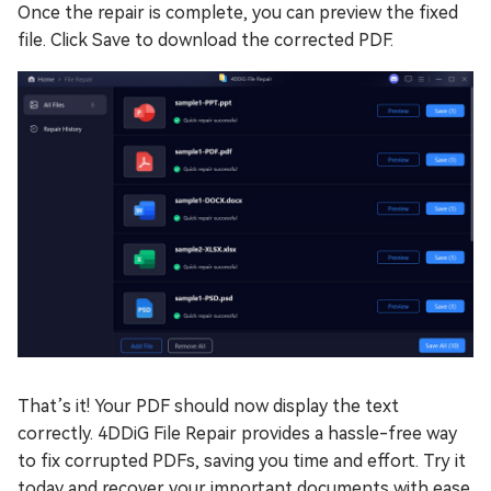
Once the repair is complete, you can preview the fixed
file. Click Save to download the corrected PDF.
That’s it! Your PDF should now display the text
correctly. 4DDiG File Repair provides a hassle-free way
to fix corrupted PDFs, saving you time and effort. Try it
today and recover your important documents with ease.