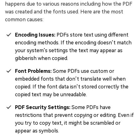
happens due to various reasons including how the PDF
was created and the fonts used. Here are the most
common causes:
Encoding Issues:
PDFs store text using different
encoding methods. If the encoding doesn’t match
your system’s settings the text may appear as
gibberish when copied.
Font Problems:
Some PDFs use custom or
embedded fonts that don’t translate well when
copied. If the font data isn’t stored correctly the
copied text may be unreadable.
PDF Security Settings:
Some PDFs have
restrictions that prevent copying or editing. Even if
you try to copy text, it might be scrambled or
appear as symbols.