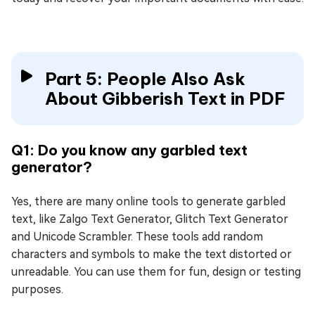
Part 5: People Also Ask
About Gibberish Text in PDF
Q1: Do you know any garbled text
generator?
Yes, there are many online tools to generate garbled
text, like Zalgo Text Generator, Glitch Text Generator
and Unicode Scrambler. These tools add random
characters and symbols to make the text distorted or
unreadable. You can use them for fun, design or testing
purposes.