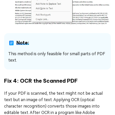
Note:
This method is only feasible for small parts of PDF
text.
Fix 4: OCR the Scanned PDF
If your PDF is scanned, the text might not be actual
text but an image of text. Applying OCR (optical
character recognition) converts those images into
editable text. After OCR in a program like Adobe