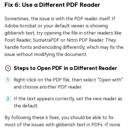
Fix 6: Use a Different PDF Reader
Sometimes, the issue is with the PDF reader itself. If
Adobe Acrobat or your default viewer is showing
gibberish text, try opening the file in other readers like
Foxit Reader, SumatraPDF or Nitro PDF Reader. They
handle fonts and encoding differently, which may fix the
issue without modifying the document.
Steps to Open PDF in a Different Reader
Right-click on the PDF file, then select “Open with”
and choose another PDF reader.
If the text appears correctly, set the new reader as
the default.
By following these 6 fixes, you should be able to fix
most of the issues with gibberish text in PDFs. If none