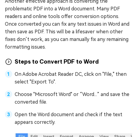
Another effective approach is converting the
problematic PDF into a Word document. Many PDF
readers and online tools offer conversion options.
Once converted you can fix any text issues in Word and
then save as PDF. This will be a lifesaver when other
fixes don’t work, as you can manually fix any remaining
formatting issues.
Steps to Convert PDF to Word
On Adobe Acrobat Reader DC, click on "File," then
select "Export To".
Choose "Microsoft Word" or “Word...” and save the
converted file.
Open the Word document and check if the text
appears correctly.