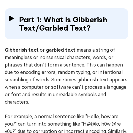
Part 1: What Is Gibberish
Text/Garbled Text?
Gibberish text
or
garbled text
means a string of
meaningless or nonsensical characters, words, or
phrases that don’t form a sentence. This can happen
due to encoding errors, random typing, or intentional
scrambling of words. Sometimes gibberish text appears
when a computer or software can’t process a language
or font and results in unreadable symbols and
characters.
For example, a normal sentence like "Hello, how are
you?" can turn into something like "H#@lo, h0w @re
y0u?" due to corruption or incorrect encoding. Similarly,