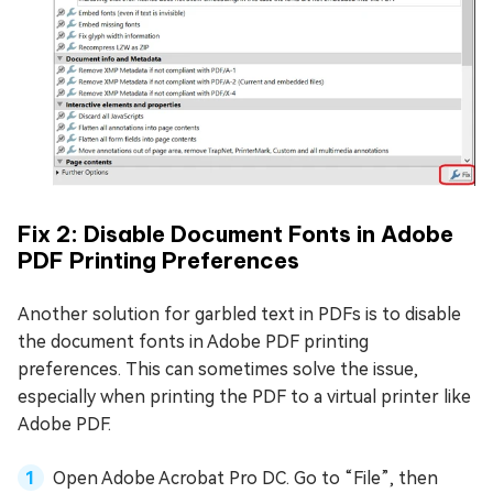
Fix 2: Disable Document Fonts in Adobe
PDF Printing Preferences
Another solution for garbled text in PDFs is to disable
the document fonts in Adobe PDF printing
preferences. This can sometimes solve the issue,
especially when printing the PDF to a virtual printer like
Adobe PDF.
Open Adobe Acrobat Pro DC. Go to “File”, then