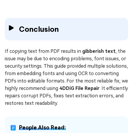
Conclusion
If copying text from PDF results in
gibberish text
, the
issue may be due to encoding problems, font issues, or
security settings. This guide provided multiple solutions,
from embedding fonts and using OCR to converting
PDFs into editable formats. For the most reliable fix, we
highly recommend using
4DDiG File Repair
. It efficiently
repairs corrupt PDFs, fixes text extraction errors, and
restores text readability.
People Also Read: