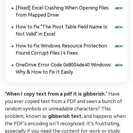
[Fixed] Excel Crashing When Opening Files
from Mapped Drive
How to Fix "The Pivot Table Field Name Is
Not Valid" in Excel
How to Fix Windows Resource Protection
Found Corrupt Files | 4 Fixes
OneDrive Error Code 0x8004de40 Windows:
Why & How to Fix It Easily
"
When I copy text from a pdf it is gibberish.
" Have
you ever copied text from a PDF and seen a bunch of
random symbols or unreadable characters? This
problem, known as
gibberish text
, and happens when
the PDF’s encoding isn’t recognized. It’s frustrating,
especially if you need the content for work or study.