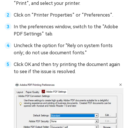
“Print”, and select your printer.
Click on “Printer Properties” or “Preferences”.
In the preferences window, switch to the “Adobe
PDF Settings” tab.
Uncheck the option for "Rely on system fonts
only; do not use document fonts."
Click OK and then try printing the document again
to see if the issue is resolved.