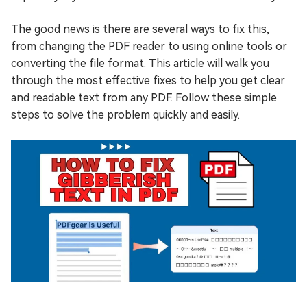
The good news is there are several ways to fix this,
from changing the PDF reader to using online tools or
converting the file format. This article will walk you
through the most effective fixes to help you get clear
and readable text from any PDF. Follow these simple
steps to solve the problem quickly and easily.