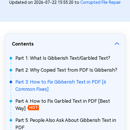
Updated on 2026-07-22 15:55:20 to
Corrupted File Repair
Contents
Part 1: What Is Gibberish Text/Garbled Text?
Part 2: Why Copied Text from PDF Is Gibberish?
Part 3: How to Fix Gibberish Text in PDF [6
Common Fixes]
Part 4: How to Fix Garbled Text in PDF [Best
Way]
HOT
Part 5: People Also Ask About Gibberish Text in
PDF