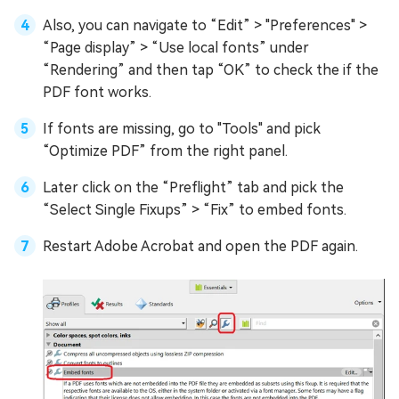
Also, you can navigate to “Edit” > "Preferences" >
“Page display” > “Use local fonts” under
“Rendering” and then tap “OK” to check the if the
PDF font works.
If fonts are missing, go to "Tools" and pick
“Optimize PDF” from the right panel.
Later click on the “Preflight” tab and pick the
“Select Single Fixups” > “Fix” to embed fonts.
Restart Adobe Acrobat and open the PDF again.