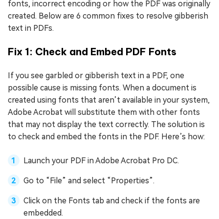
fonts, incorrect encoding or how the PDF was originally
created. Below are 6 common fixes to resolve gibberish
text in PDFs.
Fix 1: Check and Embed PDF Fonts
If you see garbled or gibberish text in a PDF, one
possible cause is missing fonts. When a document is
created using fonts that aren’t available in your system,
Adobe Acrobat will substitute them with other fonts
that may not display the text correctly. The solution is
to check and embed the fonts in the PDF. Here’s how:
Launch your PDF in Adobe Acrobat Pro DC.
Go to “File” and select “Properties”.
Click on the Fonts tab and check if the fonts are
embedded.