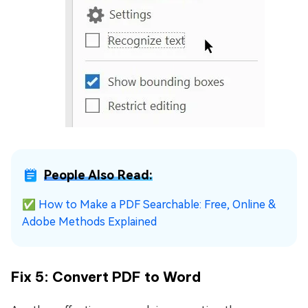
People Also Read:
✅
How to Make a PDF Searchable: Free, Online &
Adobe Methods Explained
Fix 5: Convert PDF to Word