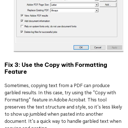
Fix 3: Use the Copy with Formatting
Feature
Sometimes, copying text from a PDF can produce
garbled results. In this case, try using the “Copy with
Formatting” feature in Adobe Acrobat. This tool
preserves the text structure and style, so it’s less likely
to show up jumbled when pasted into another
document. It’s a quick way to handle garbled text when