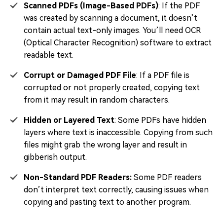
Scanned PDFs (Image-Based PDFs)
: If the PDF
was created by scanning a document, it doesn’t
contain actual text-only images. You’ll need OCR
(Optical Character Recognition) software to extract
readable text.
Corrupt or Damaged PDF File
: If a PDF file is
corrupted or not properly created, copying text
from it may result in random characters.
Hidden or Layered Text
: Some PDFs have hidden
layers where text is inaccessible. Copying from such
files might grab the wrong layer and result in
gibberish output.
Non-Standard PDF Readers:
Some PDF readers
don’t interpret text correctly, causing issues when
copying and pasting text to another program.