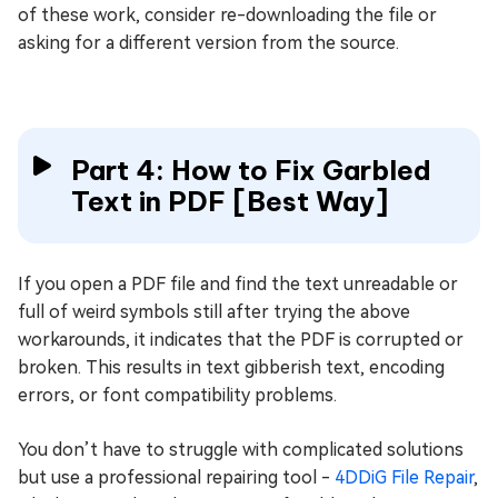
of these work, consider re-downloading the file or
asking for a different version from the source.
Part 4: How to Fix Garbled
Text in PDF [Best Way]
If you open a PDF file and find the text unreadable or
full of weird symbols still after trying the above
workarounds, it indicates that the PDF is corrupted or
broken. This results in text gibberish text, encoding
errors, or font compatibility problems.
You don’t have to struggle with complicated solutions
but use a professional repairing tool -
4DDiG File Repair
,