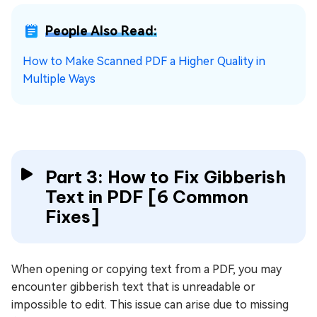
People Also Read:
How to Make Scanned PDF a Higher Quality in
Multiple Ways
Part 3: How to Fix Gibberish
Text in PDF [6 Common
Fixes]
When opening or copying text from a PDF, you may
encounter gibberish text that is unreadable or
impossible to edit. This issue can arise due to missing