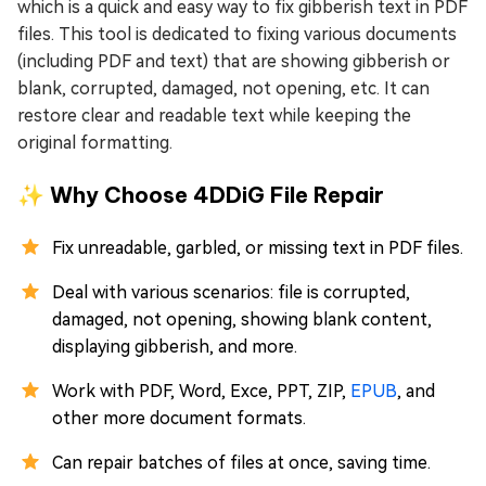
which is a quick and easy way to fix gibberish text in PDF
files. This tool is dedicated to fixing various documents
(including PDF and text) that are showing gibberish or
blank, corrupted, damaged, not opening, etc. It can
restore clear and readable text while keeping the
original formatting.
✨ Why Choose 4DDiG File Repair
Fix unreadable, garbled, or missing text in PDF files.
Deal with various scenarios: file is corrupted,
damaged, not opening, showing blank content,
displaying gibberish, and more.
Work with PDF, Word, Exce, PPT, ZIP,
EPUB
, and
other more document formats.
Can repair batches of files at once, saving time.