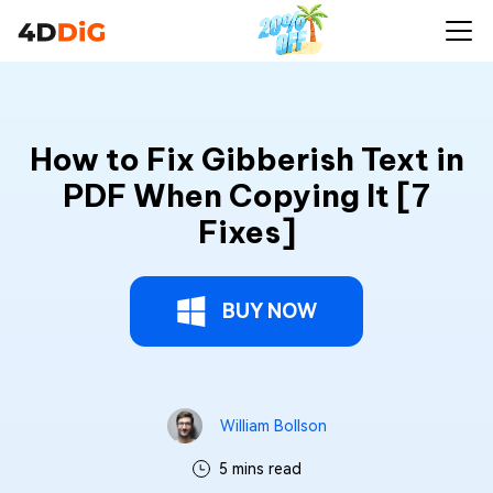
How to Fix Gibberish Text in
PDF When Copying It [7
Fixes]
BUY NOW
William Bollson
5 mins read