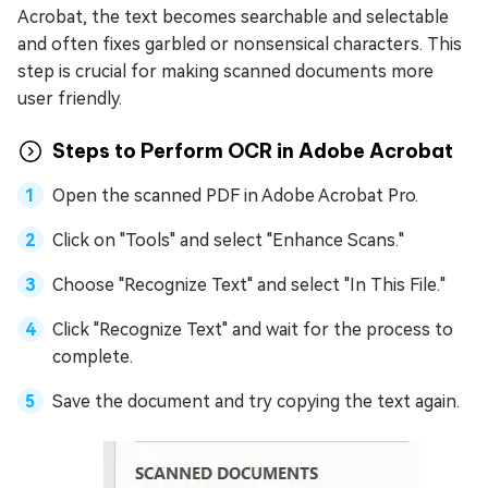
Acrobat, the text becomes searchable and selectable
and often fixes garbled or nonsensical characters. This
step is crucial for making scanned documents more
user friendly.
Steps to Perform OCR in Adobe Acrobat
Open the scanned PDF in Adobe Acrobat Pro.
Click on "Tools" and select "Enhance Scans."
Choose "Recognize Text" and select "In This File."
Click "Recognize Text" and wait for the process to
complete.
Save the document and try copying the text again.