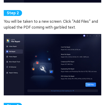
You will be taken to a new screen. Click “Add Files” and
upload the PDF coming with garbled text.