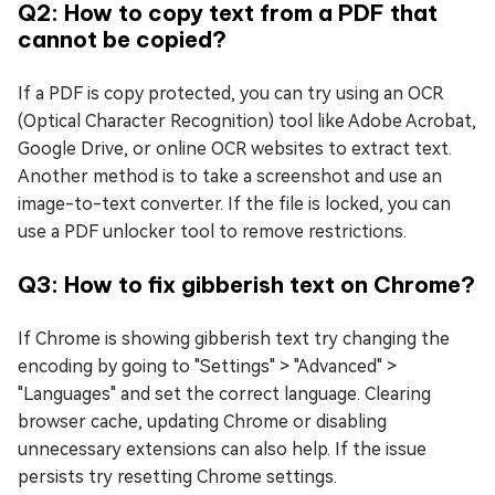
Q2: How to copy text from a PDF that
cannot be copied?
If a PDF is copy protected, you can try using an OCR
(Optical Character Recognition) tool like Adobe Acrobat,
Google Drive, or online OCR websites to extract text.
Another method is to take a screenshot and use an
image-to-text converter. If the file is locked, you can
use a PDF unlocker tool to remove restrictions.
Q3: How to fix gibberish text on Chrome?
If Chrome is showing gibberish text try changing the
encoding by going to "Settings" > "Advanced" >
"Languages" and set the correct language. Clearing
browser cache, updating Chrome or disabling
unnecessary extensions can also help. If the issue
persists try resetting Chrome settings.