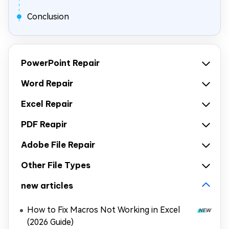
Conclusion
PowerPoint Repair
Word Repair
Excel Repair
PDF Reapir
Adobe File Repair
Other File Types
new articles
How to Fix Macros Not Working in Excel
(2026 Guide)