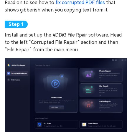
Read on to see how to
fix corrupted PDF files
that
shows gibberish when you copying text from it.
Install and set up the 4DDiG File Rpair software. Head
to the left “Corrupted File Repair” section and then
“File Repair” from the main menu.