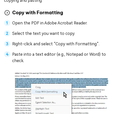
copying and pasting.
Copy with Formatting
Open the PDF in Adobe Acrobat Reader.
Select the text you want to copy.
Right-click and select “Copy with Formatting”.
Paste into a text editor (e.g., Notepad or Word) to
check.