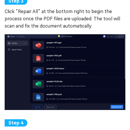
Click “Repair All” at the bottom right to begin the
process once the PDF files are uploaded. The tool will
scan and fix the document automatically.