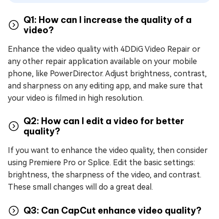
Q1: How can I increase the quality of a
video?
Enhance the video quality with 4DDiG Video Repair or
any other repair application available on your mobile
phone, like PowerDirector. Adjust brightness, contrast,
and sharpness on any editing app, and make sure that
your video is filmed in high resolution.
Q2: How can I edit a video for better
quality?
If you want to enhance the video quality, then consider
using Premiere Pro or Splice. Edit the basic settings:
brightness, the sharpness of the video, and contrast.
These small changes will do a great deal.
Q3: Can CapCut enhance video quality?