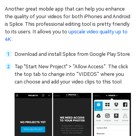
Another great mobile app that can help you enhance
the quality of your videos for both iPhones and Android
is Splice. This professional editing tool is pretty friendly
to its users. It allows you to
upscale video quality up to
4K
.
Download and install Splice from Google Play Store.
Tap "Start New Project" > “Allow Access”. The click
the top tab to change into “VIDEOS” where you
can choose and add your video clips to this tool.