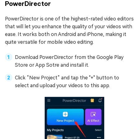
PowerDirector
PowerDirector is one of the highest-rated video editors
that will let you enhance the quality of your videos with
ease. It works both on Android and iPhone, making it
quite versatile for mobile video editing.
Download PowerDirector from the Google Play
Store or App Sotre and install it.
Click “New Project” and tap the "+" button to
select and upload your videos to this app.