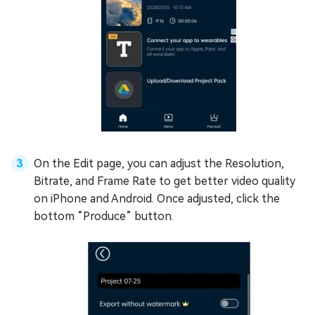
On the Edit page, you can adjust the Resolution,
Bitrate, and Frame Rate to get better video quality
on iPhone and Android. Once adjusted, click the
bottom “Produce” button.