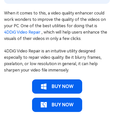
When it comes to this, a video quality enhancer could
work wonders to improve the quality of the videos on
your PC. One of the best utilities for doing that is
4DDiG Video Repair
, which will help users enhance the
visuals of their videos in only a few clicks.
4DDiG Video Repair is an intuitive utility designed
especially to repair video quality. Be it blurry frames,
pixelation, or low resolution in general, it can help
sharpen your video file immensely.
BUY NOW
BUY NOW