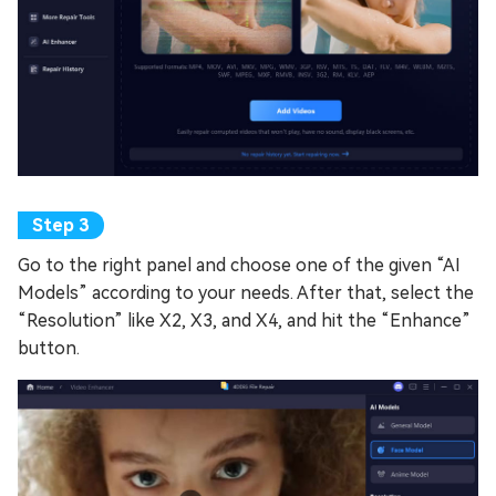
Go to the right panel and choose one of the given “AI
Models” according to your needs. After that, select the
“Resolution” like X2, X3, and X4, and hit the “Enhance”
button.