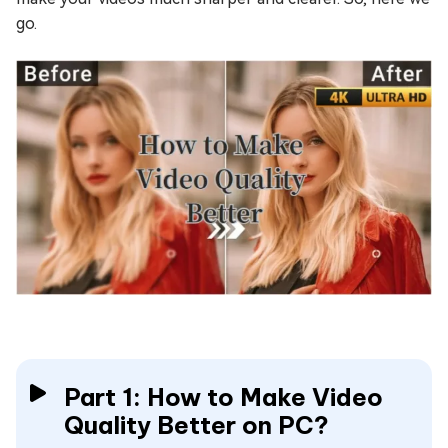
go.
Part 1: How to Make Video
Quality Better on PC?