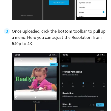
Once uploaded, click the bottom toolbar to pull up
a menu. Here you can adjust the Resolution from
540p to 4K.