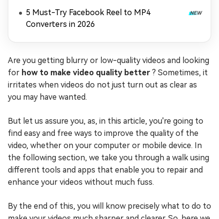
5 Must-Try Facebook Reel to MP4
Converters in 2026
Are you getting blurry or low-quality videos and looking
for
how to make video quality better
? Sometimes, it
irritates when videos do not just turn out as clear as
you may have wanted.
But let us assure you, as, in this article, you're going to
find easy and free ways to improve the quality of the
video, whether on your computer or mobile device. In
the following section, we take you through a walk using
different tools and apps that enable you to repair and
enhance your videos without much fuss.
By the end of this, you will know precisely what to do to
make your videos much sharper and clearer. So, here we