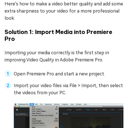
Here's how to make a video better quality and add some
extra sharpness to your video for a more professional
look:
Solution 1: Import Media into Premiere
Pro
Importing your media correctly is the first step in
improving Video Quality in Adobe Premiere Pro.
Open Premiere Pro and start a new project.
Import your video files via File > Import, then select
the videos from your PC.