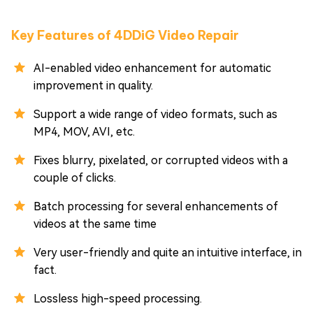
Key Features of 4DDiG Video Repair
AI-enabled video enhancement for automatic
improvement in quality.
Support a wide range of video formats, such as
MP4, MOV, AVI, etc.
Fixes blurry, pixelated, or corrupted videos with a
couple of clicks.
Batch processing for several enhancements of
videos at the same time
Very user-friendly and quite an intuitive interface, in
fact.
Lossless high-speed processing.