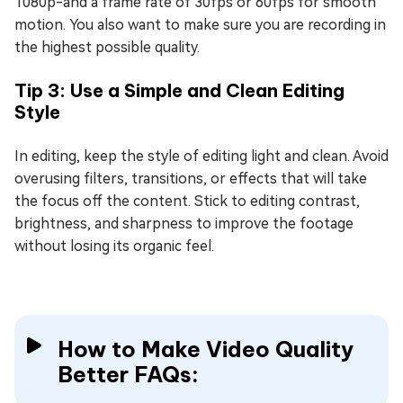
1080p-and a frame rate of 30fps or 60fps for smooth
motion. You also want to make sure you are recording in
the highest possible quality.
Tip 3: Use a Simple and Clean Editing
Style
In editing, keep the style of editing light and clean. Avoid
overusing filters, transitions, or effects that will take
the focus off the content. Stick to editing contrast,
brightness, and sharpness to improve the footage
without losing its organic feel.
How to Make Video Quality
Better FAQs: