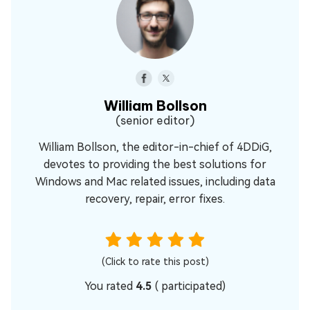
William Bollson
(senior editor)
William Bollson, the editor-in-chief of 4DDiG,
devotes to providing the best solutions for
Windows and Mac related issues, including data
recovery, repair, error fixes.
(Click to rate this post)
You rated
4.5
(
participated)