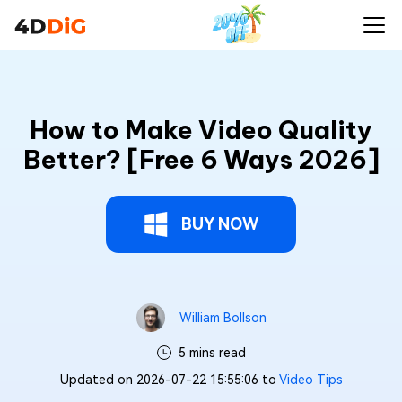
How to Make Video Quality
Better? [Free 6 Ways 2026]
BUY NOW
William Bollson
5 mins read
Updated on 2026-07-22 15:55:06 to
Video Tips