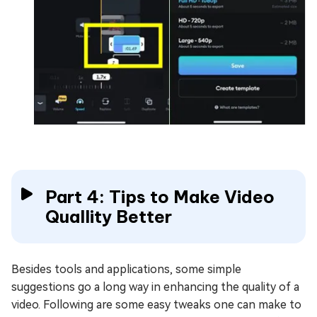
Part 4: Tips to Make Video
Quallity Better
Besides tools and applications, some simple
suggestions go a long way in enhancing the quality of a
video. Following are some easy tweaks one can make to