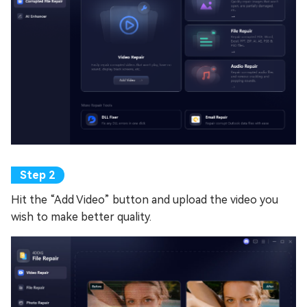
Hit the “Add Video” button and upload the video you
wish to make better quality.