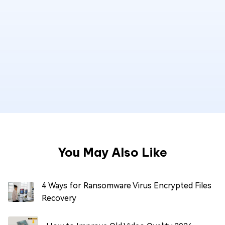
You May Also Like
4 Ways for Ransomware Virus Encrypted Files
Recovery