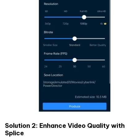
Solution 2: Enhance Video Quality with
Splice