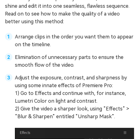
shine and edit it into one seamless, flawless sequence.
Read on to see how to make the quality of a video
better using this method:
Arrange clips in the order you want them to appear
on the timeline.
Elimination of unnecessary parts to ensure the
smooth flow of the video.
Adjust the exposure, contrast, and sharpness by
using some innate effects of Premiere Pro:
1) Go to Effects and continue with, for instance,
Lumetri Color on light and contrast.
2) Give the video a sharper look, using “Effects” >
“Blur & Sharpen” entitled “Unsharp Mask”.