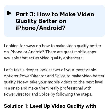
Part 3: How to Make Video
Quality Better on
iPhone/Android?
Looking for ways on how to make video quality better
on iPhone or Android? There are great mobile apps
available that act as video quality enhancers.
Let's take a deeper look at two of your most viable
options: PowerDirector and Splice to make video better
quality. Noew, take your mobile videos to the next level
in a snap and make them really professional with
PowerDirector and Splice by following the steps.
Solution 1: Level Up Video Quality with