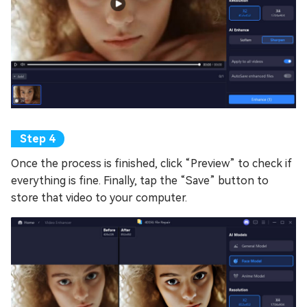
Once the process is finished, click “Preview” to check if
everything is fine. Finally, tap the “Save” button to
store that video to your computer.