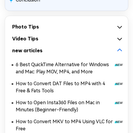
Photo Tips
Video Tips
new articles
6 Best QuickTime Alternative for Windows
and Mac: Play MOV, MP4, and More
How to Convert DAT Files to MP4 with 4
Free & Fats Tools
How to Open Insta360 Files on Mac in
Minutes (Beginner-Friendly)
How to Convert MKV to MP4 Using VLC for
Free