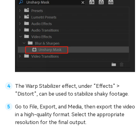
The Warp Stabilizer effect, under “Effects” >
“Distort”, can be used to stabilize shaky footage.
Go to File, Export, and Media, then export the video
in a high-quality format. Select the appropriate
resolution for the final output.