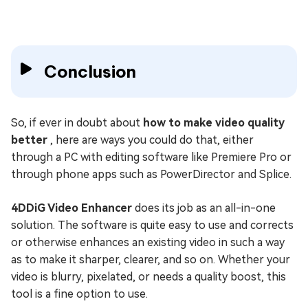
Conclusion
So, if ever in doubt about
how to make video quality
better
, here are ways you could do that, either
through a PC with editing software like Premiere Pro or
through phone apps such as PowerDirector and Splice.
4DDiG Video Enhancer
does its job as an all-in-one
solution. The software is quite easy to use and corrects
or otherwise enhances an existing video in such a way
as to make it sharper, clearer, and so on. Whether your
video is blurry, pixelated, or needs a quality boost, this
tool is a fine option to use.