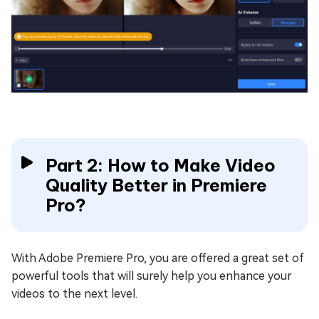
Part 2: How to Make Video
Quality Better in Premiere
Pro?
With Adobe Premiere Pro, you are offered a great set of
powerful tools that will surely help you enhance your
videos to the next level.