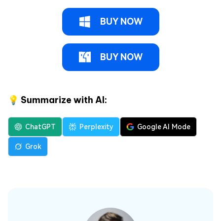
BUY NOW
BUY NOW
💡 Summarize with AI:
ChatGPT
Perplexity
Google AI Mode
Grok