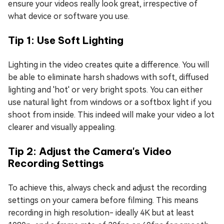
ensure your videos really look great, irrespective of
what device or software you use.
Tip 1: Use Soft Lighting
Lighting in the video creates quite a difference. You will
be able to eliminate harsh shadows with soft, diffused
lighting and 'hot' or very bright spots. You can either
use natural light from windows or a softbox light if you
shoot from inside. This indeed will make your video a lot
clearer and visually appealing.
Tip 2: Adjust the Camera's Video
Recording Settings
To achieve this, always check and adjust the recording
settings on your camera before filming. This means
recording in high resolution- ideally 4K but at least