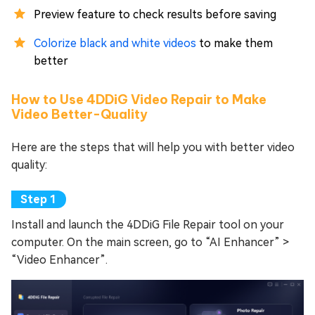
Preview feature to check results before saving
Colorize black and white videos
to make them
better
How to Use 4DDiG Video Repair to Make
Video Better-Quality
Here are the steps that will help you with better video
quality:
Install and launch the 4DDiG File Repair tool on your
computer. On the main screen, go to “AI Enhancer” >
“Video Enhancer”.