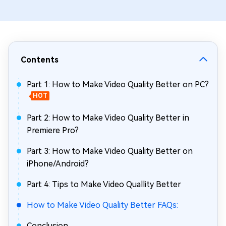
Contents
Part 1: How to Make Video Quality Better on PC?
HOT
Part 2: How to Make Video Quality Better in
Premiere Pro?
Part 3: How to Make Video Quality Better on
iPhone/Android?
Part 4: Tips to Make Video Quallity Better
How to Make Video Quality Better FAQs:
Conclusion