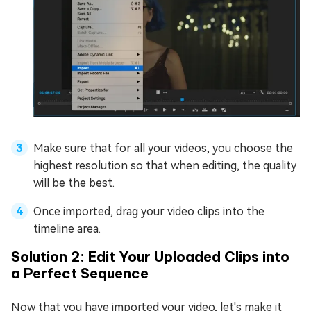
Make sure that for all your videos, you choose the
highest resolution so that when editing, the quality
will be the best.
Once imported, drag your video clips into the
timeline area.
Solution 2: Edit Your Uploaded Clips into
a Perfect Sequence
Now that you have imported your video, let's make it