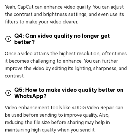
Yeah, CapCut can enhance video quality. You can adjust
the contrast and brightness settings, and even use its
filters to make your video clearer.
Q4: Can video quality no longer get
better?
Once a video attains the highest resolution, oftentimes
it becomes challenging to enhance. You can further
improve the video by editing its lighting, sharpness, and
contrast.
Q5: How to make video quality better on
WhatsApp?
Video enhancement tools like 4DDiG Video Repair can
be used before sending to improve quality. Also,
reducing the file size before sharing may help in
maintaining high quality when you send it.