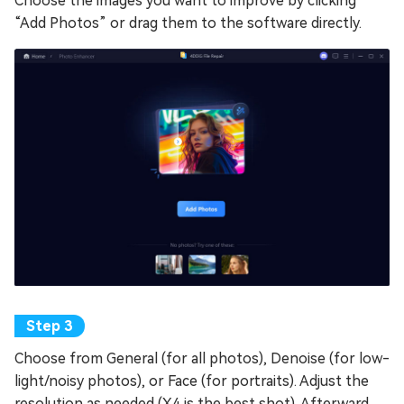
Choose the images you want to improve by clicking
“Add Photos” or drag them to the software directly.
Choose from General (for all photos), Denoise (for low-
light/noisy photos), or Face (for portraits). Adjust the
resolution as needed (X4 is the best shot). Afterward,