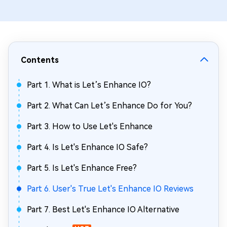
Contents
Part 1. What is Let’s Enhance IO?
Part 2. What Can Let’s Enhance Do for You?
Part 3. How to Use Let's Enhance
Part 4. Is Let's Enhance IO Safe?
Part 5. Is Let's Enhance Free?
Part 6. User's True Let's Enhance IO Reviews
Part 7. Best Let's Enhance IO Alternative