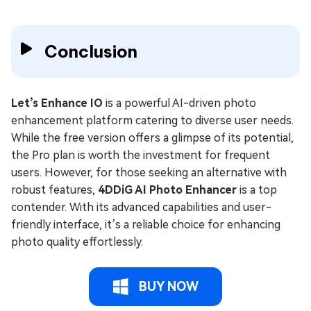
Conclusion
Let’s Enhance IO
is a powerful AI-driven photo
enhancement platform catering to diverse user needs.
While the free version offers a glimpse of its potential,
the Pro plan is worth the investment for frequent
users. However, for those seeking an alternative with
robust features,
4DDiG AI Photo Enhancer
is a top
contender. With its advanced capabilities and user-
friendly interface, it’s a reliable choice for enhancing
photo quality effortlessly.
BUY NOW