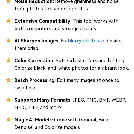
Noise Reduction:
Remove graininess and noise
from photos for smooth photos.
Extensive Compatibility:
This tool works with
both computers and storage devices.
AI Sharpen Images:
Fix blurry photos
and make
them crisp.
Color Correction:
Auto-adjust colors and lighting.
Colorize black-and-white photos for a vibrant look.
Batch Processing:
Edit many images at once to
save time.
Supports Many Formats:
JPEG, PNG, BMP, WEBP,
HEIC, TIFF, and more.
Magic AI Models:
Come with General, Face,
Denoise, and Colorize models.