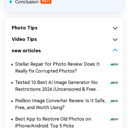
Conclusion
HOT
Photo Tips
Video Tips
new articles
Stellar Repair for Photo Review: Does It
Really Fix Corrupted Photos?
Tested 10 Best AI Image Generator No
Restrictions 2026 (Uncensored & Free
Options)
Pixillion Image Converter Review: Is It Safe,
Free, and Worth Using?
Best App to Restore Old Photos on
iPhone/Android: Top 5 Picks