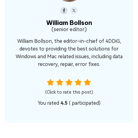
William Bollson
(senior editor)
William Bollson, the editor-in-chief of 4DDiG,
devotes to providing the best solutions for
Windows and Mac related issues, including data
recovery, repair, error fixes.
(Click to rate this post)
You rated
4.5
(
participated)