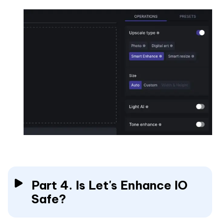
Part 4. Is Let's Enhance IO
Safe?