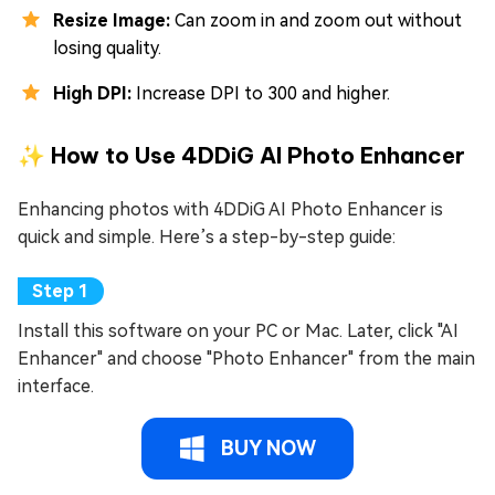
Resize Image:
Can zoom in and zoom out without
losing quality.
High DPI:
Increase DPI to 300 and higher.
✨ How to Use 4DDiG AI Photo Enhancer
Enhancing photos with 4DDiG AI Photo Enhancer is
quick and simple. Here’s a step-by-step guide:
Install this software on your PC or Mac. Later, click "AI
Enhancer" and choose "Photo Enhancer" from the main
interface.
BUY NOW