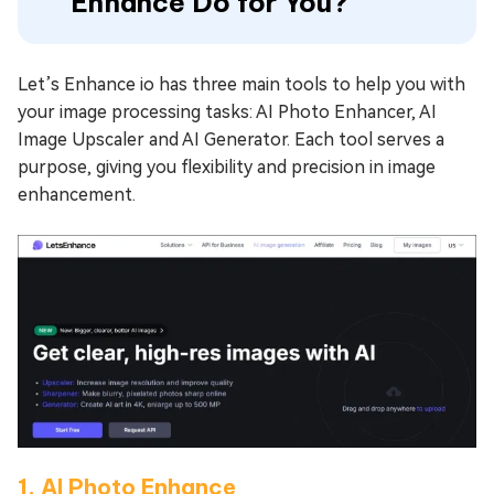
Enhance Do for You?
Let’s Enhance io has three main tools to help you with
your image processing tasks: AI Photo Enhancer, AI
Image Upscaler and AI Generator. Each tool serves a
purpose, giving you flexibility and precision in image
enhancement.
1. AI Photo Enhance