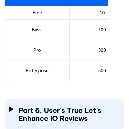
Free
10
Basic
100
Pro
300
Enterprise
500
Part 6. User's True Let's
Enhance IO Reviews