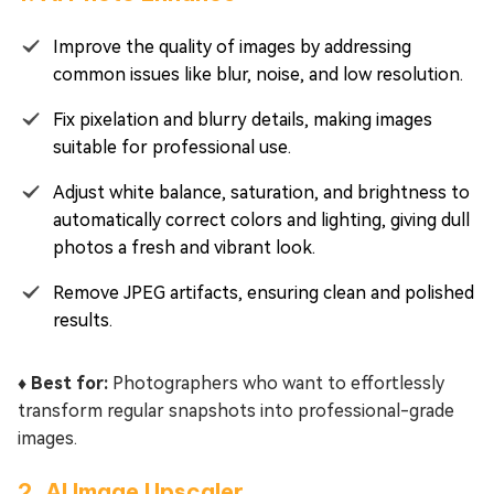
Improve the quality of images by addressing
common issues like blur, noise, and low resolution.
Fix pixelation and blurry details, making images
suitable for professional use.
Adjust white balance, saturation, and brightness to
automatically correct colors and lighting, giving dull
photos a fresh and vibrant look.
Remove JPEG artifacts, ensuring clean and polished
results.
♦️ Best for:
Photographers who want to effortlessly
transform regular snapshots into professional-grade
images.
2. AI Image Upscaler