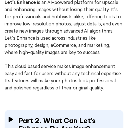
Let’s Enhance
is an AI-powered platform for upscale
and enhancing images without losing their quality. It’s
for professionals and hobbyists alike, offering tools to
improve low-resolution photos, adjust details, and even
create new images through advanced AI algorithms.
Let’s Enhance is used across industries like
photography, design, eCommerce, and marketing,
where high-quality images are key to success.
This cloud based service makes image enhancement
easy and fast for users without any technical expertise.
Its features will make your photos look professional
and polished regardless of their original quality.
Part 2. What Can Let’s