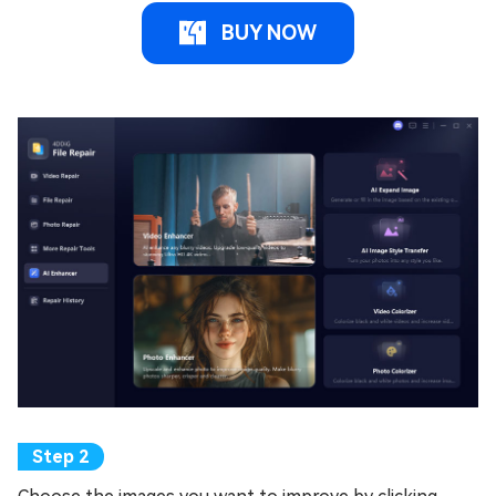
BUY NOW