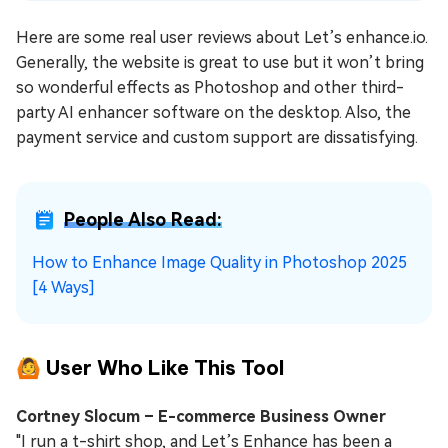
Here are some real user reviews about Let’s enhance.io.
Generally, the website is great to use but it won’t bring
so wonderful effects as Photoshop and other third-
party AI enhancer software on the desktop. Also, the
payment service and custom support are dissatisfying.
People Also Read:
How to Enhance Image Quality in Photoshop 2025
[4 Ways]
🙆 User Who Like This Tool
Cortney Slocum – E-commerce Business Owner
"I run a t-shirt shop, and Let’s Enhance has been a