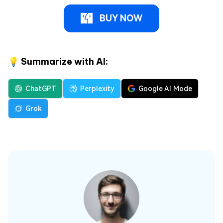
BUY NOW
💡 Summarize with AI:
ChatGPT
Perplexity
Google AI Mode
Grok