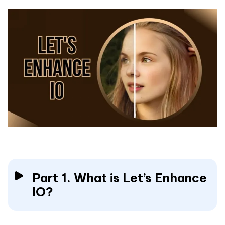
Part 1. What is Let’s Enhance
IO?