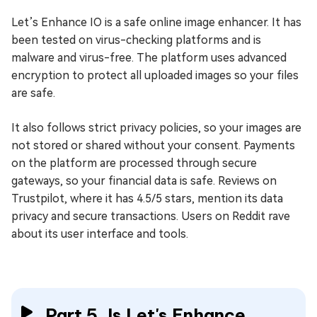
Let’s Enhance IO is a safe online image enhancer. It has
been tested on virus-checking platforms and is
malware and virus-free. The platform uses advanced
encryption to protect all uploaded images so your files
are safe.
It also follows strict privacy policies, so your images are
not stored or shared without your consent. Payments
on the platform are processed through secure
gateways, so your financial data is safe. Reviews on
Trustpilot, where it has 4.5/5 stars, mention its data
privacy and secure transactions. Users on Reddit rave
about its user interface and tools.
Part 5. Is Let's Enhance