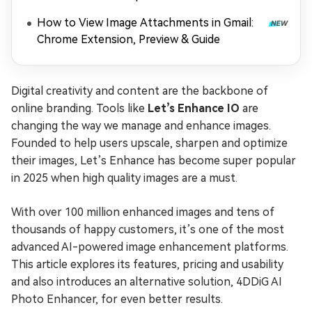
How to View Image Attachments in Gmail:
Chrome Extension, Preview & Guide
Digital creativity and content are the backbone of
online branding. Tools like
Let’s Enhance IO
are
changing the way we manage and enhance images.
Founded to help users upscale, sharpen and optimize
their images, Let’s Enhance has become super popular
in 2025 when high quality images are a must.
With over 100 million enhanced images and tens of
thousands of happy customers, it’s one of the most
advanced AI-powered image enhancement platforms.
This article explores its features, pricing and usability
and also introduces an alternative solution, 4DDiG AI
Photo Enhancer, for even better results.