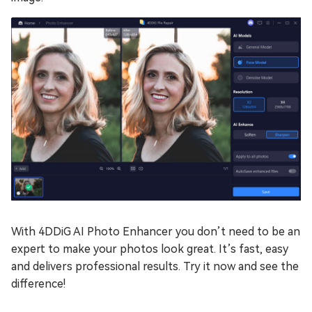
With 4DDiG AI Photo Enhancer you don’t need to be an
expert to make your photos look great. It’s fast, easy
and delivers professional results. Try it now and see the
difference!