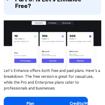
Free?
Let’s Enhance offers both free and paid plans. Here’s a
breakdown. The free version is great for casual use,
while the Pro and Enterprise plans cater to
professionals and businesses.
Plan
Credits/Month