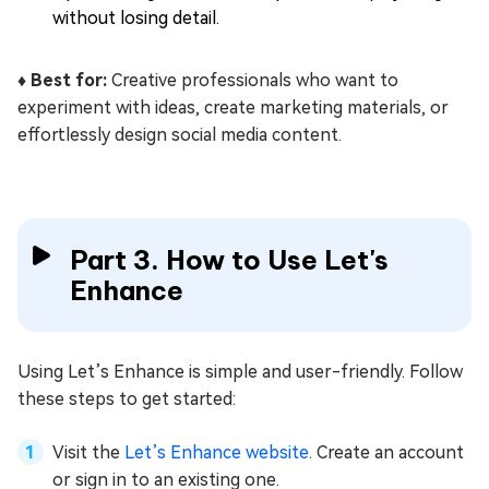
without losing detail.
♦️ Best for:
Creative professionals who want to
experiment with ideas, create marketing materials, or
effortlessly design social media content.
Part 3. How to Use Let's
Enhance
Using Let’s Enhance is simple and user-friendly. Follow
these steps to get started:
Visit the
Let’s Enhance website
. Create an account
or sign in to an existing one.