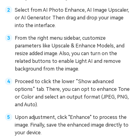
Select from AI Photo Enhance, AI Image Upscaler,
or AI Generator. Then drag and drop your image
into the interface.
From the right menu sidebar, customize
parameters like Upscale & Enhance Models, and
resize added image. Also, you can turn on the
related buttons to enable Light AI and remove
background from the image.
Proceed to click the lower “Show advanced
options” tab. There, you can opt to enhance Tone
or Color and select an output format (JPEG, PNG,
and Auto).
Upon adjustment, click "Enhance" to process the
image. Finally, save the enhanced image directly to
your device.