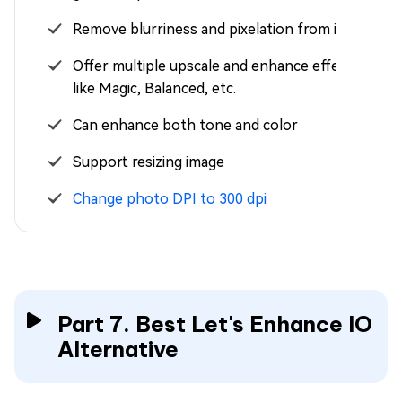
Remove blurriness and pixelation from images
Offer multiple upscale and enhance effects,
like Magic, Balanced, etc.
Can enhance both tone and color
Support resizing image
Change photo DPI to 300 dpi
Part 7. Best Let's Enhance IO
Alternative