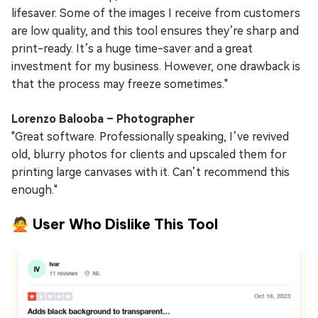
lifesaver. Some of the images I receive from customers
are low quality, and this tool ensures they’re sharp and
print-ready. It’s a huge time-saver and a great
investment for my business. However, one drawback is
that the process may freeze sometimes."
Lorenzo Balooba – Photographer
"Great software. Professionally speaking, I’ve revived
old, blurry photos for clients and upscaled them for
printing large canvases with it. Can’t recommend this
enough."
🙅 User Who Dislike This Tool