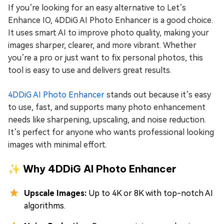
If you’re looking for an easy alternative to Let’s
Enhance IO, 4DDiG AI Photo Enhancer is a good choice.
It uses smart AI to improve photo quality, making your
images sharper, clearer, and more vibrant. Whether
you’re a pro or just want to fix personal photos, this
tool is easy to use and delivers great results.
4DDiG AI Photo Enhancer
stands out because it’s easy
to use, fast, and supports many photo enhancement
needs like sharpening, upscaling, and noise reduction.
It’s perfect for anyone who wants professional looking
images with minimal effort.
✨ Why 4DDiG AI Photo Enhancer
Upscale Images:
Up to 4K or 8K with top-notch AI
algorithms.