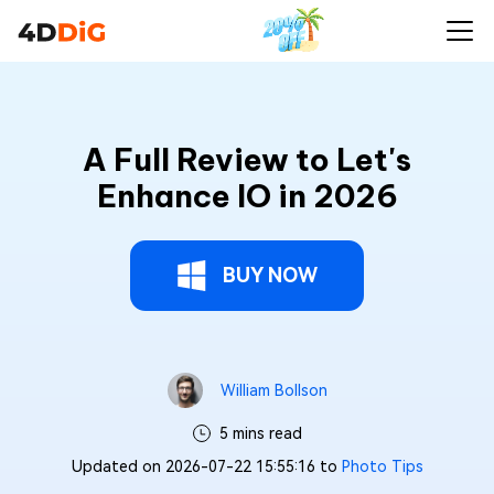
A Full Review to Let's
Enhance IO in 2026
BUY NOW
William Bollson
5 mins read
Updated on 2026-07-22 15:55:16 to
Photo Tips