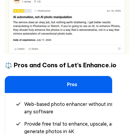
⚖️ Pros and Cons of Let’s Enhance.io
Pros
Web-based photo enhancer without installing
any software
Provide free trial to enhance, upscale, and
generate photos in 4K