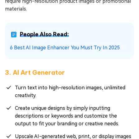
require high-resolution product images or promotional
materials.
People Also Read:
6 Best AI Image Enhancer You Must Try In 2025
3. AI Art Generator
Turn text into high-resolution images, unlimited
creativity.
Create unique designs by simply inputting
descriptions or keywords and customize the
output to fit your branding or creative needs.
Upscale AI-generated web, print, or display images