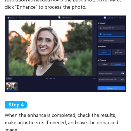
click "Enhance" to process the photo.
When the enhance is completed, check the results,
make adjustments if needed, and save the enhanced
image.