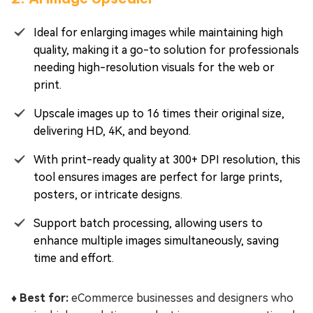
Ideal for enlarging images while maintaining high
quality, making it a go-to solution for professionals
needing high-resolution visuals for the web or
print.
Upscale images up to 16 times their original size,
delivering HD, 4K, and beyond.
With print-ready quality at 300+ DPI resolution, this
tool ensures images are perfect for large prints,
posters, or intricate designs.
Support batch processing, allowing users to
enhance multiple images simultaneously, saving
time and effort.
♦️ Best for:
eCommerce businesses and designers who